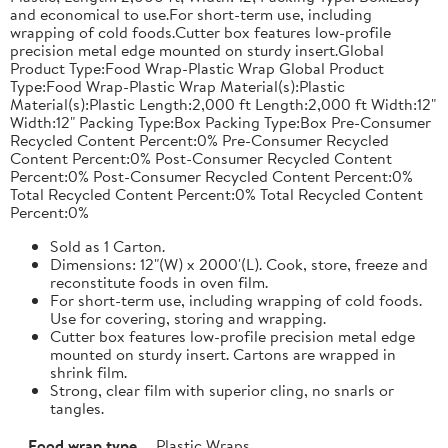
and economical to use.For short-term use, including
wrapping of cold foods.Cutter box features low-profile
precision metal edge mounted on sturdy insert.Global
Product Type:Food Wrap-Plastic Wrap Global Product
Type:Food Wrap-Plastic Wrap Material(s):Plastic
Material(s):Plastic Length:2,000 ft Length:2,000 ft Width:12"
Width:12" Packing Type:Box Packing Type:Box Pre-Consumer
Recycled Content Percent:0% Pre-Consumer Recycled
Content Percent:0% Post-Consumer Recycled Content
Percent:0% Post-Consumer Recycled Content Percent:0%
Total Recycled Content Percent:0% Total Recycled Content
Percent:0%
Sold as 1 Carton.
Dimensions: 12"(W) x 2000'(L). Cook, store, freeze and
reconstitute foods in oven film.
For short-term use, including wrapping of cold foods.
Use for covering, storing and wrapping.
Cutter box features low-profile precision metal edge
mounted on sturdy insert. Cartons are wrapped in
shrink film.
Strong, clear film with superior cling, no snarls or
tangles.
Food wrap type
Plastic Wraps