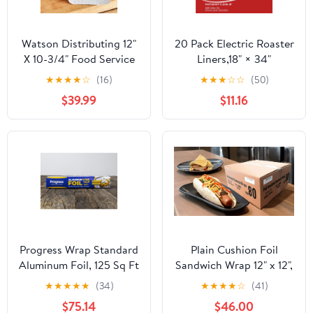
Watson Distributing 12"
20 Pack Electric Roaster
X 10-3/4" Food Service
Liners,18" × 34"
Interfolded Pop-Up Foil
Disposable Roaster
★
★
★
★
☆
(16)
★
★
★
☆
☆
(50)
Sheets 2400/Box
Liners Fit 16, 18, 22
$39.99
$11.16
Quart Roasters Cooking
Bags for Instant
Cleanup
Progress Wrap Standard
Plain Cushion Foil
Aluminum Foil, 125 Sq Ft
Sandwich Wrap 12" x 12",
Roll, 24 Count per Pack
2,500 sheets packed in
★
★
★
★
★
(34)
★
★
★
★
☆
(41)
5 bundles of 500 each
$75.14
$46.00