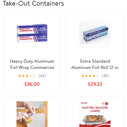
Take-Out Containers
Heavy Duty Aluminum
Extra Standard
Foil Wrap Commercial
Aluminum Foil Roll 12 in.
Grade 1000ft Foil Wrap
x 1000'
★
★
★
☆
☆
(45)
★
★
★
★
☆
(30)
for Food Service
$36.00
$29.33
Industry - Strong Silver
foil, 12 inches by 1000
Feet (2-Boxes)