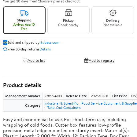
You get 30 days free! Choose a plan at checkout.
Shipping
Pickup
Delivery
Arrives Aug 10
Check nearby
Not available
Free
Sold and shipped by
rtvbesa.com
Free 30-day returns
Details
Add to list
Add to registry
Product details
Management number
238594103
Release Date
2026/07/11
List Price
US$1
Industrial & Scientific
Food Service Equipment & Supplie
Category
Take-Out Containers
Easy and economical to use. For short-term use, including
wrapping of cold foods. Cutter box features low-profile
precision metal edge mounted on sturdy insert. Material(s):
Plastic; Length: 2,000 ft; Width: 12; Packing Type: Box.Easy