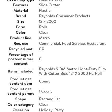
Features
Slide Cutter
Material
Plastic
Brand
Reynolds Consumer Products
Size
12 x 2000
Form
Rolls
Color
Clear
Product line
Metro
Rec. use
Commercial, Food Service, Restaurant
Recycled mat
0%
Percentage of
postconsumer
0
content
Reynolds 910M Metro Light-Duty Film
Items included
With Cutter Box, 12" X 2000 Ft.-Roll
Product net
Count
content uom
Product net
1 Count
content parent
Shape
Rectangular
Color category
Clear
Occasion
Holiday, Party