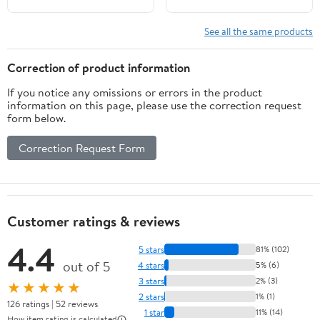
See all the same products
Correction of product information
If you notice any omissions or errors in the product
information on this page, please use the correction request
form below.
Correction Request Form
Customer ratings & reviews
4.4
5 stars
81% (102)
out of 5
4 stars
5% (6)
3 stars
2% (3)
★★★★★
2 stars
1% (1)
126 ratings | 52 reviews
1 star
11% (14)
How item rating is calculated