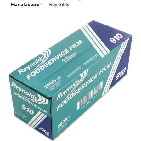
Manufacturer
Reynolds