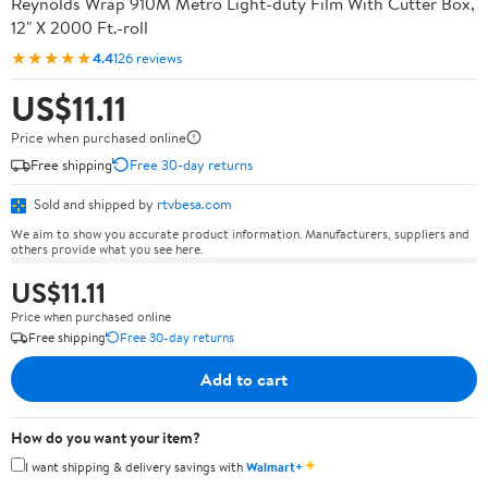
Reynolds Wrap 910M Metro Light-duty Film With Cutter Box,
12" X 2000 Ft.-roll
★★★★★
4.4
126 reviews
US$11.11
Price when purchased online
Free shipping
Free 30-day returns
Sold and shipped by
rtvbesa.com
We aim to show you accurate product information. Manufacturers, suppliers and
others provide what you see here.
US$11.11
Price when purchased online
Free shipping
Free 30-day returns
Add to cart
How do you want your item?
✦
I want shipping & delivery savings with
Walmart+