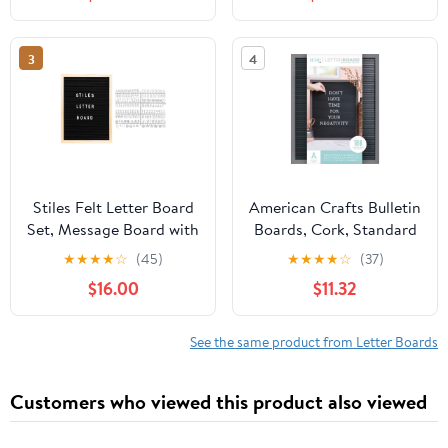
Celebrations, Baby
Celebrations, Baby
Announcements, or
Announcements, or
Milestones, 23.6 by 17.7
Milestones, 23.6 by 17.7
3
4
Inches, White
Inches, Rustic
Stiles Felt Letter Board
American Crafts Bulletin
Set, Message Board with
Boards, Cork, Standard
440 Letters, Numbers,
Size
★
★
★
★
☆
(45)
★
★
★
★
☆
(37)
and Symbols for
$16.00
$11.32
Celebrations, Baby
Announcements, or
Milestones, 12 by 16
See the same product from Letter Boards
Inches, Black
Customers who viewed this product also viewed