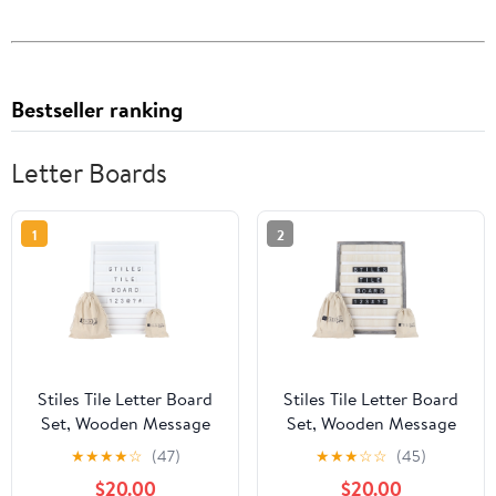
Bestseller ranking
Letter Boards
1
2
Stiles Tile Letter Board
Stiles Tile Letter Board
Set, Wooden Message
Set, Wooden Message
Board with 122 Letters
Board with 122 Letters
★
★
★
★
☆
(47)
★
★
★
☆
☆
(45)
and Numbers for
and Numbers for
$20.00
$20.00