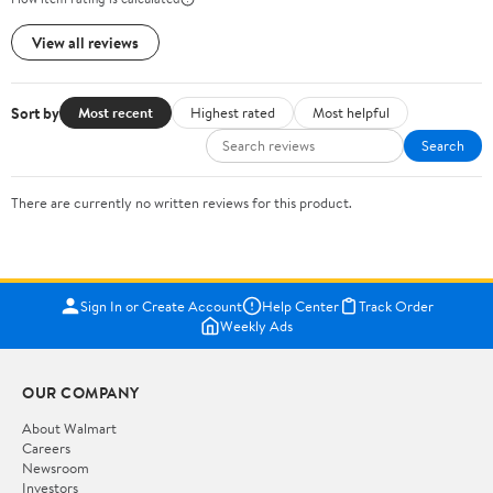
View all reviews
Sort by
Most recent
Highest rated
Most helpful
Search
There are currently no written reviews for this product.
Sign In or Create Account
Help Center
Track Order
Weekly Ads
OUR COMPANY
About Walmart
Careers
Newsroom
Investors