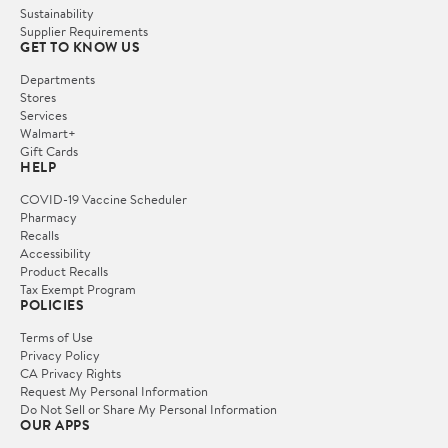
Sustainability
Supplier Requirements
GET TO KNOW US
Departments
Stores
Services
Walmart+
Gift Cards
HELP
COVID-19 Vaccine Scheduler
Pharmacy
Recalls
Accessibility
Product Recalls
Tax Exempt Program
POLICIES
Terms of Use
Privacy Policy
CA Privacy Rights
Request My Personal Information
Do Not Sell or Share My Personal Information
OUR APPS