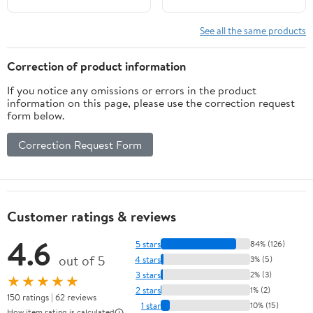
See all the same products
Correction of product information
If you notice any omissions or errors in the product
information on this page, please use the correction request
form below.
Correction Request Form
Customer ratings & reviews
4.6
5 stars
84% (126)
out of 5
4 stars
3% (5)
3 stars
2% (3)
★★★★★
2 stars
1% (2)
150 ratings | 62 reviews
1 star
10% (15)
How item rating is calculated