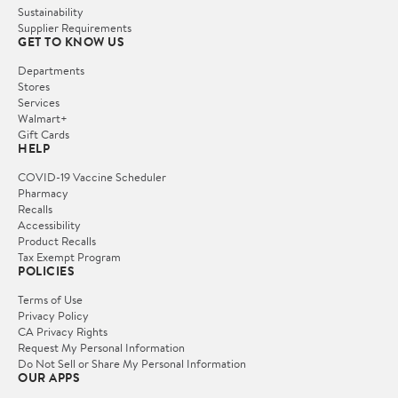
Sustainability
Supplier Requirements
GET TO KNOW US
Departments
Stores
Services
Walmart+
Gift Cards
HELP
COVID-19 Vaccine Scheduler
Pharmacy
Recalls
Accessibility
Product Recalls
Tax Exempt Program
POLICIES
Terms of Use
Privacy Policy
CA Privacy Rights
Request My Personal Information
Do Not Sell or Share My Personal Information
OUR APPS