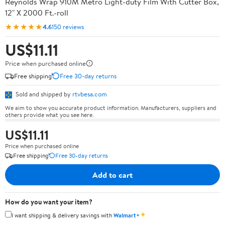
Reynolds Wrap 910M Metro Light-duty Film With Cutter Box,
12" X 2000 Ft.-roll
★★★★★
4.6
150 reviews
US$11.11
Price when purchased online
Free shipping
Free 30-day returns
Sold and shipped by
rtvbesa.com
We aim to show you accurate product information. Manufacturers, suppliers and
others provide what you see here.
US$11.11
Price when purchased online
Free shipping
Free 30-day returns
Add to cart
How do you want your item?
✦
I want shipping & delivery savings with
Walmart+