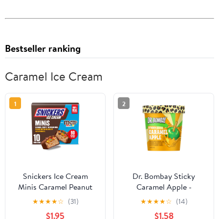
Bestseller ranking
Caramel Ice Cream
1
2
Snickers Ice Cream
Dr. Bombay Sticky
Minis Caramel Peanut
Caramel Apple -
Butter Ice Cream Bars
Caramel Ice Cream and
★
★
★
★
☆
(31)
★
★
★
★
☆
(14)
with M&M'S MINIS - 10
Green Apple Sherbet
$1.95
$1.58