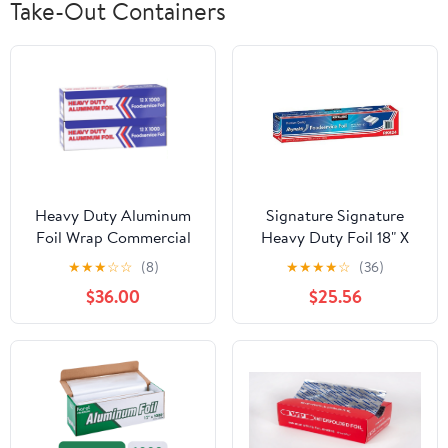
Take-Out Containers
Heavy Duty Aluminum
Signature Signature
Foil Wrap Commercial
Heavy Duty Foil 18" X
Grade 1000ft Foil Wrap
500' (750 Sq'),, ()
★
★
★
☆
☆
(8)
★
★
★
★
☆
(36)
for Food Service
$36.00
$25.56
Industry - Strong Silver
foil, 12 inches by 1000
Feet (2-Boxes)