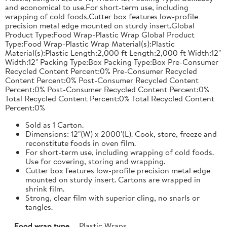
and economical to use.For short-term use, including
wrapping of cold foods.Cutter box features low-profile
precision metal edge mounted on sturdy insert.Global
Product Type:Food Wrap-Plastic Wrap Global Product
Type:Food Wrap-Plastic Wrap Material(s):Plastic
Material(s):Plastic Length:2,000 ft Length:2,000 ft Width:12"
Width:12" Packing Type:Box Packing Type:Box Pre-Consumer
Recycled Content Percent:0% Pre-Consumer Recycled
Content Percent:0% Post-Consumer Recycled Content
Percent:0% Post-Consumer Recycled Content Percent:0%
Total Recycled Content Percent:0% Total Recycled Content
Percent:0%
Sold as 1 Carton.
Dimensions: 12"(W) x 2000'(L). Cook, store, freeze and
reconstitute foods in oven film.
For short-term use, including wrapping of cold foods.
Use for covering, storing and wrapping.
Cutter box features low-profile precision metal edge
mounted on sturdy insert. Cartons are wrapped in
shrink film.
Strong, clear film with superior cling, no snarls or
tangles.
Food wrap type
Plastic Wraps