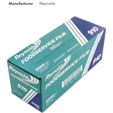
Manufacturer
Reynolds