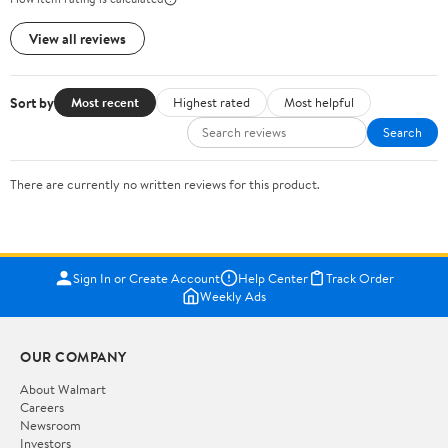
View all reviews
Sort by
Most recent
Highest rated
Most helpful
Search
There are currently no written reviews for this product.
Sign In or Create Account
Help Center
Track Order
Weekly Ads
OUR COMPANY
About Walmart
Careers
Newsroom
Investors