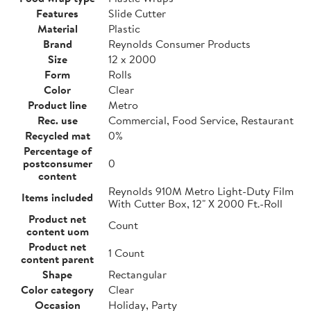
Features
Slide Cutter
Material
Plastic
Brand
Reynolds Consumer Products
Size
12 x 2000
Form
Rolls
Color
Clear
Product line
Metro
Rec. use
Commercial, Food Service, Restaurant
Recycled mat
0%
Percentage of
postconsumer
0
content
Reynolds 910M Metro Light-Duty Film
Items included
With Cutter Box, 12" X 2000 Ft.-Roll
Product net
Count
content uom
Product net
1 Count
content parent
Shape
Rectangular
Color category
Clear
Occasion
Holiday, Party