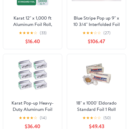
Karat 12" x 1,000 ft
Blue Stripe Pop up 9" x
Aluminum Foil Roll,
10 3/4" Interfolded Foil
Standard Weight, 1 Roll
Sheets 6 x 500/PK
★
★
★
★
☆
(33)
★
★
★
☆
☆
(27)
$16.40
$106.47
Karat Pop-up Heavy-
18" x 1000' Eldorado
Duty Aluminum Foil
Standard Foil 1 Roll
Sheets - 3,000 Sheets
★
★
★
★
☆
(14)
★
★
★
☆
☆
(50)
(500 x 6) - 10.75" x 9"
$36.40
$49.43