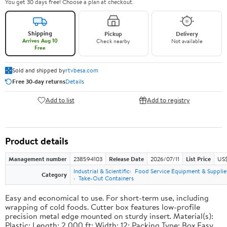
You get 30 days free! Choose a plan at checkout.
Shipping
Pickup
Delivery
Arrives Aug 10
Check nearby
Not available
Free
Sold and shipped by
rtvbesa.com
Free 30-day returns
Details
Add to list
Add to registry
Product details
Management number
238594103
Release Date
2026/07/11
List Price
US$1
Industrial & Scientific
Food Service Equipment & Supplie
Category
Take-Out Containers
Easy and economical to use. For short-term use, including
wrapping of cold foods. Cutter box features low-profile
precision metal edge mounted on sturdy insert. Material(s):
Plastic; Length: 2,000 ft; Width: 12; Packing Type: Box.Easy