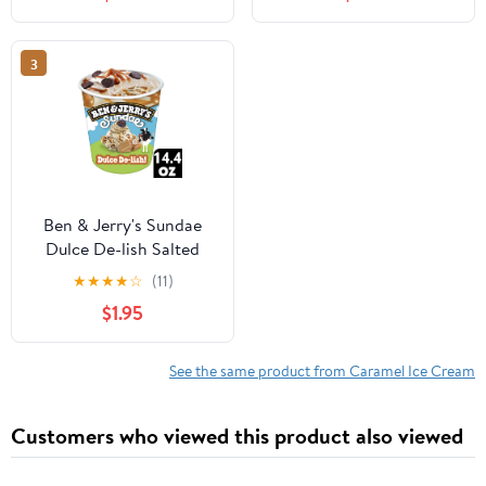
Pack
with Peanuts and Salted
Caramel Swirls - 1 Pint
(16 oz)
3
Ben & Jerry's Sundae
Dulce De-lish Salted
Caramel Dulce De Leche
★
★
★
★
☆
(11)
Ice Cream, 14.4 fl oz
$1.95
See the same product from Caramel Ice Cream
Customers who viewed this product also viewed