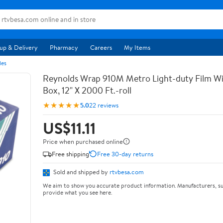
up & Delivery
Pharmacy
Careers
My Items
les
Reynolds Wrap 910M Metro Light-duty Film Wi
Box, 12" X 2000 Ft.-roll
★★★★★
5.0
22 reviews
US$11.11
Price when purchased online
Free shipping
Free 30-day returns
Sold and shipped by
rtvbesa.com
We aim to show you accurate product information. Manufacturers, su
provide what you see here.