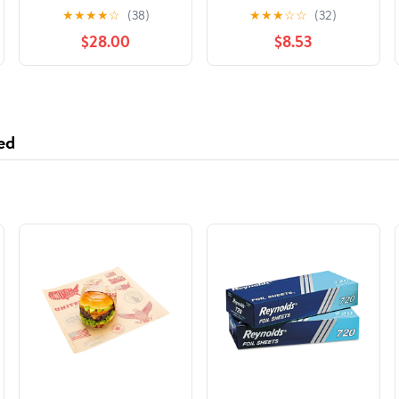
Sided Tape: 1" x 36 yd,
Tape
★
★
★
★
☆
(38)
★
★
★
☆
☆
(32)
Dark Gray
$28.00
$8.53
ed