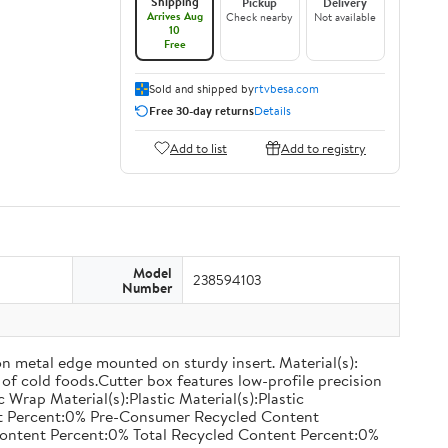
Shipping
Pickup
Delivery
Arrives Aug
Check nearby
Not available
10
Free
Sold and shipped by
rtvbesa.com
Free 30-day returns
Details
Add to list
Add to registry
Model
238594103
Number
on metal edge mounted on sturdy insert. Material(s):
of cold foods.Cutter box features low-profile precision
rap Material(s):Plastic Material(s):Plastic
nt Percent:0% Pre-Consumer Recycled Content
ontent Percent:0% Total Recycled Content Percent:0%