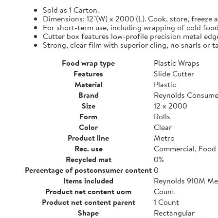
Sold as 1 Carton.
Dimensions: 12"(W) x 2000'(L). Cook, store, freeze a
For short-term use, including wrapping of cold food
Cutter box features low-profile precision metal edg
Strong, clear film with superior cling, no snarls or t
Food wrap type
Plastic Wraps
Features
Slide Cutter
Material
Plastic
Brand
Reynolds Consume
Size
12 x 2000
Form
Rolls
Color
Clear
Product line
Metro
Rec. use
Commercial, Food 
Recycled mat
0%
Percentage of postconsumer content
0
Items included
Reynolds 910M Metr
Product net content uom
Count
Product net content parent
1 Count
Shape
Rectangular