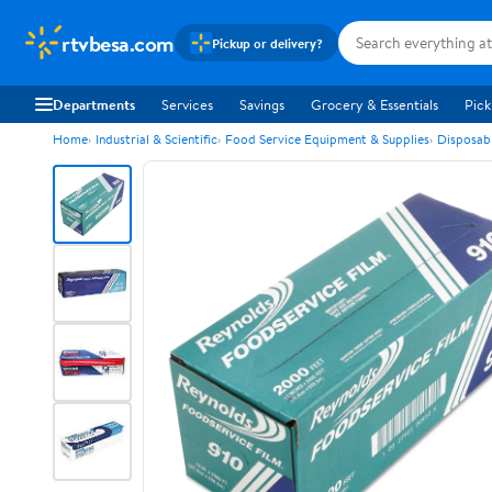
rtvbesa.com
Pickup or delivery?
Departments
Services
Savings
Grocery & Essentials
Pick
Home
Industrial & Scientific
Food Service Equipment & Supplies
Disposab