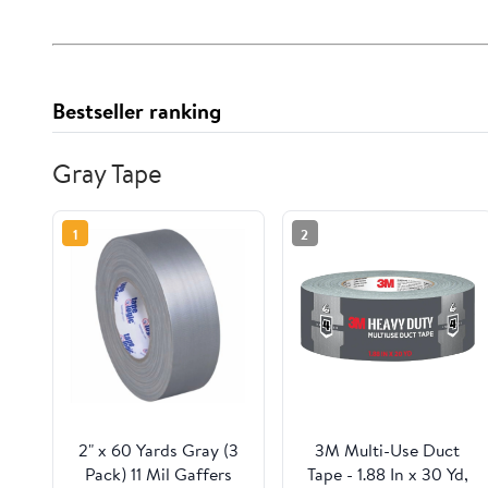
Bestseller ranking
Gray Tape
1
2
2" x 60 Yards Gray (3
3M Multi-Use Duct
Pack) 11 Mil Gaffers
Tape - 1.88 In x 30 Yd,