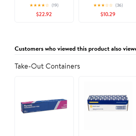
Tape
Gray, 3 Pack
★
★
★
★
☆
(19)
★
★
★
☆
☆
(36)
$22.92
$10.29
Customers who viewed this product also view
Take-Out Containers