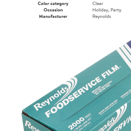
Color category
Clear
Occasion
Holiday, Party
Manufacturer
Reynolds