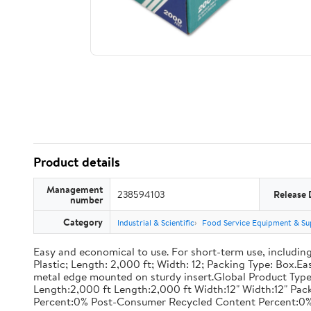
Product details
Management
238594103
Release 
number
Category
Industrial & Scientific
Food Service Equipment & Su
Easy and economical to use. For short-term use, including
Plastic; Length: 2,000 ft; Width: 12; Packing Type: Box.E
metal edge mounted on sturdy insert.Global Product Type
Length:2,000 ft Length:2,000 ft Width:12" Width:12" P
Percent:0% Post-Consumer Recycled Content Percent:0%