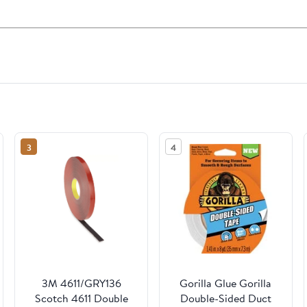
3
4
3M 4611/GRY136
Gorilla Glue Gorilla
Scotch 4611 Double
Double-Sided Duct