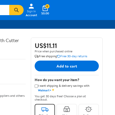
0
Sign In
$0.00
Account
th Cutter
US$11.11
Price when purchased online
Free shipping
Free 30-day returns
Add to cart
How do you want your item?
I want shipping & delivery savings with
✦
Walmart+
ppliers and others
You get 30 days free! Choose a plan at
checkout.