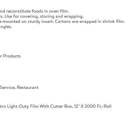
nd reconstitute foods in oven film.
s. Use for covering, storing and wrapping.
e mounted on sturdy insert. Cartons are wrapped in shrink film.
angles.
r Products
Service, Restaurant
o Light-Duty Film With Cutter Box, 12" X 2000 Ft.-Roll