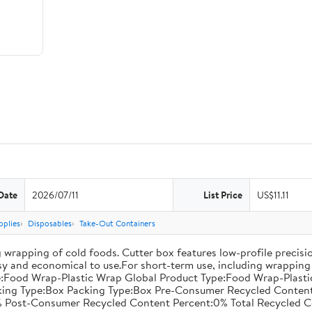
Date
2026/07/11
List Price
US$11.11
pplies
Disposables
Take-Out Containers
 wrapping of cold foods. Cutter box features low-profile precisi
asy and economical to use.For short-term use, including wrapping 
:Food Wrap-Plastic Wrap Global Product Type:Food Wrap-Plastic W
acking Type:Box Packing Type:Box Pre-Consumer Recycled Conte
 Post-Consumer Recycled Content Percent:0% Total Recycled C