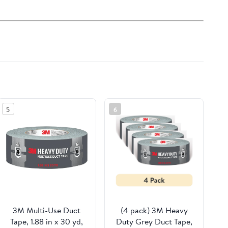
5
6
3M Multi-Use Duct
(4 pack) 3M Heavy
Tape, 1.88 in x 30 yd,
Duty Grey Duct Tape,