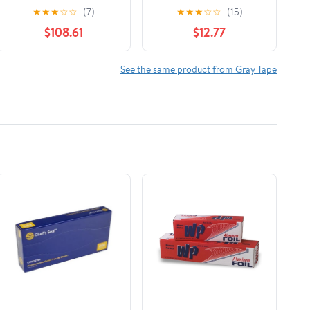
Gray, (Pack of 48)
1.88 in. x 45 yd., 1 Roll
★
★
★
☆
☆
(7)
★
★
★
☆
☆
(15)
$108.61
$12.77
See the same product from Gray Tape