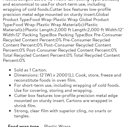
and economical to use.For short-term use, including
wrapping of cold foods.Cutter box features low-profile
precision metal edge mounted on sturdy insert.Global
Product Type:Food Wrap-Plastic Wrap Global Product
Type:Food Wrap-Plastic Wrap Material(s):Plastic
Material(s):Plastic Length:2,000 ft Length:2,000 ft Width:12"
Width:12" Packing Type:Box Packing Type:Box Pre-Consumer
Recycled Content Percent:0% Pre-Consumer Recycled
Content Percent:0% Post-Consumer Recycled Content
Percent:0% Post-Consumer Recycled Content Percent:0%
Total Recycled Content Percent:0% Total Recycled Content
Percent:0%
Sold as 1 Carton.
Dimensions: 12"(W) x 2000'(L). Cook, store, freeze and
reconstitute foods in oven film.
For short-term use, including wrapping of cold foods.
Use for covering, storing and wrapping.
Cutter box features low-profile precision metal edge
mounted on sturdy insert. Cartons are wrapped in
shrink film.
Strong, clear film with superior cling, no snarls or
tangles.
Food wrap type
Plastic Wraps