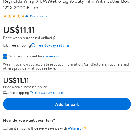
Reynolds Wrap 910M Metro Light-duty Film With Cutter Box,
12" X 2000 Ft.-roll
★★★★★
4.9
65 reviews
US$11.11
Price when purchased online
Free shipping
Free 30-day returns
Sold and shipped by
rtvbesa.com
We aim to show you accurate product information. Manufacturers, suppliers and
others provide what you see here.
US$11.11
Price when purchased online
Free shipping
Free 30-day returns
Add to cart
How do you want your item?
✦
I want shipping & delivery savings with
Walmart+