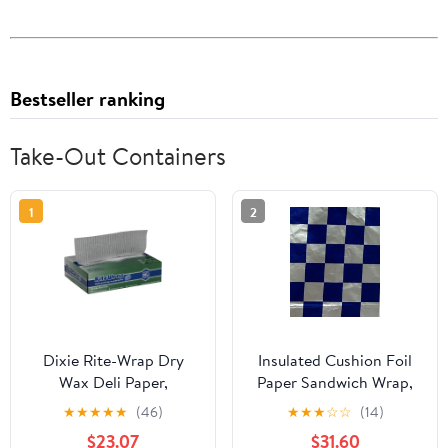
Bestseller ranking
Take-Out Containers
1
2
Dixie Rite-Wrap Dry
Insulated Cushion Foil
Wax Deli Paper,
Paper Sandwich Wrap,
RW86W, 6,000 Sheets
10.5" x 13" Sheets, Blue
★
★
★
★
★
(46)
★
★
★
☆
☆
(14)
per Case
Check Print, 1,000
$23.07
$31.60