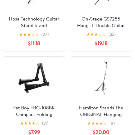
Hosa Technology Guitar
On-Stage GS7255
Stand Stand
Hang-It™Double Guitar
Stand
★
★
★
☆
☆
(27)
★
★
★
☆
☆
(33)
$11.18
$19.18
Fat Boy FBG-108BK
Hamilton Stands The
Compact Folding
ORIGINAL Hanging
Aluminum Guitar Stand
Guitar stand, Chrome
★
★
★
★
☆
(31)
★
★
★
★
☆
(9)
In Black
$7.99
$20.00