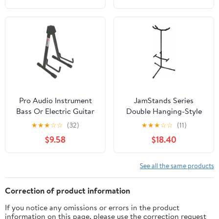
Pro Audio Instrument
JamStands Series
Bass Or Electric Guitar
Double Hanging-Style
Compact Road Ready
Guitar Stand
★
★
★
☆
☆
(32)
★
★
★
☆
☆
(11)
Cradle Stand
$9.58
$18.40
See all the same products
Correction of product information
If you notice any omissions or errors in the product
information on this page, please use the correction request