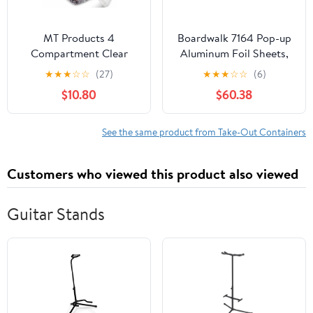
MT Products 4
Boardwalk 7164 Pop-up
Compartment Clear
Aluminum Foil Sheets,
Plastic Bento Boxes - 6"
12 X 10 3/4, Silver,
★
★
★
☆
☆
(27)
★
★
★
☆
☆
(6)
x 6" Meal Prep
2400/carton
$10.80
$60.38
Containers - Pack of 15
See the same product from Take-Out Containers
Customers who viewed this product also viewed
Guitar Stands