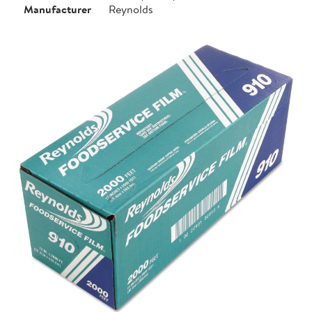
Manufacturer
Reynolds