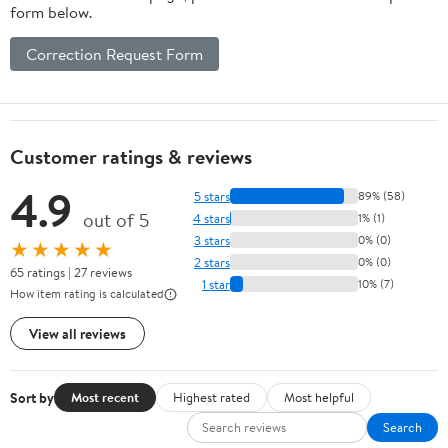
form below.
Correction Request Form
Customer ratings & reviews
4.9
5 stars
89% (58)
out of 5
4 stars
1% (1)
3 stars
0% (0)
★★★★★
2 stars
0% (0)
65 ratings | 27 reviews
1 star
10% (7)
How item rating is calculated
View all reviews
Sort by
Most recent
Highest rated
Most helpful
Search