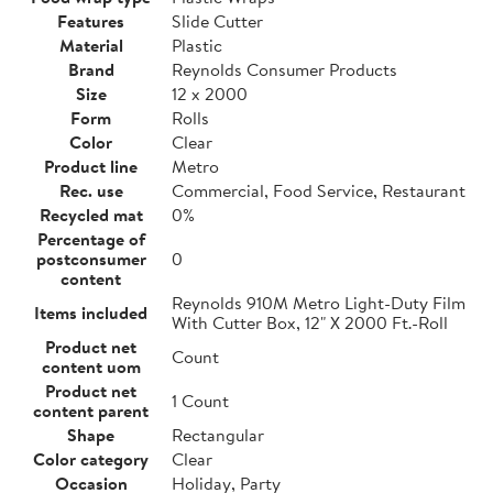
Features
Slide Cutter
Material
Plastic
Brand
Reynolds Consumer Products
Size
12 x 2000
Form
Rolls
Color
Clear
Product line
Metro
Rec. use
Commercial, Food Service, Restaurant
Recycled mat
0%
Percentage of
postconsumer
0
content
Reynolds 910M Metro Light-Duty Film
Items included
With Cutter Box, 12" X 2000 Ft.-Roll
Product net
Count
content uom
Product net
1 Count
content parent
Shape
Rectangular
Color category
Clear
Occasion
Holiday, Party