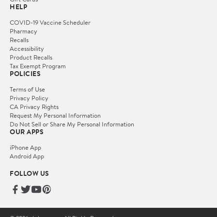
HELP
COVID-19 Vaccine Scheduler
Pharmacy
Recalls
Accessibility
Product Recalls
Tax Exempt Program
POLICIES
Terms of Use
Privacy Policy
CA Privacy Rights
Request My Personal Information
Do Not Sell or Share My Personal Information
OUR APPS
iPhone App
Android App
FOLLOW US