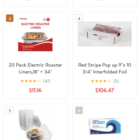
Count
3
4
20 Pack Electric Roaster
Red Stripe Pop up 9"x 10
Liners,18" × 34"
3/4" Interfolded Foil
Disposable Roaster
sheets 6 x 500/Pck
★
★
★
★
☆
(41)
★
★
★
★
☆
(5)
Liners Fit 16, 18, 22
$11.16
$106.47
Quart Roasters Cooking
Bags for Instant
Cleanup
5
6