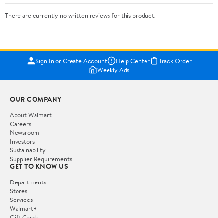
There are currently no written reviews for this product.
Sign In or Create Account
Help Center
Track Order
Weekly Ads
OUR COMPANY
About Walmart
Careers
Newsroom
Investors
Sustainability
Supplier Requirements
GET TO KNOW US
Departments
Stores
Services
Walmart+
Gift Cards