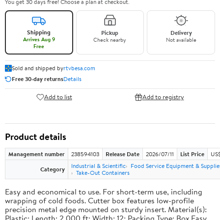
You get 30 days free! Choose a plan at checkout.
Shipping
Pickup
Delivery
Arrives Aug 9
Check nearby
Not available
Free
Sold and shipped by
rtvbesa.com
Free 30-day returns
Details
Add to list
Add to registry
Product details
Management number
238594103
Release Date
2026/07/11
List Price
US$1
Industrial & Scientific
Food Service Equipment & Supplie
Category
Take-Out Containers
Easy and economical to use. For short-term use, including
wrapping of cold foods. Cutter box features low-profile
precision metal edge mounted on sturdy insert. Material(s):
Plastic; Length: 2,000 ft; Width: 12; Packing Type: Box.Easy