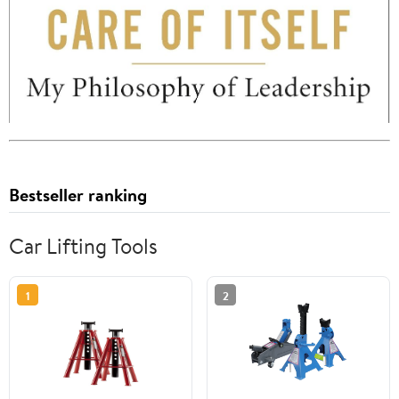
Bestseller ranking
Car Lifting Tools
1
2