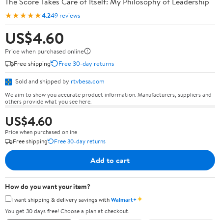
The Score Takes Care of Itself: My Philosophy of Leadership
★★★★★
4.2
49 reviews
US$4.60
Price when purchased online
Free shipping
Free 30-day returns
Sold and shipped by
rtvbesa.com
We aim to show you accurate product information. Manufacturers, suppliers and
others provide what you see here.
US$4.60
Price when purchased online
Free shipping
Free 30-day returns
Add to cart
How do you want your item?
✦
I want shipping & delivery savings with
Walmart+
You get 30 days free! Choose a plan at checkout.