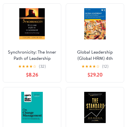
Synchronicity: The Inner
Global Leadership
Path of Leadership
(Global HRM) 4th
Edition
★
★
★
★
☆
(32)
★
★
★
★
☆
(12)
$8.26
$29.20