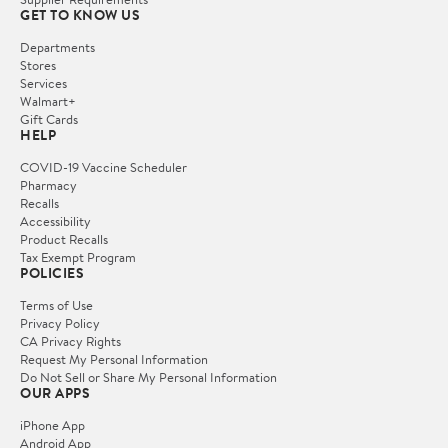
GET TO KNOW US
Departments
Stores
Services
Walmart+
Gift Cards
HELP
COVID-19 Vaccine Scheduler
Pharmacy
Recalls
Accessibility
Product Recalls
Tax Exempt Program
POLICIES
Terms of Use
Privacy Policy
CA Privacy Rights
Request My Personal Information
Do Not Sell or Share My Personal Information
OUR APPS
iPhone App
Android App