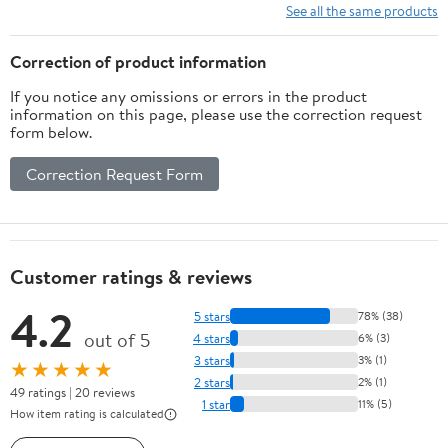
See all the same products
Correction of product information
If you notice any omissions or errors in the product
information on this page, please use the correction request
form below.
Correction Request Form
Customer ratings & reviews
4.2
5 stars
78% (38)
out of 5
4 stars
6% (3)
3 stars
3% (1)
★★★★★
2 stars
2% (1)
49 ratings | 20 reviews
1 star
11% (5)
How item rating is calculated