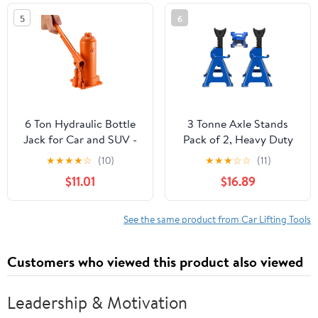
and Agricultural
5
6
Machinery
6 Ton Hydraulic Bottle
3 Tonne Axle Stands
Jack for Car and SUV -
Pack of 2, Heavy Duty
Heavy Duty Welded Lift
Steel Metal Lifting Jack
★
★
★
★
☆
(10)
★
★
★
☆
☆
(11)
with 7.7-14.8 Inch Range,
Stands 9 Adjustable
$11.01
$16.89
Ideal for Auto Repair &
Height 290mm to
Agricultural Equipment
430mm, Easy to Folded
(Orange)
Space Saving, Blue
See the same product from Car Lifting Tools
Customers who viewed this product also viewed
Leadership & Motivation