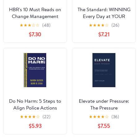
HBR's 10 Must Reads on
The Standard: WINNING
Change Management
Every Day at YOUR
(including featured
Highest Level
★
★
★
☆
☆
(48)
★
★
★
★
☆
(26)
article "Leading
Hardcover – August 1,
$7.30
$7.21
Change," by John P.
2023
Kotter)
Do No Harm: 5 Steps to
Elevate under Pressure:
Align Police Actions
The Pressure
with Community Values
Performance System for
★
★
★
★
☆
(22)
★
★
★
★
☆
(36)
Leaders Who Refuse to
$5.93
$7.55
Break