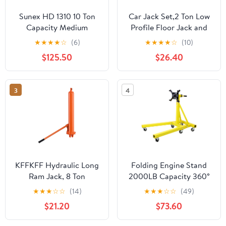
Sunex HD 1310 10 Ton
Car Jack Set,2 Ton Low
Capacity Medium
Profile Floor Jack and
Height Pin Type Jack
Tow Heavy Duty 3 Ton
★
★
★
★
☆
(6)
★
★
★
★
☆
(10)
Stands (Pair)
Jack Stand,Single Piston
$125.50
$26.40
Quick Lift
Pump,Reflective Strips
Suitable for Night Use
3
4
KFFKFF Hydraulic Long
Folding Engine Stand
Ram Jack, 8 Ton
2000LB Capacity 360°
Capacity, Dual Piston
Head Jack Dolly Mover
★
★
★
☆
☆
(14)
★
★
★
☆
☆
(49)
Pump & Clevis Base,
$21.20
$73.60
Ideal for Engine Hoists,
Garage & Shop Cranes,