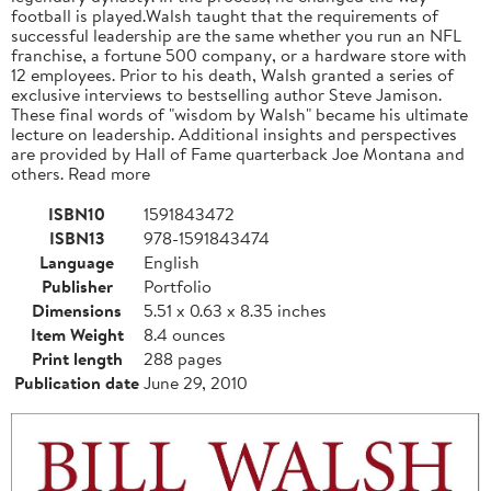
football is played.Walsh taught that the requirements of
successful leadership are the same whether you run an NFL
franchise, a fortune 500 company, or a hardware store with
12 employees. Prior to his death, Walsh granted a series of
exclusive interviews to bestselling author Steve Jamison.
These final words of "wisdom by Walsh" became his ultimate
lecture on leadership. Additional insights and perspectives
are provided by Hall of Fame quarterback Joe Montana and
others. Read more
ISBN10
1591843472
ISBN13
978-1591843474
Language
English
Publisher
Portfolio
Dimensions
5.51 x 0.63 x 8.35 inches
Item Weight
8.4 ounces
Print length
288 pages
Publication date
June 29, 2010