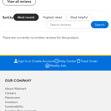
View all reviews
Sort by
Most recent
Highest rated
Most helpful
Search
There are currently no written reviews for this product.
Sign In or Create Account
Help Center
Track Order
Weekly Ads
OUR COMPANY
About Walmart
Careers
Newsroom
Investors
Sustainability
Supplier Requirements