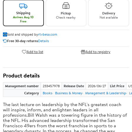
Shipping
Pickup
Delivery
Arrives Aug 10
Check nearby
Not available
Free
Sold and shipped by
rtvbesa.com
Free 30-day returns
Details
Add to list
Add to registry
Product details
Management number
233457978
Release Date
2026/06/27
List Price
US
Category
Books
Business & Money
Management & Leadership
L
The last lecture on leadership by the NFL's greatest coach
will inspire, inform, and enlighten leaders in all
professions.Bill Walsh was a towering figure in the history of
the NFL. His advanced leadership transformed the San
Francisco 49ers from the worst franchise in sports to a
legendary dynasty. In the process, he changed the way