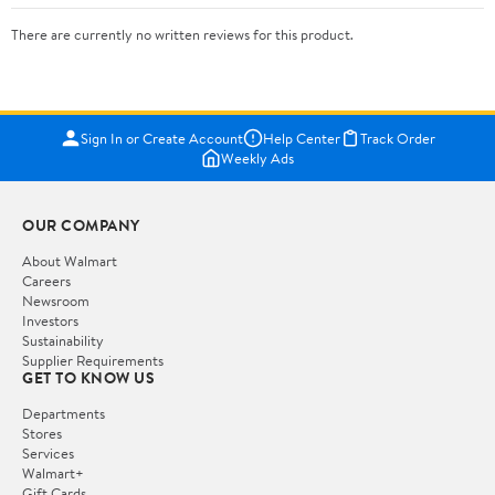
There are currently no written reviews for this product.
Sign In or Create Account
Help Center
Track Order
Weekly Ads
OUR COMPANY
About Walmart
Careers
Newsroom
Investors
Sustainability
Supplier Requirements
GET TO KNOW US
Departments
Stores
Services
Walmart+
Gift Cards