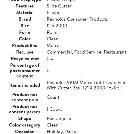
Features
Slide Cutter
Material
Plastic
Brand
Reynolds Consumer Products
Size
12 x 2000
Form
Rolls
Color
Clear
Product line
Metro
Rec. use
Commercial, Food Service, Restaurant
Recycled mat
0%
Percentage of
postconsumer
0
content
Reynolds 910M Metro Light-Duty Film
Items included
With Cutter Box, 12" X 2000 Ft.-Roll
Product net
Count
content uom
Product net
1 Count
content parent
Shape
Rectangular
Color category
Clear
Occasion
Holiday, Party