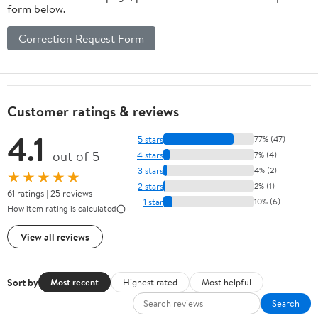
form below.
Correction Request Form
Customer ratings & reviews
4.1
5 stars
77% (47)
out of 5
4 stars
7% (4)
3 stars
4% (2)
★★★★★
2 stars
2% (1)
61 ratings | 25 reviews
1 star
10% (6)
How item rating is calculated
View all reviews
Sort by
Most recent
Highest rated
Most helpful
Search