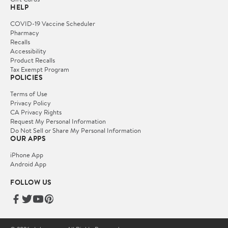
HELP
COVID-19 Vaccine Scheduler
Pharmacy
Recalls
Accessibility
Product Recalls
Tax Exempt Program
POLICIES
Terms of Use
Privacy Policy
CA Privacy Rights
Request My Personal Information
Do Not Sell or Share My Personal Information
OUR APPS
iPhone App
Android App
FOLLOW US