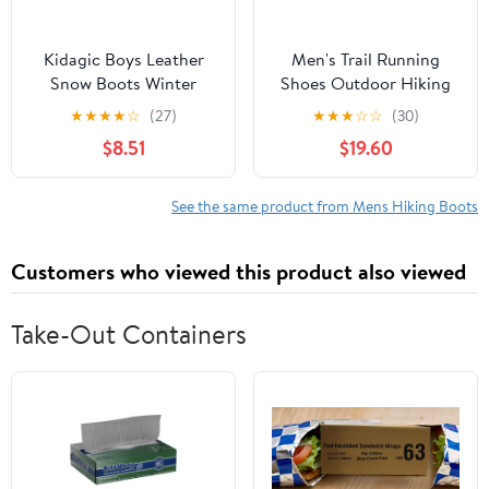
Kidagic Boys Leather
Men's Trail Running
Snow Boots Winter
Shoes Outdoor Hiking
Warm Hiking Shoes For
Shoes, Breathable
★
★
★
★
☆
(27)
★
★
★
☆
☆
(30)
Kids Non Outdoor
Hiking Boots for Men
$8.51
$19.60
Insulated
Big & Tall Sizes,
Footwear(Color:Dark
Versatile Sneakers
Gray,Size:5.5)
Comfortable for
See the same product from Mens Hiking Boots
Multiple Occasions
Customers who viewed this product also viewed
Take-Out Containers