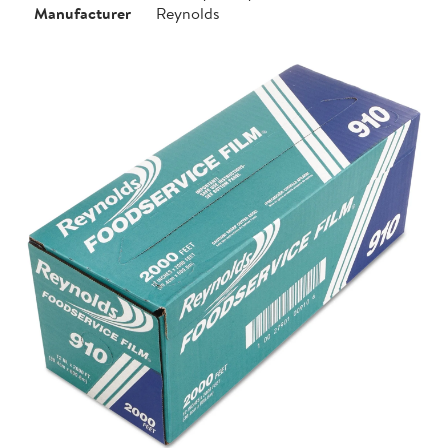
Manufacturer
Reynolds