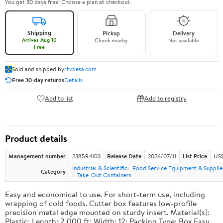
You get 30 days free! Choose a plan at checkout.
Shipping
Pickup
Delivery
Arrives Aug 10
Check nearby
Not available
Free
Sold and shipped by
rtvbesa.com
Free 30-day returns
Details
Add to list
Add to registry
Product details
Management number
238594103
Release Date
2026/07/11
List Price
US$1
Industrial & Scientific
Food Service Equipment & Supplie
Category
Take-Out Containers
Easy and economical to use. For short-term use, including
wrapping of cold foods. Cutter box features low-profile
precision metal edge mounted on sturdy insert. Material(s):
Plastic; Length: 2,000 ft; Width: 12; Packing Type: Box.Easy