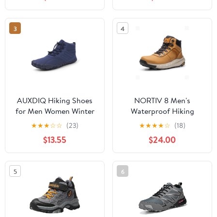
Mountaineering Shoes
Blue,9
3
4
AUXDIQ Hiking Shoes
NORTIV 8 Men's
for Men Women Winter
Waterproof Hiking
Mountain Trekking
Boots Lightweight
★
★
★
☆
☆
(23)
★
★
★
★
☆
(18)
Boots Outdoor Snow
Outdoor Mid Trekking
$13.55
$24.00
Booties
Leather Shoes Basin
5
6