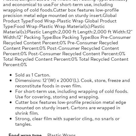
and economical to use.For short-term use, including
wrapping of cold foods.Cutter box features low-profile
precision metal edge mounted on sturdy insert.Global
Product Type:Food Wrap-Plastic Wrap Global Product
Type:Food Wrap-Plastic Wrap Material(s):Plastic
Material(s):Plastic Length:2,000 ft Length:2,000 ft Width:12"
Width:12" Packing Type:Box Packing Type:Box Pre-Consumer
Recycled Content Percent:0% Pre-Consumer Recycled
Content Percent:0% Post-Consumer Recycled Content
Percent:0% Post-Consumer Recycled Content Percent:0%
Total Recycled Content Percent:0% Total Recycled Content
Percent:0%
Sold as 1 Carton.
Dimensions: 12"(W) x 2000'(L). Cook, store, freeze and
reconstitute foods in oven film.
For short-term use, including wrapping of cold foods.
Use for covering, storing and wrapping.
Cutter box features low-profile precision metal edge
mounted on sturdy insert. Cartons are wrapped in
shrink film.
Strong, clear film with superior cling, no snarls or
tangles.
Food wrap type
Plastic Wraps