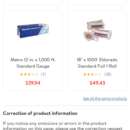
Resistant, 1 Count
Metro 12 in. x 1,000 ft.
18" x 1000' Eldorado
Standard Gauge
Standard Foil 1 Roll
Aluminum Foil Roll
★
★
★
☆
☆
(7)
★
★
★
☆
☆
(38)
(1/Carton)
$39.94
$49.43
See all the same products
Correction of product information
If you notice any omissions or errors in the product
information on this page, please use the correction request