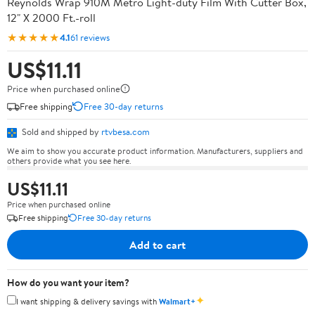
Reynolds Wrap 910M Metro Light-duty Film With Cutter Box,
12" X 2000 Ft.-roll
★★★★★
4.1
61 reviews
US$11.11
Price when purchased online
Free shipping
Free 30-day returns
Sold and shipped by
rtvbesa.com
We aim to show you accurate product information. Manufacturers, suppliers and
others provide what you see here.
US$11.11
Price when purchased online
Free shipping
Free 30-day returns
Add to cart
How do you want your item?
✦
I want shipping & delivery savings with
Walmart+