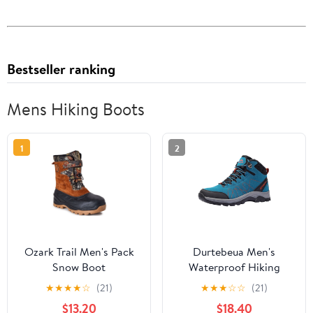
Bestseller ranking
Mens Hiking Boots
1
2
Ozark Trail Men's Pack
Durtebeua Men's
Snow Boot
Waterproof Hiking
Boots Outdoor Mid
★
★
★
★
☆
(21)
★
★
★
☆
☆
(21)
Trekking Backpacking
$13.20
$18.40