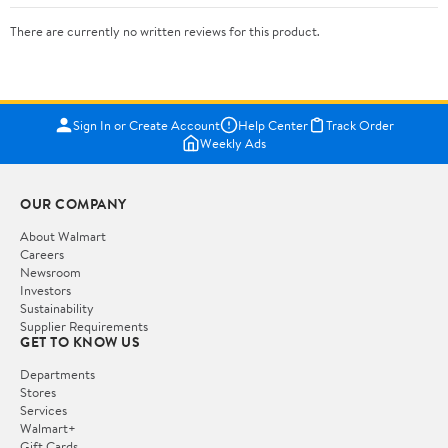
There are currently no written reviews for this product.
Sign In or Create Account
Help Center
Track Order
Weekly Ads
OUR COMPANY
About Walmart
Careers
Newsroom
Investors
Sustainability
Supplier Requirements
GET TO KNOW US
Departments
Stores
Services
Walmart+
Gift Cards