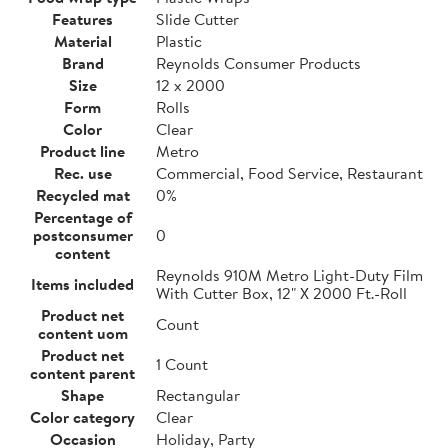
Features
Slide Cutter
Material
Plastic
Brand
Reynolds Consumer Products
Size
12 x 2000
Form
Rolls
Color
Clear
Product line
Metro
Rec. use
Commercial, Food Service, Restaurant
Recycled mat
0%
Percentage of
postconsumer
0
content
Reynolds 910M Metro Light-Duty Film
Items included
With Cutter Box, 12" X 2000 Ft.-Roll
Product net
Count
content uom
Product net
1 Count
content parent
Shape
Rectangular
Color category
Clear
Occasion
Holiday, Party