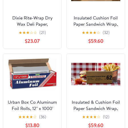
Dixie Rite-Wrap Dry
Insulated Cushion Foil
Wax Deli Paper,
Paper Sandwich Wrap,
RW86W, 6,000 Sheets
10.5" x 13" Sheets, Blue
★
★
★
☆
☆
(21)
★
★
★
★
☆
(32)
per Case
Check Print, 2500
$23.07
$59.60
Count
Urban Box Co Aluminum
Insulated & Cushion Foil
Foil Rolls, 12" x 1000'
Paper Sandwich Wrap,
inches, Commercial-
10.5" x 13", Red Check
★
★
★
★
☆
(36)
★
★
★
★
☆
(12)
Grade Silver Wrap,
Print, 2,500 Count
$13.80
$59.60
Durable & Tear-