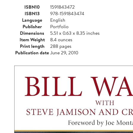
ISBN10
1591843472
ISBN13
978-1591843474
Language
English
Publisher
Portfolio
Dimensions
5.51 x 0.63 x 8.35 inches
Item Weight
8.4 ounces
Print length
288 pages
Publication date
June 29, 2010