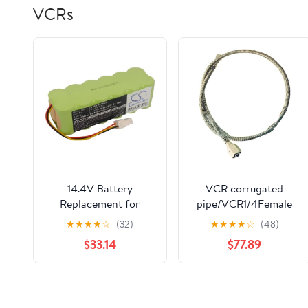
VCRs
14.4V Battery
VCR corrugated
Replacement for
pipe/VCR1/4Female
Samsung AP5576883,
gas metal hose - both
★
★
★
★
☆
(32)
★
★
★
★
☆
(48)
AP5579205, DJ63-
ends VCR female 300-
$33.14
$77.89
01050A Navibot
1 m (1/4VCR-2m)
VCR8855L3B, Navibot
VCR8857, Navibot
VCR8877, Navibot