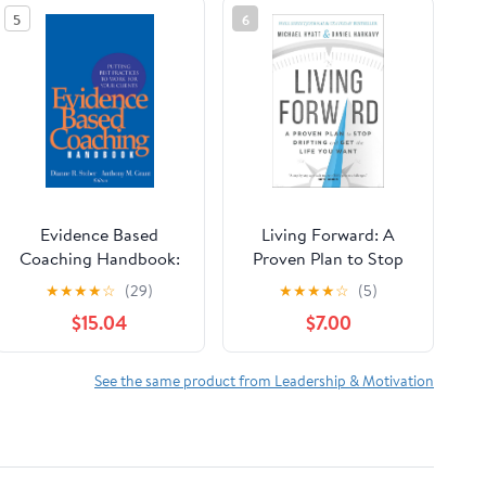
5
6
Evidence Based
Living Forward: A
Coaching Handbook:
Proven Plan to Stop
Putting Best Practices
Drifting and Get the
★
★
★
★
☆
(29)
★
★
★
★
☆
(5)
to Work for Your
Life You Want
$15.04
$7.00
Clients
See the same product from Leadership & Motivation