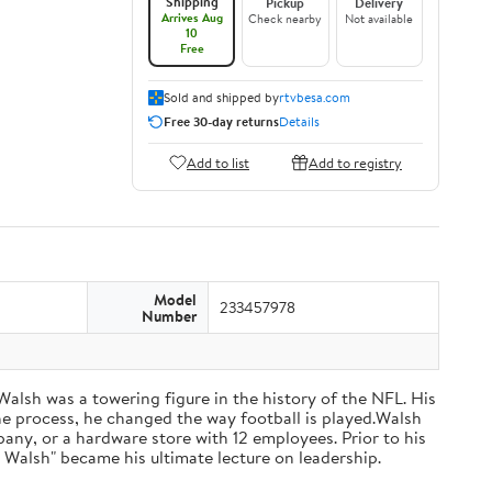
Shipping
Pickup
Delivery
Arrives Aug
Check nearby
Not available
10
Free
Sold and shipped by
rtvbesa.com
Free 30-day returns
Details
Add to list
Add to registry
Model
233457978
Number
 Walsh was a towering figure in the history of the NFL. His
he process, he changed the way football is played.Walsh
ny, or a hardware store with 12 employees. Prior to his
 Walsh" became his ultimate lecture on leadership.