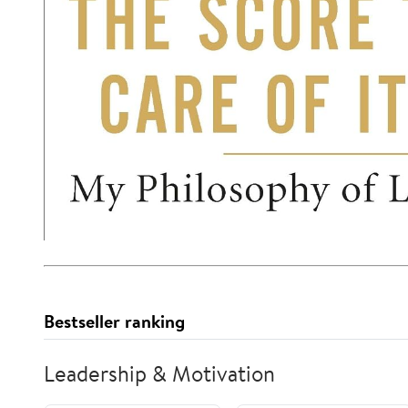
Bestseller ranking
Leadership & Motivation