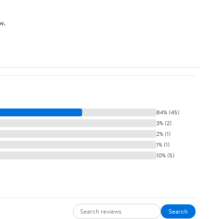
with 4 Pcs Lens Clean
Cloth
w.
84% (45)
3% (2)
2% (1)
1% (1)
10% (5)
Search