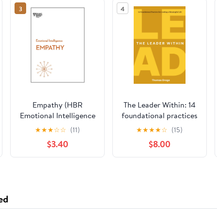
3
4
Empathy (HBR
The Leader Within: 14
Emotional Intelligence
foundational practices
Series)
for leading a
★
★
★
☆
☆
(11)
★
★
★
★
☆
(15)
meaningful life
$3.40
$8.00
Paperback – March
26, 2026
ed