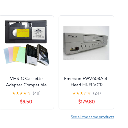
VHS-C Cassette
Emerson EWV603A 4-
Adapter Compatible
Head Hi-Fi VCR
with VHS-C SVHS
★
★
★
★
☆
(48)
★
★
★
☆
☆
(24)
Camcorders
$9.50
$179.80
Motorized VHS
Cassette Converter
Not Compatible with
See all the same products
8mm / MiniDV / Hi8