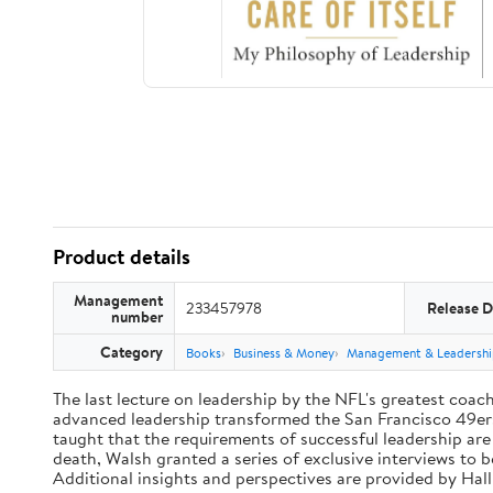
Product details
Management
233457978
Release D
number
Category
Books
Business & Money
Management & Leadershi
The last lecture on leadership by the NFL's greatest coach 
advanced leadership transformed the San Francisco 49ers 
taught that the requirements of successful leadership ar
death, Walsh granted a series of exclusive interviews to 
Additional insights and perspectives are provided by Ha