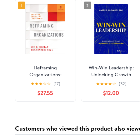
1
2
Reframing
Win-Win Leadership:
Organizations:
Unlocking Growth
Artistry, Choice, and
Through Authenticity
★
★
★
☆
☆
(17)
★
★
★
★
☆
(32)
Leadership
and Collaboration
$27.55
$12.00
Hardcover – June 16,
2026
Customers who viewed this product also view