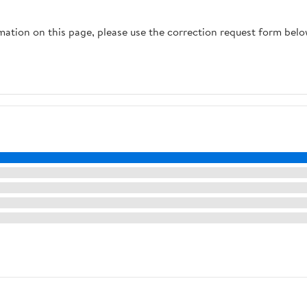
rmation on this page, please use the correction request form belo