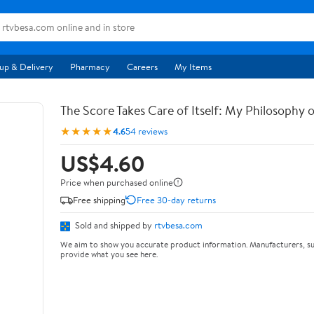
up & Delivery
Pharmacy
Careers
My Items
The Score Takes Care of Itself: My Philosophy 
★★★★★
4.6
54 reviews
US$4.60
Price when purchased online
Free shipping
Free 30-day returns
Sold and shipped by
rtvbesa.com
We aim to show you accurate product information. Manufacturers, su
provide what you see here.