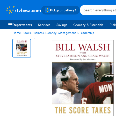
rtvbesa.com
Pickup or delivery?
Departments
Services
Savings
Grocery & Essentials
Pick
Home
Books
Business & Money
Management & Leadership