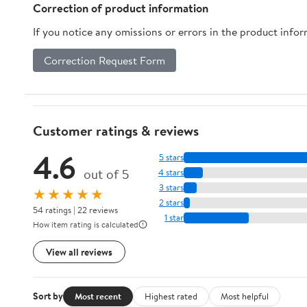
VCR8894, Navibot
Correction of product information
VCR8895
If you notice any omissions or errors in the product info
Correction Request Form
Customer ratings & reviews
4.6
5 stars
out of 5
4 stars
3 stars
★★★★★
2 stars
54 ratings | 22 reviews
1 star
How item rating is calculated
View all reviews
Sort by
Most recent
Highest rated
Most helpful