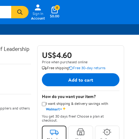
0
Sign In
$0.00
Account
of Leadership
US$4.60
Price when purchased online
Free shipping
Free 30-day returns
Add to cart
How do you want your item?
I want shipping & delivery savings with
✦
ppliers and others
Walmart+
You get 30 days free! Choose a plan at
checkout.