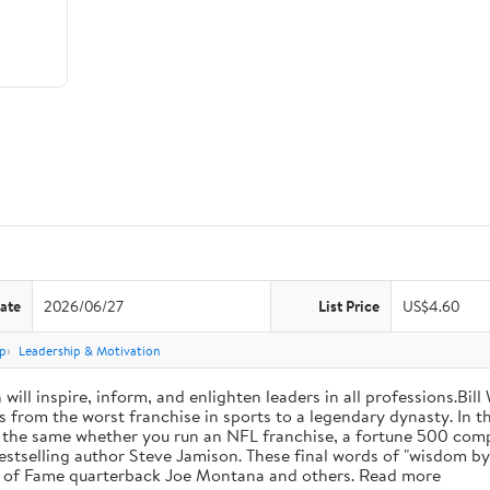
ate
2026/06/27
List Price
US$4.60
p
Leadership & Motivation
will inspire, inform, and enlighten leaders in all professions.Bill
from the worst franchise in sports to a legendary dynasty. In t
e the same whether you run an NFL franchise, a fortune 500 compa
bestselling author Steve Jamison. These final words of "wisdom by
ll of Fame quarterback Joe Montana and others. Read more