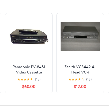
Panasonic PV-8451
Zenith VCS442 4-
Video Cassette
Head VCR
Recorder
★
★
★
★
★
(15)
★
★
★
★
☆
(18)
$60.00
$12.00