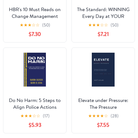
HBR's 10 Must Reads on
The Standard: WINNING
Change Management
Every Day at YOUR
(including featured
Highest Level
★
★
★
☆
☆
(50)
★
★
★
☆
☆
(50)
article "Leading
Hardcover – August 1,
$7.30
$7.21
Change," by John P.
2023
Kotter)
Do No Harm: 5 Steps to
Elevate under Pressure:
Align Police Actions
The Pressure
with Community Values
Performance System for
★
★
★
☆
☆
(17)
★
★
★
★
☆
(28)
Leaders Who Refuse to
$5.93
$7.55
Break