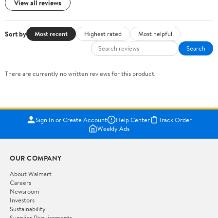
View all reviews
Sort by
Most recent
Highest rated
Most helpful
Search
There are currently no written reviews for this product.
Sign In or Create Account
Help Center
Track Order
Weekly Ads
OUR COMPANY
About Walmart
Careers
Newsroom
Investors
Sustainability
Supplier Requirements