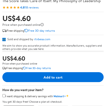
The Score Takes Care of Itself: My Philosophy of Leadership
★★★★★
4.8
118 reviews
US$4.60
Price when purchased online
Free shipping
Free 30-day returns
Sold and shipped by
rtvbesa.com
We aim to show you accurate product information. Manufacturers, suppliers and
others provide what you see here.
US$4.60
Price when purchased online
Free shipping
Free 30-day returns
Add to cart
How do you want your item?
✦
I want shipping & delivery savings with
Walmart+
You get 30 days free! Choose a plan at checkout.