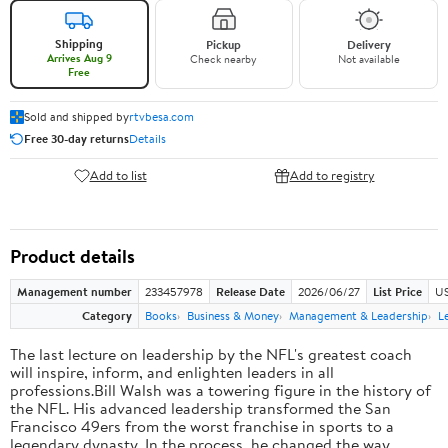
Shipping
Pickup
Delivery
Arrives Aug 9
Check nearby
Not available
Free
Sold and shipped by
rtvbesa.com
Free 30-day returns
Details
Add to list
Add to registry
Product details
Management number
233457978
Release Date
2026/06/27
List Price
US
Category
Books
Business & Money
Management & Leadership
L
The last lecture on leadership by the NFL's greatest coach
will inspire, inform, and enlighten leaders in all
professions.Bill Walsh was a towering figure in the history of
the NFL. His advanced leadership transformed the San
Francisco 49ers from the worst franchise in sports to a
legendary dynasty. In the process, he changed the way