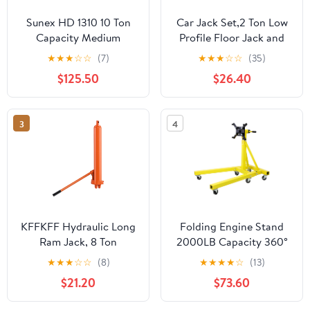
Sunex HD 1310 10 Ton
Car Jack Set,2 Ton Low
Capacity Medium
Profile Floor Jack and
Height Pin Type Jack
Tow Heavy Duty 3 Ton
★
★
★
☆
☆
(7)
★
★
★
☆
☆
(35)
Stands (Pair)
Jack Stand,Single Piston
$125.50
$26.40
Quick Lift
Pump,Reflective Strips
Suitable for Night Use
3
4
KFFKFF Hydraulic Long
Folding Engine Stand
Ram Jack, 8 Ton
2000LB Capacity 360°
Capacity, Dual Piston
Head Jack Dolly Mover
★
★
★
☆
☆
(8)
★
★
★
★
☆
(13)
Pump & Clevis Base,
$21.20
$73.60
Ideal for Engine Hoists,
Garage & Shop Cranes,