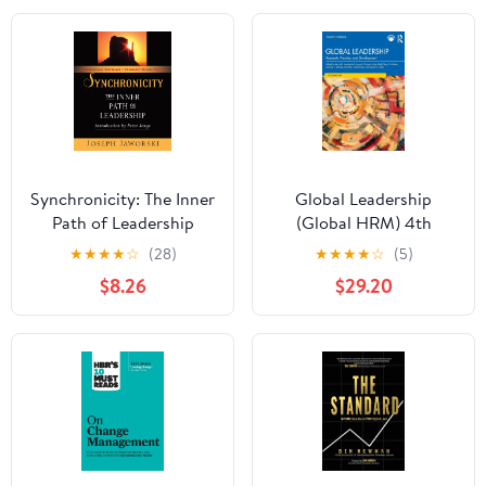
Synchronicity: The Inner
Global Leadership
Path of Leadership
(Global HRM) 4th
Edition
★
★
★
★
☆
(28)
★
★
★
★
☆
(5)
$8.26
$29.20