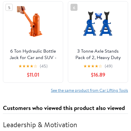
and Agricultural
5
6
Machinery
6 Ton Hydraulic Bottle
3 Tonne Axle Stands
Jack for Car and SUV -
Pack of 2, Heavy Duty
Heavy Duty Welded Lift
Steel Metal Lifting Jack
★
★
★
★
☆
(45)
★
★
★
★
☆
(49)
with 7.7-14.8 Inch Range,
Stands 9 Adjustable
$11.01
$16.89
Ideal for Auto Repair &
Height 290mm to
Agricultural Equipment
430mm, Easy to Folded
(Orange)
Space Saving, Blue
See the same product from Car Lifting Tools
Customers who viewed this product also viewed
Leadership & Motivation