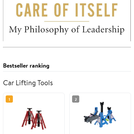
Bestseller ranking
Car Lifting Tools
1
2