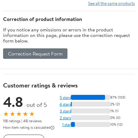
See all the same products
Correction of product information
If you notice any omissions or errors in the product
information on this page, please use the correction request
form below.
Correction Request Form
Customer ratings & reviews
4.8
5 stars
87% (103)
out of 5
4 stars
2% (2)
3 stars
1% (1)
★★★★★
2 stars
0% (0)
118 ratings | 48 reviews
1 star
10% (12)
How item rating is calculated