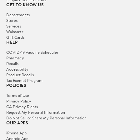
GET TO KNOW US
Departments
Stores
Services
Walmart+
Gift Cards
HELP
COVID-19 Vaccine Scheduler
Pharmacy
Recalls
Accessibility
Product Recalls
Tax Exempt Program
POLICIES
Terms of Use
Privacy Policy
CA Privacy Rights
Request My Personal Information
Do Not Sell or Share My Personal Information
OUR APPS
iPhone App
Android App