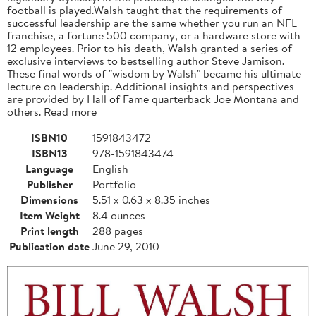
football is played.Walsh taught that the requirements of
successful leadership are the same whether you run an NFL
franchise, a fortune 500 company, or a hardware store with
12 employees. Prior to his death, Walsh granted a series of
exclusive interviews to bestselling author Steve Jamison.
These final words of "wisdom by Walsh" became his ultimate
lecture on leadership. Additional insights and perspectives
are provided by Hall of Fame quarterback Joe Montana and
others. Read more
ISBN10
1591843472
ISBN13
978-1591843474
Language
English
Publisher
Portfolio
Dimensions
5.51 x 0.63 x 8.35 inches
Item Weight
8.4 ounces
Print length
288 pages
Publication date
June 29, 2010