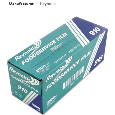
Manufacturer
Reynolds