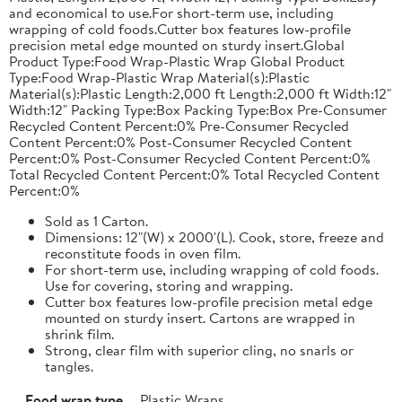
and economical to use.For short-term use, including
wrapping of cold foods.Cutter box features low-profile
precision metal edge mounted on sturdy insert.Global
Product Type:Food Wrap-Plastic Wrap Global Product
Type:Food Wrap-Plastic Wrap Material(s):Plastic
Material(s):Plastic Length:2,000 ft Length:2,000 ft Width:12"
Width:12" Packing Type:Box Packing Type:Box Pre-Consumer
Recycled Content Percent:0% Pre-Consumer Recycled
Content Percent:0% Post-Consumer Recycled Content
Percent:0% Post-Consumer Recycled Content Percent:0%
Total Recycled Content Percent:0% Total Recycled Content
Percent:0%
Sold as 1 Carton.
Dimensions: 12"(W) x 2000'(L). Cook, store, freeze and
reconstitute foods in oven film.
For short-term use, including wrapping of cold foods.
Use for covering, storing and wrapping.
Cutter box features low-profile precision metal edge
mounted on sturdy insert. Cartons are wrapped in
shrink film.
Strong, clear film with superior cling, no snarls or
tangles.
Food wrap type
Plastic Wraps