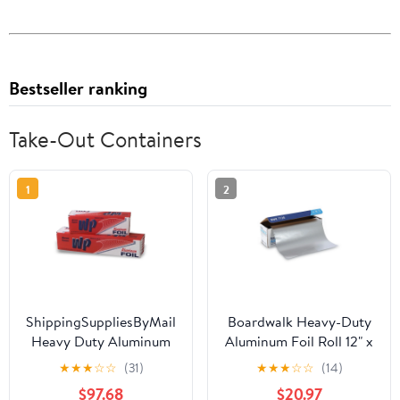
Bestseller ranking
Take-Out Containers
1
2
ShippingSuppliesByMail
Boardwalk Heavy-Duty
Heavy Duty Aluminum
Aluminum Foil Roll 12" x
Foil Roll 24 x 1000'
500ft 20 Micron
★
★
★
☆
☆
(31)
★
★
★
☆
☆
(14)
Large Durability
Thickness Silver 7120
$97.68
$20.97