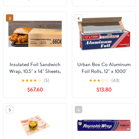
Strength Preservation
3
4
Insulated Foil Sandwich
Urban Box Co Aluminum
Wrap, 10.5" x 14" Sheets,
Foil Rolls, 12" x 1000'
Chicken Print, 2,500
inches, Commercial-
★
★
★
★
☆
(5)
★
★
★
☆
☆
(43)
Count
Grade Silver Wrap,
$67.60
$13.80
Durable & Tear-
Resistant, 1 Count
5
6