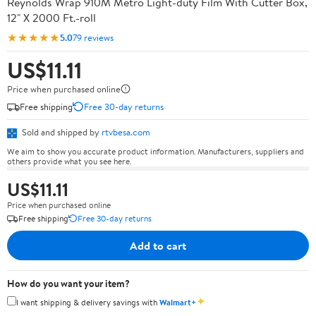
Reynolds Wrap 910M Metro Light-duty Film With Cutter Box,
12" X 2000 Ft.-roll
★★★★★
5.0
79 reviews
US$11.11
Price when purchased online
Free shipping
Free 30-day returns
Sold and shipped by
rtvbesa.com
We aim to show you accurate product information. Manufacturers, suppliers and
others provide what you see here.
US$11.11
Price when purchased online
Free shipping
Free 30-day returns
Add to cart
How do you want your item?
✦
I want shipping & delivery savings with
Walmart+