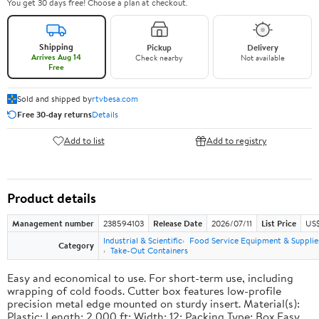
You get 30 days free! Choose a plan at checkout.
Shipping
Pickup
Delivery
Arrives Aug 14
Check nearby
Not available
Free
Sold and shipped by
rtvbesa.com
Free 30-day returns
Details
Add to list
Add to registry
Product details
Management number
238594103
Release Date
2026/07/11
List Price
US$1
Industrial & Scientific
Food Service Equipment & Supplie
Category
Take-Out Containers
Easy and economical to use. For short-term use, including
wrapping of cold foods. Cutter box features low-profile
precision metal edge mounted on sturdy insert. Material(s):
Plastic; Length: 2,000 ft; Width: 12; Packing Type: Box.Easy