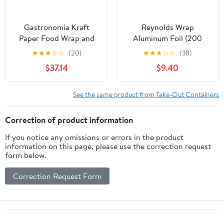
Gastronomia Kraft
Reynolds Wrap
Paper Food Wrap and
Aluminum Foil (200
Basket Liner - Born in
Square Foot Roll)
★
★
★
☆
☆
(20)
★
★
★
☆
☆
(38)
the USA, Greaseproof -
$37.14
$9.40
12" x 12" - 500 count box
See the same product from Take-Out Containers
Correction of product information
If you notice any omissions or errors in the product
information on this page, please use the correction request
form below.
Correction Request Form