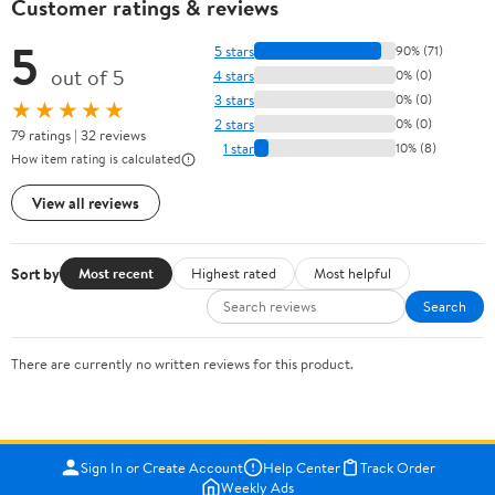
Customer ratings & reviews
5
5 stars
90% (71)
out of 5
4 stars
0% (0)
3 stars
0% (0)
★★★★★
2 stars
0% (0)
79 ratings | 32 reviews
1 star
10% (8)
How item rating is calculated
View all reviews
Sort by
Most recent
Highest rated
Most helpful
Search
There are currently no written reviews for this product.
Sign In or Create Account
Help Center
Track Order
Weekly Ads