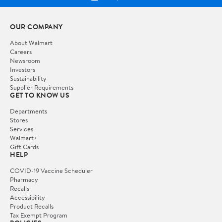
OUR COMPANY
About Walmart
Careers
Newsroom
Investors
Sustainability
Supplier Requirements
GET TO KNOW US
Departments
Stores
Services
Walmart+
Gift Cards
HELP
COVID-19 Vaccine Scheduler
Pharmacy
Recalls
Accessibility
Product Recalls
Tax Exempt Program