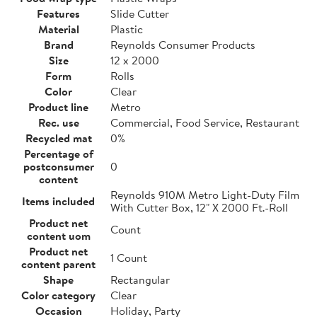
Features
Slide Cutter
Material
Plastic
Brand
Reynolds Consumer Products
Size
12 x 2000
Form
Rolls
Color
Clear
Product line
Metro
Rec. use
Commercial, Food Service, Restaurant
Recycled mat
0%
Percentage of
postconsumer
0
content
Reynolds 910M Metro Light-Duty Film
Items included
With Cutter Box, 12" X 2000 Ft.-Roll
Product net
Count
content uom
Product net
1 Count
content parent
Shape
Rectangular
Color category
Clear
Occasion
Holiday, Party