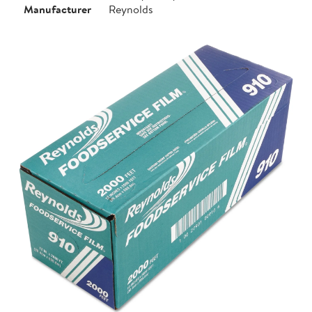
Manufacturer
Reynolds