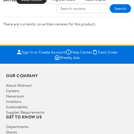
Search
There are currently no written reviews for this product.
Sign In or Create Account
Help Center
Track Order
Weekly Ads
OUR COMPANY
About Walmart
Careers
Newsroom
Investors
Sustainability
Supplier Requirements
GET TO KNOW US
Departments
Stores