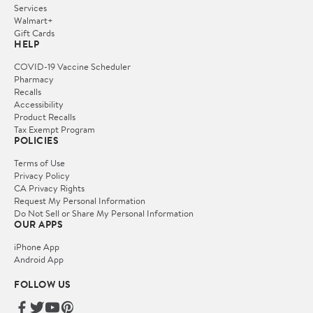
Services
Walmart+
Gift Cards
HELP
COVID-19 Vaccine Scheduler
Pharmacy
Recalls
Accessibility
Product Recalls
Tax Exempt Program
POLICIES
Terms of Use
Privacy Policy
CA Privacy Rights
Request My Personal Information
Do Not Sell or Share My Personal Information
OUR APPS
iPhone App
Android App
FOLLOW US