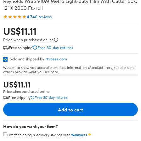
Reynolds Wrap 910M Metro Light-duty Film With Cutter Box,
12" X 2000 Ft.-roll
★★★★★
4.7
40 reviews
US$11.11
Price when purchased online
Free shipping
Free 30-day returns
Sold and shipped by
rtvbesa.com
We aim to show you accurate product information. Manufacturers, suppliers and
others provide what you see here.
US$11.11
Price when purchased online
Free shipping
Free 30-day returns
Add to cart
How do you want your item?
✦
I want shipping & delivery savings with
Walmart+