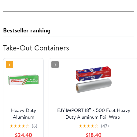
Bestseller ranking
Take-Out Containers
1
2
Heavy Duty
EJY IMPORT 18” x 500 Feet Heavy
Aluminum
Duty Aluminum Foil Wrap |
Foil Wrap |
Commercial Grade for Food Service
★
★
★
★
☆
(6)
★
★
★
★
☆
(47)
Commercial
Industry | Aluminum Silver Foil for
$24.40
$18.40