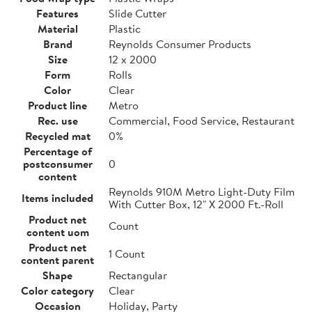
Features
Slide Cutter
Material
Plastic
Brand
Reynolds Consumer Products
Size
12 x 2000
Form
Rolls
Color
Clear
Product line
Metro
Rec. use
Commercial, Food Service, Restaurant
Recycled mat
0%
Percentage of
postconsumer
0
content
Reynolds 910M Metro Light-Duty Film
Items included
With Cutter Box, 12" X 2000 Ft.-Roll
Product net
Count
content uom
Product net
1 Count
content parent
Shape
Rectangular
Color category
Clear
Occasion
Holiday, Party