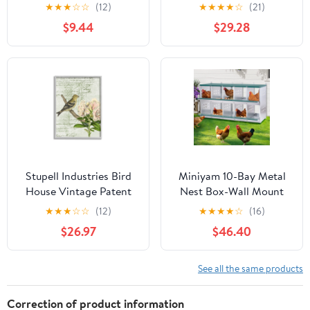
Butterflies Outdoor
Forest Pattern Yellow
★
★
★
☆
☆
(12)
★
★
★
★
☆
(21)
Garden Decor
Canary, 24 x 30, Design
$9.44
$29.28
by Daphne Polselli
Stupell Industries Bird
Miniyam 10-Bay Metal
House Vintage Patent
Nest Box-Wall Mount
Lily Floral American
for Hens/Ducks, Easy
★
★
★
☆
☆
(12)
★
★
★
★
☆
(16)
Goldfinch, 24 x 30,
Egg Collection &
$26.97
$46.40
Design by Daphne
Assembly, Vented
Polselli
Galvanized Steel Coop
Equipment Grenn
See all the same products
Correction of product information