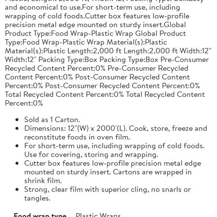
and economical to use.For short-term use, including
wrapping of cold foods.Cutter box features low-profile
precision metal edge mounted on sturdy insert.Global
Product Type:Food Wrap-Plastic Wrap Global Product
Type:Food Wrap-Plastic Wrap Material(s):Plastic
Material(s):Plastic Length:2,000 ft Length:2,000 ft Width:12"
Width:12" Packing Type:Box Packing Type:Box Pre-Consumer
Recycled Content Percent:0% Pre-Consumer Recycled
Content Percent:0% Post-Consumer Recycled Content
Percent:0% Post-Consumer Recycled Content Percent:0%
Total Recycled Content Percent:0% Total Recycled Content
Percent:0%
Sold as 1 Carton.
Dimensions: 12"(W) x 2000'(L). Cook, store, freeze and
reconstitute foods in oven film.
For short-term use, including wrapping of cold foods.
Use for covering, storing and wrapping.
Cutter box features low-profile precision metal edge
mounted on sturdy insert. Cartons are wrapped in
shrink film.
Strong, clear film with superior cling, no snarls or
tangles.
Food wrap type
Plastic Wraps