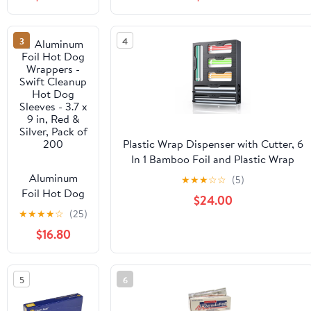
Grade 500ft
Cooking, Baking, Roasting, BBQ |
Foil Wrap for
18"x 500 Feet Long (Pack of 1)
Food Service
3
4
Industry -
Strong Silver
foil, Freedom
18 x 500 (1
Pack)
Plastic Wrap Dispenser with Cutter, 6
In 1 Bamboo Foil and Plastic Wrap
Organizer for Kitchen Drawer, Food
Aluminum
★
★
★
☆
☆
(5)
Storage Bag Organizer for
Foil Hot Dog
$24.00
Gallon,Quart,Sandwich,Snack(Yellow)
Wrappers -
★
★
★
★
☆
(25)
Swift Cleanup
$16.80
Hot Dog
Sleeves - 3.7 x
9 in, Red &
5
6
Silver, Pack of
200