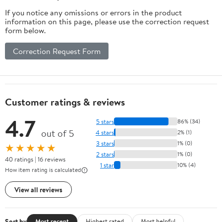
If you notice any omissions or errors in the product
information on this page, please use the correction request
form below.
Correction Request Form
Customer ratings & reviews
4.7
5 stars
86% (34)
out of 5
4 stars
2% (1)
3 stars
1% (0)
★★★★★
2 stars
1% (0)
40 ratings | 16 reviews
1 star
10% (4)
How item rating is calculated
View all reviews
Sort by
Most recent
Highest rated
Most helpful