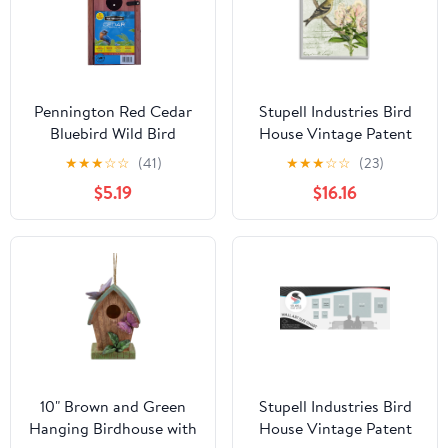
Pennington Red Cedar
Stupell Industries Bird
Bluebird Wild Bird
House Vintage Patent
House, 1 Pack
Lily Floral American
★
★
★
☆
☆
(41)
★
★
★
☆
☆
(23)
Goldfinch, 16 x 20,
$5.19
$16.16
Design by Daphne
Polselli
10" Brown and Green
Stupell Industries Bird
Hanging Birdhouse with
House Vintage Patent