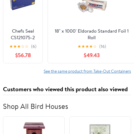
Chefs Seal
18" x 1000' Eldorado Standard Foil 1
CS121075-2
Roll
NJ 12 x 10.75
★
★
★
☆
☆
(6)
★
★
★
★
☆
(16)
in. Aluminum
$56.78
$49.43
Foil Pop Up
Sheet, Silver -
Case of 2400
See the same product from Take-Out Containers
Customers who viewed this product also viewed
Shop All Bird Houses