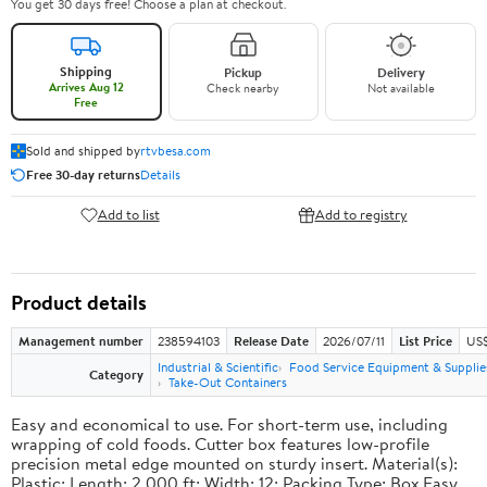
You get 30 days free! Choose a plan at checkout.
Shipping
Pickup
Delivery
Arrives Aug 12
Check nearby
Not available
Free
Sold and shipped by
rtvbesa.com
Free 30-day returns
Details
Add to list
Add to registry
Product details
Management number
238594103
Release Date
2026/07/11
List Price
US$1
Industrial & Scientific
Food Service Equipment & Supplie
Category
Take-Out Containers
Easy and economical to use. For short-term use, including
wrapping of cold foods. Cutter box features low-profile
precision metal edge mounted on sturdy insert. Material(s):
Plastic; Length: 2,000 ft; Width: 12; Packing Type: Box.Easy