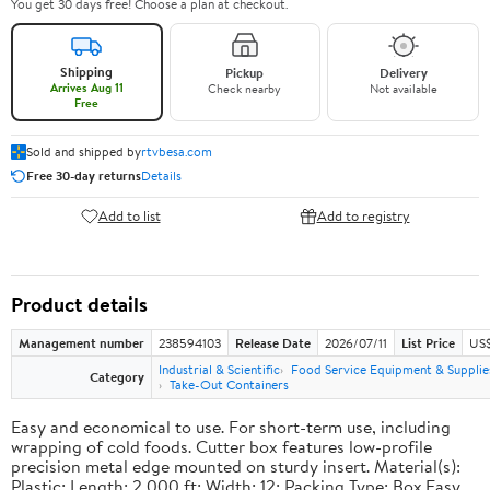
You get 30 days free! Choose a plan at checkout.
Shipping
Pickup
Delivery
Arrives Aug 11
Check nearby
Not available
Free
Sold and shipped by
rtvbesa.com
Free 30-day returns
Details
Add to list
Add to registry
Product details
Management number
238594103
Release Date
2026/07/11
List Price
US$1
Industrial & Scientific
Food Service Equipment & Supplie
Category
Take-Out Containers
Easy and economical to use. For short-term use, including
wrapping of cold foods. Cutter box features low-profile
precision metal edge mounted on sturdy insert. Material(s):
Plastic; Length: 2,000 ft; Width: 12; Packing Type: Box.Easy