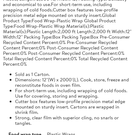
and economical to use.For short-term use, including
wrapping of cold foods.Cutter box features low-profile
precision metal edge mounted on sturdy insert.Global
Product Type:Food Wrap-Plastic Wrap Global Product
Type:Food Wrap-Plastic Wrap Material(s):Plastic
Material(s):Plastic Length:2,000 ft Length:2,000 ft Width:12"
Width:12" Packing Type:Box Packing Type:Box Pre-Consumer
Recycled Content Percent:0% Pre-Consumer Recycled
Content Percent:0% Post-Consumer Recycled Content
Percent:0% Post-Consumer Recycled Content Percent:0%
Total Recycled Content Percent:0% Total Recycled Content
Percent:0%
Sold as 1 Carton.
Dimensions: 12"(W) x 2000'(L). Cook, store, freeze and
reconstitute foods in oven film.
For short-term use, including wrapping of cold foods.
Use for covering, storing and wrapping.
Cutter box features low-profile precision metal edge
mounted on sturdy insert. Cartons are wrapped in
shrink film.
Strong, clear film with superior cling, no snarls or
tangles.
Food wrap type
Plastic Wraps