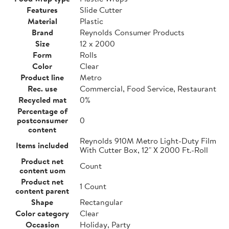
Features
Slide Cutter
Material
Plastic
Brand
Reynolds Consumer Products
Size
12 x 2000
Form
Rolls
Color
Clear
Product line
Metro
Rec. use
Commercial, Food Service, Restaurant
Recycled mat
0%
Percentage of
postconsumer
0
content
Reynolds 910M Metro Light-Duty Film
Items included
With Cutter Box, 12" X 2000 Ft.-Roll
Product net
Count
content uom
Product net
1 Count
content parent
Shape
Rectangular
Color category
Clear
Occasion
Holiday, Party