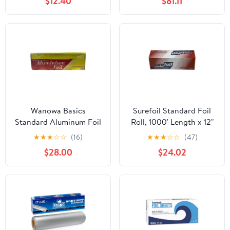
$12.40
$81.11
Quart Roasters Cooking
Bags for Instant
Cleanup
Wanowa Basics
Surefoil Standard Foil
Standard Aluminum Foil
Roll, 1000' Length x 12"
Wrap, Commercial
Width | 1 Roll
★
★
★
☆
☆
(16)
★
★
★
☆
☆
(47)
Grade 1000ft Foil Wrap
$28.00
$24.02
for Food Service
Industry, Strong Silver
foil, 12 inches by 1000
Feet (1-Box)