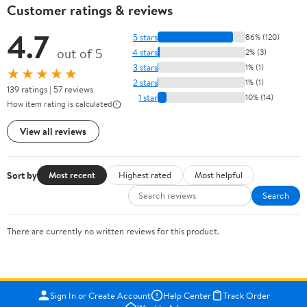
Customer ratings & reviews
4.7
5 stars
86% (120)
out of 5
4 stars
2% (3)
3 stars
1% (1)
★★★★★
2 stars
1% (1)
139 ratings | 57 reviews
1 star
10% (14)
How item rating is calculated
View all reviews
Sort by
Most recent
Highest rated
Most helpful
Search
There are currently no written reviews for this product.
Sign In or Create Account
Help Center
Track Order