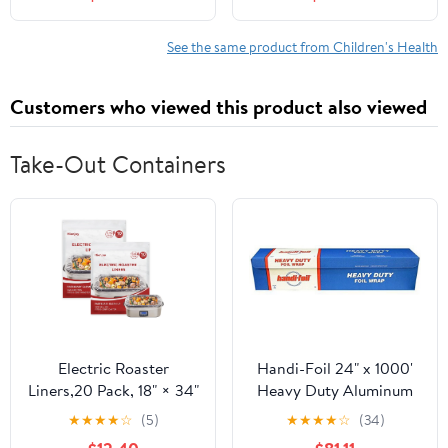
Materials for Use During
Eating Disorder
Recovery Treatment,
See the same product from Children's Health
(Paperback)
Customers who viewed this product also viewed
Take-Out Containers
Electric Roaster
Handi-Foil 24" x 1000'
Liners,20 Pack, 18" × 34"
Heavy Duty Aluminum
Disposable Roaster
Foil Wrap - Made in USA
★
★
★
★
☆
(5)
★
★
★
★
☆
(34)
Liners Fit 16, 18, 22
(Pack of 1 Roll)