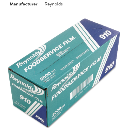
Manufacturer
Reynolds