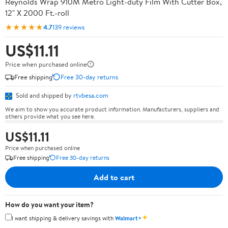
Reynolds Wrap 910M Metro Light-duty Film With Cutter Box,
12" X 2000 Ft.-roll
★★★★★
4.7
139 reviews
US$11.11
Price when purchased online
Free shipping
Free 30-day returns
Sold and shipped by
rtvbesa.com
We aim to show you accurate product information. Manufacturers, suppliers and
others provide what you see here.
US$11.11
Price when purchased online
Free shipping
Free 30-day returns
Add to cart
How do you want your item?
✦
I want shipping & delivery savings with
Walmart+