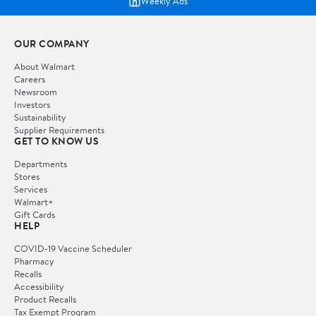
Weekly Ads
OUR COMPANY
About Walmart
Careers
Newsroom
Investors
Sustainability
Supplier Requirements
GET TO KNOW US
Departments
Stores
Services
Walmart+
Gift Cards
HELP
COVID-19 Vaccine Scheduler
Pharmacy
Recalls
Accessibility
Product Recalls
Tax Exempt Program