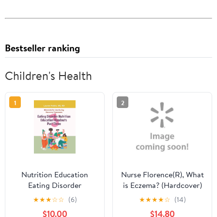
Bestseller ranking
Children's Health
1
2
Nutrition Education
Nurse Florence(R), What
Eating Disorder
is Eczema? (Hardcover)
Nutrition Education
★
★
★
☆
☆
(6)
★
★
★
★
☆
(14)
Handouts Part Three:
$10.00
$14.80