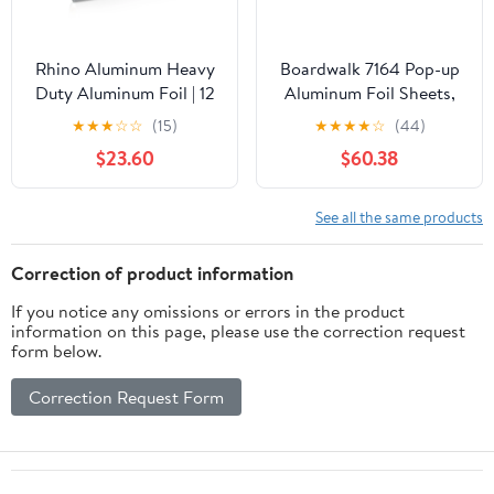
Rhino Aluminum Heavy
Boardwalk 7164 Pop-up
Duty Aluminum Foil | 12
Aluminum Foil Sheets,
Inches by 350sf Long
12 X 10 3/4, Silver,
★
★
★
☆
☆
(15)
★
★
★
★
☆
(44)
Roll, 25 Microns Thick |
2400/carton
$23.60
$60.38
Commercial Grade &
Extra Thick, Strong
Enough for Food
See all the same products
Service Industry
Correction of product information
If you notice any omissions or errors in the product
information on this page, please use the correction request
form below.
Correction Request Form