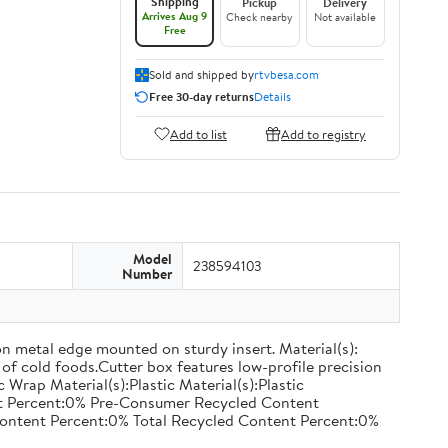
Shipping
Pickup
Delivery
Arrives Aug 9
Check nearby
Not available
Free
Sold and shipped by
rtvbesa.com
Free 30-day returns
Details
Add to list
Add to registry
Model
238594103
Number
on metal edge mounted on sturdy insert. Material(s):
of cold foods.Cutter box features low-profile precision
rap Material(s):Plastic Material(s):Plastic
nt Percent:0% Pre-Consumer Recycled Content
ontent Percent:0% Total Recycled Content Percent:0%