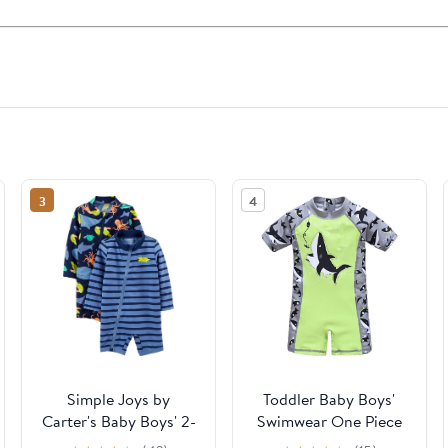
3
4
Simple Joys by
Toddler Baby Boys'
Carter's Baby Boys' 2-
Swimwear One Piece
Pack 1-piece Zip
UPF 50+ Swimsuit Boy