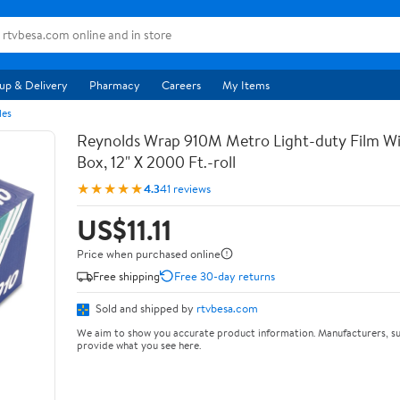
up & Delivery
Pharmacy
Careers
My Items
les
Reynolds Wrap 910M Metro Light-duty Film Wi
Box, 12" X 2000 Ft.-roll
★★★★★
4.3
41 reviews
US$11.11
Price when purchased online
Free shipping
Free 30-day returns
Sold and shipped by
rtvbesa.com
We aim to show you accurate product information. Manufacturers, su
provide what you see here.