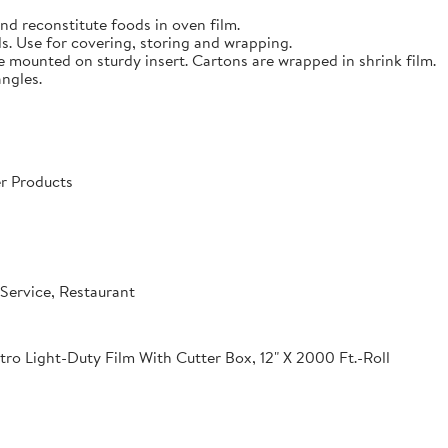
nd reconstitute foods in oven film.
s. Use for covering, storing and wrapping.
e mounted on sturdy insert. Cartons are wrapped in shrink film.
angles.
r Products
Service, Restaurant
o Light-Duty Film With Cutter Box, 12" X 2000 Ft.-Roll