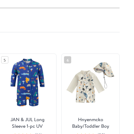
5
6
JAN & JUL Long
Hnyenmcko
Sleeve 1-pc UV
Baby/Toddler Boy
Jumpsuit Rash Guard
Rash Guard Swimsuit