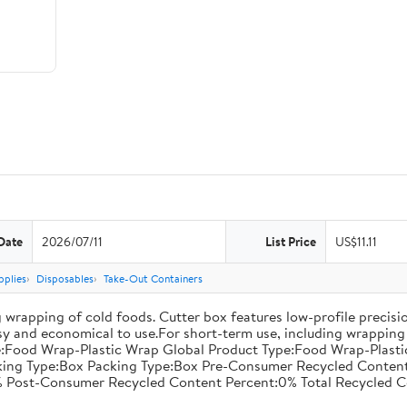
Date
2026/07/11
List Price
US$11.11
pplies
Disposables
Take-Out Containers
 wrapping of cold foods. Cutter box features low-profile precisi
asy and economical to use.For short-term use, including wrapping 
:Food Wrap-Plastic Wrap Global Product Type:Food Wrap-Plastic W
acking Type:Box Packing Type:Box Pre-Consumer Recycled Conte
 Post-Consumer Recycled Content Percent:0% Total Recycled C