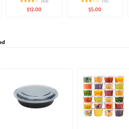
★
★
★
★
☆
(43)
★
★
★
☆
☆
(15)
Rashguards
Lovely Cartoon Prints
$12.00
$5.00
Bathing Suit
ed