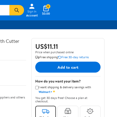
0
Sign In
$0.00
Account
th Cutter
US$11.11
Price when purchased online
Free shipping
Free 30-day returns
Add to cart
How do you want your item?
I want shipping & delivery savings with
✦
Walmart+
ppliers and others
You get 30 days free! Choose a plan at
checkout.