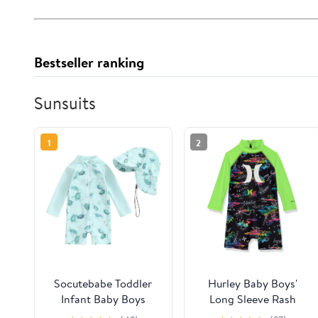
Bestseller ranking
Sunsuits
1
2
Socutebabe Toddler
Hurley Baby Boys'
Infant Baby Boys
Long Sleeve Rash
Swimsuit Kids Rash
Guard Coverall