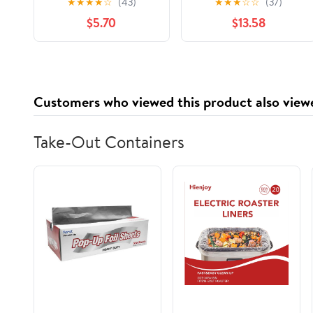
★
★
★
★
☆
(43)
★
★
★
☆
☆
(37)
Guard One Piece
$5.70
$13.58
Newborn Zipper
Bathing Suit Swimwear
with Hat
Customers who viewed this product also view
Take-Out Containers