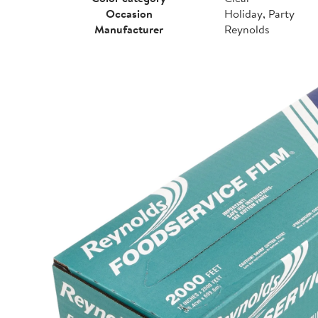
Occasion
Holiday, Party
Manufacturer
Reynolds