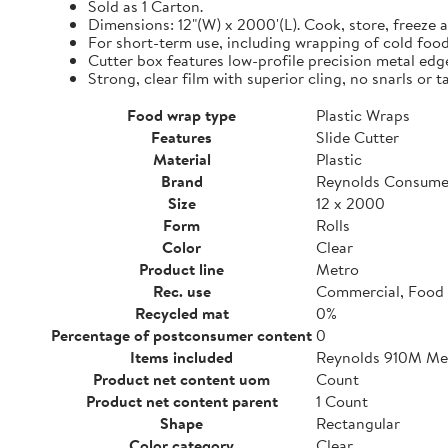
Sold as 1 Carton.
Dimensions: 12"(W) x 2000'(L). Cook, store, freeze a
For short-term use, including wrapping of cold food
Cutter box features low-profile precision metal edg
Strong, clear film with superior cling, no snarls or t
Food wrap type
Plastic Wraps
Features
Slide Cutter
Material
Plastic
Brand
Reynolds Consume
Size
12 x 2000
Form
Rolls
Color
Clear
Product line
Metro
Rec. use
Commercial, Food 
Recycled mat
0%
Percentage of postconsumer content
0
Items included
Reynolds 910M Metr
Product net content uom
Count
Product net content parent
1 Count
Shape
Rectangular
Color category
Clear