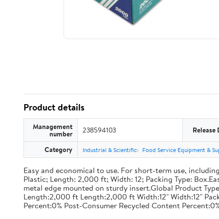
Product details
Management
238594103
Release 
number
Category
Industrial & Scientific
Food Service Equipment & Su
Easy and economical to use. For short-term use, including
Plastic; Length: 2,000 ft; Width: 12; Packing Type: Box.E
metal edge mounted on sturdy insert.Global Product Type
Length:2,000 ft Length:2,000 ft Width:12" Width:12" P
Percent:0% Post-Consumer Recycled Content Percent:0%