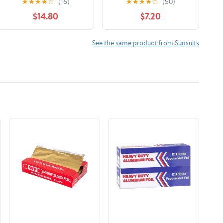
★
★
★
★
☆
(16)
★
★
★
★
☆
(50)
(Baby, Toddler)
Long Sleeve One Piece
$14.80
$7.20
Zipper Swimwear
Sunsuit Infant Bathing
Suit Beachwear
See the same product from Sunsuits