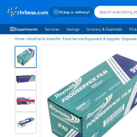
rtvbesa.com
Pickup or delivery?
Departments
Services
Savings
Grocery & Essentials
Pick
Home
Industrial & Scientific
Food Service Equipment & Supplies
Disposab