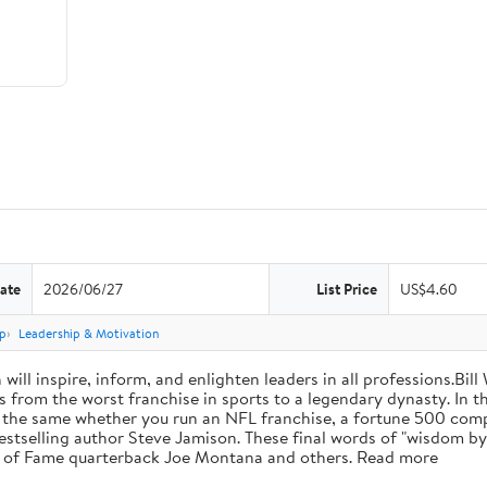
ate
2026/06/27
List Price
US$4.60
p
Leadership & Motivation
will inspire, inform, and enlighten leaders in all professions.Bill
from the worst franchise in sports to a legendary dynasty. In t
e the same whether you run an NFL franchise, a fortune 500 compa
bestselling author Steve Jamison. These final words of "wisdom by
ll of Fame quarterback Joe Montana and others. Read more