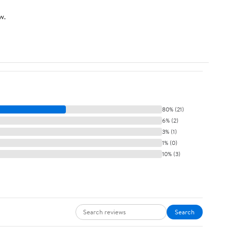
w.
80% (21)
6% (2)
3% (1)
1% (0)
10% (3)
Search