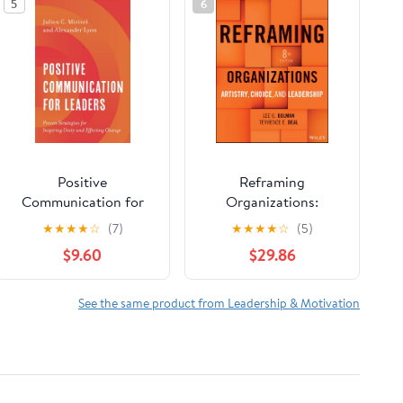
5
6
Positive
Reframing
Communication for
Organizations:
Leaders
Artistry, Choice, and
★
★
★
★
☆
(7)
★
★
★
★
☆
(5)
Leadership
$9.60
$29.86
See the same product from Leadership & Motivation