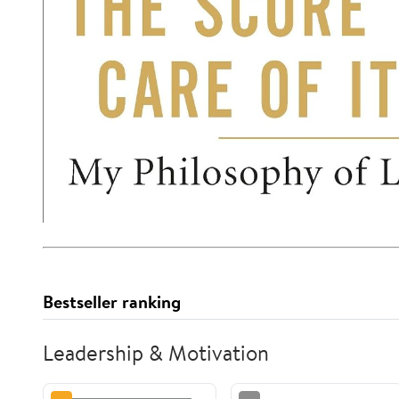
Bestseller ranking
Leadership & Motivation