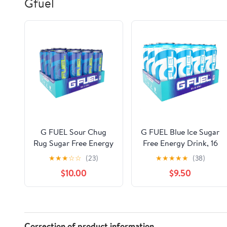
Gfuel
G FUEL Sour Chug
G FUEL Blue Ice Sugar
Rug Sugar Free Energy
Free Energy Drink, 16
& Endurance Drink, 16
fl oz, 12 Count
★
★
★
☆
☆
(23)
★
★
★
★
★
(38)
fl oz, 12 Count
$10.00
$9.50
Correction of product information