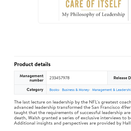
Product details
Management
233457978
Release D
number
Category
Books
Business & Money
Management & Leadershi
The last lecture on leadership by the NFL's greatest coach 
advanced leadership transformed the San Francisco 49ers 
taught that the requirements of successful leadership ar
death, Walsh granted a series of exclusive interviews to 
Additional insights and perspectives are provided by Ha