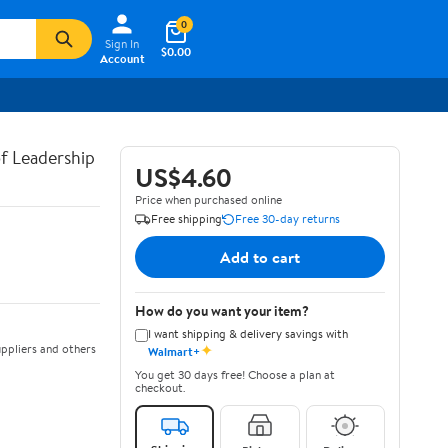
0
Sign In
$0.00
Account
of Leadership
US$4.60
Price when purchased online
Free shipping
Free 30-day returns
Add to cart
How do you want your item?
I want shipping & delivery savings with
✦
ppliers and others
Walmart+
You get 30 days free! Choose a plan at
checkout.