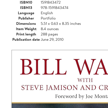
ISBN10
1591843472
ISBN13
978-1591843474
Language
English
Publisher
Portfolio
Dimensions
5.51 x 0.63 x 8.35 inches
Item Weight
8.4 ounces
Print length
288 pages
Publication date
June 29, 2010