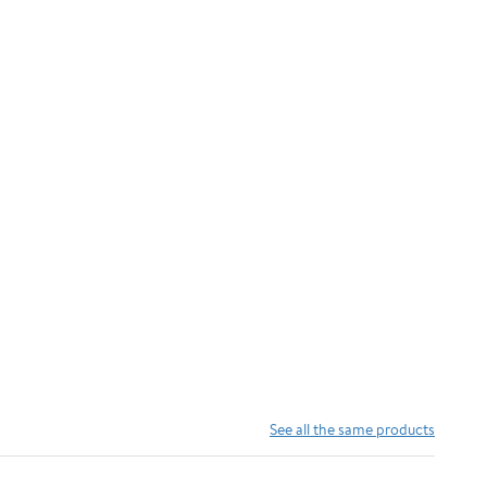
See all the same products