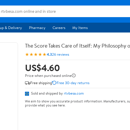
up & Delivery
Pharmacy
Careers
My Items
The Score Takes Care of Itself: My Philosophy 
★★★★★
4.3
26 reviews
US$4.60
Price when purchased online
Free shipping
Free 30-day returns
Sold and shipped by
rtvbesa.com
We aim to show you accurate product information. Manufacturers, su
provide what you see here.