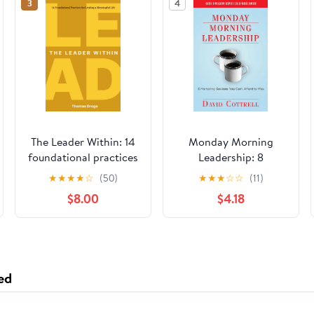
3
4
The Leader Within: 14
Monday Morning
foundational practices
Leadership: 8
for leading a
Mentoring Sessions
★
★
★
★
☆
(50)
★
★
★
☆
☆
(11)
meaningful life
You Can't Afford to
$8.00
$4.18
Paperback – March
Miss
26, 2026
ed