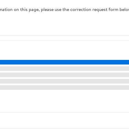
rmation on this page, please use the correction request form belo