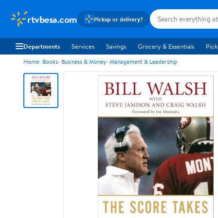
rtvbesa.com
Pickup or delivery?
Departments
Services
Savings
Grocery & Essentials
Pick
Home
Books
Business & Money
Management & Leadership