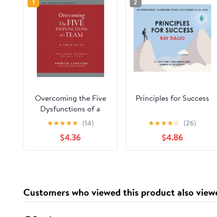
1
2
Overcoming the Five
Principles for Success
Dysfunctions of a
Team: A Field Guide
★
★
★
★
★
(14)
★
★
★
★
☆
(26)
for Leaders, Managers,
$4.36
$4.86
and Facilitators (J-B
Lencioni Series)
Customers who viewed this product also view