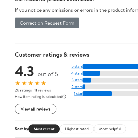
If you notice any omissions or errors in the product info
Correction Request Form
Customer ratings & reviews
4.3
5 stars
out of 5
4 stars
3 stars
★★★★★
2 stars
26 ratings | 11 reviews
1 star
How item rating is calculated
View all reviews
Sort by
Most recent
Highest rated
Most helpful