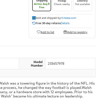
Shipping
Pickup
Delivery
Arrives Aug 8
Check nearby
Not available
Free
Sold and shipped by
rtvbesa.com
Free 30-day returns
Details
Add to list
Add to registry
Model
233457978
Number
 Walsh was a towering figure in the history of the NFL. His
he process, he changed the way football is played.Walsh
ny, or a hardware store with 12 employees. Prior to his
 Walsh" became his ultimate lecture on leadership.