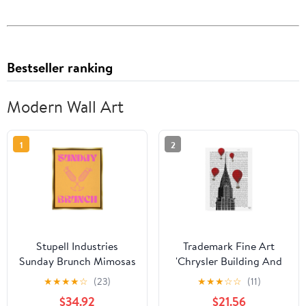
Bestseller ranking
Modern Wall Art
1
2
Stupell Industries
Trademark Fine Art
Sunday Brunch Mimosas
'Chrysler Building And
Food & Beverage
Red Hot Air Balloons'
★
★
★
★
☆
(23)
★
★
★
☆
☆
(11)
Painting Gold Floater
Canvas Art by Fab
$34.92
$21.56