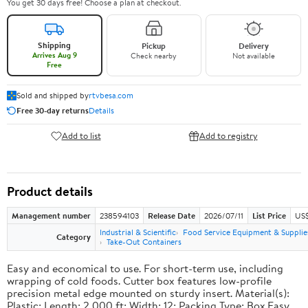
You get 30 days free! Choose a plan at checkout.
Shipping
Pickup
Delivery
Arrives Aug 9
Check nearby
Not available
Free
Sold and shipped by
rtvbesa.com
Free 30-day returns
Details
Add to list
Add to registry
Product details
Management number
238594103
Release Date
2026/07/11
List Price
US$1
Industrial & Scientific
Food Service Equipment & Supplie
Category
Take-Out Containers
Easy and economical to use. For short-term use, including
wrapping of cold foods. Cutter box features low-profile
precision metal edge mounted on sturdy insert. Material(s):
Plastic; Length: 2,000 ft; Width: 12; Packing Type: Box.Easy