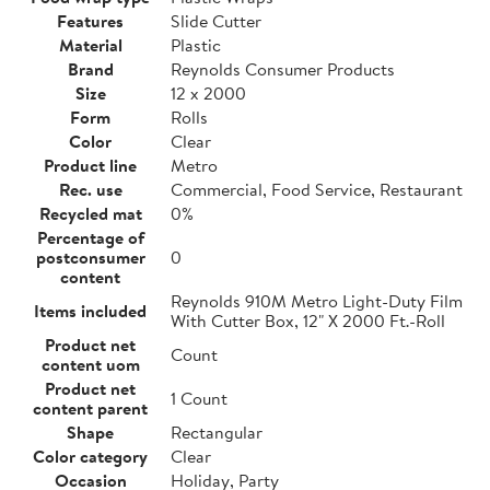
Features
Slide Cutter
Material
Plastic
Brand
Reynolds Consumer Products
Size
12 x 2000
Form
Rolls
Color
Clear
Product line
Metro
Rec. use
Commercial, Food Service, Restaurant
Recycled mat
0%
Percentage of
postconsumer
0
content
Reynolds 910M Metro Light-Duty Film
Items included
With Cutter Box, 12" X 2000 Ft.-Roll
Product net
Count
content uom
Product net
1 Count
content parent
Shape
Rectangular
Color category
Clear
Occasion
Holiday, Party