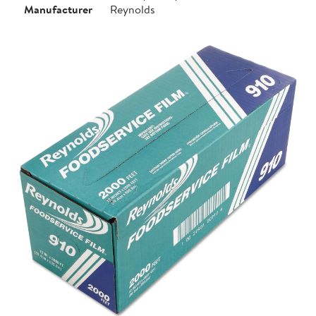
Manufacturer
Reynolds