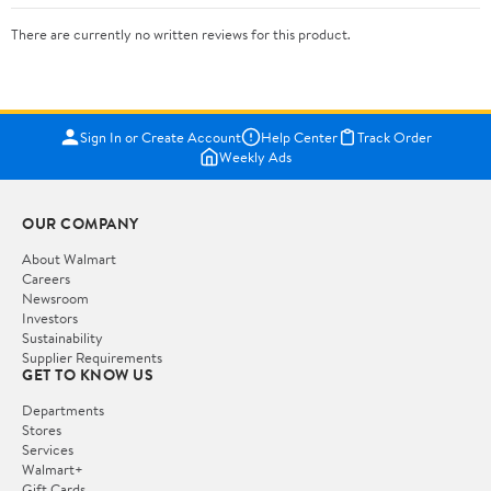
There are currently no written reviews for this product.
Sign In or Create Account
Help Center
Track Order
Weekly Ads
OUR COMPANY
About Walmart
Careers
Newsroom
Investors
Sustainability
Supplier Requirements
GET TO KNOW US
Departments
Stores
Services
Walmart+
Gift Cards