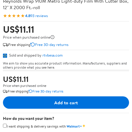
Reynolds Wrap 910M Metro Light-duty Film With Cutter Box,
12" X 2000 Ft.-roll
★★★★★
4.8
93 reviews
US$11.11
Price when purchased online
Free shipping
Free 30-day returns
Sold and shipped by
rtvbesa.com
We aim to show you accurate product information. Manufacturers, suppliers and
others provide what you see here.
US$11.11
Price when purchased online
Free shipping
Free 30-day returns
Add to cart
How do you want your item?
✦
I want shipping & delivery savings with
Walmart+