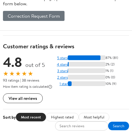
form below.
Correction Request Form
Customer ratings & reviews
4.8
5 stars
87% (81)
out of 5
4 stars
2% (2)
3 stars
1% (1)
★★★★★
2 stars
0% (0)
93 ratings | 38 reviews
1 star
10% (9)
How item rating is calculated
View all reviews
Sort by
Most recent
Highest rated
Most helpful
Search