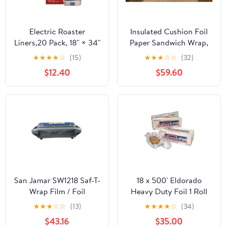
Electric Roaster
Insulated Cushion Foil
Liners,20 Pack, 18" × 34"
Paper Sandwich Wrap,
Disposable Roaster
10.5" x 13" Sheets, Blue
★
★
★
★
☆
(15)
★
★
★
☆
☆
(32)
Liners Fit 16, 18, 22
Check Print, 2500
$12.40
$59.60
Quart Roasters Cooking
Count
Bags for Instant
Cleanup
San Jamar SW1218 Saf-T-
18 x 500' Eldorado
Wrap Film / Foil
Heavy Duty Foil 1 Roll
Dispensing Station
★
★
★
☆
☆
(13)
★
★
★
★
☆
(34)
$43.16
$35.00