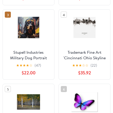
Framed Canvas Art Print
Funky
Wall Art, 25 x 31
3
4
Stupell Industries
Trademark Fine Art
Military Dog Portrait
'Cincinnati Ohio Skyline
Animals & Insects
Portrait II' Canvas Art by
★
★
★
★
☆
(47)
★
★
★
☆
☆
(22)
Painting Gallery
Michael Tompsett
$22.00
$35.92
Wrapped Canvas Art
Print Wall Art, 30 x 30
5
6