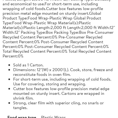
and economical to use.For short-term use, including
wrapping of cold foods.Cutter box features low-profile
precision metal edge mounted on sturdy insert.Global
Product Type:Food Wrap-Plastic Wrap Global Product
Type:Food Wrap-Plastic Wrap Material(s):Plastic
Material(s):Plastic Length:2,000 ft Length:2,000 ft Width:12"
Width:12" Packing Type:Box Packing Type:Box Pre-Consumer
Recycled Content Percent:0% Pre-Consumer Recycled
Content Percent:0% Post-Consumer Recycled Content
Percent:0% Post-Consumer Recycled Content Percent:0%
Total Recycled Content Percent:0% Total Recycled Content
Percent:0%
Sold as 1 Carton.
Dimensions: 12"(W) x 2000'(L). Cook, store, freeze and
reconstitute foods in oven film.
For short-term use, including wrapping of cold foods.
Use for covering, storing and wrapping.
Cutter box features low-profile precision metal edge
mounted on sturdy insert. Cartons are wrapped in
shrink film.
Strong, clear film with superior cling, no snarls or
tangles.
Food wrap type
Plastic Wraps