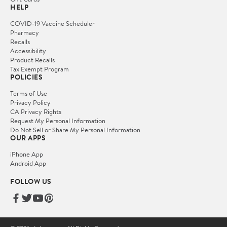
HELP
COVID-19 Vaccine Scheduler
Pharmacy
Recalls
Accessibility
Product Recalls
Tax Exempt Program
POLICIES
Terms of Use
Privacy Policy
CA Privacy Rights
Request My Personal Information
Do Not Sell or Share My Personal Information
OUR APPS
iPhone App
Android App
FOLLOW US