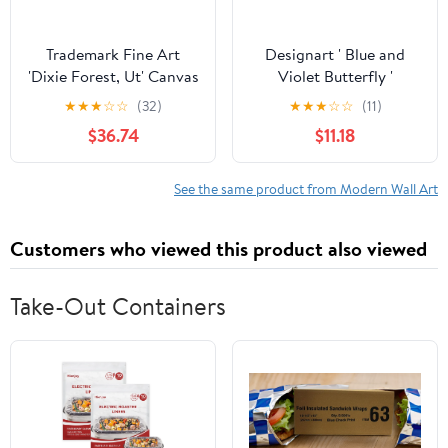
Trademark Fine Art
Designart ' Blue and
'Dixie Forest, Ut' Canvas
Violet Butterfly '
Art by J.D. Mcfarlan
Modern Canvas Wall Art
★
★
★
☆
☆
(32)
★
★
★
☆
☆
(11)
Print
$36.74
$11.18
See the same product from Modern Wall Art
Customers who viewed this product also viewed
Take-Out Containers