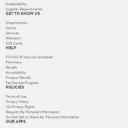
Sustainability
Supplier Requirements
GET TO KNOW US
Departments
Stores
Services
Walmart+
Gift Cards
HELP
COVID-19 Vaccine Scheduler
Pharmacy
Recalls
Accessibility
Product Recalls
Tax Exempt Program
POLICIES
Terms of Use
Privacy Policy
CA Privacy Rights
Request My Personal Information
Do Not Sell or Share My Personal Information
OUR APPS