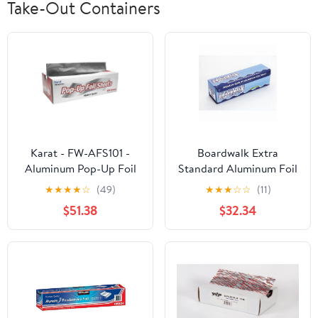
Take-Out Containers
Karat - FW-AFS101 -
Boardwalk Extra
Aluminum Pop-Up Foil
Standard Aluminum Foil
Sheets
Roll 12 in. x 1000'
★
★
★
★
☆
(49)
★
★
★
☆
☆
(11)
$51.38
$32.34