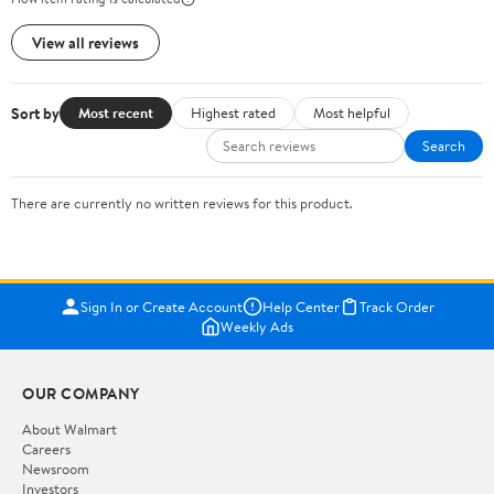
View all reviews
Sort by
Most recent
Highest rated
Most helpful
Search
There are currently no written reviews for this product.
Sign In or Create Account
Help Center
Track Order
Weekly Ads
OUR COMPANY
About Walmart
Careers
Newsroom
Investors