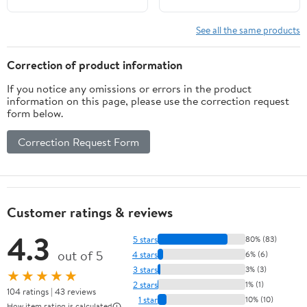
See all the same products
Correction of product information
If you notice any omissions or errors in the product
information on this page, please use the correction request
form below.
Correction Request Form
Customer ratings & reviews
4.3
5 stars
80% (83)
out of 5
4 stars
6% (6)
3 stars
3% (3)
★★★★★
2 stars
1% (1)
104 ratings | 43 reviews
1 star
10% (10)
How item rating is calculated