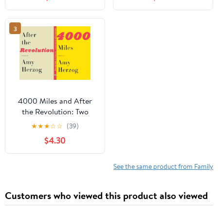
3
4000 Miles and After
the Revolution: Two
Plays
★
★
★
☆
☆
(39)
$4.30
See the same product from Family
Customers who viewed this product also viewed