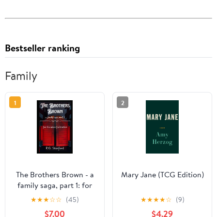
Bestseller ranking
Family
1
2
The Brothers Brown - a
Mary Jane (TCG Edition)
family saga, part 1: for
the sake of a brother
★
★
★
☆
☆
(45)
★
★
★
★
☆
(9)
$7.00
$4.29