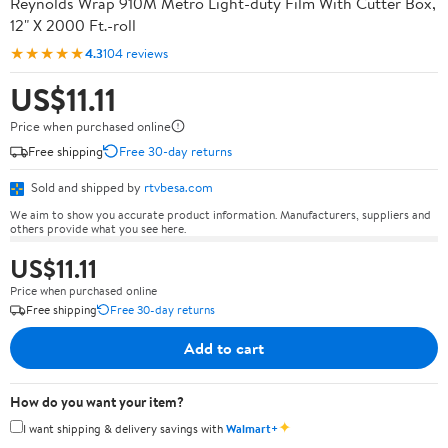
Reynolds Wrap 910M Metro Light-duty Film With Cutter Box,
12" X 2000 Ft.-roll
★★★★★
4.3
104 reviews
US$11.11
Price when purchased online
Free shipping
Free 30-day returns
Sold and shipped by
rtvbesa.com
We aim to show you accurate product information. Manufacturers, suppliers and
others provide what you see here.
US$11.11
Price when purchased online
Free shipping
Free 30-day returns
Add to cart
How do you want your item?
✦
I want shipping & delivery savings with
Walmart+