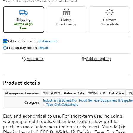
You get 30 days free! Choose a plan at checkout.
Shipping
Pickup
Delivery
Arrives Aug 9
Check nearby
Not available
Free
Sold and shipped by
rtvbesa.com
Free 30-day returns
Details
Add to list
Add to registry
Product details
Management number
238594103
Release Date
2026/07/11
List Price
US$1
Industrial & Scientific
Food Service Equipment & Supplie
Category
Take-Out Containers
Easy and economical to use. For short-term use, including
wrapping of cold foods. Cutter box features low-profile
precision metal edge mounted on sturdy insert. Material(s):
Plastic; Length: 2,000 ft; Width: 12; Packing Type: Box.Easy