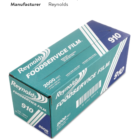
Manufacturer
Reynolds