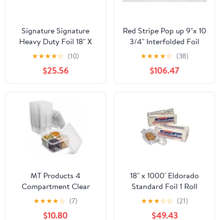
Signature Signature
Red Stripe Pop up 9"x 10
Heavy Duty Foil 18" X
3/4" Interfolded Foil
500' (750 Sq'),, ()
sheets 6 x 500/Pck
★
★
★
★
☆
(10)
★
★
★
★
☆
(38)
$25.56
$106.47
MT Products 4
18" x 1000' Eldorado
Compartment Clear
Standard Foil 1 Roll
Plastic Bento Boxes - 6"
★
★
★
★
☆
(7)
★
★
★
☆
☆
(21)
x 6" Meal Prep
$10.80
$49.43
Containers - Pack of 15