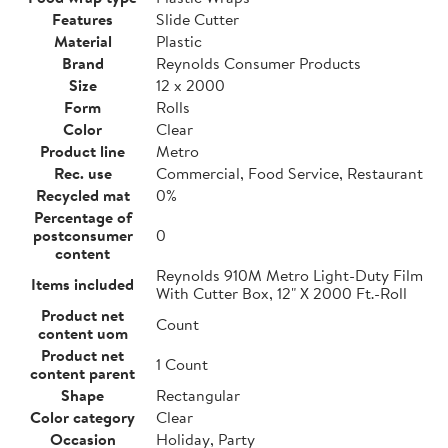
Features
Slide Cutter
Material
Plastic
Brand
Reynolds Consumer Products
Size
12 x 2000
Form
Rolls
Color
Clear
Product line
Metro
Rec. use
Commercial, Food Service, Restaurant
Recycled mat
0%
Percentage of
postconsumer
0
content
Reynolds 910M Metro Light-Duty Film
Items included
With Cutter Box, 12" X 2000 Ft.-Roll
Product net
Count
content uom
Product net
1 Count
content parent
Shape
Rectangular
Color category
Clear
Occasion
Holiday, Party