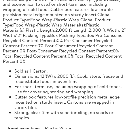
and economical to use.For short-term use, including
wrapping of cold foods.Cutter box features low-profile
precision metal edge mounted on sturdy insert.Global
Product Type:Food Wrap-Plastic Wrap Global Product
Type:Food Wrap-Plastic Wrap Material(s):Plastic
Material(s):Plastic Length:2,000 ft Length:2,000 ft Width:12"
Width:12" Packing Type:Box Packing Type:Box Pre-Consumer
Recycled Content Percent:0% Pre-Consumer Recycled
Content Percent:0% Post-Consumer Recycled Content
Percent:0% Post-Consumer Recycled Content Percent:0%
Total Recycled Content Percent:0% Total Recycled Content
Percent:0%
Sold as 1 Carton.
Dimensions: 12"(W) x 2000'(L). Cook, store, freeze and
reconstitute foods in oven film.
For short-term use, including wrapping of cold foods.
Use for covering, storing and wrapping.
Cutter box features low-profile precision metal edge
mounted on sturdy insert. Cartons are wrapped in
shrink film.
Strong, clear film with superior cling, no snarls or
tangles.
Food wrap type
Plastic Wraps