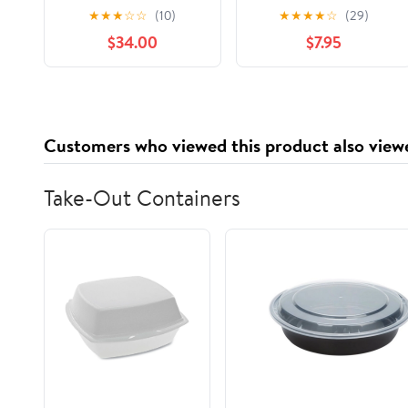
keratina
Color Treated Hair,
★
★
★
☆
☆
(10)
★
★
★
★
☆
(29)
termoprotector
48HR Frizz Control,
$34.00
$7.95
alisante Be Natural
28 FL OZ Pump
Shampoo Lisso
Keratina Be Natural
Acondicionador y
Mascarilla Lisso
Customers who viewed this product also view
Keratina Liso keratina
Take-Out Containers