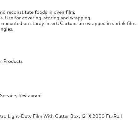
nd reconstitute foods in oven film.
s. Use for covering, storing and wrapping.
e mounted on sturdy insert. Cartons are wrapped in shrink film.
angles.
r Products
Service, Restaurant
o Light-Duty Film With Cutter Box, 12" X 2000 Ft.-Roll