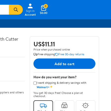
0
Sign In
$0.00
Account
th Cutter
US$11.11
Price when purchased online
Free shipping
Free 30-day returns
Add to cart
How do you want your item?
I want shipping & delivery savings with
✦
Walmart+
ppliers and others
You get 30 days free! Choose a plan at
checkout.