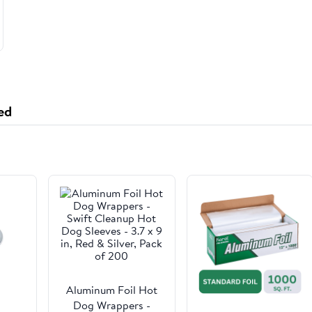
ed
Aluminum Foil Hot
Dog Wrappers -