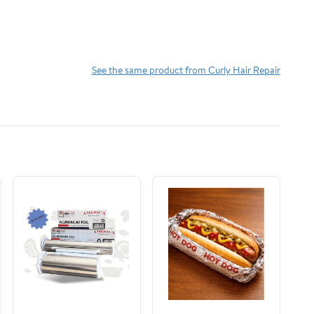
See the same product from Curly Hair Repair