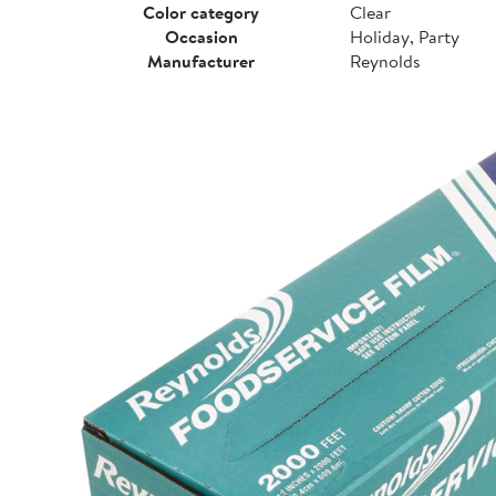
Color category
Clear
Occasion
Holiday, Party
Manufacturer
Reynolds