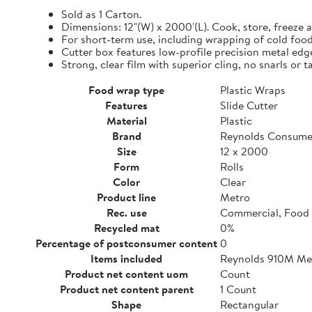
Sold as 1 Carton.
Dimensions: 12"(W) x 2000'(L). Cook, store, freeze a
For short-term use, including wrapping of cold food
Cutter box features low-profile precision metal edg
Strong, clear film with superior cling, no snarls or t
Food wrap type
Plastic Wraps
Features
Slide Cutter
Material
Plastic
Brand
Reynolds Consume
Size
12 x 2000
Form
Rolls
Color
Clear
Product line
Metro
Rec. use
Commercial, Food 
Recycled mat
0%
Percentage of postconsumer content
0
Items included
Reynolds 910M Metr
Product net content uom
Count
Product net content parent
1 Count
Shape
Rectangular