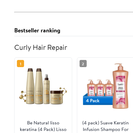
Bestseller ranking
Curly Hair Repair
1
2
Be Natural lisso
(4 pack) Suave Keratin
keratina (4 Pack) Lisso
Infusion Shampoo For