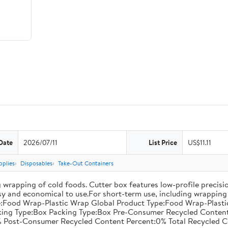
Date
2026/07/11
List Price
US$11.11
pplies
Disposables
Take-Out Containers
 wrapping of cold foods. Cutter box features low-profile precisi
asy and economical to use.For short-term use, including wrapping 
:Food Wrap-Plastic Wrap Global Product Type:Food Wrap-Plastic W
acking Type:Box Packing Type:Box Pre-Consumer Recycled Conte
 Post-Consumer Recycled Content Percent:0% Total Recycled C