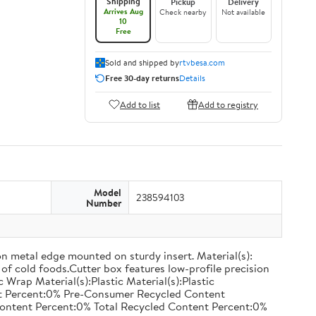
Shipping
Pickup
Delivery
Arrives Aug
Check nearby
Not available
10
Free
Sold and shipped by
rtvbesa.com
Free 30-day returns
Details
Add to list
Add to registry
Model
238594103
Number
on metal edge mounted on sturdy insert. Material(s):
of cold foods.Cutter box features low-profile precision
rap Material(s):Plastic Material(s):Plastic
nt Percent:0% Pre-Consumer Recycled Content
ontent Percent:0% Total Recycled Content Percent:0%