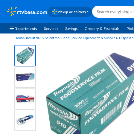
rtvbesa.com
Pickup or delivery?
Departments
Services
Savings
Grocery & Essentials
Pick
Home
Industrial & Scientific
Food Service Equipment & Supplies
Disposab