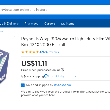
up & Delivery
Pharmacy
Careers
My Items
les
Reynolds Wrap 910M Metro Light-duty Film Wi
Box, 12" X 2000 Ft.-roll
★★★★★
4.9
24 reviews
US$11.11
Price when purchased online
Free shipping
Free 30-day returns
Sold and shipped by
rtvbesa.com
We aim to show you accurate product information. Manufacturers, su
provide what you see here.