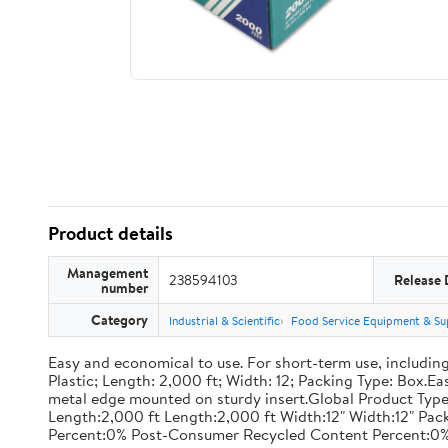
Product details
Management
238594103
Release 
number
Category
Industrial & Scientific
Food Service Equipment & Su
Easy and economical to use. For short-term use, including
Plastic; Length: 2,000 ft; Width: 12; Packing Type: Box.E
metal edge mounted on sturdy insert.Global Product Type
Length:2,000 ft Length:2,000 ft Width:12" Width:12" P
Percent:0% Post-Consumer Recycled Content Percent:0%