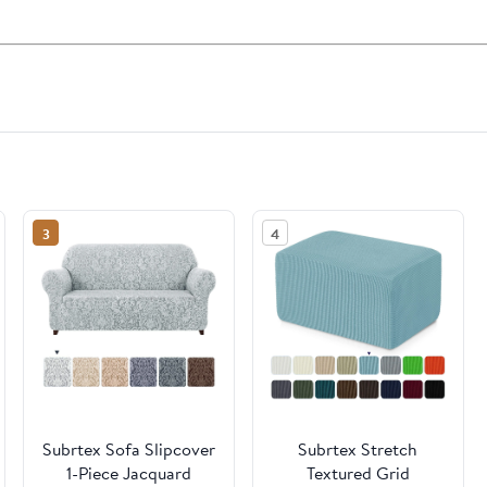
3
4
Subrtex Sofa Slipcover
Subrtex Stretch
1-Piece Jacquard
Textured Grid