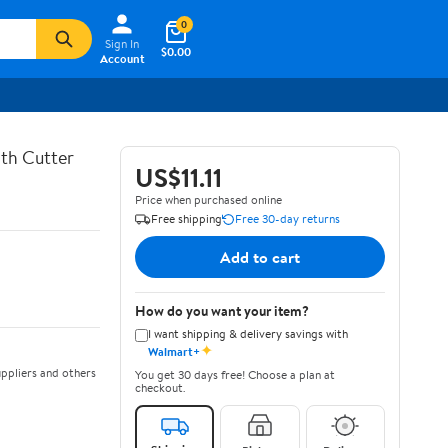
0
Sign In
$0.00
Account
th Cutter
US$11.11
Price when purchased online
Free shipping
Free 30-day returns
Add to cart
How do you want your item?
I want shipping & delivery savings with
✦
Walmart+
ppliers and others
You get 30 days free! Choose a plan at
checkout.