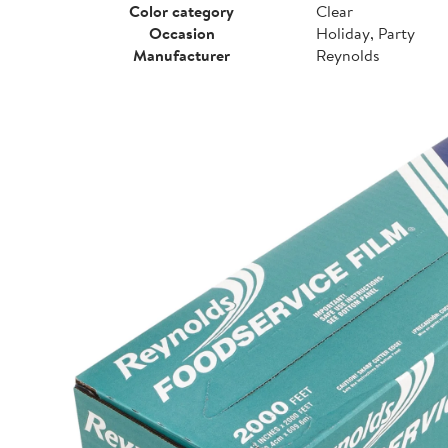
Color category
Clear
Occasion
Holiday, Party
Manufacturer
Reynolds