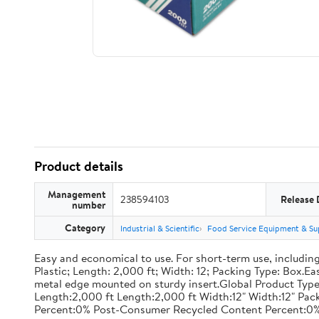
Product details
Management
238594103
Release 
number
Category
Industrial & Scientific
Food Service Equipment & Su
Easy and economical to use. For short-term use, including
Plastic; Length: 2,000 ft; Width: 12; Packing Type: Box.E
metal edge mounted on sturdy insert.Global Product Type
Length:2,000 ft Length:2,000 ft Width:12" Width:12" P
Percent:0% Post-Consumer Recycled Content Percent:0%