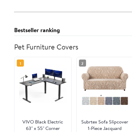
Bestseller ranking
Pet Furniture Covers
1
2
VIVO Black Electric
Subrtex Sofa Slipcover
63" x 55" Corner
1-Piece Jacquard