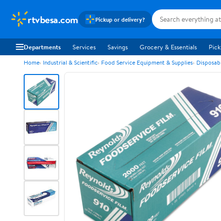
rtvbesa.com
Pickup or delivery?
Departments
Services
Savings
Grocery & Essentials
Pick
Home
Industrial & Scientific
Food Service Equipment & Supplies
Disposab