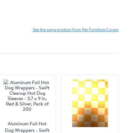
See the same product from Pet Furniture Covers
Aluminum Foil Hot
Dog Wrappers - Swift