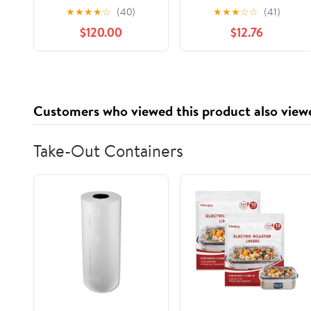
Standing Desk, L-
Damask Couch
★
★
★
★
☆
(40)
★
★
★
☆
☆
(41)
Shaped Workstation
Cover,Sofa,Oatmeal
$120.00
$12.76
Customers who viewed this product also view
Take-Out Containers