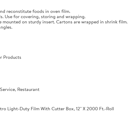
nd reconstitute foods in oven film.
s. Use for covering, storing and wrapping.
e mounted on sturdy insert. Cartons are wrapped in shrink film.
angles.
r Products
Service, Restaurant
o Light-Duty Film With Cutter Box, 12" X 2000 Ft.-Roll