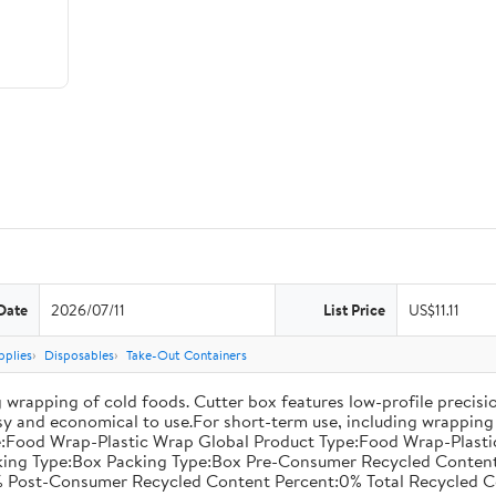
Date
2026/07/11
List Price
US$11.11
pplies
Disposables
Take-Out Containers
 wrapping of cold foods. Cutter box features low-profile precisi
asy and economical to use.For short-term use, including wrapping 
:Food Wrap-Plastic Wrap Global Product Type:Food Wrap-Plastic W
acking Type:Box Packing Type:Box Pre-Consumer Recycled Conte
 Post-Consumer Recycled Content Percent:0% Total Recycled C