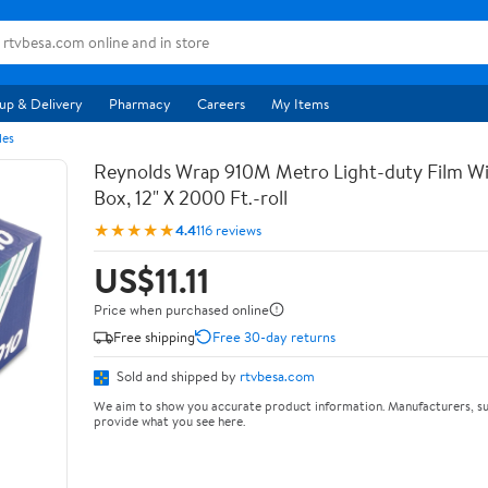
up & Delivery
Pharmacy
Careers
My Items
les
Reynolds Wrap 910M Metro Light-duty Film Wi
Box, 12" X 2000 Ft.-roll
★★★★★
4.4
116 reviews
US$11.11
Price when purchased online
Free shipping
Free 30-day returns
Sold and shipped by
rtvbesa.com
We aim to show you accurate product information. Manufacturers, su
provide what you see here.