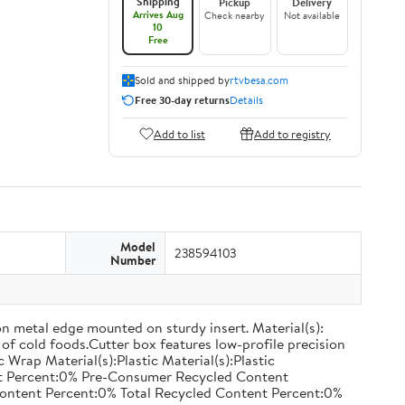
Shipping
Pickup
Delivery
Arrives Aug
Check nearby
Not available
10
Free
Sold and shipped by
rtvbesa.com
Free 30-day returns
Details
Add to list
Add to registry
Model
238594103
Number
on metal edge mounted on sturdy insert. Material(s):
of cold foods.Cutter box features low-profile precision
rap Material(s):Plastic Material(s):Plastic
nt Percent:0% Pre-Consumer Recycled Content
ontent Percent:0% Total Recycled Content Percent:0%