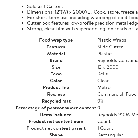
Sold as 1 Carton.
Dimensions: 12"(W) x 2000'(L). Cook, store, freeze a
For short-term use, including wrapping of cold food
Cutter box features low-profile precision metal edg
Strong, clear film with superior cling, no snarls or t
Food wrap type
Plastic Wraps
Features
Slide Cutter
Material
Plastic
Brand
Reynolds Consume
Size
12 x 2000
Form
Rolls
Color
Clear
Product line
Metro
Rec. use
Commercial, Food 
Recycled mat
0%
Percentage of postconsumer content
0
Items included
Reynolds 910M Metr
Product net content uom
Count
Product net content parent
1 Count
Shape
Rectangular