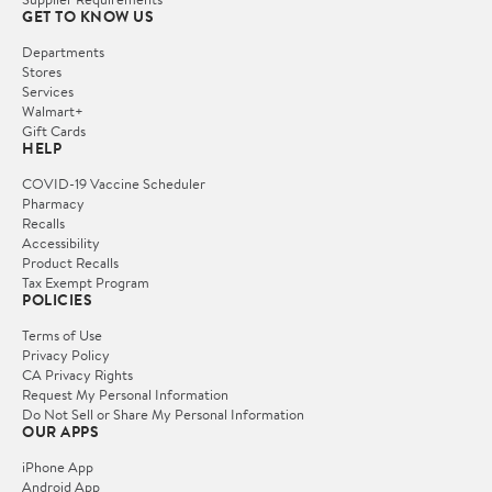
GET TO KNOW US
Departments
Stores
Services
Walmart+
Gift Cards
HELP
COVID-19 Vaccine Scheduler
Pharmacy
Recalls
Accessibility
Product Recalls
Tax Exempt Program
POLICIES
Terms of Use
Privacy Policy
CA Privacy Rights
Request My Personal Information
Do Not Sell or Share My Personal Information
OUR APPS
iPhone App
Android App