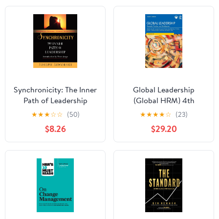
Synchronicity: The Inner
Global Leadership
Path of Leadership
(Global HRM) 4th
Edition
★
★
★
☆
☆
(50)
★
★
★
★
☆
(23)
$8.26
$29.20