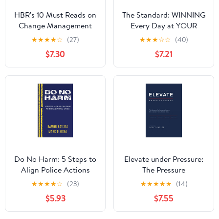
HBR's 10 Must Reads on
The Standard: WINNING
Change Management
Every Day at YOUR
(including featured
Highest Level
★
★
★
★
☆
(27)
★
★
★
☆
☆
(40)
article "Leading
Hardcover – August 1,
$7.30
$7.21
Change," by John P.
2023
Kotter)
Do No Harm: 5 Steps to
Elevate under Pressure:
Align Police Actions
The Pressure
with Community Values
Performance System for
★
★
★
★
☆
(23)
★
★
★
★
★
(14)
Leaders Who Refuse to
$5.93
$7.55
Break