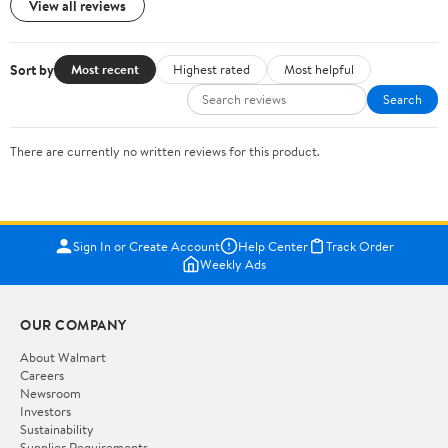
View all reviews
Sort by
Most recent
Highest rated
Most helpful
Search
There are currently no written reviews for this product.
Sign In or Create Account
Help Center
Track Order
Weekly Ads
OUR COMPANY
About Walmart
Careers
Newsroom
Investors
Sustainability
Supplier Requirements