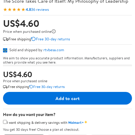
The Score Takes Care of Itself: My Philosophy of Leadership
★★★★★
4.8
36 reviews
US$4.60
Price when purchased online
Free shipping
Free 30-day returns
Sold and shipped by
rtvbesa.com
We aim to show you accurate product information. Manufacturers, suppliers and
others provide what you see here.
US$4.60
Price when purchased online
Free shipping
Free 30-day returns
Add to cart
How do you want your item?
✦
I want shipping & delivery savings with
Walmart+
You get 30 days free! Choose a plan at checkout.