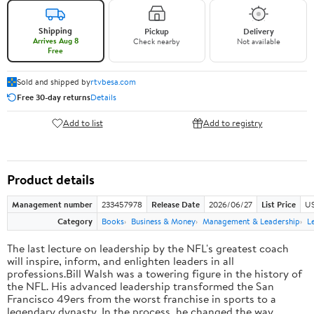
Shipping
Pickup
Delivery
Arrives Aug 8
Check nearby
Not available
Free
Sold and shipped by
rtvbesa.com
Free 30-day returns
Details
Add to list
Add to registry
Product details
Management number
233457978
Release Date
2026/06/27
List Price
US
Category
Books
Business & Money
Management & Leadership
L
The last lecture on leadership by the NFL's greatest coach
will inspire, inform, and enlighten leaders in all
professions.Bill Walsh was a towering figure in the history of
the NFL. His advanced leadership transformed the San
Francisco 49ers from the worst franchise in sports to a
legendary dynasty. In the process, he changed the way