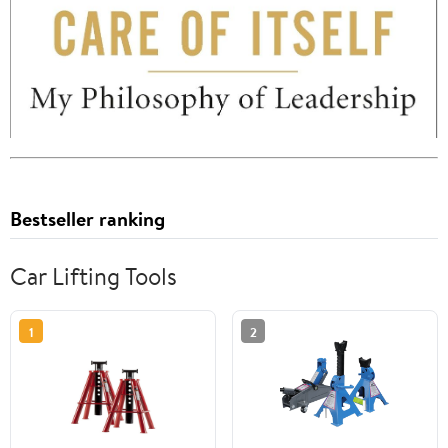
Bestseller ranking
Car Lifting Tools
1
2