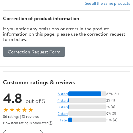
See all the same products
Correction of product information
If you notice any omissions or errors in the product
information on this page, please use the correction request
form below.
Correction Request Form
Customer ratings & reviews
4.8
5 stars
87% (31)
out of 5
4 stars
2% (1)
3 stars
1% (0)
★★★★★
2 stars
0% (0)
36 ratings | 15 reviews
1 star
10% (4)
How item rating is calculated