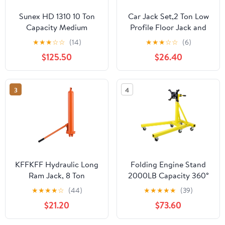
Sunex HD 1310 10 Ton
Car Jack Set,2 Ton Low
Capacity Medium
Profile Floor Jack and
Height Pin Type Jack
Tow Heavy Duty 3 Ton
★
★
★
☆
☆
(14)
★
★
★
☆
☆
(6)
Stands (Pair)
Jack Stand,Single Piston
$125.50
$26.40
Quick Lift
Pump,Reflective Strips
Suitable for Night Use
3
4
KFFKFF Hydraulic Long
Folding Engine Stand
Ram Jack, 8 Ton
2000LB Capacity 360°
Capacity, Dual Piston
Head Jack Dolly Mover
★
★
★
★
☆
(44)
★
★
★
★
★
(39)
Pump & Clevis Base,
$21.20
$73.60
Ideal for Engine Hoists,
Garage & Shop Cranes,