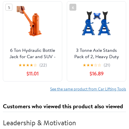
and Agricultural
5
6
Machinery
6 Ton Hydraulic Bottle
3 Tonne Axle Stands
Jack for Car and SUV -
Pack of 2, Heavy Duty
Heavy Duty Welded Lift
Steel Metal Lifting Jack
★
★
★
★
☆
(22)
★
★
★
☆
☆
(21)
with 7.7-14.8 Inch Range,
Stands 9 Adjustable
$11.01
$16.89
Ideal for Auto Repair &
Height 290mm to
Agricultural Equipment
430mm, Easy to Folded
(Orange)
Space Saving, Blue
See the same product from Car Lifting Tools
Customers who viewed this product also viewed
Leadership & Motivation