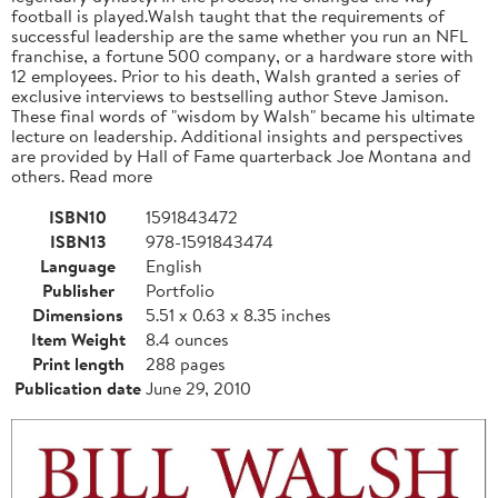
football is played.Walsh taught that the requirements of
successful leadership are the same whether you run an NFL
franchise, a fortune 500 company, or a hardware store with
12 employees. Prior to his death, Walsh granted a series of
exclusive interviews to bestselling author Steve Jamison.
These final words of "wisdom by Walsh" became his ultimate
lecture on leadership. Additional insights and perspectives
are provided by Hall of Fame quarterback Joe Montana and
others. Read more
ISBN10
1591843472
ISBN13
978-1591843474
Language
English
Publisher
Portfolio
Dimensions
5.51 x 0.63 x 8.35 inches
Item Weight
8.4 ounces
Print length
288 pages
Publication date
June 29, 2010