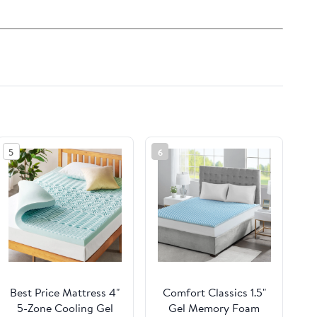
5
6
Best Price Mattress 4"
Comfort Classics 1.5"
5-Zone Cooling Gel
Gel Memory Foam