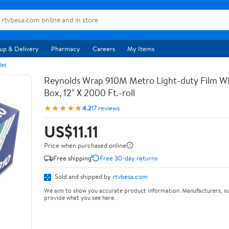
up & Delivery
Pharmacy
Careers
My Items
les
Reynolds Wrap 910M Metro Light-duty Film Wi
Box, 12" X 2000 Ft.-roll
★★★★★
4.2
17 reviews
US$11.11
Price when purchased online
Free shipping
Free 30-day returns
Sold and shipped by
rtvbesa.com
We aim to show you accurate product information. Manufacturers, su
provide what you see here.