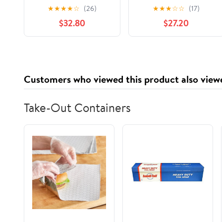
Memory Foam
Twin XL - Infused with
★
★
★
★
☆
(26)
★
★
★
☆
☆
(17)
Mattress Topper,
Cooling Gel and Aloe,
$32.80
$27.20
CertiPUR-US Certified
Washable Cover
Customers who viewed this product also view
Take-Out Containers