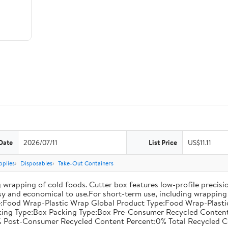
Date
2026/07/11
List Price
US$11.11
pplies
Disposables
Take-Out Containers
 wrapping of cold foods. Cutter box features low-profile precisi
asy and economical to use.For short-term use, including wrapping 
:Food Wrap-Plastic Wrap Global Product Type:Food Wrap-Plastic W
acking Type:Box Packing Type:Box Pre-Consumer Recycled Conte
 Post-Consumer Recycled Content Percent:0% Total Recycled C