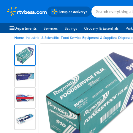
rtvbesa.com
Pickup or delivery?
Departments
Services
Savings
Grocery & Essentials
Pick
Home
Industrial & Scientific
Food Service Equipment & Supplies
Disposab