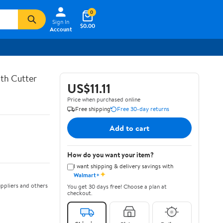
0
Sign In
$0.00
Account
th Cutter
US$11.11
Price when purchased online
Free shipping
Free 30-day returns
Add to cart
How do you want your item?
I want shipping & delivery savings with
✦
Walmart+
ppliers and others
You get 30 days free! Choose a plan at
checkout.