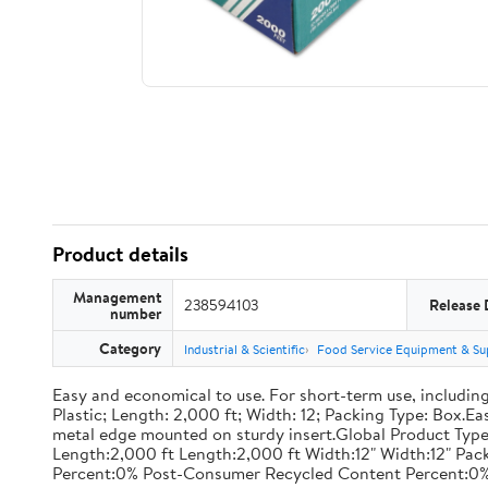
Product details
Management
238594103
Release 
number
Category
Industrial & Scientific
Food Service Equipment & Su
Easy and economical to use. For short-term use, including
Plastic; Length: 2,000 ft; Width: 12; Packing Type: Box.E
metal edge mounted on sturdy insert.Global Product Type
Length:2,000 ft Length:2,000 ft Width:12" Width:12" P
Percent:0% Post-Consumer Recycled Content Percent:0%