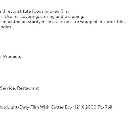
nd reconstitute foods in oven film.
s. Use for covering, storing and wrapping.
e mounted on sturdy insert. Cartons are wrapped in shrink film.
angles.
r Products
Service, Restaurant
o Light-Duty Film With Cutter Box, 12" X 2000 Ft.-Roll