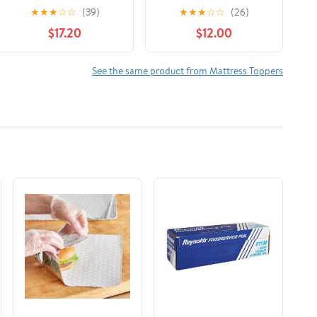
Memory Foam
Topper
★
★
★
☆
☆
(39)
★
★
★
☆
☆
(26)
Mattress Topper, Twin
$17.20
$12.00
See the same product from Mattress Toppers