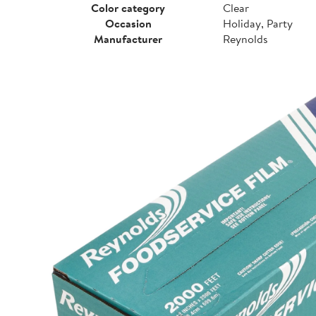
Color category
Clear
Occasion
Holiday, Party
Manufacturer
Reynolds