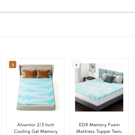
3
4
Alvantor 2/3 Inch
EDX Memory Foam
Cooling Gel Memory
Mattress Topper Twin,