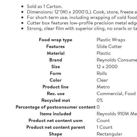
Sold as 1 Carton.
Dimensions: 12"(W) x 2000'(L). Cook, store, freeze a
For short-term use, including wrapping of cold food
Cutter box features low-profile precision metal edg
Strong, clear film with superior cling, no snarls or t
Food wrap type
Plastic Wraps
Features
Slide Cutter
Material
Plastic
Brand
Reynolds Consume
Size
12 x 2000
Form
Rolls
Color
Clear
Product line
Metro
Rec. use
Commercial, Food 
Recycled mat
0%
Percentage of postconsumer content
0
Items included
Reynolds 910M Metr
Product net content uom
Count
Product net content parent
1 Count
Shape
Rectangular