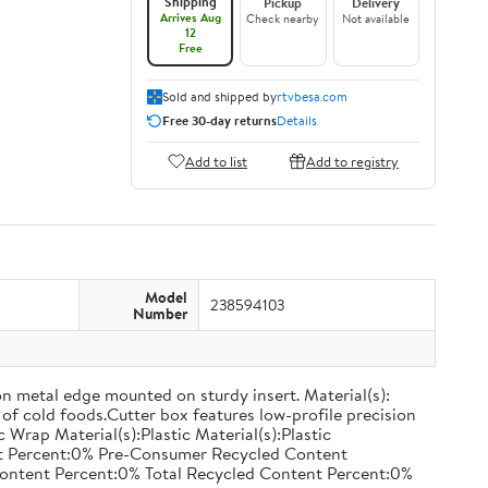
Shipping
Pickup
Delivery
Arrives Aug
Check nearby
Not available
12
Free
Sold and shipped by
rtvbesa.com
Free 30-day returns
Details
Add to list
Add to registry
Model
238594103
Number
on metal edge mounted on sturdy insert. Material(s):
of cold foods.Cutter box features low-profile precision
rap Material(s):Plastic Material(s):Plastic
nt Percent:0% Pre-Consumer Recycled Content
ontent Percent:0% Total Recycled Content Percent:0%