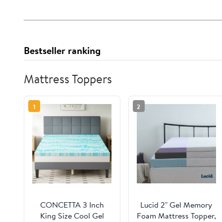
Bestseller ranking
Mattress Toppers
1
2
CONCETTA 3 Inch
Lucid 2" Gel Memory
King Size Cool Gel
Foam Mattress Topper,