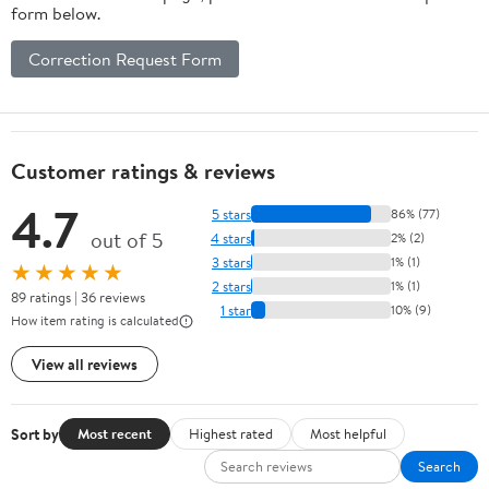
form below.
Correction Request Form
Customer ratings & reviews
4.7
5 stars
86% (77)
out of 5
4 stars
2% (2)
3 stars
1% (1)
★★★★★
2 stars
1% (1)
89 ratings | 36 reviews
1 star
10% (9)
How item rating is calculated
View all reviews
Sort by
Most recent
Highest rated
Most helpful
Search