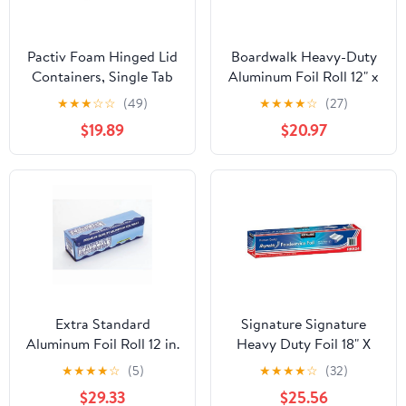
Pactiv Foam Hinged Lid
Boardwalk Heavy-Duty
Containers, Single Tab
Aluminum Foil Roll 12" x
Lock, 6.38 X 6.38 X 3, 1-
500ft 20 Micron
★
★
★
☆
☆
(49)
★
★
★
★
☆
(27)
compartment, White,
Thickness Silver 7120
$19.89
$20.97
500/carton
Extra Standard
Signature Signature
Aluminum Foil Roll 12 in.
Heavy Duty Foil 18" X
x 1000'
500' (750 Sq'),, ()
★
★
★
★
☆
(5)
★
★
★
★
☆
(32)
$29.33
$25.56