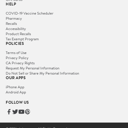
HELP
COVID-19 Vaccine Scheduler
Pharmacy
Recalls
Accessibility
Product Recalls
Tax Exempt Program
POLICIES
Terms of Use
Privacy Policy
CA Privacy Rights
Request My Personal Information
Do Not Sell or Share My Personal Information
OUR APPS
iPhone App
Android App
FOLLOW US