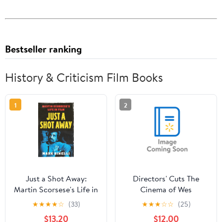
Bestseller ranking
History & Criticism Film Books
1
2
Just a Shot Away:
Directors' Cuts The
Martin Scorsese's Life in
Cinema of Wes
Film, (Hardcover)
Anderson: Bringing
★
★
★
★
☆
(33)
★
★
★
☆
☆
(25)
Nostalgia to Life,
$13.20
$12.00