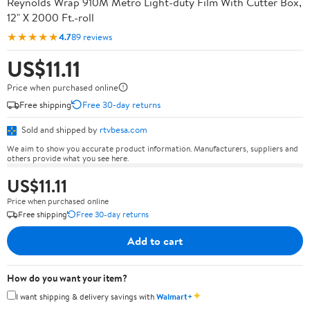
Reynolds Wrap 910M Metro Light-duty Film With Cutter Box,
12" X 2000 Ft.-roll
★★★★★
4.7
89 reviews
US$11.11
Price when purchased online
Free shipping
Free 30-day returns
Sold and shipped by
rtvbesa.com
We aim to show you accurate product information. Manufacturers, suppliers and
others provide what you see here.
US$11.11
Price when purchased online
Free shipping
Free 30-day returns
Add to cart
How do you want your item?
✦
I want shipping & delivery savings with
Walmart+