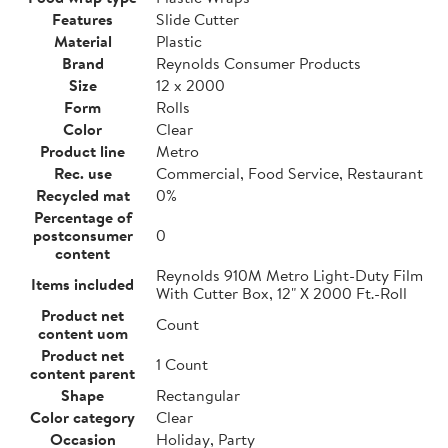
Features
Slide Cutter
Material
Plastic
Brand
Reynolds Consumer Products
Size
12 x 2000
Form
Rolls
Color
Clear
Product line
Metro
Rec. use
Commercial, Food Service, Restaurant
Recycled mat
0%
Percentage of
postconsumer
0
content
Reynolds 910M Metro Light-Duty Film
Items included
With Cutter Box, 12" X 2000 Ft.-Roll
Product net
Count
content uom
Product net
1 Count
content parent
Shape
Rectangular
Color category
Clear
Occasion
Holiday, Party