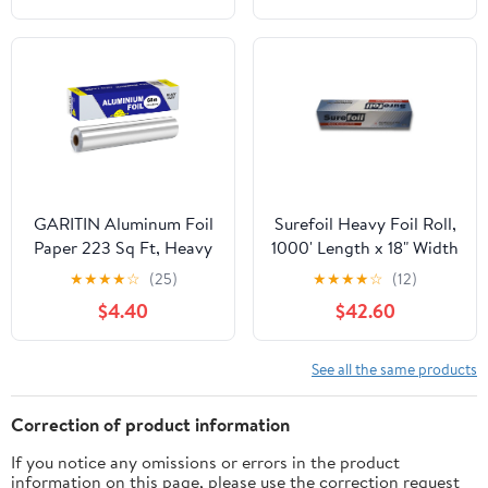
GARITIN Aluminum Foil
Surefoil Heavy Foil Roll,
Paper 223 Sq Ft, Heavy
1000' Length x 18" Width
Duty Aluminum Foil,
| 1 Roll
★
★
★
★
☆
(25)
★
★
★
★
☆
(12)
Non Stick Foil Roll with
$4.40
$42.60
Cutter for Grilling,
Cooking, Catering, Grill
Foil Wraps for Food, 12
See all the same products
Inches Wide, Silver
Correction of product information
If you notice any omissions or errors in the product
information on this page, please use the correction request