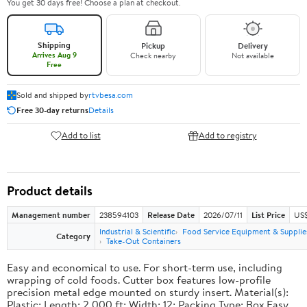
You get 30 days free! Choose a plan at checkout.
Shipping
Pickup
Delivery
Arrives Aug 9
Check nearby
Not available
Free
Sold and shipped by
rtvbesa.com
Free 30-day returns
Details
Add to list
Add to registry
Product details
Management number
238594103
Release Date
2026/07/11
List Price
US$1
Industrial & Scientific
Food Service Equipment & Supplie
Category
Take-Out Containers
Easy and economical to use. For short-term use, including
wrapping of cold foods. Cutter box features low-profile
precision metal edge mounted on sturdy insert. Material(s):
Plastic; Length: 2,000 ft; Width: 12; Packing Type: Box.Easy