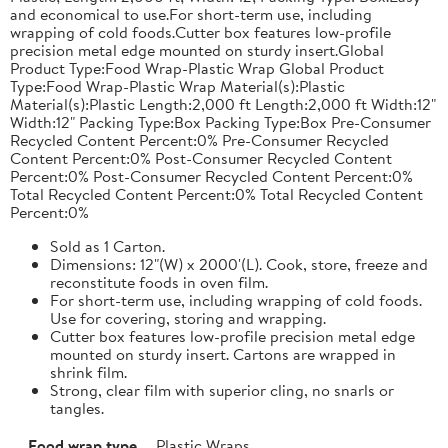
and economical to use.For short-term use, including
wrapping of cold foods.Cutter box features low-profile
precision metal edge mounted on sturdy insert.Global
Product Type:Food Wrap-Plastic Wrap Global Product
Type:Food Wrap-Plastic Wrap Material(s):Plastic
Material(s):Plastic Length:2,000 ft Length:2,000 ft Width:12"
Width:12" Packing Type:Box Packing Type:Box Pre-Consumer
Recycled Content Percent:0% Pre-Consumer Recycled
Content Percent:0% Post-Consumer Recycled Content
Percent:0% Post-Consumer Recycled Content Percent:0%
Total Recycled Content Percent:0% Total Recycled Content
Percent:0%
Sold as 1 Carton.
Dimensions: 12"(W) x 2000'(L). Cook, store, freeze and
reconstitute foods in oven film.
For short-term use, including wrapping of cold foods.
Use for covering, storing and wrapping.
Cutter box features low-profile precision metal edge
mounted on sturdy insert. Cartons are wrapped in
shrink film.
Strong, clear film with superior cling, no snarls or
tangles.
Food wrap type
Plastic Wraps