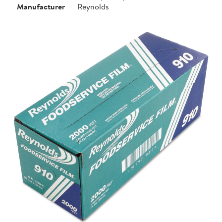
Manufacturer
Reynolds