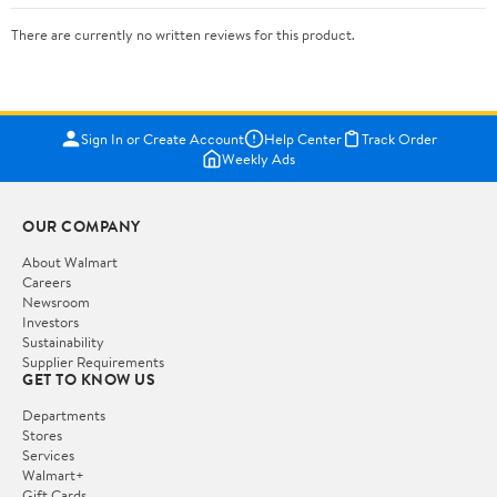
There are currently no written reviews for this product.
Sign In or Create Account
Help Center
Track Order
Weekly Ads
OUR COMPANY
About Walmart
Careers
Newsroom
Investors
Sustainability
Supplier Requirements
GET TO KNOW US
Departments
Stores
Services
Walmart+
Gift Cards