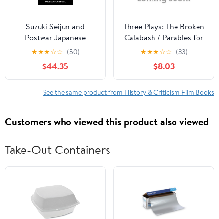
Suzuki Seijun and
Three Plays: The Broken
Postwar Japanese
Calabash / Parables for
Cinema, (Hardcover)
a Season / The Reign of
★
★
★
☆
☆
(50)
★
★
★
☆
☆
(33)
Wazobia (African
$44.35
$8.03
American Life )
See the same product from History & Criticism Film Books
Customers who viewed this product also viewed
Take-Out Containers