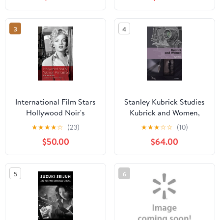
(Paperback)
3
4
International Film Stars
Stanley Kubrick Studies
Hollywood Noir's
Kubrick and Women,
Women Performers:
(Hardcover)
★
★
★
★
☆
(23)
★
★
★
☆
☆
(10)
International Stars,
$50.00
$64.00
(Hardcover)
5
6