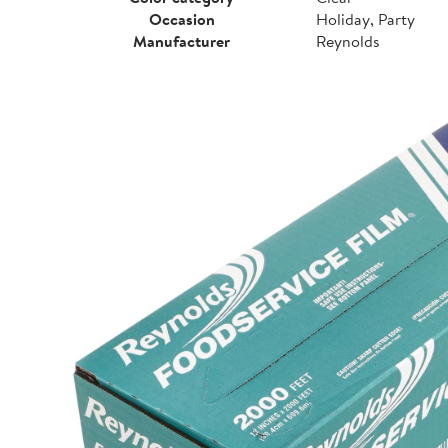
Occasion
Holiday, Party
Manufacturer
Reynolds