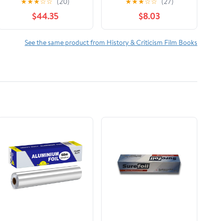
★
★
★
☆
☆
(20)
★
★
★
☆
☆
(27)
The Reign of Wazobia
$44.35
$8.03
(African American Life
)
See the same product from History & Criticism Film Books