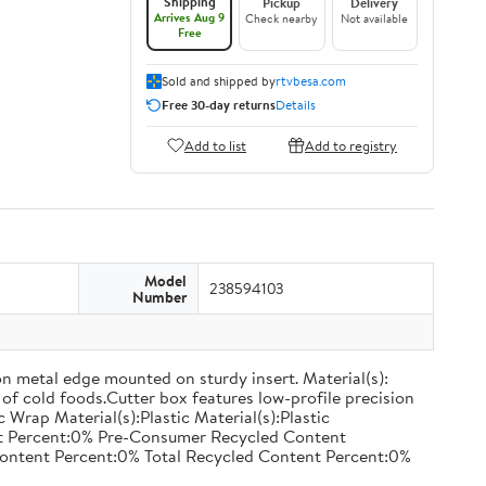
Shipping
Pickup
Delivery
Arrives Aug 9
Check nearby
Not available
Free
Sold and shipped by
rtvbesa.com
Free 30-day returns
Details
Add to list
Add to registry
Model
238594103
Number
on metal edge mounted on sturdy insert. Material(s):
of cold foods.Cutter box features low-profile precision
rap Material(s):Plastic Material(s):Plastic
nt Percent:0% Pre-Consumer Recycled Content
ontent Percent:0% Total Recycled Content Percent:0%