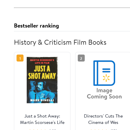
Bestseller ranking
History & Criticism Film Books
1
2
Just a Shot Away:
Directors' Cuts The
Martin Scorsese's Life
Cinema of Wes
in Film, (Hardcover)
Anderson: Bringing