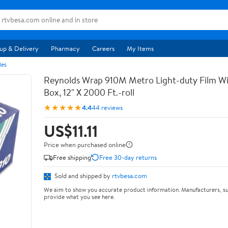
up & Delivery
Pharmacy
Careers
My Items
les
Reynolds Wrap 910M Metro Light-duty Film Wi
Box, 12" X 2000 Ft.-roll
★★★★★
4.4
44 reviews
US$11.11
Price when purchased online
Free shipping
Free 30-day returns
Sold and shipped by
rtvbesa.com
We aim to show you accurate product information. Manufacturers, su
provide what you see here.