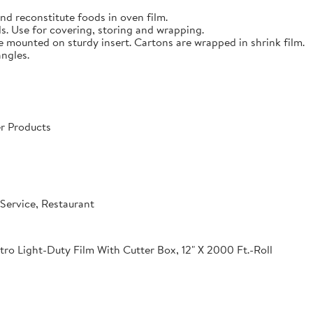
nd reconstitute foods in oven film.
s. Use for covering, storing and wrapping.
e mounted on sturdy insert. Cartons are wrapped in shrink film.
angles.
r Products
Service, Restaurant
o Light-Duty Film With Cutter Box, 12" X 2000 Ft.-Roll