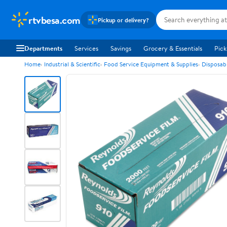
rtvbesa.com
Pickup or delivery?
Departments
Services
Savings
Grocery & Essentials
Pick
Home
Industrial & Scientific
Food Service Equipment & Supplies
Disposab