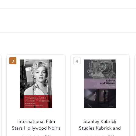
3
4
International Film
Stanley Kubrick
Stars Hollywood Noir's
Studies Kubrick and
Women Performers:
Women, (Hardcover)