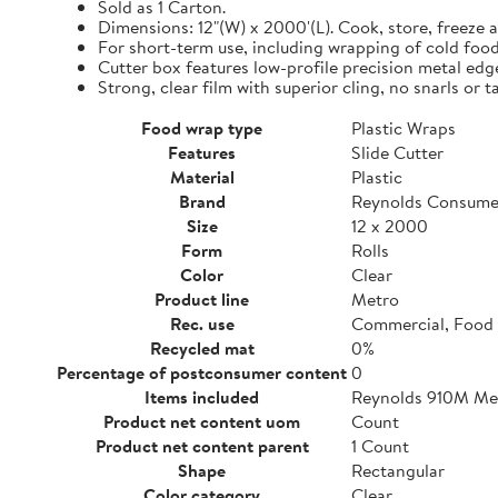
Sold as 1 Carton.
Dimensions: 12"(W) x 2000'(L). Cook, store, freeze a
For short-term use, including wrapping of cold food
Cutter box features low-profile precision metal edg
Strong, clear film with superior cling, no snarls or t
Food wrap type
Plastic Wraps
Features
Slide Cutter
Material
Plastic
Brand
Reynolds Consume
Size
12 x 2000
Form
Rolls
Color
Clear
Product line
Metro
Rec. use
Commercial, Food 
Recycled mat
0%
Percentage of postconsumer content
0
Items included
Reynolds 910M Metr
Product net content uom
Count
Product net content parent
1 Count
Shape
Rectangular
Color category
Clear