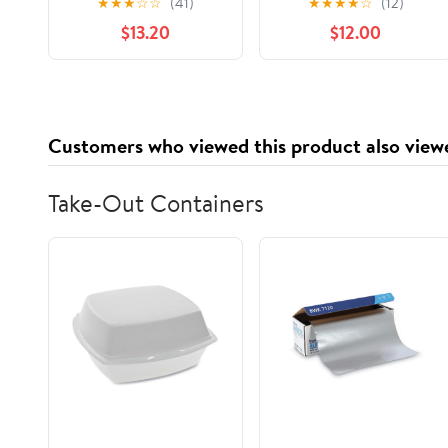
★
★
★
☆
☆
(41)
★
★
★
★
☆
(12)
Nostalgia to Life,
$13.20
$12.00
(Paperback)
Customers who viewed this product also view
Take-Out Containers