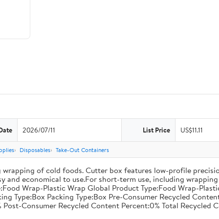
Date
2026/07/11
List Price
US$11.11
pplies
Disposables
Take-Out Containers
 wrapping of cold foods. Cutter box features low-profile precisi
asy and economical to use.For short-term use, including wrapping 
:Food Wrap-Plastic Wrap Global Product Type:Food Wrap-Plastic W
acking Type:Box Packing Type:Box Pre-Consumer Recycled Conte
 Post-Consumer Recycled Content Percent:0% Total Recycled C