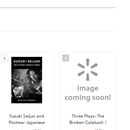
5
6
Suzuki Seijun and
Three Plays: The
Postwar Japanese
Broken Calabash /
Cinema, (Hardcover)
Parables for a Season /