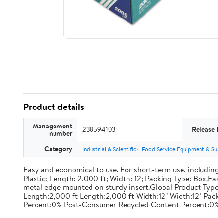
Product details
Management
238594103
Release 
number
Category
Industrial & Scientific
Food Service Equipment & Su
Easy and economical to use. For short-term use, including
Plastic; Length: 2,000 ft; Width: 12; Packing Type: Box.E
metal edge mounted on sturdy insert.Global Product Type
Length:2,000 ft Length:2,000 ft Width:12" Width:12" P
Percent:0% Post-Consumer Recycled Content Percent:0%