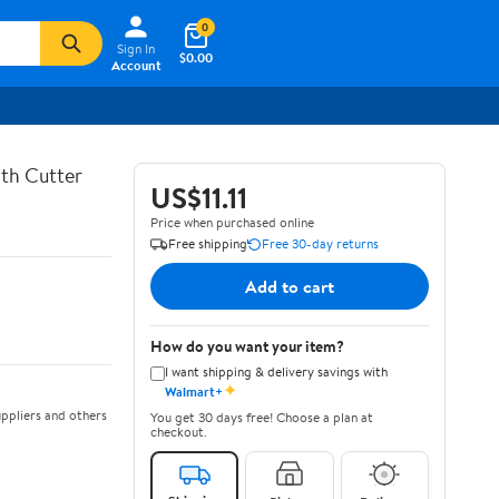
0
Sign In
$0.00
Account
th Cutter
US$11.11
Price when purchased online
Free shipping
Free 30-day returns
Add to cart
How do you want your item?
I want shipping & delivery savings with
✦
Walmart+
ppliers and others
You get 30 days free! Choose a plan at
checkout.