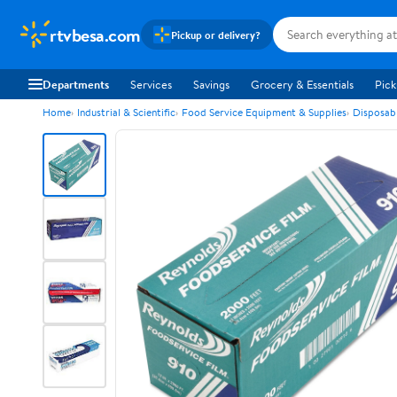
rtvbesa.com
Pickup or delivery?
Departments
Services
Savings
Grocery & Essentials
Pick
Home
Industrial & Scientific
Food Service Equipment & Supplies
Disposab