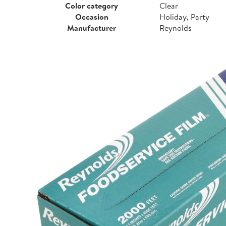
Color category
Clear
Occasion
Holiday, Party
Manufacturer
Reynolds