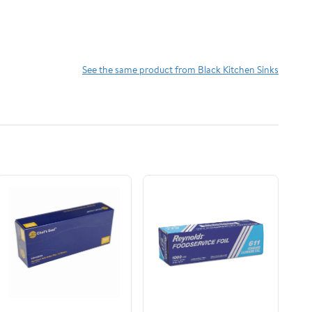
See the same product from Black Kitchen Sinks