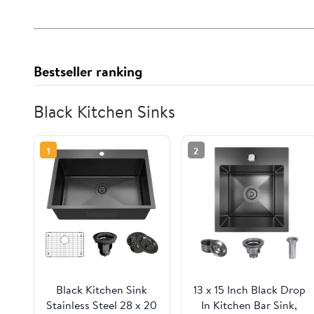
Bestseller ranking
Black Kitchen Sinks
1
2
Black Kitchen Sink
13 x 15 Inch Black Drop
Stainless Steel 28 x 20
In Kitchen Bar Sink,