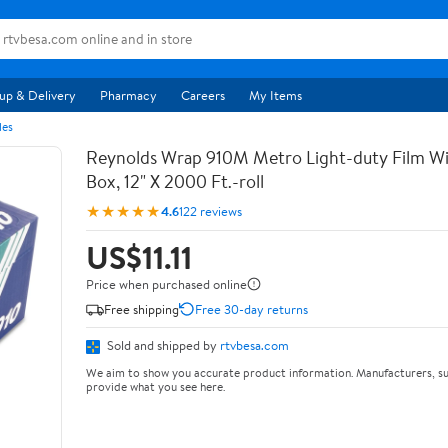
up & Delivery
Pharmacy
Careers
My Items
les
Reynolds Wrap 910M Metro Light-duty Film Wi
Box, 12" X 2000 Ft.-roll
★★★★★
4.6
122 reviews
US$11.11
Price when purchased online
Free shipping
Free 30-day returns
Sold and shipped by
rtvbesa.com
We aim to show you accurate product information. Manufacturers, su
provide what you see here.