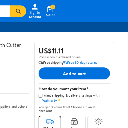
0
Sign In
$0.00
Account
th Cutter
US$11.11
Price when purchased online
Free shipping
Free 30-day returns
Add to cart
How do you want your item?
I want shipping & delivery savings with
✦
Walmart+
ppliers and others
You get 30 days free! Choose a plan at
checkout.