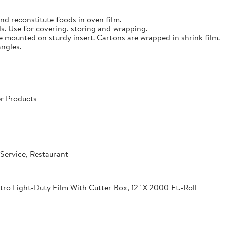
nd reconstitute foods in oven film.
s. Use for covering, storing and wrapping.
e mounted on sturdy insert. Cartons are wrapped in shrink film.
angles.
r Products
Service, Restaurant
o Light-Duty Film With Cutter Box, 12" X 2000 Ft.-Roll