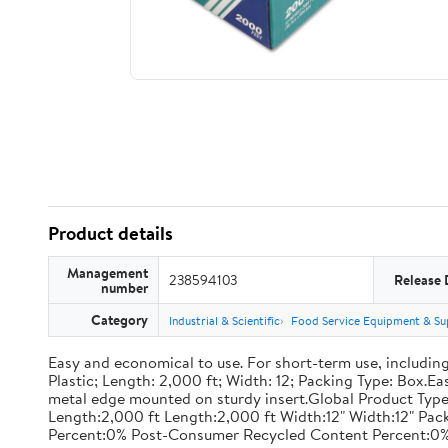
Product details
Management
238594103
Release 
number
Category
Industrial & Scientific
Food Service Equipment & Su
Easy and economical to use. For short-term use, including
Plastic; Length: 2,000 ft; Width: 12; Packing Type: Box.E
metal edge mounted on sturdy insert.Global Product Type
Length:2,000 ft Length:2,000 ft Width:12" Width:12" P
Percent:0% Post-Consumer Recycled Content Percent:0%