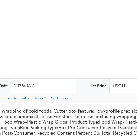
Date
2026/07/11
List Price
US$11.11
pplies
Disposables
Take-Out Containers
 wrapping of cold foods. Cutter box features low-profile precisi
asy and economical to use.For short-term use, including wrapping 
:Food Wrap-Plastic Wrap Global Product Type:Food Wrap-Plastic W
acking Type:Box Packing Type:Box Pre-Consumer Recycled Conte
 Post-Consumer Recycled Content Percent:0% Total Recycled C