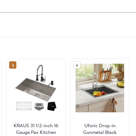
3
4
KRAUS 31 1/2-inch 16
Uforic Drop-in
Gauge Pax Kitchen
Gunmetal Black