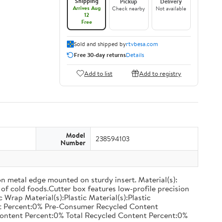
Shipping
Pickup
Delivery
Arrives Aug
Check nearby
Not available
12
Free
Sold and shipped by
rtvbesa.com
Free 30-day returns
Details
Add to list
Add to registry
Model
238594103
Number
on metal edge mounted on sturdy insert. Material(s):
of cold foods.Cutter box features low-profile precision
rap Material(s):Plastic Material(s):Plastic
nt Percent:0% Pre-Consumer Recycled Content
ontent Percent:0% Total Recycled Content Percent:0%