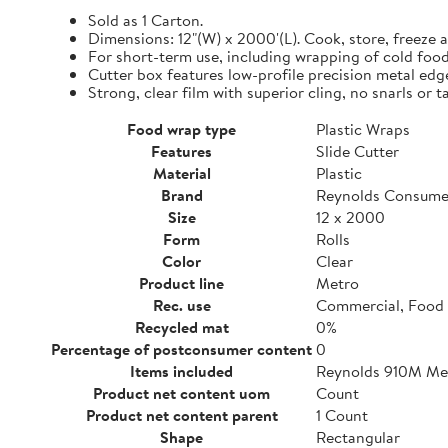
Sold as 1 Carton.
Dimensions: 12"(W) x 2000'(L). Cook, store, freeze a
For short-term use, including wrapping of cold food
Cutter box features low-profile precision metal edg
Strong, clear film with superior cling, no snarls or t
Food wrap type
Plastic Wraps
Features
Slide Cutter
Material
Plastic
Brand
Reynolds Consume
Size
12 x 2000
Form
Rolls
Color
Clear
Product line
Metro
Rec. use
Commercial, Food 
Recycled mat
0%
Percentage of postconsumer content
0
Items included
Reynolds 910M Metr
Product net content uom
Count
Product net content parent
1 Count
Shape
Rectangular