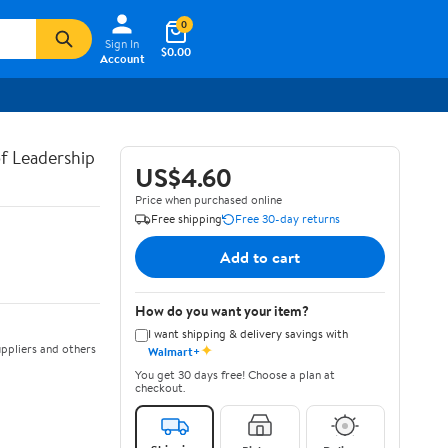
0
Sign In
$0.00
Account
of Leadership
US$4.60
Price when purchased online
Free shipping
Free 30-day returns
Add to cart
How do you want your item?
I want shipping & delivery savings with
✦
ppliers and others
Walmart+
You get 30 days free! Choose a plan at
checkout.