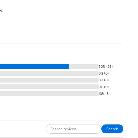
w.
90% (25)
0% (0)
0% (0)
0% (0)
10% (3)
Search