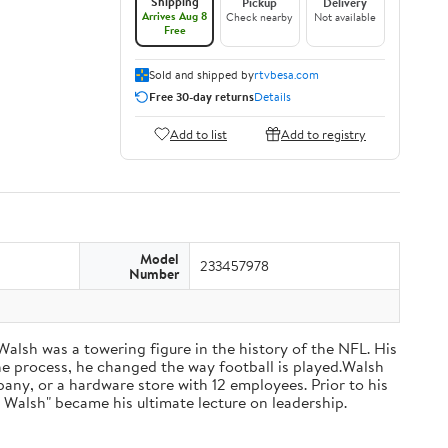
Shipping
Pickup
Delivery
Arrives Aug 8
Check nearby
Not available
Free
Sold and shipped by
rtvbesa.com
Free 30-day returns
Details
Add to list
Add to registry
Model
233457978
Number
 Walsh was a towering figure in the history of the NFL. His
he process, he changed the way football is played.Walsh
ny, or a hardware store with 12 employees. Prior to his
 Walsh" became his ultimate lecture on leadership.