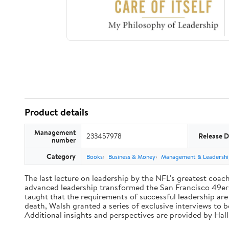
Product details
Management
233457978
Release D
number
Category
Books
Business & Money
Management & Leadershi
The last lecture on leadership by the NFL's greatest coach 
advanced leadership transformed the San Francisco 49ers 
taught that the requirements of successful leadership ar
death, Walsh granted a series of exclusive interviews to 
Additional insights and perspectives are provided by Ha