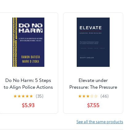
Do No Harm: 5 Steps
Elevate under
to Align Police Actions
Pressure: The Pressure
with Community
Performance System
★
★
★
★
★
(35)
★
★
★
☆
☆
(46)
Values
for Leaders Who
$5.93
$7.55
Refuse to Break
See all the same products