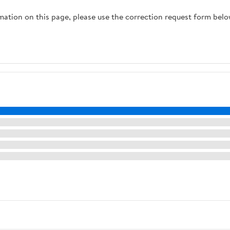
rmation on this page, please use the correction request form belo