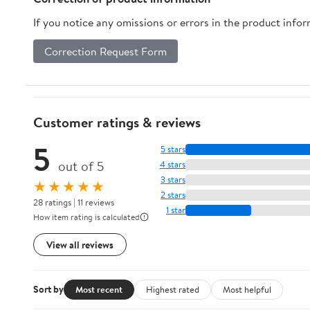
If you notice any omissions or errors in the product info
Correction Request Form
Customer ratings & reviews
5
5 stars
out of 5
4 stars
3 stars
★★★★★
2 stars
28 ratings | 11 reviews
1 star
How item rating is calculated
View all reviews
Sort by
Most recent
Highest rated
Most helpful