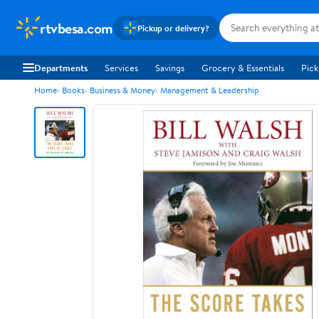
rtvbesa.com
Pickup or delivery?
Departments
Services
Savings
Grocery & Essentials
Pick
Home
Books
Business & Money
Management & Leadership