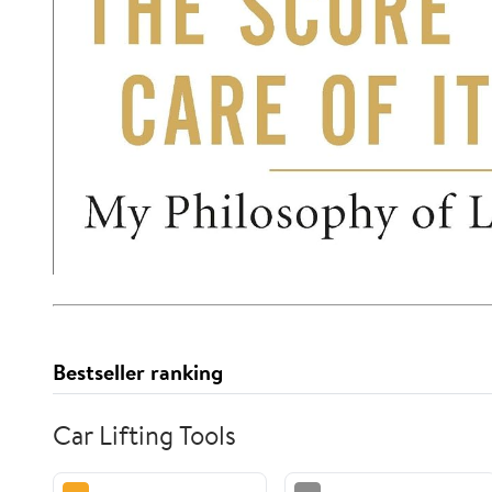
Bestseller ranking
Car Lifting Tools