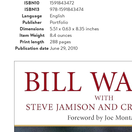
ISBN10
1591843472
ISBN13
978-1591843474
Language
English
Publisher
Portfolio
Dimensions
5.51 x 0.63 x 8.35 inches
Item Weight
8.4 ounces
Print length
288 pages
Publication date
June 29, 2010