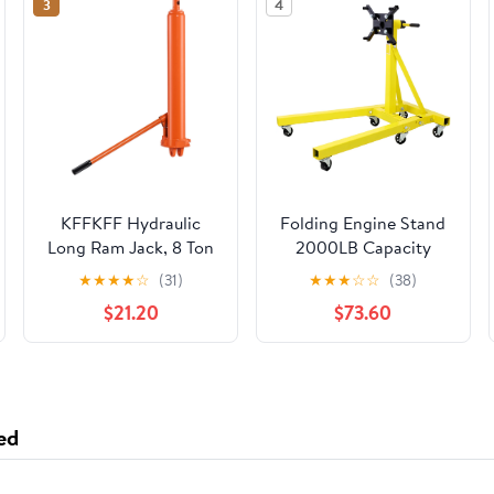
3
4
KFFKFF Hydraulic
Folding Engine Stand
Long Ram Jack, 8 Ton
2000LB Capacity
Capacity, Dual Piston
360° Head Jack Dolly
★
★
★
★
☆
(31)
★
★
★
☆
☆
(38)
Pump & Clevis Base,
Mover
$21.20
$73.60
Ideal for Engine
Hoists, Garage & Shop
Cranes, and
Agricultural Machinery
ed