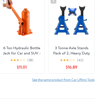
5
6
6 Ton Hydraulic Bottle
3 Tonne Axle Stands
Jack for Car and SUV -
Pack of 2, Heavy Duty
Heavy Duty Welded
Steel Metal Lifting
★
★
★
☆
☆
(38)
★
★
★
☆
☆
(42)
Lift with 7.7-14.8 Inch
Jack Stands 9
$11.01
$16.89
Range, Ideal for Auto
Adjustable Height
Repair & Agricultural
290mm to 430mm,
Equipment (Orange)
Easy to Folded Space
See the same product from Car Lifting Tools
Saving, Blue