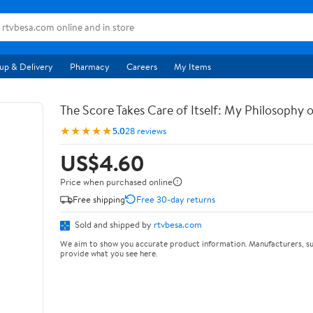
up & Delivery
Pharmacy
Careers
My Items
The Score Takes Care of Itself: My Philosophy 
★★★★★
5.0
28 reviews
US$4.60
Price when purchased online
Free shipping
Free 30-day returns
Sold and shipped by
rtvbesa.com
We aim to show you accurate product information. Manufacturers, su
provide what you see here.