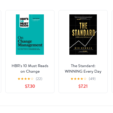
HBR's 10 Must Reads
The Standard:
on Change
WINNING Every Day
Management
at YOUR Highest Level
★
★
★
★
☆
(22)
★
★
★
★
☆
(49)
(including featured
Hardcover – August 1,
$7.30
$7.21
article "Leading
2023
Change," by John P.
Kotter)