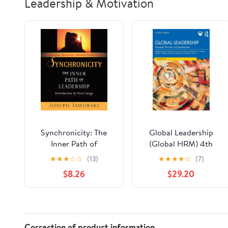
Leadership & Motivation
Synchronicity: The
Global Leadership
Inner Path of
(Global HRM) 4th
Leadership
Edition
★
★
★
☆
☆
(13)
★
★
★
★
☆
(7)
$8.26
$29.20
Correction of product information