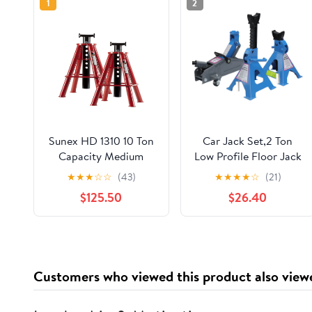
1
2
Sunex HD 1310 10 Ton
Car Jack Set,2 Ton
Capacity Medium
Low Profile Floor Jack
Height Pin Type Jack
and Tow Heavy Duty 3
★
★
★
☆
☆
(43)
★
★
★
★
☆
(21)
Stands (Pair)
Ton Jack Stand,Single
$125.50
$26.40
Piston Quick Lift
Pump,Reflective Strips
Suitable for Night Use
Customers who viewed this product also view