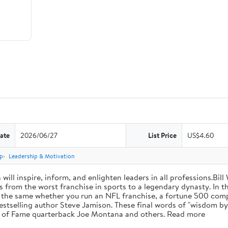
ate
2026/06/27
List Price
US$4.60
p
Leadership & Motivation
will inspire, inform, and enlighten leaders in all professions.Bill
from the worst franchise in sports to a legendary dynasty. In t
e the same whether you run an NFL franchise, a fortune 500 compa
bestselling author Steve Jamison. These final words of "wisdom by
ll of Fame quarterback Joe Montana and others. Read more