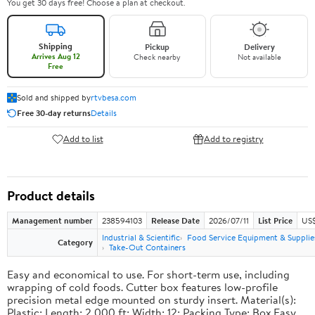
You get 30 days free! Choose a plan at checkout.
Shipping
Pickup
Delivery
Arrives Aug 12
Check nearby
Not available
Free
Sold and shipped by
rtvbesa.com
Free 30-day returns
Details
Add to list
Add to registry
Product details
Management number
238594103
Release Date
2026/07/11
List Price
US$1
Industrial & Scientific
Food Service Equipment & Supplie
Category
Take-Out Containers
Easy and economical to use. For short-term use, including
wrapping of cold foods. Cutter box features low-profile
precision metal edge mounted on sturdy insert. Material(s):
Plastic; Length: 2,000 ft; Width: 12; Packing Type: Box.Easy