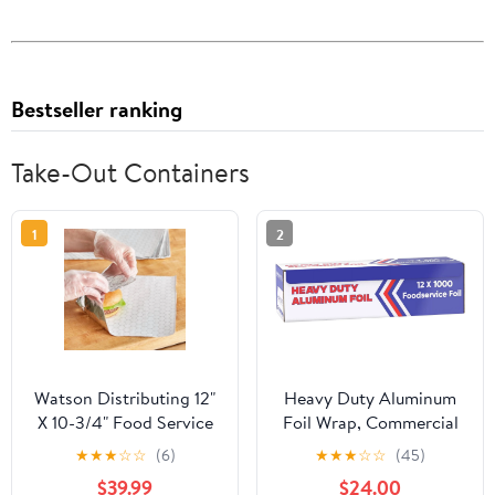
Bestseller ranking
Take-Out Containers
1
2
Watson Distributing 12"
Heavy Duty Aluminum
X 10-3/4" Food Service
Foil Wrap, Commercial
Interfolded Pop-Up Foil
Grade 1000ft Foil Wrap
★
★
★
☆
☆
(6)
★
★
★
☆
☆
(45)
Sheets 2400/Box
for Food Service
$39.99
$24.00