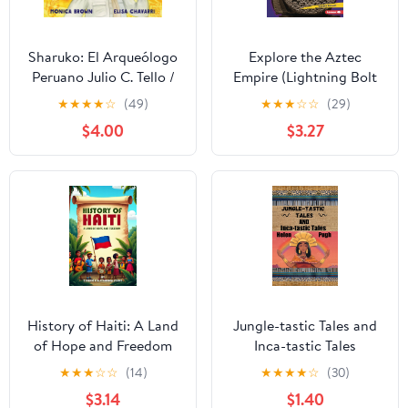
Sharuko: El Arqueólogo
Explore the Aztec
Peruano Julio C. Tello /
Empire (Lightning Bolt
Peruvian Archaeologist
Books ® — Early
★
★
★
★
☆
(49)
★
★
★
☆
☆
(29)
Julio C. Tello (Spanish
Civilizations)
$4.00
$3.27
and English Edition)
Kindle Edition
History of Haiti: A Land
Jungle-tastic Tales and
of Hope and Freedom
Inca-tastic Tales
★
★
★
☆
☆
(14)
★
★
★
★
☆
(30)
$3.14
$1.40