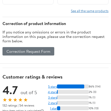
See all the same products
Correction of product information
If you notice any omissions or errors in the product
information on this page, please use the correction request
form below.
Correction Request Form
Customer ratings & reviews
4.7
5 stars
86% (114)
out of 5
4 stars
2% (3)
3 stars
1% (1)
★★★★★
2 stars
1% (1)
132 ratings | 54 reviews
1 star
10% (13)
How item rating is calculated