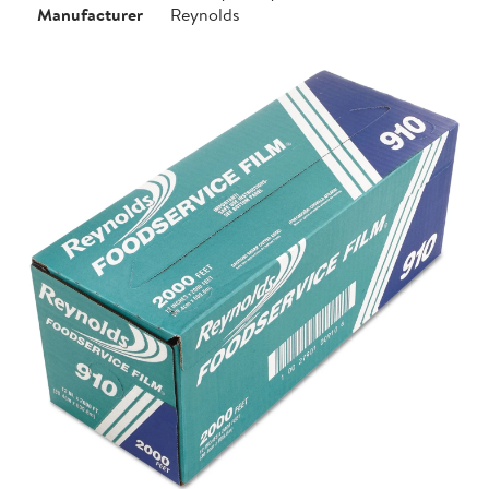
Manufacturer
Reynolds