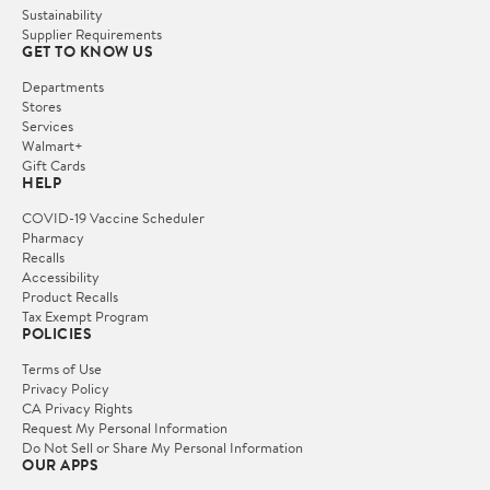
Sustainability
Supplier Requirements
GET TO KNOW US
Departments
Stores
Services
Walmart+
Gift Cards
HELP
COVID-19 Vaccine Scheduler
Pharmacy
Recalls
Accessibility
Product Recalls
Tax Exempt Program
POLICIES
Terms of Use
Privacy Policy
CA Privacy Rights
Request My Personal Information
Do Not Sell or Share My Personal Information
OUR APPS