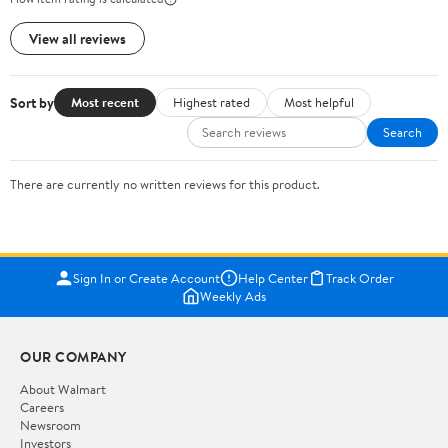
View all reviews
Sort by
Most recent
Highest rated
Most helpful
Search
There are currently no written reviews for this product.
Sign In or Create Account
Help Center
Track Order
Weekly Ads
OUR COMPANY
About Walmart
Careers
Newsroom
Investors