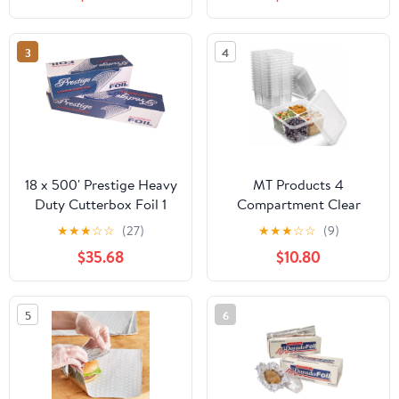
Industry, Strong Silver
foil, 12 inches by 1000
Feet (1-Box)
3
4
18 x 500' Prestige Heavy
MT Products 4
Duty Cutterbox Foil 1
Compartment Clear
Roll/Cs
Plastic Bento Boxes - 6"
★
★
★
☆
☆
(27)
★
★
★
☆
☆
(9)
x 6" Meal Prep
$35.68
$10.80
Containers - Pack of 15
5
6