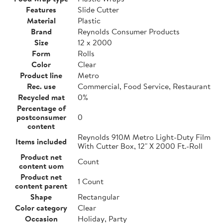
Features
Slide Cutter
Material
Plastic
Brand
Reynolds Consumer Products
Size
12 x 2000
Form
Rolls
Color
Clear
Product line
Metro
Rec. use
Commercial, Food Service, Restaurant
Recycled mat
0%
Percentage of
postconsumer
0
content
Reynolds 910M Metro Light-Duty Film
Items included
With Cutter Box, 12" X 2000 Ft.-Roll
Product net
Count
content uom
Product net
1 Count
content parent
Shape
Rectangular
Color category
Clear
Occasion
Holiday, Party