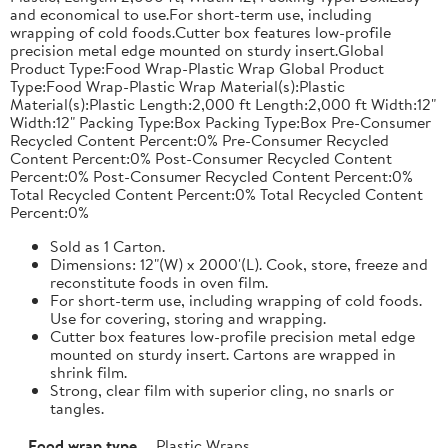
and economical to use.For short-term use, including
wrapping of cold foods.Cutter box features low-profile
precision metal edge mounted on sturdy insert.Global
Product Type:Food Wrap-Plastic Wrap Global Product
Type:Food Wrap-Plastic Wrap Material(s):Plastic
Material(s):Plastic Length:2,000 ft Length:2,000 ft Width:12"
Width:12" Packing Type:Box Packing Type:Box Pre-Consumer
Recycled Content Percent:0% Pre-Consumer Recycled
Content Percent:0% Post-Consumer Recycled Content
Percent:0% Post-Consumer Recycled Content Percent:0%
Total Recycled Content Percent:0% Total Recycled Content
Percent:0%
Sold as 1 Carton.
Dimensions: 12"(W) x 2000'(L). Cook, store, freeze and
reconstitute foods in oven film.
For short-term use, including wrapping of cold foods.
Use for covering, storing and wrapping.
Cutter box features low-profile precision metal edge
mounted on sturdy insert. Cartons are wrapped in
shrink film.
Strong, clear film with superior cling, no snarls or
tangles.
Food wrap type
Plastic Wraps