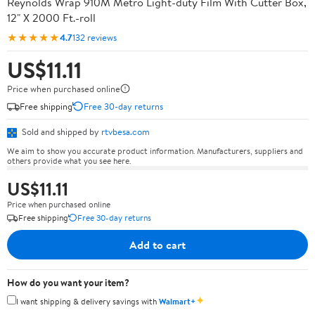
Reynolds Wrap 910M Metro Light-duty Film With Cutter Box,
12" X 2000 Ft.-roll
★★★★★
4.7
132 reviews
US$11.11
Price when purchased online
Free shipping
Free 30-day returns
Sold and shipped by
rtvbesa.com
We aim to show you accurate product information. Manufacturers, suppliers and
others provide what you see here.
US$11.11
Price when purchased online
Free shipping
Free 30-day returns
Add to cart
How do you want your item?
✦
I want shipping & delivery savings with
Walmart+