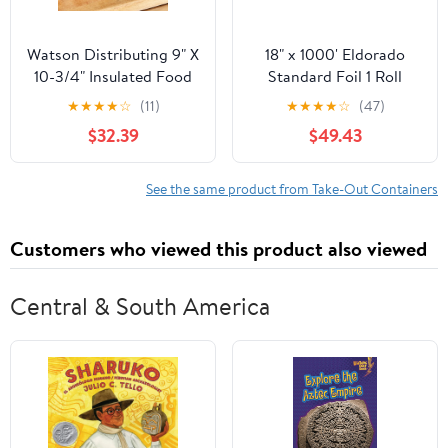
Watson Distributing 9" X
18" x 1000' Eldorado
10-3/4" Insulated Food
Standard Foil 1 Roll
Service Interfolded Pop-
★
★
★
★
☆
(11)
★
★
★
★
☆
(47)
Up Foil Sheets 500/Box
$32.39
$49.43
See the same product from Take-Out Containers
Customers who viewed this product also viewed
Central & South America