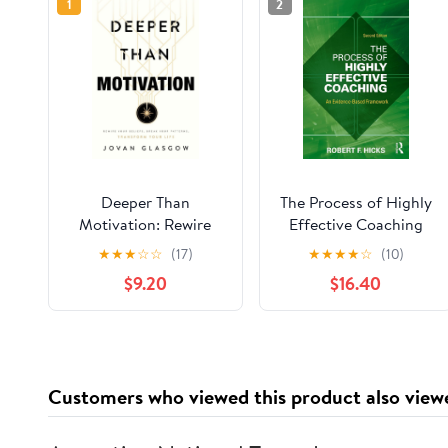
1
2
Deeper Than
The Process of Highly
Motivation: Rewire
Effective Coaching
Your Beliefs, Break
2nd Edition
★
★
★
☆
☆
(17)
★
★
★
★
☆
(10)
Your Patterns,
$9.20
$16.40
Transform Your Life
Paperback – May 12,
2026
Customers who viewed this product also view