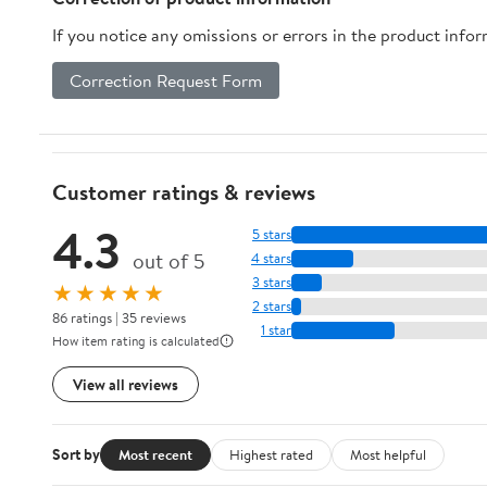
If you notice any omissions or errors in the product info
Correction Request Form
Customer ratings & reviews
4.3
5 stars
out of 5
4 stars
3 stars
★★★★★
2 stars
86 ratings | 35 reviews
1 star
How item rating is calculated
View all reviews
Sort by
Most recent
Highest rated
Most helpful