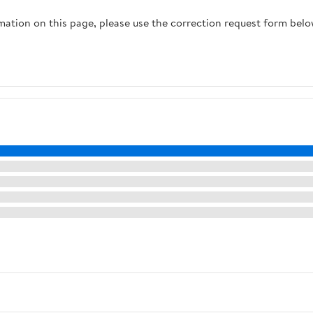
rmation on this page, please use the correction request form belo