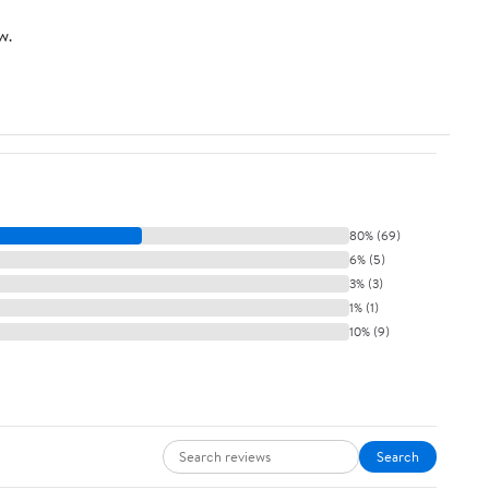
w.
80% (69)
6% (5)
3% (3)
1% (1)
10% (9)
Search