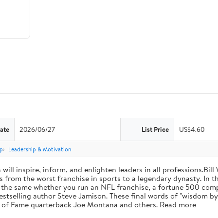
ate
2026/06/27
List Price
US$4.60
p
Leadership & Motivation
will inspire, inform, and enlighten leaders in all professions.Bill
from the worst franchise in sports to a legendary dynasty. In t
e the same whether you run an NFL franchise, a fortune 500 compa
bestselling author Steve Jamison. These final words of "wisdom by
ll of Fame quarterback Joe Montana and others. Read more