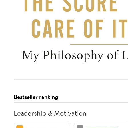
Bestseller ranking
Leadership & Motivation