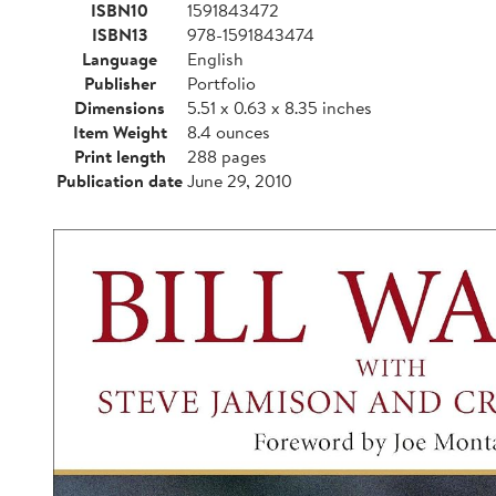
ISBN10
1591843472
ISBN13
978-1591843474
Language
English
Publisher
Portfolio
Dimensions
5.51 x 0.63 x 8.35 inches
Item Weight
8.4 ounces
Print length
288 pages
Publication date
June 29, 2010