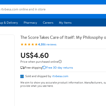
up & Delivery
Pharmacy
Careers
My Items
The Score Takes Care of Itself: My Philosophy 
★★★★★
4.3
86 reviews
US$4.60
Price when purchased online
Free shipping
Free 30-day returns
Sold and shipped by
rtvbesa.com
We aim to show you accurate product information. Manufacturers, su
provide what you see here.