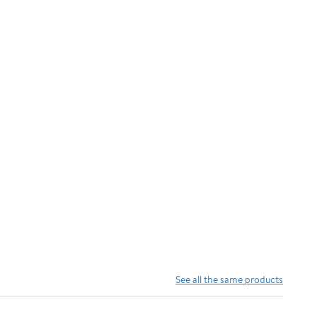
See all the same products