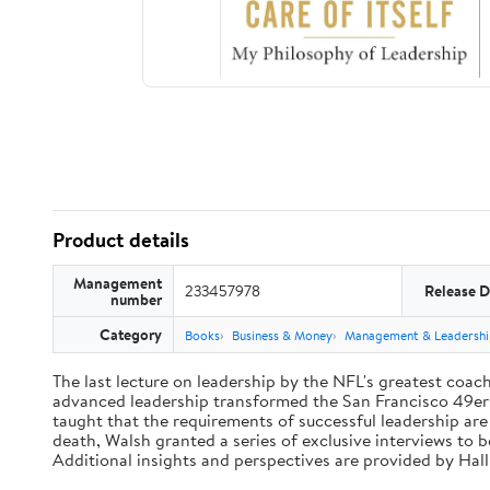
Product details
Management
233457978
Release D
number
Category
Books
Business & Money
Management & Leadershi
The last lecture on leadership by the NFL's greatest coach 
advanced leadership transformed the San Francisco 49ers 
taught that the requirements of successful leadership ar
death, Walsh granted a series of exclusive interviews to 
Additional insights and perspectives are provided by Ha