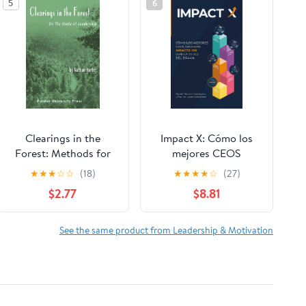
5
6
Clearings in the
Impact X: Cómo los
Forest: Methods for
mejores CEOS
Studying Leadership
generan impacto 10x
★
★
★
☆
☆
(18)
★
★
★
★
☆
(27)
con la mitad del drama
$2.77
$8.81
(Spanish Edition)
Paperback – January
28, 2026
See the same product from Leadership & Motivation