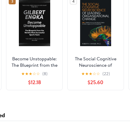
3
4
Become Unstoppable:
The Social Cognitive
The Blueprint from the
Neuroscience of
World's Most
Leading
★
★
★
☆
☆
(8)
★
★
★
☆
☆
(22)
Successful Sports
Organizational
$12.18
$25.60
Team
Change 1st Edition
ed