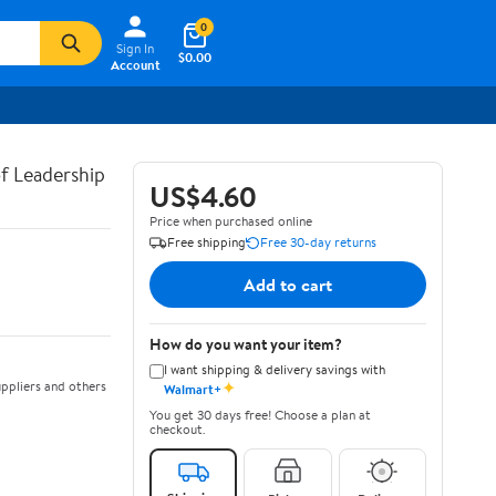
0
Sign In
$0.00
Account
of Leadership
US$4.60
Price when purchased online
Free shipping
Free 30-day returns
Add to cart
How do you want your item?
I want shipping & delivery savings with
✦
ppliers and others
Walmart+
You get 30 days free! Choose a plan at
checkout.