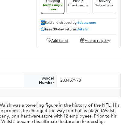
Shipping
Pickup
Delivery
Arrives Aug 9
Check nearby
Not available
Free
Sold and shipped by
rtvbesa.com
Free 30-day returns
Details
Add to list
Add to registry
Model
233457978
Number
 Walsh was a towering figure in the history of the NFL. His
he process, he changed the way football is played.Walsh
ny, or a hardware store with 12 employees. Prior to his
 Walsh" became his ultimate lecture on leadership.