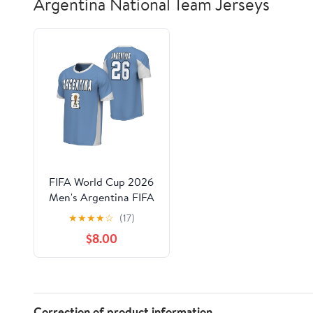
Argentina National Team Jerseys
FIFA World Cup 2026
Men's Argentina FIFA
26 Jersey
★
★
★
★
☆
(17)
$8.00
Correction of product information