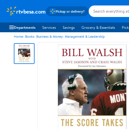
rtvbesa.com
Pickup or delivery?
Departments
Services
Savings
Grocery & Essentials
Pick
Home
Books
Business & Money
Management & Leadership