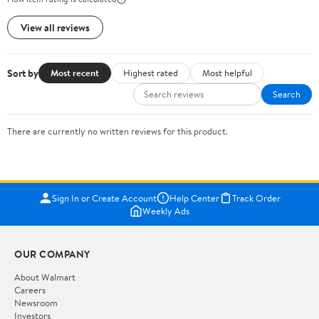
View all reviews
Sort by
Most recent
Highest rated
Most helpful
Search
There are currently no written reviews for this product.
Sign In or Create Account
Help Center
Track Order
Weekly Ads
OUR COMPANY
About Walmart
Careers
Newsroom
Investors