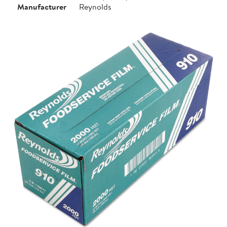
Manufacturer
Reynolds