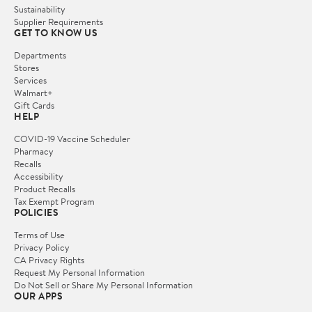
Sustainability
Supplier Requirements
GET TO KNOW US
Departments
Stores
Services
Walmart+
Gift Cards
HELP
COVID-19 Vaccine Scheduler
Pharmacy
Recalls
Accessibility
Product Recalls
Tax Exempt Program
POLICIES
Terms of Use
Privacy Policy
CA Privacy Rights
Request My Personal Information
Do Not Sell or Share My Personal Information
OUR APPS