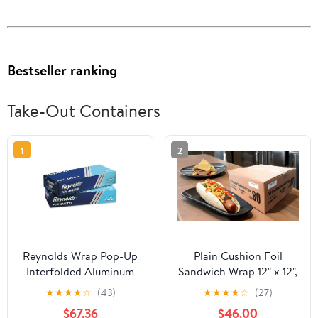
Bestseller ranking
Take-Out Containers
1
2
Reynolds Wrap Pop-Up
Plain Cushion Foil
Interfolded Aluminum
Sandwich Wrap 12" x 12",
Foil Sheets, 12 x 10 3/4,
2,500 sheets packed in
★
★
★
★
☆
(43)
★
★
★
★
☆
(27)
Silver, 200/Box -
5 bundles of 500 each
$67.36
$46.00