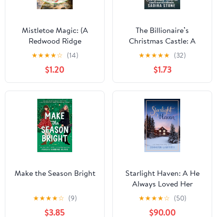
Mistletoe Magic: (A
The Billionaire’s
Redwood Ridge
Christmas Castle: A
Romance Book 6) Kindle
Silver Fox Holiday
★
★
★
★
☆
(14)
★
★
★
★
★
(32)
Edition
Beach Town Romance
$1.20
$1.73
(Trappers Cove
Romance Book 3)
Make the Season Bright
Starlight Haven: A He
Always Loved Her
Holiday Romance
★
★
★
★
☆
(9)
★
★
★
★
☆
(50)
(Christmas House
$3.85
$90.00
Romances Book 7)