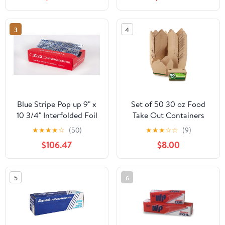
RFP720
3
4
Blue Stripe Pop up 9" x
Set of 50 30 oz Food
10 3/4" Interfolded Foil
Take Out Containers
Sheets 6 x 500/PK
Disposable Small
★
★
★
★
☆
(50)
★
★
★
☆
☆
(9)
Microwaveable Paper To
$106.47
$8.00
Go Boxes Grease
Resistant Kraft
Cardboard Lunch Box
5
6
Takeout