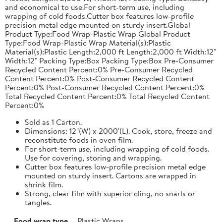
and economical to use.For short-term use, including
wrapping of cold foods.Cutter box features low-profile
precision metal edge mounted on sturdy insert.Global
Product Type:Food Wrap-Plastic Wrap Global Product
Type:Food Wrap-Plastic Wrap Material(s):Plastic
Material(s):Plastic Length:2,000 ft Length:2,000 ft Width:12"
Width:12" Packing Type:Box Packing Type:Box Pre-Consumer
Recycled Content Percent:0% Pre-Consumer Recycled
Content Percent:0% Post-Consumer Recycled Content
Percent:0% Post-Consumer Recycled Content Percent:0%
Total Recycled Content Percent:0% Total Recycled Content
Percent:0%
Sold as 1 Carton.
Dimensions: 12"(W) x 2000'(L). Cook, store, freeze and
reconstitute foods in oven film.
For short-term use, including wrapping of cold foods.
Use for covering, storing and wrapping.
Cutter box features low-profile precision metal edge
mounted on sturdy insert. Cartons are wrapped in
shrink film.
Strong, clear film with superior cling, no snarls or
tangles.
Food wrap type
Plastic Wraps