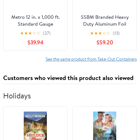
Metro 12 in. x 1,000 ft.
SSBM Branded Heavy
Standard Gauge
Duty Aluminum Foil
Aluminum Foil Roll
Rolls, 24" x 500', 1
★
★
★
☆
☆
(27)
★
★
★
☆
☆
(13)
(1/Carton)
Count
$39.94
$59.20
See the same product from Take-Out Containers
Customers who viewed this product also viewed
Holidays