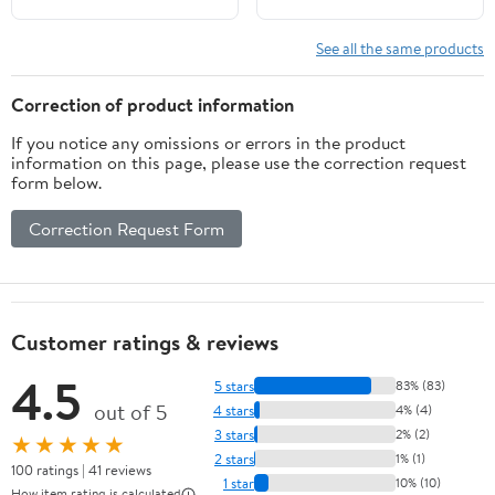
See all the same products
Correction of product information
If you notice any omissions or errors in the product
information on this page, please use the correction request
form below.
Correction Request Form
Customer ratings & reviews
4.5
5 stars
83% (83)
out of 5
4 stars
4% (4)
3 stars
2% (2)
★★★★★
2 stars
1% (1)
100 ratings | 41 reviews
1 star
10% (10)
How item rating is calculated