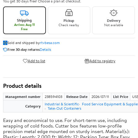
You get 30 days free! Choose a plan at checkout.
Shipping
Pickup
Delivery
Arrives Aug 11
Check nearby
Not available
Free
Sold and shipped by
rtvbesa.com
Free 30-day returns
Details
Add to list
Add to registry
Product details
Management number
238594103
Release Date
2026/07/11
List Price
US$1
Industrial & Scientific
Food Service Equipment & Supplie
Category
Take-Out Containers
Easy and economical to use. For short-term use, including
wrapping of cold foods. Cutter box features low-profile
precision metal edge mounted on sturdy insert. Material(s):
Plastic; Length: 2,000 ft; Width: 12; Packing Type: Box.Easy