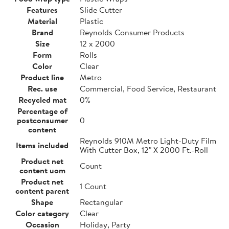
Features
Slide Cutter
Material
Plastic
Brand
Reynolds Consumer Products
Size
12 x 2000
Form
Rolls
Color
Clear
Product line
Metro
Rec. use
Commercial, Food Service, Restaurant
Recycled mat
0%
Percentage of
postconsumer
0
content
Reynolds 910M Metro Light-Duty Film
Items included
With Cutter Box, 12" X 2000 Ft.-Roll
Product net
Count
content uom
Product net
1 Count
content parent
Shape
Rectangular
Color category
Clear
Occasion
Holiday, Party