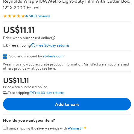
Reynolds Wrap 910M Metro Light-duty Film With Cutter Box,
12" X 2000 Ft.-roll
★★★★★
4.5
100 reviews
US$11.11
Price when purchased online
Free shipping
Free 30-day returns
Sold and shipped by
rtvbesa.com
We aim to show you accurate product information. Manufacturers, suppliers and
others provide what you see here.
US$11.11
Price when purchased online
Free shipping
Free 30-day returns
Add to cart
How do you want your item?
✦
I want shipping & delivery savings with
Walmart+