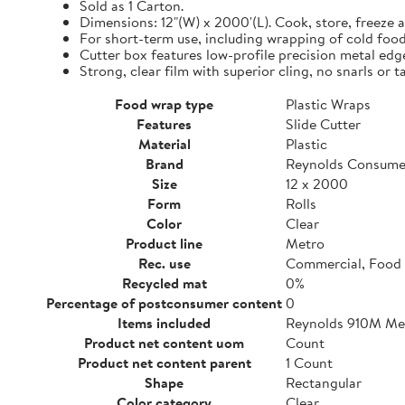
Sold as 1 Carton.
Dimensions: 12"(W) x 2000'(L). Cook, store, freeze a
For short-term use, including wrapping of cold food
Cutter box features low-profile precision metal edg
Strong, clear film with superior cling, no snarls or t
Food wrap type
Plastic Wraps
Features
Slide Cutter
Material
Plastic
Brand
Reynolds Consume
Size
12 x 2000
Form
Rolls
Color
Clear
Product line
Metro
Rec. use
Commercial, Food 
Recycled mat
0%
Percentage of postconsumer content
0
Items included
Reynolds 910M Metr
Product net content uom
Count
Product net content parent
1 Count
Shape
Rectangular
Color category
Clear