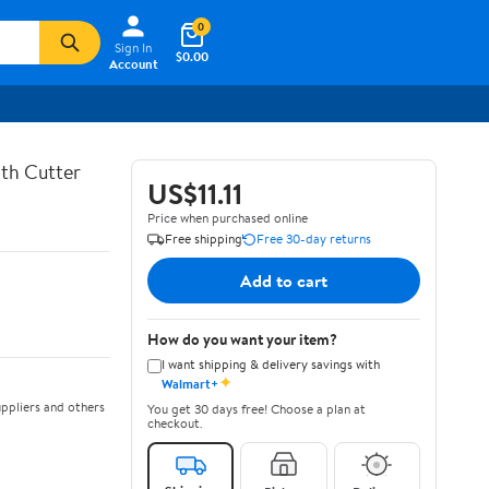
0
Sign In
$0.00
Account
th Cutter
US$11.11
Price when purchased online
Free shipping
Free 30-day returns
Add to cart
How do you want your item?
I want shipping & delivery savings with
✦
Walmart+
ppliers and others
You get 30 days free! Choose a plan at
checkout.