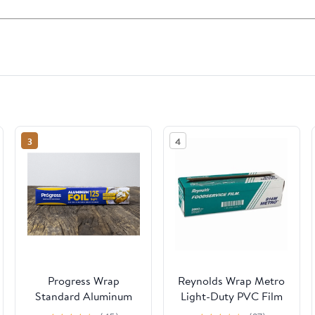
3
4
Progress Wrap
Reynolds Wrap Metro
Standard Aluminum
Light-Duty PVC Film
Foil, 125 Sq Ft Roll, 24
Roll with Cutter Box,