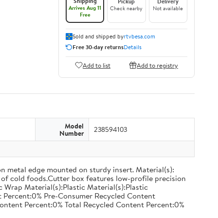
Shipping
Pickup
Delivery
Arrives Aug 11
Check nearby
Not available
Free
Sold and shipped by
rtvbesa.com
Free 30-day returns
Details
Add to list
Add to registry
Model
238594103
Number
on metal edge mounted on sturdy insert. Material(s):
of cold foods.Cutter box features low-profile precision
rap Material(s):Plastic Material(s):Plastic
nt Percent:0% Pre-Consumer Recycled Content
ontent Percent:0% Total Recycled Content Percent:0%