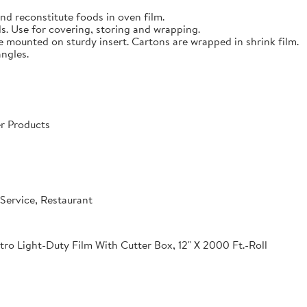
nd reconstitute foods in oven film.
s. Use for covering, storing and wrapping.
e mounted on sturdy insert. Cartons are wrapped in shrink film.
angles.
r Products
Service, Restaurant
o Light-Duty Film With Cutter Box, 12" X 2000 Ft.-Roll