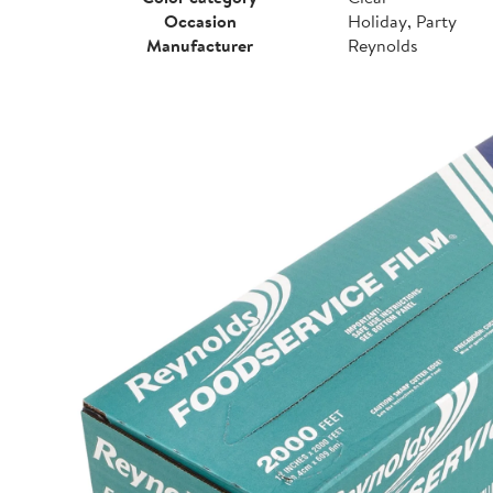
Occasion
Holiday, Party
Manufacturer
Reynolds