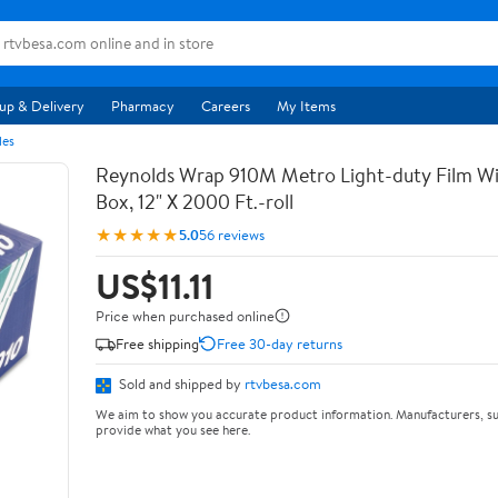
up & Delivery
Pharmacy
Careers
My Items
les
Reynolds Wrap 910M Metro Light-duty Film Wi
Box, 12" X 2000 Ft.-roll
★★★★★
5.0
56 reviews
US$11.11
Price when purchased online
Free shipping
Free 30-day returns
Sold and shipped by
rtvbesa.com
We aim to show you accurate product information. Manufacturers, su
provide what you see here.