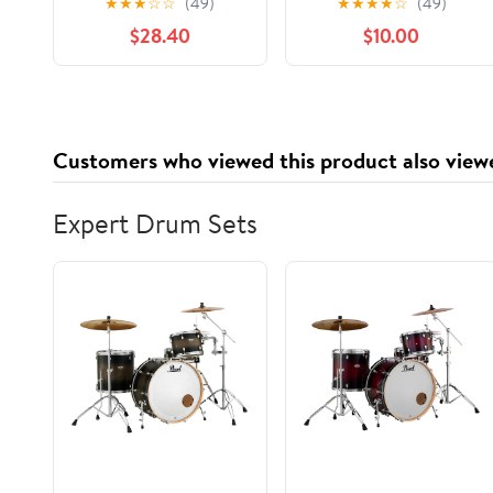
★
★
★
☆
☆
(49)
★
★
★
★
☆
(49)
Silver -RFP624
Containers with
$28.40
$10.00
Lids,Stackable Food
Storage Box,Airtight
Leakproof Round
Bowls,Non-Spill
Plastic Soup
Customers who viewed this product also view
Cups,Freezer Safe,for
Meal Prep Clear
Expert Drum Sets