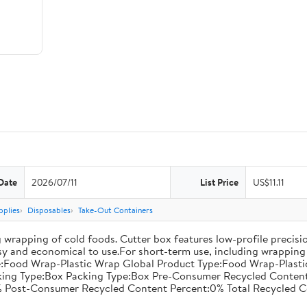
Date
2026/07/11
List Price
US$11.11
pplies
Disposables
Take-Out Containers
 wrapping of cold foods. Cutter box features low-profile precisi
asy and economical to use.For short-term use, including wrapping 
:Food Wrap-Plastic Wrap Global Product Type:Food Wrap-Plastic W
acking Type:Box Packing Type:Box Pre-Consumer Recycled Conte
 Post-Consumer Recycled Content Percent:0% Total Recycled C