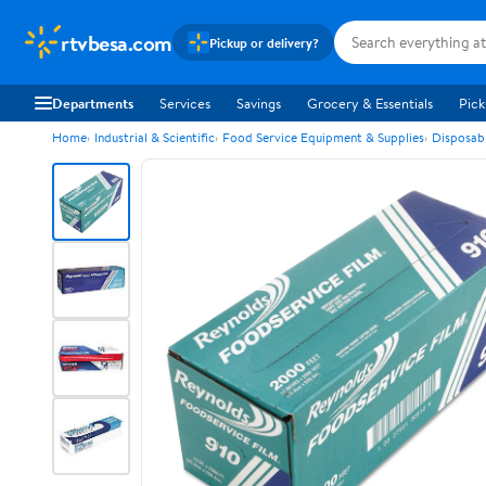
rtvbesa.com
Pickup or delivery?
Departments
Services
Savings
Grocery & Essentials
Pick
Home
Industrial & Scientific
Food Service Equipment & Supplies
Disposab