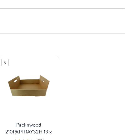
5
Packnwood
210PAPTRAY32H 13 x
13 x 3 in. Kraft Paper