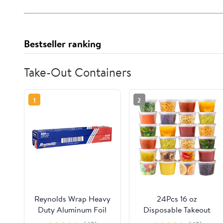
Bestseller ranking
Take-Out Containers
1
2
Reynolds Wrap Heavy
24Pcs 16 oz
Duty Aluminum Foil
Disposable Takeout
Roll, 18" x 500 ft,
Containers,Deli