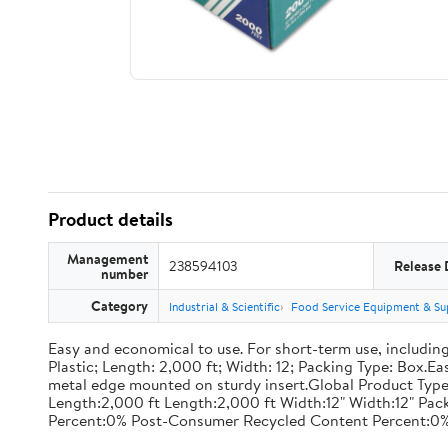
Product details
Management
238594103
Release 
number
Category
Industrial & Scientific
Food Service Equipment & Su
Easy and economical to use. For short-term use, including
Plastic; Length: 2,000 ft; Width: 12; Packing Type: Box.E
metal edge mounted on sturdy insert.Global Product Type
Length:2,000 ft Length:2,000 ft Width:12" Width:12" P
Percent:0% Post-Consumer Recycled Content Percent:0%