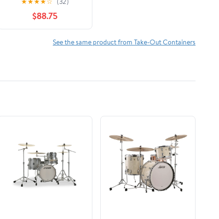
★
★
★
★
☆
(32)
Tray with Handles -
$88.75
100 Piece
See the same product from Take-Out Containers