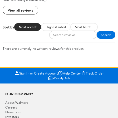
View all reviews
Sort by
Most recent
Highest rated
Most helpful
Search
There are currently no written reviews for this product.
Sign In or Create Account
Help Center
Track Order
Weekly Ads
OUR COMPANY
About Walmart
Careers
Newsroom
Investors