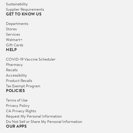
Sustainability
Supplier Requirements
GET TO KNOW US
Departments
Stores
Services
Walmart+
Gift Cards
HELP
COVID-19 Vaccine Scheduler
Pharmacy
Recalls
Accessibility
Product Recalls
Tax Exempt Program
POLICIES
Terms of Use
Privacy Policy
CA Privacy Rights
Request My Personal Information
Do Not Sell or Share My Personal Information
OUR APPS