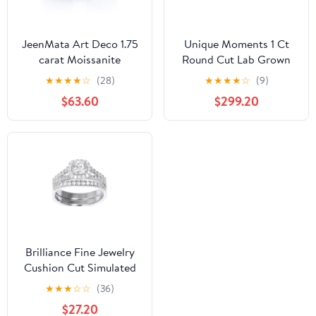
JeenMata Art Deco 1.75
Unique Moments 1 Ct
carat Moissanite
Round Cut Lab Grown
Wedding Trio Ring Set
Diamond Wedding Ring
★
★
★
★
☆
(28)
★
★
★
★
☆
(9)
with Engagement Ring
Set in 10K Gold (H-I, SI-
$63.60
$299.20
and 2 Wedding Bands in
I1)
18k Gold Plating for
Women
Brilliance Fine Jewelry
Cushion Cut Simulated
Diamond Engagement
★
★
★
☆
☆
(36)
Ring Set in Sterling
$27.20
Silver