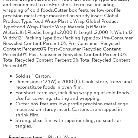
and economical to use.For short-term use, including
wrapping of cold foods.Cutter box features low-profile
precision metal edge mounted on sturdy insert.Global
Product Type:Food Wrap-Plastic Wrap Global Product
Type:Food Wrap-Plastic Wrap Material(s):Plastic
Material(s):Plastic Length:2,000 ft Length:2,000 ft Width:12"
Width:12" Packing Type:Box Packing Type:Box Pre-Consumer
Recycled Content Percent:0% Pre-Consumer Recycled
Content Percent:0% Post-Consumer Recycled Content
Percent:0% Post-Consumer Recycled Content Percent:0%
Total Recycled Content Percent:0% Total Recycled Content
Percent:0%
Sold as 1 Carton.
Dimensions: 12"(W) x 2000'(L). Cook, store, freeze and
reconstitute foods in oven film.
For short-term use, including wrapping of cold foods.
Use for covering, storing and wrapping.
Cutter box features low-profile precision metal edge
mounted on sturdy insert. Cartons are wrapped in
shrink film.
Strong, clear film with superior cling, no snarls or
tangles.
Food wrap type
Plastic Wraps