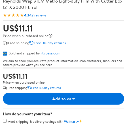
Reynolds Wrap 910M Metro Light-duty Film With Cutter Box,
12" X 2000 Ft.-roll
★★★★★
4.3
42 reviews
US$11.11
Price when purchased online
Free shipping
Free 30-day returns
Sold and shipped by
rtvbesa.com
We aim to show you accurate product information. Manufacturers, suppliers and
others provide what you see here.
US$11.11
Price when purchased online
Free shipping
Free 30-day returns
Add to cart
How do you want your item?
✦
I want shipping & delivery savings with
Walmart+