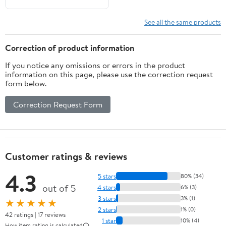
See all the same products
Correction of product information
If you notice any omissions or errors in the product
information on this page, please use the correction request
form below.
Correction Request Form
Customer ratings & reviews
4.3
5 stars
80% (34)
out of 5
4 stars
6% (3)
3 stars
3% (1)
★★★★★
2 stars
1% (0)
42 ratings | 17 reviews
1 star
10% (4)
How item rating is calculated