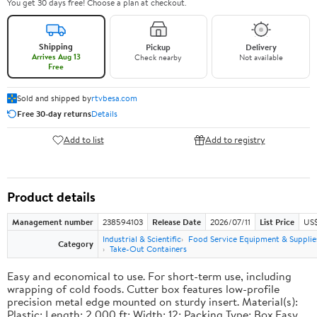
You get 30 days free! Choose a plan at checkout.
Shipping
Pickup
Delivery
Arrives Aug 13
Check nearby
Not available
Free
Sold and shipped by
rtvbesa.com
Free 30-day returns
Details
Add to list
Add to registry
Product details
Management number
238594103
Release Date
2026/07/11
List Price
US$1
Industrial & Scientific
Food Service Equipment & Supplie
Category
Take-Out Containers
Easy and economical to use. For short-term use, including
wrapping of cold foods. Cutter box features low-profile
precision metal edge mounted on sturdy insert. Material(s):
Plastic; Length: 2,000 ft; Width: 12; Packing Type: Box.Easy