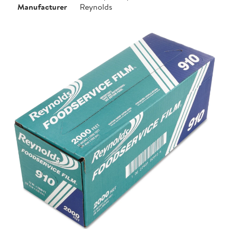
Manufacturer
Reynolds