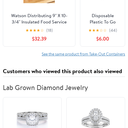
Watson Distributing 9" X 10-
Disposable
3/4" Insulated Food Service
Plastic To Go
Interfolded Pop-Up Foil Sheets
Containers with
★
★
★
★
☆
(18)
★
★
★
☆
☆
(44)
500/Box
Clear Lids (25
$32.39
$6.00
Pack) Fancy
Hinged Top
Square Clamshell
See the same product from Take-Out Containers
Food Boxes for
Take Out, Home
Customers who viewed this product also viewed
Party Togo Clam
Shell Box to
Carry Cake,
Lab Grown Diamond Jewelry
Dessert, Small
Sandwich