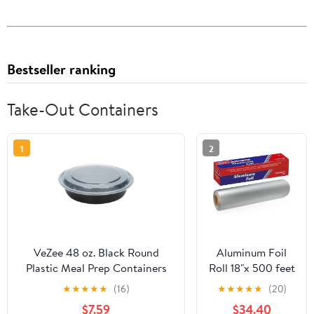
Bestseller ranking
Take-Out Containers
1
2
VeZee 48 oz. Black Round
Aluminum Foil
Plastic Meal Prep Containers
Roll 18"x 500 feet
with Clear Dome Lids| Bento
(1 Pack) -
★
★
★
★
★
(16)
★
★
★
★
★
(20)
Box, BPA Free, Stackable,
Aluminum Foil
$7.59
$34.40