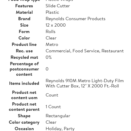
Features
Slide Cutter
Material
Plastic
Brand
Reynolds Consumer Products
Size
12 x 2000
Form
Rolls
Color
Clear
Product line
Metro
Rec. use
Commercial, Food Service, Restaurant
Recycled mat
0%
Percentage of
postconsumer
0
content
Reynolds 910M Metro Light-Duty Film
Items included
With Cutter Box, 12" X 2000 Ft.-Roll
Product net
Count
content uom
Product net
1 Count
content parent
Shape
Rectangular
Color category
Clear
Occasion
Holiday, Party