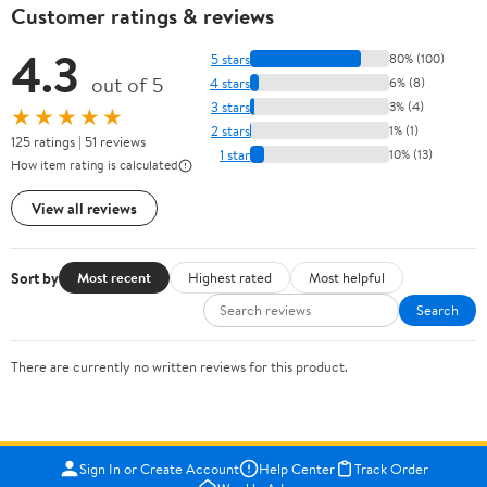
Customer ratings & reviews
4.3
5 stars
80% (100)
out of 5
4 stars
6% (8)
3 stars
3% (4)
★★★★★
2 stars
1% (1)
125 ratings | 51 reviews
1 star
10% (13)
How item rating is calculated
View all reviews
Sort by
Most recent
Highest rated
Most helpful
Search
There are currently no written reviews for this product.
Sign In or Create Account
Help Center
Track Order