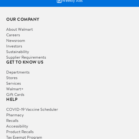
Weekly Ads
OUR COMPANY
About Walmart
Careers
Newsroom
Investors
Sustainability
Supplier Requirements
GET TO KNOW US
Departments
Stores
Services
Walmart+
Gift Cards
HELP
COVID-19 Vaccine Scheduler
Pharmacy
Recalls
Accessibility
Product Recalls
Tax Exempt Program