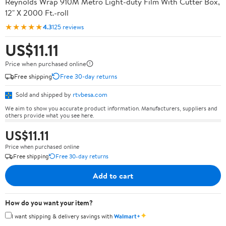
Reynolds Wrap 910M Metro Light-duty Film With Cutter Box,
12" X 2000 Ft.-roll
★★★★★
4.3
125 reviews
US$11.11
Price when purchased online
Free shipping
Free 30-day returns
Sold and shipped by
rtvbesa.com
We aim to show you accurate product information. Manufacturers, suppliers and
others provide what you see here.
US$11.11
Price when purchased online
Free shipping
Free 30-day returns
Add to cart
How do you want your item?
✦
I want shipping & delivery savings with
Walmart+