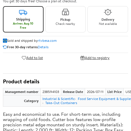
You get 30 days free! Choose a plan at checkout.
Shipping
Pickup
Delivery
Arrives Aug 10
Check nearby
Not available
Free
Sold and shipped by
rtvbesa.com
Free 30-day returns
Details
Add to list
Add to registry
Product details
Management number
238594103
Release Date
2026/07/11
List Price
US$1
Industrial & Scientific
Food Service Equipment & Supplie
Category
Take-Out Containers
Easy and economical to use. For short-term use, including
wrapping of cold foods. Cutter box features low-profile
precision metal edge mounted on sturdy insert. Material(s):
Plastic; Length: 2,000 ft; Width: 12; Packing Type: Box.Easy