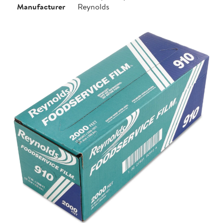
Manufacturer
Reynolds