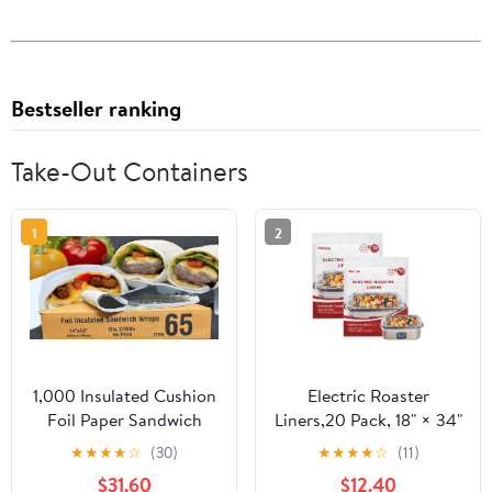
Bestseller ranking
Take-Out Containers
1
2
1,000 Insulated Cushion
Electric Roaster
Foil Paper Sandwich
Liners,20 Pack, 18" × 34"
Wrap 14" x 16", Two (2)
Disposable Roaster
★
★
★
★
☆
(30)
★
★
★
★
☆
(11)
Bundles of 500 Wraps
Liners Fit 16, 18, 22
$31.60
$12.40