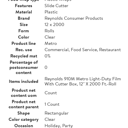
Features
Slide Cutter
Material
Plastic
Brand
Reynolds Consumer Products
Size
12 x 2000
Form
Rolls
Color
Clear
Product line
Metro
Rec. use
Commercial, Food Service, Restaurant
Recycled mat
0%
Percentage of
postconsumer
0
content
Reynolds 910M Metro Light-Duty Film
Items included
With Cutter Box, 12" X 2000 Ft.-Roll
Product net
Count
content uom
Product net
1 Count
content parent
Shape
Rectangular
Color category
Clear
Occasion
Holiday, Party