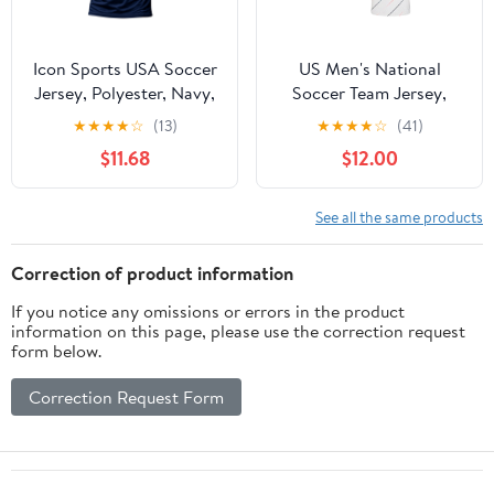
Icon Sports USA Soccer
US Men's National
Jersey, Polyester, Navy,
Soccer Team Jersey,
YXS-XXL
USMNT T-Shirt for Men,
★
★
★
★
☆
(13)
★
★
★
★
☆
(41)
White Small
$11.68
$12.00
See all the same products
Correction of product information
If you notice any omissions or errors in the product
information on this page, please use the correction request
form below.
Correction Request Form