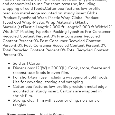
and economical to use.For short-term use, including
wrapping of cold foods.Cutter box features low-profile
precision metal edge mounted on sturdy insert.Global
Product Type:Food Wrap-Plastic Wrap Global Product
Type:Food Wrap-Plastic Wrap Material(s):Plastic
Material(s):Plastic Length:2,000 ft Length:2,000 ft Width:12"
Width:12" Packing Type:Box Packing Type:Box Pre-Consumer
Recycled Content Percent:0% Pre-Consumer Recycled
Content Percent:0% Post-Consumer Recycled Content
Percent:0% Post-Consumer Recycled Content Percent:0%
Total Recycled Content Percent:0% Total Recycled Content
Percent:0%
Sold as 1 Carton.
Dimensions: 12"(W) x 2000'(L). Cook, store, freeze and
reconstitute foods in oven film.
For short-term use, including wrapping of cold foods.
Use for covering, storing and wrapping.
Cutter box features low-profile precision metal edge
mounted on sturdy insert. Cartons are wrapped in
shrink film.
Strong, clear film with superior cling, no snarls or
tangles.
Food wrap type
Plastic Wraps