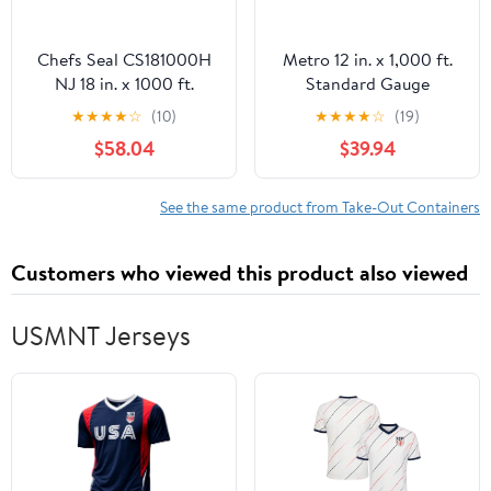
Chefs Seal CS181000H
Metro 12 in. x 1,000 ft.
NJ 18 in. x 1000 ft.
Standard Gauge
Aluminum Heavy Duty
Aluminum Foil Roll
★
★
★
★
☆
(10)
★
★
★
★
☆
(19)
Weight Roll Foil, Silver
(1/Carton)
$58.04
$39.94
See the same product from Take-Out Containers
Customers who viewed this product also viewed
USMNT Jerseys