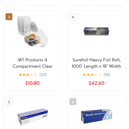
Each
Quart Roasters Cooking
Bags for Instant
Cleanup
3
4
MT Products 4
Surefoil Heavy Foil Roll,
Compartment Clear
1000' Length x 18" Width
Plastic Bento Boxes - 6"
| 1 Roll
★
★
★
☆
☆
(23)
★
★
★
☆
☆
(16)
x 6" Meal Prep
$10.80
$42.60
Containers - Pack of 15
5
6