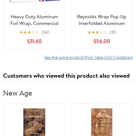
Heavy Duty Aluminum
Reynolds Wrap Pop-Up
Foil Wrap, Commercial
Interfolded Aluminum
1000ft Foil Wrap for
Foil Sheets, 9 x 10 3/4,
★
★
★
☆
☆
(34)
★
★
★
☆
☆
(31)
Food Service Industry,
Silver, 3000
$31.60
$56.00
Strong Silver foil, 12
Sheet/Carton -RFP711
inches by 1000 Feet (2-
Boxes)
See the same product from Take-Out Containers
Customers who viewed this product also viewed
New Age