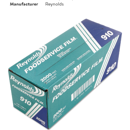
Manufacturer
Reynolds