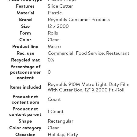
Features
Slide Cutter
Material
Plastic
Brand
Reynolds Consumer Products
Size
12 x 2000
Form
Rolls
Color
Clear
Product line
Metro
Rec. use
Commercial, Food Service, Restaurant
Recycled mat
0%
Percentage of
postconsumer
0
content
Reynolds 910M Metro Light-Duty Film
Items included
With Cutter Box, 12" X 2000 Ft.-Roll
Product net
Count
content uom
Product net
1 Count
content parent
Shape
Rectangular
Color category
Clear
Occasion
Holiday, Party