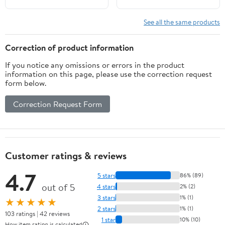
Sublunary Things
See all the same products
Correction of product information
If you notice any omissions or errors in the product
information on this page, please use the correction request
form below.
Correction Request Form
Customer ratings & reviews
4.7
5 stars
86% (89)
out of 5
4 stars
2% (2)
3 stars
1% (1)
★★★★★
2 stars
1% (1)
103 ratings | 42 reviews
1 star
10% (10)
How item rating is calculated