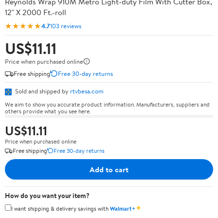
Reynolds Wrap 910M Metro Light-duty Film With Cutter Box,
12" X 2000 Ft.-roll
★★★★★
4.7
103 reviews
US$11.11
Price when purchased online
Free shipping
Free 30-day returns
Sold and shipped by
rtvbesa.com
We aim to show you accurate product information. Manufacturers, suppliers and
others provide what you see here.
US$11.11
Price when purchased online
Free shipping
Free 30-day returns
Add to cart
How do you want your item?
✦
I want shipping & delivery savings with
Walmart+