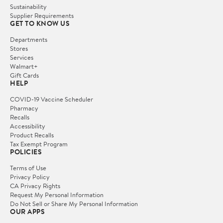
Sustainability
Supplier Requirements
GET TO KNOW US
Departments
Stores
Services
Walmart+
Gift Cards
HELP
COVID-19 Vaccine Scheduler
Pharmacy
Recalls
Accessibility
Product Recalls
Tax Exempt Program
POLICIES
Terms of Use
Privacy Policy
CA Privacy Rights
Request My Personal Information
Do Not Sell or Share My Personal Information
OUR APPS