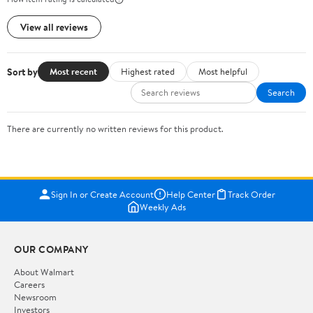
View all reviews
Sort by
Most recent
Highest rated
Most helpful
Search
There are currently no written reviews for this product.
Sign In or Create Account
Help Center
Track Order
Weekly Ads
OUR COMPANY
About Walmart
Careers
Newsroom
Investors