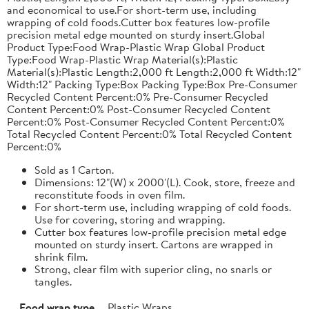
and economical to use.For short-term use, including
wrapping of cold foods.Cutter box features low-profile
precision metal edge mounted on sturdy insert.Global
Product Type:Food Wrap-Plastic Wrap Global Product
Type:Food Wrap-Plastic Wrap Material(s):Plastic
Material(s):Plastic Length:2,000 ft Length:2,000 ft Width:12"
Width:12" Packing Type:Box Packing Type:Box Pre-Consumer
Recycled Content Percent:0% Pre-Consumer Recycled
Content Percent:0% Post-Consumer Recycled Content
Percent:0% Post-Consumer Recycled Content Percent:0%
Total Recycled Content Percent:0% Total Recycled Content
Percent:0%
Sold as 1 Carton.
Dimensions: 12"(W) x 2000'(L). Cook, store, freeze and
reconstitute foods in oven film.
For short-term use, including wrapping of cold foods.
Use for covering, storing and wrapping.
Cutter box features low-profile precision metal edge
mounted on sturdy insert. Cartons are wrapped in
shrink film.
Strong, clear film with superior cling, no snarls or
tangles.
Food wrap type
Plastic Wraps