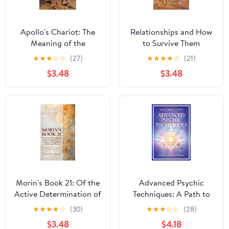
Apollo's Chariot: The
Relationships and How
Meaning of the
to Survive Them
Astrological Sun
★
★
★
☆
☆
(27)
★
★
★
★
☆
(21)
$3.48
$3.48
Morin's Book 21: Of the
Advanced Psychic
Active Determination of
Techniques: A Path to
the Celestial Bodies &
Intuitive Mastery
★
★
★
★
☆
(30)
★
★
★
☆
☆
(28)
the Passive
$3.48
$4.18
Determination of