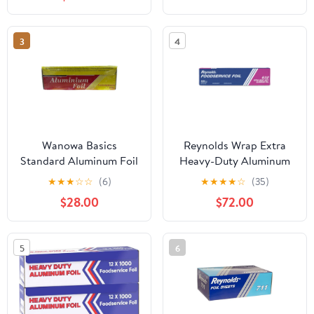
Count
3
4
Wanowa Basics
Reynolds Wrap Extra
Standard Aluminum Foil
Heavy-Duty Aluminum
Wrap, Commercial
Foil Roll, 18" x 500 ft,
★
★
★
☆
☆
(6)
★
★
★
★
☆
(35)
Grade 1000ft Foil Wrap
Silver -RFP632
$28.00
$72.00
for Food Service
Industry, Strong Silver
foil, 12 inches by 1000
5
6
Feet (1-Box)