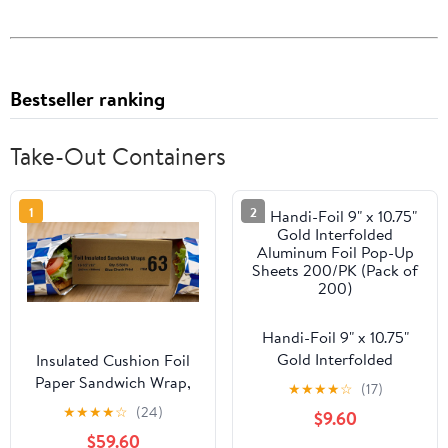
Bestseller ranking
Take-Out Containers
1
2
Handi-Foil 9" x 10.75"
Gold Interfolded
Insulated Cushion Foil
Aluminum Foil Pop-Up
Paper Sandwich Wrap,
★
★
★
★
☆
(17)
Sheets 200/PK (Pack of
10.5" x 13" Sheets, Blue
★
★
★
★
☆
(24)
$9.60
200)
Check Print, 2500
$59.60