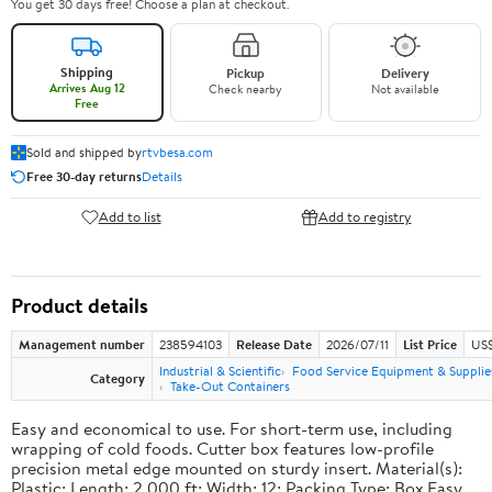
You get 30 days free! Choose a plan at checkout.
Shipping
Pickup
Delivery
Arrives Aug 12
Check nearby
Not available
Free
Sold and shipped by
rtvbesa.com
Free 30-day returns
Details
Add to list
Add to registry
Product details
Management number
238594103
Release Date
2026/07/11
List Price
US$1
Industrial & Scientific
Food Service Equipment & Supplie
Category
Take-Out Containers
Easy and economical to use. For short-term use, including
wrapping of cold foods. Cutter box features low-profile
precision metal edge mounted on sturdy insert. Material(s):
Plastic; Length: 2,000 ft; Width: 12; Packing Type: Box.Easy