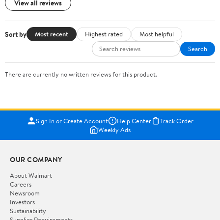
View all reviews
Sort by
Most recent
Highest rated
Most helpful
Search
There are currently no written reviews for this product.
Sign In or Create Account
Help Center
Track Order
Weekly Ads
OUR COMPANY
About Walmart
Careers
Newsroom
Investors
Sustainability
Supplier Requirements