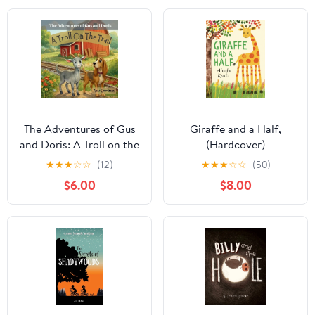
The Adventures of Gus
Giraffe and a Half,
and Doris: A Troll on the
(Hardcover)
Trail, (Paperback)
★
★
★
☆
☆
(12)
★
★
★
☆
☆
(50)
$6.00
$8.00