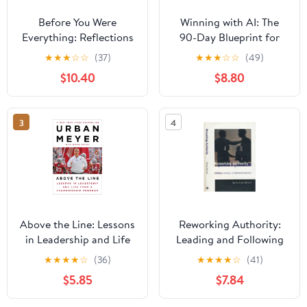
Before You Were
Winning with AI: The
Everything: Reflections
90-Day Blueprint for
on Finding Love,
Success Paperback –
★
★
★
☆
☆
(37)
★
★
★
☆
☆
(49)
Legacy, and Becoming
March 24, 2026
$10.40
$8.80
in a Life Rewritten
Hardcover – June 16,
2026
3
4
Above the Line: Lessons
Reworking Authority:
in Leadership and Life
Leading and Following
from a Championship
in the Post-Modern
★
★
★
★
☆
(36)
★
★
★
★
☆
(41)
Program
Organization
$5.85
$7.84
(Organization Studies)