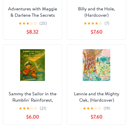
Adventures with Maggie
Billy and the Hole,
& Darlene The Secrets
(Hardcover)
of Shadywoods: A
★
★
★
☆
☆
(25)
★
★
★
★
☆
(7)
Maggie & Darlene
$8.32
$7.60
Adventure, Book 1,
(Hardcover)
Sammy the Sailor in the
Lennie and the Mighty
Rumblin' Rainforest,
Oak, (Hardcover)
(Paperback)
★
★
★
☆
☆
(21)
★
★
★
☆
☆
(19)
$6.00
$7.60