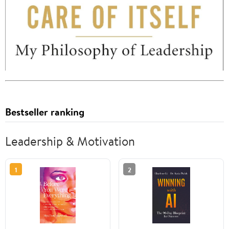
Bestseller ranking
Leadership & Motivation
1
2