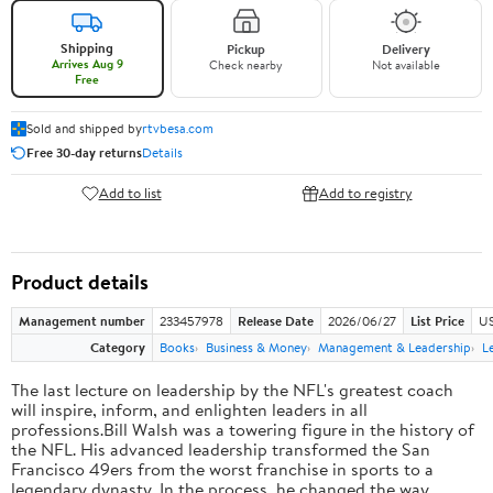
Shipping
Pickup
Delivery
Arrives Aug 9
Check nearby
Not available
Free
Sold and shipped by
rtvbesa.com
Free 30-day returns
Details
Add to list
Add to registry
Product details
Management number
233457978
Release Date
2026/06/27
List Price
US
Category
Books
Business & Money
Management & Leadership
L
The last lecture on leadership by the NFL's greatest coach
will inspire, inform, and enlighten leaders in all
professions.Bill Walsh was a towering figure in the history of
the NFL. His advanced leadership transformed the San
Francisco 49ers from the worst franchise in sports to a
legendary dynasty. In the process, he changed the way