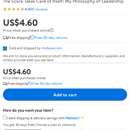
The Score Takes Care of Itself: My Philosophy of Leadership
★★★★★
4.4
90 reviews
US$4.60
Price when purchased online
Free shipping
Free 30-day returns
Sold and shipped by
rtvbesa.com
We aim to show you accurate product information. Manufacturers, suppliers and
others provide what you see here.
US$4.60
Price when purchased online
Free shipping
Free 30-day returns
Add to cart
How do you want your item?
✦
I want shipping & delivery savings with
Walmart+
You get 30 days free! Choose a plan at checkout.