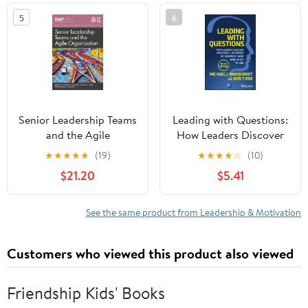
5
6
Senior Leadership Teams
Leading with Questions:
and the Agile
How Leaders Discover
Organization (SIOP
Powerful Answers by
★
★
★
★
★
(19)
★
★
★
★
☆
(10)
Organizational Frontiers
Knowing How and What
$21.20
$5.41
Series)
to Ask
See the same product from Leadership & Motivation
Customers who viewed this product also viewed
Friendship Kids' Books