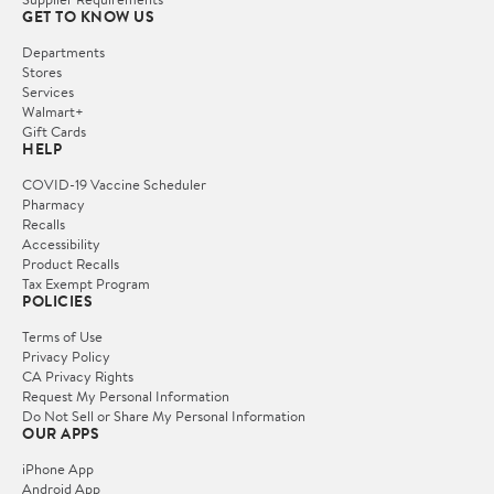
GET TO KNOW US
Departments
Stores
Services
Walmart+
Gift Cards
HELP
COVID-19 Vaccine Scheduler
Pharmacy
Recalls
Accessibility
Product Recalls
Tax Exempt Program
POLICIES
Terms of Use
Privacy Policy
CA Privacy Rights
Request My Personal Information
Do Not Sell or Share My Personal Information
OUR APPS
iPhone App
Android App