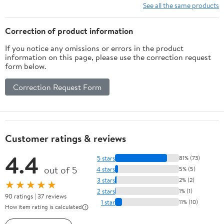
See all the same products
Correction of product information
If you notice any omissions or errors in the product
information on this page, please use the correction request
form below.
Correction Request Form
Customer ratings & reviews
4.4
5 stars
81% (73)
out of 5
4 stars
5% (5)
3 stars
2% (2)
★★★★★
2 stars
1% (1)
90 ratings | 37 reviews
1 star
11% (10)
How item rating is calculated