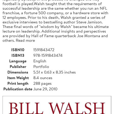
football is played.Walsh taught that the requirements of
successful leadership are the same whether you run an NFL
franchise, a fortune 500 company, or a hardware store with
12 employees. Prior to his death, Walsh granted a series of
exclusive interviews to bestselling author Steve Jamison.
These final words of "wisdom by Walsh" became his ultimate
lecture on leadership. Additional insights and perspectives
are provided by Hall of Fame quarterback Joe Montana and
others. Read more
ISBN10
1591843472
ISBN13
978-1591843474
Language
English
Publisher
Portfolio
Dimensions
5.51 x 0.63 x 8.35 inches
Item Weight
8.4 ounces
Print length
288 pages
Publication date
June 29, 2010