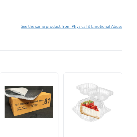
See the same product from Physical & Emotional Abuse