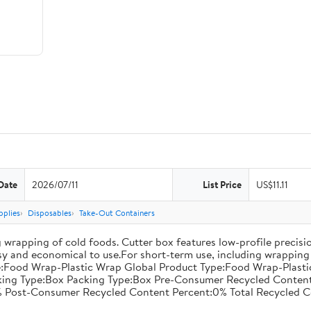
Date
2026/07/11
List Price
US$11.11
pplies
Disposables
Take-Out Containers
 wrapping of cold foods. Cutter box features low-profile precisi
asy and economical to use.For short-term use, including wrapping 
:Food Wrap-Plastic Wrap Global Product Type:Food Wrap-Plastic W
acking Type:Box Packing Type:Box Pre-Consumer Recycled Conte
 Post-Consumer Recycled Content Percent:0% Total Recycled C