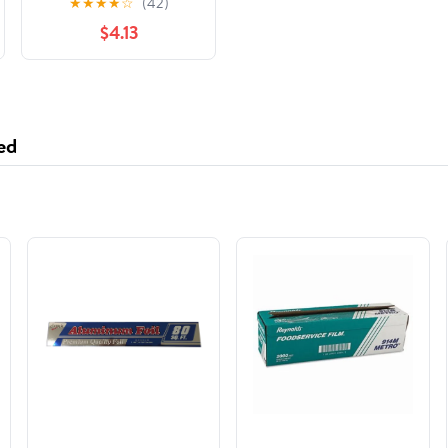
★
★
★
★
☆
(42)
Hunger Games
$4.13
ed