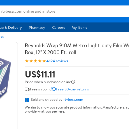
up & Delivery
Pharmacy
Careers
My Items
les
Reynolds Wrap 910M Metro Light-duty Film Wi
Box, 12" X 2000 Ft.-roll
★★★★★
4.1
24 reviews
US$11.11
Price when purchased online
Free shipping
Free 30-day returns
Sold and shipped by
rtvbesa.com
We aim to show you accurate product information. Manufacturers, su
provide what you see here.