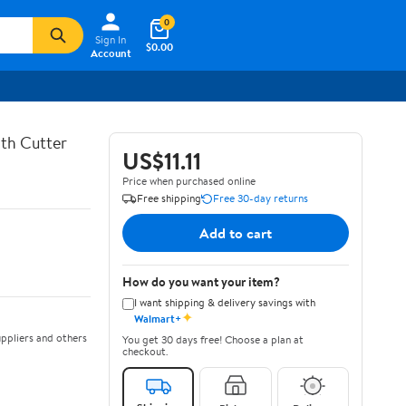
0
Sign In
$0.00
Account
th Cutter
US$11.11
Price when purchased online
Free shipping
Free 30-day returns
Add to cart
How do you want your item?
I want shipping & delivery savings with
✦
Walmart+
ppliers and others
You get 30 days free! Choose a plan at
checkout.