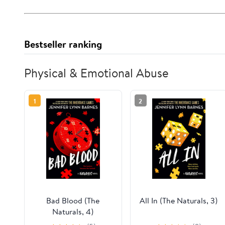
Bestseller ranking
Physical & Emotional Abuse
1
2
Bad Blood (The
All In (The Naturals, 3)
Naturals, 4)