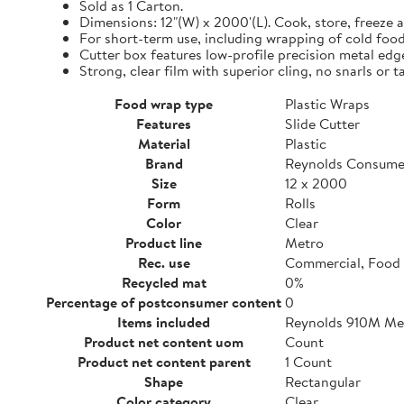
Sold as 1 Carton.
Dimensions: 12"(W) x 2000'(L). Cook, store, freeze a
For short-term use, including wrapping of cold food
Cutter box features low-profile precision metal edg
Strong, clear film with superior cling, no snarls or t
Food wrap type
Plastic Wraps
Features
Slide Cutter
Material
Plastic
Brand
Reynolds Consume
Size
12 x 2000
Form
Rolls
Color
Clear
Product line
Metro
Rec. use
Commercial, Food 
Recycled mat
0%
Percentage of postconsumer content
0
Items included
Reynolds 910M Metr
Product net content uom
Count
Product net content parent
1 Count
Shape
Rectangular
Color category
Clear