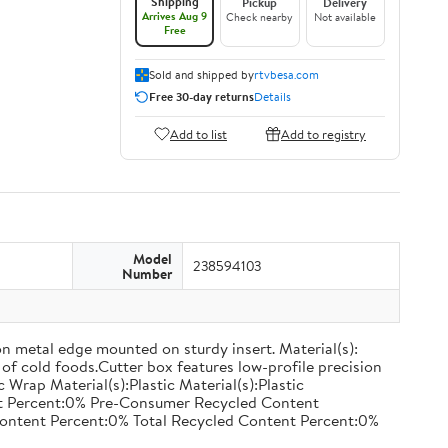
Shipping
Pickup
Delivery
Arrives Aug 9
Check nearby
Not available
Free
Sold and shipped by
rtvbesa.com
Free 30-day returns
Details
Add to list
Add to registry
Model
238594103
Number
on metal edge mounted on sturdy insert. Material(s):
of cold foods.Cutter box features low-profile precision
rap Material(s):Plastic Material(s):Plastic
nt Percent:0% Pre-Consumer Recycled Content
ontent Percent:0% Total Recycled Content Percent:0%