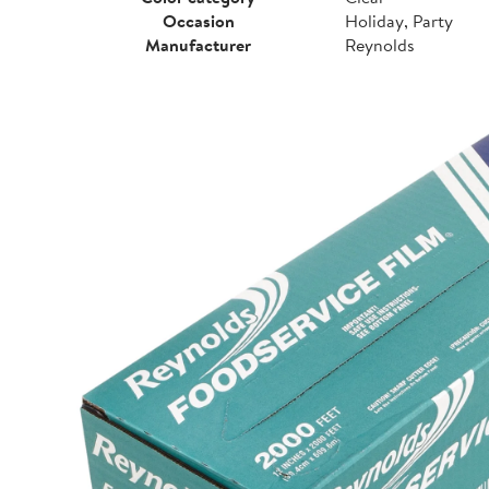
Occasion
Holiday, Party
Manufacturer
Reynolds