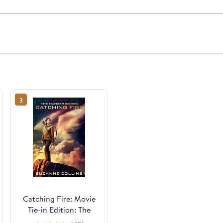
3
Catching Fire: Movie
Tie-in Edition: The
Second Book of The