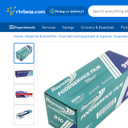
rtvbesa.com
Pickup or delivery?
Departments
Services
Savings
Grocery & Essentials
Pick
Home
Industrial & Scientific
Food Service Equipment & Supplies
Disposab