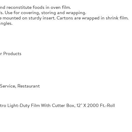
nd reconstitute foods in oven film.
s. Use for covering, storing and wrapping.
e mounted on sturdy insert. Cartons are wrapped in shrink film.
angles.
r Products
Service, Restaurant
o Light-Duty Film With Cutter Box, 12" X 2000 Ft.-Roll