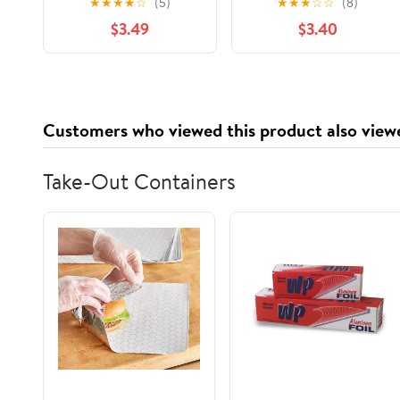
★
★
★
★
☆
(5)
★
★
★
☆
☆
(8)
$3.49
$3.40
Customers who viewed this product also view
Take-Out Containers