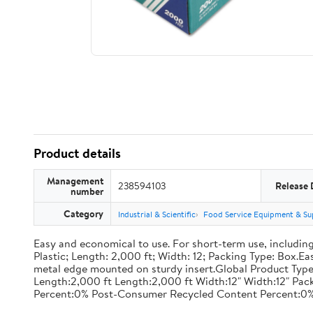
Product details
Management
238594103
Release 
number
Category
Industrial & Scientific
Food Service Equipment & Su
Easy and economical to use. For short-term use, including
Plastic; Length: 2,000 ft; Width: 12; Packing Type: Box.E
metal edge mounted on sturdy insert.Global Product Type
Length:2,000 ft Length:2,000 ft Width:12" Width:12" P
Percent:0% Post-Consumer Recycled Content Percent:0%