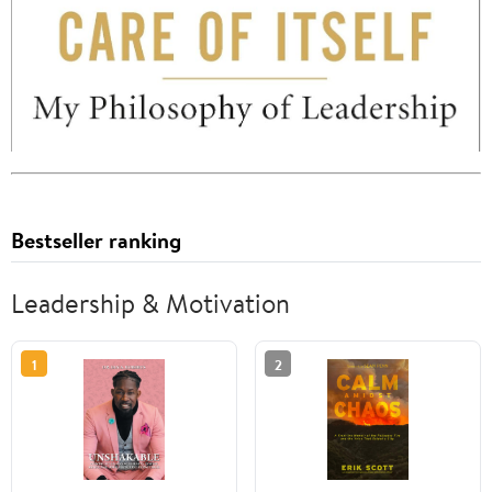
Bestseller ranking
Leadership & Motivation
1
2