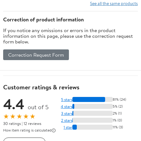
Water Tank, Auto Self-
Macchiato Machine with
See all the same products
Cleaning, 120V for
Removable Water Tank
Home & Office (Grey)
95oz, 1450w
Correction of product information
If you notice any omissions or errors in the product
information on this page, please use the correction request
form below.
Correction Request Form
Customer ratings & reviews
4.4
5 stars
81% (24)
out of 5
4 stars
5% (2)
3 stars
2% (1)
★★★★★
2 stars
1% (0)
30 ratings | 12 reviews
1 star
11% (3)
How item rating is calculated