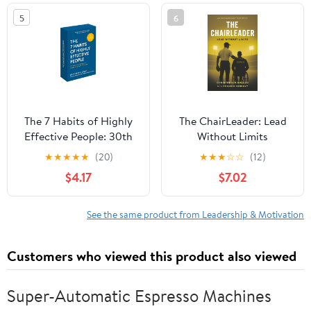
5
6
The 7 Habits of Highly
The ChairLeader: Lead
Effective People: 30th
Without Limits
Anniversary Card Deck
Paperback – October
★
★
★
★
★
(20)
★
★
★
☆
☆
(12)
(The Official 7 Habits
22, 2025
$4.17
$7.02
Card Deck)
See the same product from Leadership & Motivation
Customers who viewed this product also viewed
Super-Automatic Espresso Machines