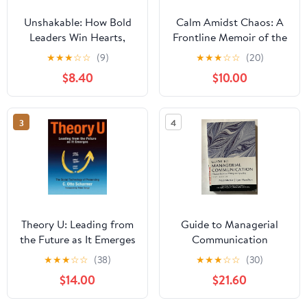
Unshakable: How Bold
Calm Amidst Chaos: A
Leaders Win Hearts,
Frontline Memoir of the
Inspire Minds, and
Palisades Fire and the
★
★
★
☆
☆
(9)
★
★
★
☆
☆
(20)
Obtain Results During
Voice That Guided a
$8.40
$10.00
Crisis
City Paperback –
December 24, 2025
3
4
Theory U: Leading from
Guide to Managerial
the Future as It Emerges
Communication
★
★
★
☆
☆
(38)
★
★
★
☆
☆
(30)
$14.00
$21.60