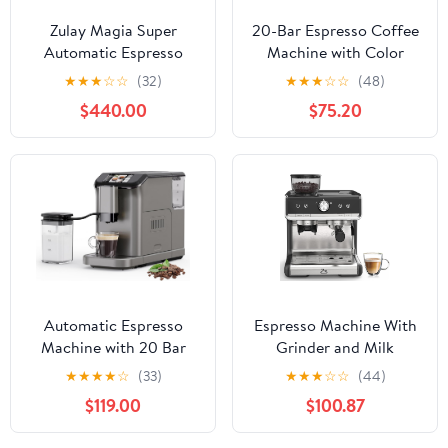
Zulay Magia Super
20-Bar Espresso Coffee
Automatic Espresso
Machine with Color
Maker Machine with
Touchscreen, Milk
★
★
★
☆
☆
(32)
★
★
★
☆
☆
(48)
Grinder - 19 Fully
Frother Steam Wand,
$440.00
$75.20
Customizable Coffee
1.4L Removable Water
Options, Auto Cleaning,
Tank, Stainless Steel
Milk Foam System - for
Espresso, Cappuccino &
Latte, Cappuccino,
Latte Maker
Macchiato - Ultra LUX -
White
Automatic Espresso
Espresso Machine With
Machine with 20 Bar
Grinder and Milk
Pressure – One-Touch
Frother, 20 Bar
★
★
★
★
☆
(33)
★
★
★
☆
☆
(44)
Coffee Maker, Built-in
Professional Espresso
$119.00
$100.87
Grinder & Milk Frother,
Maker for Home Barista,
6 Custom Recipes, 1.5L
Latte Cappuccino