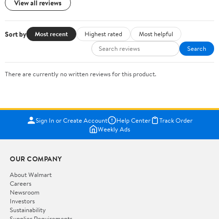
View all reviews
Sort by
Most recent
Highest rated
Most helpful
Search
There are currently no written reviews for this product.
Sign In or Create Account
Help Center
Track Order
Weekly Ads
OUR COMPANY
About Walmart
Careers
Newsroom
Investors
Sustainability
Supplier Requirements