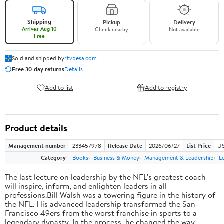
Shipping
Pickup
Delivery
Arrives Aug 10
Check nearby
Not available
Free
Sold and shipped by
rtvbesa.com
Free 30-day returns
Details
Add to list
Add to registry
Product details
Management number
233457978
Release Date
2026/06/27
List Price
US
Category
Books
Business & Money
Management & Leadership
L
The last lecture on leadership by the NFL's greatest coach
will inspire, inform, and enlighten leaders in all
professions.Bill Walsh was a towering figure in the history of
the NFL. His advanced leadership transformed the San
Francisco 49ers from the worst franchise in sports to a
legendary dynasty. In the process, he changed the way