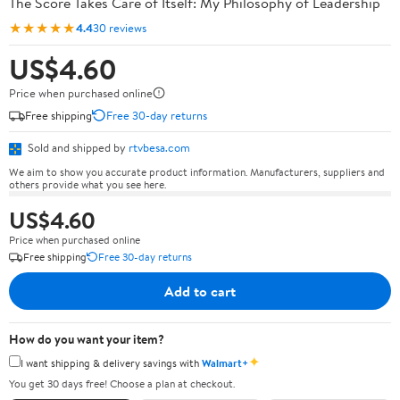
The Score Takes Care of Itself: My Philosophy of Leadership
★★★★★
4.4
30 reviews
US$4.60
Price when purchased online
Free shipping
Free 30-day returns
Sold and shipped by
rtvbesa.com
We aim to show you accurate product information. Manufacturers, suppliers and
others provide what you see here.
US$4.60
Price when purchased online
Free shipping
Free 30-day returns
Add to cart
How do you want your item?
✦
I want shipping & delivery savings with
Walmart+
You get 30 days free! Choose a plan at checkout.