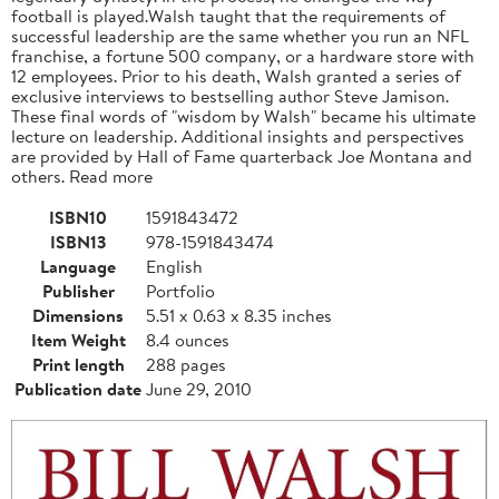
football is played.Walsh taught that the requirements of
successful leadership are the same whether you run an NFL
franchise, a fortune 500 company, or a hardware store with
12 employees. Prior to his death, Walsh granted a series of
exclusive interviews to bestselling author Steve Jamison.
These final words of "wisdom by Walsh" became his ultimate
lecture on leadership. Additional insights and perspectives
are provided by Hall of Fame quarterback Joe Montana and
others. Read more
ISBN10
1591843472
ISBN13
978-1591843474
Language
English
Publisher
Portfolio
Dimensions
5.51 x 0.63 x 8.35 inches
Item Weight
8.4 ounces
Print length
288 pages
Publication date
June 29, 2010