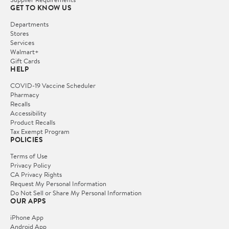
GET TO KNOW US
Departments
Stores
Services
Walmart+
Gift Cards
HELP
COVID-19 Vaccine Scheduler
Pharmacy
Recalls
Accessibility
Product Recalls
Tax Exempt Program
POLICIES
Terms of Use
Privacy Policy
CA Privacy Rights
Request My Personal Information
Do Not Sell or Share My Personal Information
OUR APPS
iPhone App
Android App