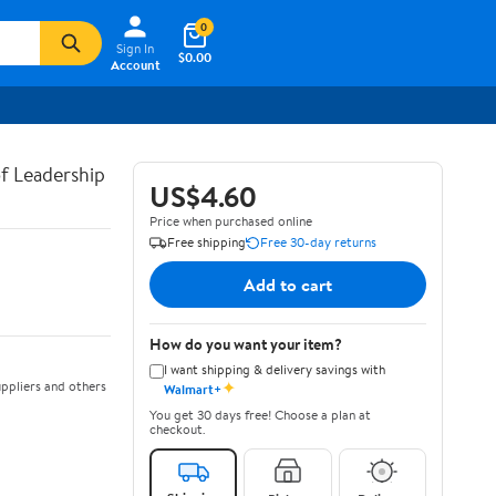
0
Sign In
$0.00
Account
of Leadership
US$4.60
Price when purchased online
Free shipping
Free 30-day returns
Add to cart
How do you want your item?
I want shipping & delivery savings with
✦
ppliers and others
Walmart+
You get 30 days free! Choose a plan at
checkout.