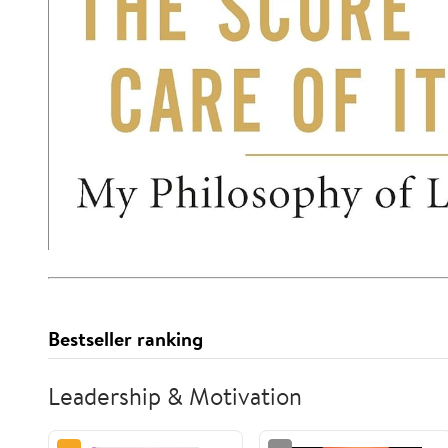
Bestseller ranking
Leadership & Motivation