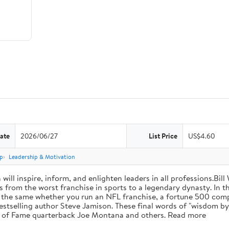
ate
2026/06/27
List Price
US$4.60
p
Leadership & Motivation
will inspire, inform, and enlighten leaders in all professions.Bill
from the worst franchise in sports to a legendary dynasty. In t
e the same whether you run an NFL franchise, a fortune 500 compa
bestselling author Steve Jamison. These final words of "wisdom by
ll of Fame quarterback Joe Montana and others. Read more