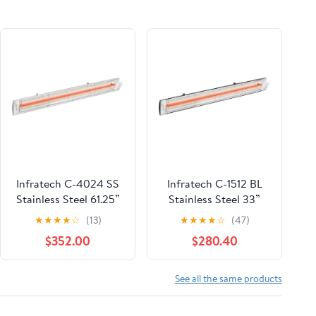
Infratech C-4024 SS
Infratech C-1512 BL
Stainless Steel 61.25”
Stainless Steel 33”
Single Element Fixture
Single Element Fixture
★
★
★
★
☆
(13)
★
★
★
★
☆
(47)
4000 Watt, 240 Volt,
1500 Watt, 120 Volt,
$352.00
$280.40
Stainless Steel
Black Finish
See all the same products