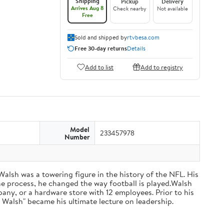
Shipping
Pickup
Delivery
Arrives Aug 8
Check nearby
Not available
Free
Sold and shipped by
rtvbesa.com
Free 30-day returns
Details
Add to list
Add to registry
Model
233457978
Number
 Walsh was a towering figure in the history of the NFL. His
he process, he changed the way football is played.Walsh
ny, or a hardware store with 12 employees. Prior to his
 Walsh" became his ultimate lecture on leadership.