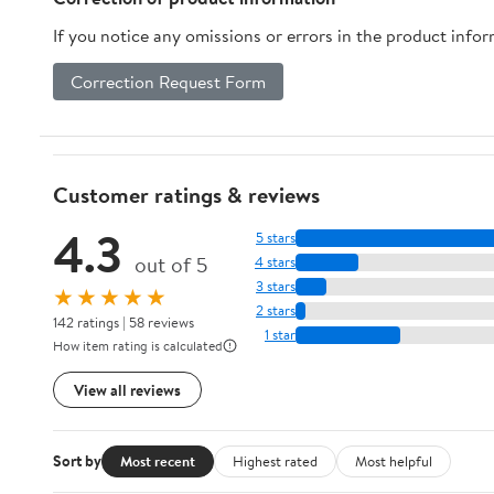
Greenhouse
If you notice any omissions or errors in the product info
Correction Request Form
Customer ratings & reviews
4.3
5 stars
out of 5
4 stars
3 stars
★★★★★
2 stars
142 ratings | 58 reviews
1 star
How item rating is calculated
View all reviews
Sort by
Most recent
Highest rated
Most helpful