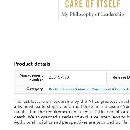
Product details
Management
233457978
Release D
number
Category
Books
Business & Money
Management & Leadershi
The last lecture on leadership by the NFL's greatest coach 
advanced leadership transformed the San Francisco 49ers 
taught that the requirements of successful leadership ar
death, Walsh granted a series of exclusive interviews to 
Additional insights and perspectives are provided by Ha