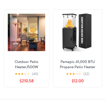
Outdoor Patio
Pamapic 41,000 BTU
Heater,1500W
Propane Patio Heater
Portable Heat lamp
with Wheels &
★
★
★
☆
☆
(45)
★
★
★
☆
☆
(22)
Stand Tabletop fire Pit
Cover,CSA Certified
$210.58
$12.00
Standing Portable
Outdoor Heater with
Heater for
Lockable Wheels for
Commercial and
Backyard,
Residential Area
Balcony,Garden,Weather
Suitable for Garden
Resistant(Ink)