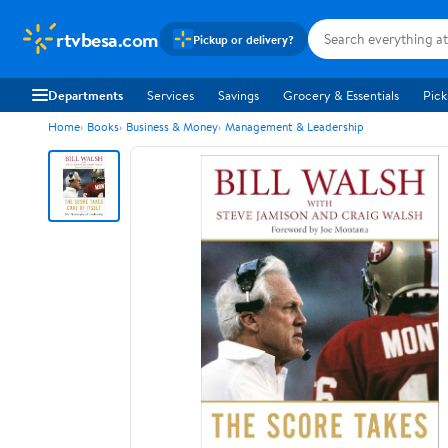
rtvbesa.com
Pickup or delivery?
Departments
Services
Savings
Grocery & Essentials
Pick
Home
Books
Business & Money
Management & Leadership