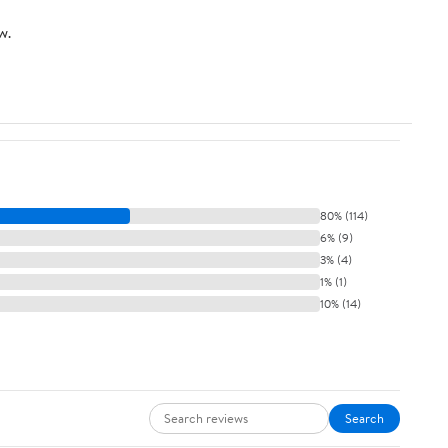
w.
80% (114)
6% (9)
3% (4)
1% (1)
10% (14)
Search