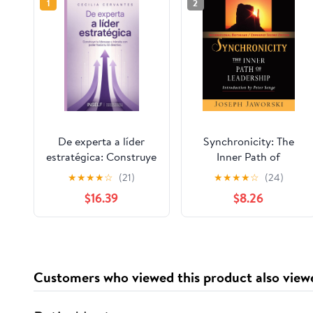
1
2
De experta a líder
Synchronicity: The
estratégica: Construye
Inner Path of
tu liderazgo y transita
Leadership
★
★
★
★
☆
(21)
★
★
★
★
☆
(24)
con poder hacia tu rol
$16.39
$8.26
directivo. (Spanish
Edition)
Customers who viewed this product also view