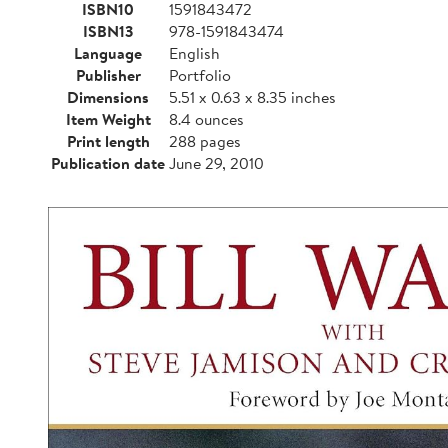
ISBN10
1591843472
ISBN13
978-1591843474
Language
English
Publisher
Portfolio
Dimensions
5.51 x 0.63 x 8.35 inches
Item Weight
8.4 ounces
Print length
288 pages
Publication date
June 29, 2010