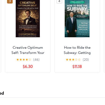
3
4
Creative Optimum
How to Ride the
Self: Transform Your
Subway: Getting
Life and Your World
Around on Wall Street
★
★
★
★
☆
(46)
★
★
★
☆
☆
(20)
(The COS™ Collection)
and in Life Hardcover
$6.30
$11.18
– March 24, 2026
ed