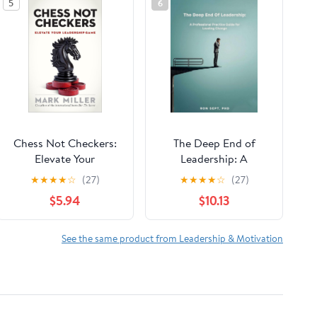
5
6
Chess Not Checkers:
The Deep End of
Elevate Your
Leadership: A
Leadership Game (The
Professional Practice
★
★
★
★
☆
(27)
★
★
★
★
☆
(27)
High Performance
Guide for Leading
$5.94
$10.13
Series)
Change
See the same product from Leadership & Motivation