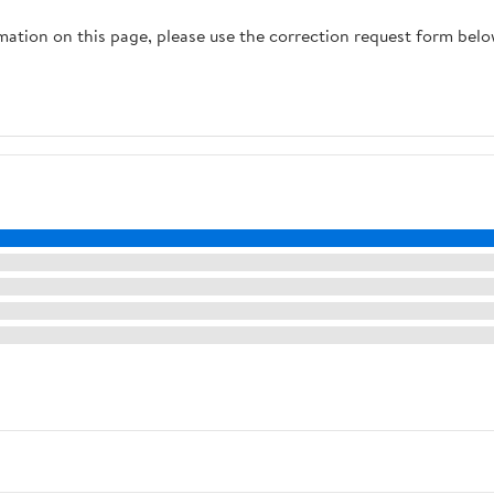
Wedding,Party (Size :
rmation on this page, please use the correction request form belo
2200W(220V))