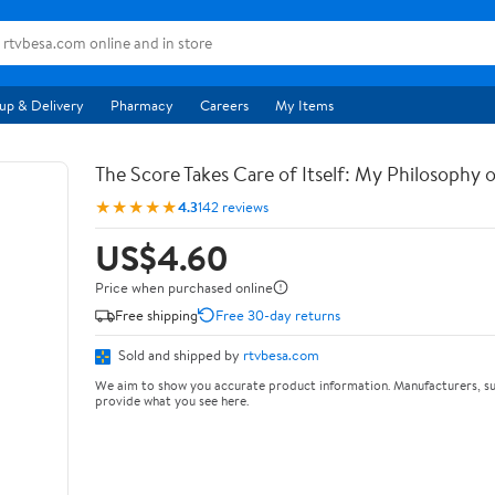
up & Delivery
Pharmacy
Careers
My Items
The Score Takes Care of Itself: My Philosophy 
★★★★★
4.3
142 reviews
US$4.60
Price when purchased online
Free shipping
Free 30-day returns
Sold and shipped by
rtvbesa.com
We aim to show you accurate product information. Manufacturers, su
provide what you see here.