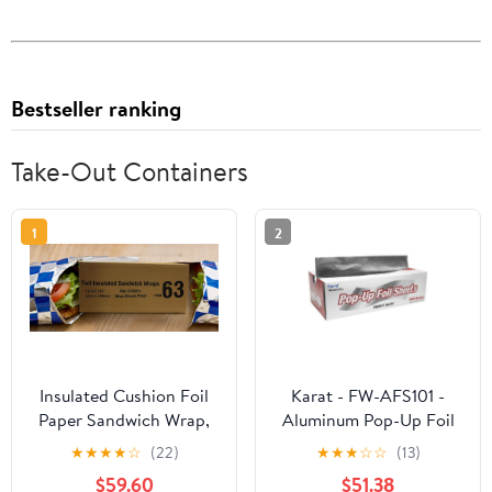
Bestseller ranking
Take-Out Containers
1
2
Insulated Cushion Foil
Karat - FW-AFS101 -
Paper Sandwich Wrap,
Aluminum Pop-Up Foil
10.5" x 13" Sheets, Blue
Sheets
★
★
★
★
☆
(22)
★
★
★
☆
☆
(13)
Check Print, 2500
$59.60
$51.38