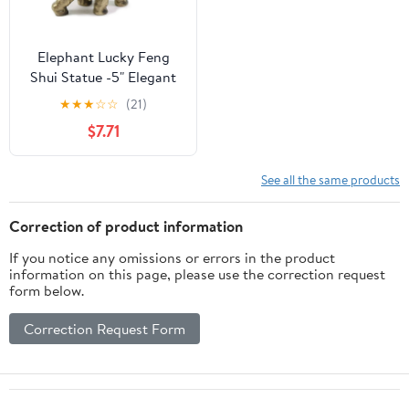
Elephant Lucky Feng
Shui Statue -5" Elegant
Shelf Display, Office /
★
★
★
☆
☆
(21)
Home Decor. G16560
$7.71
See all the same products
Correction of product information
If you notice any omissions or errors in the product
information on this page, please use the correction request
form below.
Correction Request Form