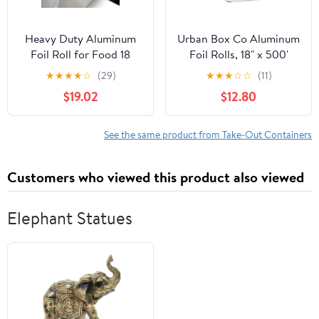
Heavy Duty Aluminum
Urban Box Co Aluminum
Foil Roll for Food 18
Foil Rolls, 18" x 500'
Inches 500 FT Heavy
inches, Commercial-
★
★
★
★
☆
(29)
★
★
★
☆
☆
(11)
Duty Food Safe Foil
Grade Silver Wrap,
$19.02
$12.80
Wrap
Durable & Tear-
Resistant, 1 Count
See the same product from Take-Out Containers
Customers who viewed this product also viewed
Elephant Statues