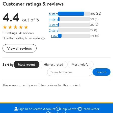
Customer ratings & reviews
4.4
5 stars
81% (82)
out of 5
4 stars
5% (5)
3 stars
2% (2)
★★★★★
2 stars
1% (1)
101 ratings | 41 reviews
1 star
11% (11)
How item rating is calculated
View all reviews
Sort by
Most recent
Highest rated
Most helpful
Search
There are currently no written reviews for this product.
Sign In or Create Account
Help Center
Track Order