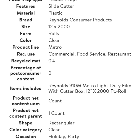
Features
Slide Cutter
Material
Plastic
Brand
Reynolds Consumer Products
Size
12 x 2000
Form
Rolls
Color
Clear
Product line
Metro
Rec. use
Commercial, Food Service, Restaurant
Recycled mat
0%
Percentage of
postconsumer
0
content
Reynolds 910M Metro Light-Duty Film
Items included
With Cutter Box, 12" X 2000 Ft.-Roll
Product net
Count
content uom
Product net
1 Count
content parent
Shape
Rectangular
Color category
Clear
Occasion
Holiday, Party