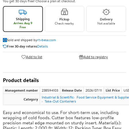
You get 30 days free! Choose a plan at checkout.
Shipping
Pickup
Delivery
Arrives Aug 9
Check nearby
Not available
Free
Sold and shipped by
rtvbesa.com
Free 30-day returns
Details
Add to list
Add to registry
Product details
Management number
238594103
Release Date
2026/07/11
List Price
US$1
Industrial & Scientific
Food Service Equipment & Supplie
Category
Take-Out Containers
Easy and economical to use. For short-term use, including
wrapping of cold foods. Cutter box features low-profile
precision metal edge mounted on sturdy insert. Material(s):
Plastic; Length: 2,000 ft; Width: 12; Packing Type: Box.Easy