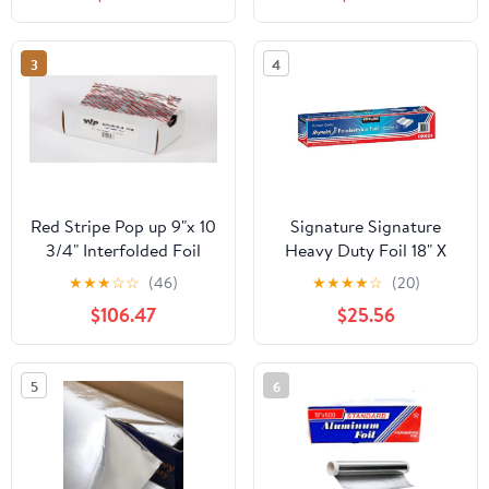
Count
3
4
Red Stripe Pop up 9"x 10
Signature Signature
3/4" Interfolded Foil
Heavy Duty Foil 18" X
sheets 6 x 500/Pck
500' (750 Sq'),, ()
★
★
★
☆
☆
(46)
★
★
★
★
☆
(20)
$106.47
$25.56
5
6