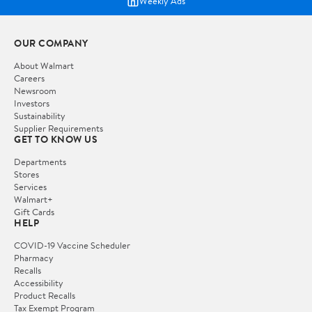
Weekly Ads
OUR COMPANY
About Walmart
Careers
Newsroom
Investors
Sustainability
Supplier Requirements
GET TO KNOW US
Departments
Stores
Services
Walmart+
Gift Cards
HELP
COVID-19 Vaccine Scheduler
Pharmacy
Recalls
Accessibility
Product Recalls
Tax Exempt Program