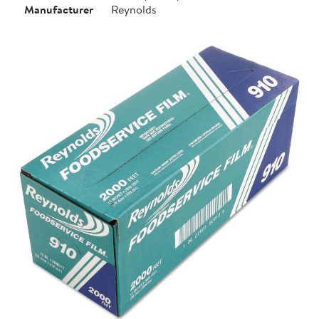
Manufacturer
Reynolds