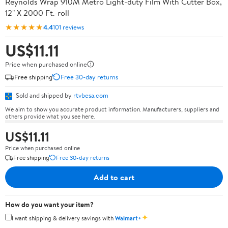
Reynolds Wrap 910M Metro Light-duty Film With Cutter Box,
12" X 2000 Ft.-roll
★★★★★
4.4
101 reviews
US$11.11
Price when purchased online
Free shipping
Free 30-day returns
Sold and shipped by
rtvbesa.com
We aim to show you accurate product information. Manufacturers, suppliers and
others provide what you see here.
US$11.11
Price when purchased online
Free shipping
Free 30-day returns
Add to cart
How do you want your item?
✦
I want shipping & delivery savings with
Walmart+