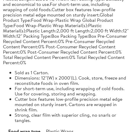
and economical to use.For short-term use, including
wrapping of cold foods.Cutter box features low-profile
precision metal edge mounted on sturdy insert.Global
Product Type:Food Wrap-Plastic Wrap Global Product
Type:Food Wrap-Plastic Wrap Material(s):Plastic
Material(s):Plastic Length:2,000 ft Length:2,000 ft Width:12"
Width:12" Packing Type:Box Packing Type:Box Pre-Consumer
Recycled Content Percent:0% Pre-Consumer Recycled
Content Percent:0% Post-Consumer Recycled Content
Percent:0% Post-Consumer Recycled Content Percent:0%
Total Recycled Content Percent:0% Total Recycled Content
Percent:0%
Sold as 1 Carton.
Dimensions: 12"(W) x 2000'(L). Cook, store, freeze and
reconstitute foods in oven film.
For short-term use, including wrapping of cold foods.
Use for covering, storing and wrapping.
Cutter box features low-profile precision metal edge
mounted on sturdy insert. Cartons are wrapped in
shrink film.
Strong, clear film with superior cling, no snarls or
tangles.
Food wrap type
Plastic Wraps