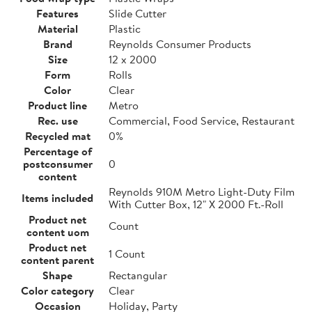
Features
Slide Cutter
Material
Plastic
Brand
Reynolds Consumer Products
Size
12 x 2000
Form
Rolls
Color
Clear
Product line
Metro
Rec. use
Commercial, Food Service, Restaurant
Recycled mat
0%
Percentage of
postconsumer
0
content
Reynolds 910M Metro Light-Duty Film
Items included
With Cutter Box, 12" X 2000 Ft.-Roll
Product net
Count
content uom
Product net
1 Count
content parent
Shape
Rectangular
Color category
Clear
Occasion
Holiday, Party