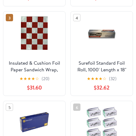
3
4
Insulated & Cushion Foil
Surefoil Standard Foil
Paper Sandwich Wrap,
Roll, 1000' Length x 18"
10.5" x 13", Red Check
Width | 1 Roll
★
★
★
★
☆
(20)
★
★
★
★
☆
(32)
Print, 1,000 Count
$31.60
$32.62
5
6