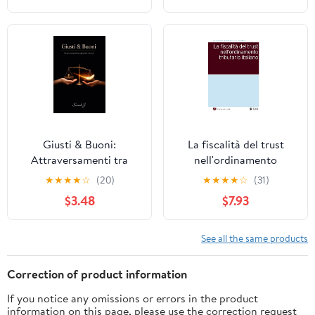
Giusti & Buoni:
La fiscalità del trust
Attraversamenti tra
nell'ordinamento
giustizia e bontà (Italian
tributario italiano
★
★
★
★
☆
(20)
★
★
★
★
☆
(31)
Edition)
(Italian Edition)
$3.48
$7.93
See all the same products
Correction of product information
If you notice any omissions or errors in the product
information on this page, please use the correction request