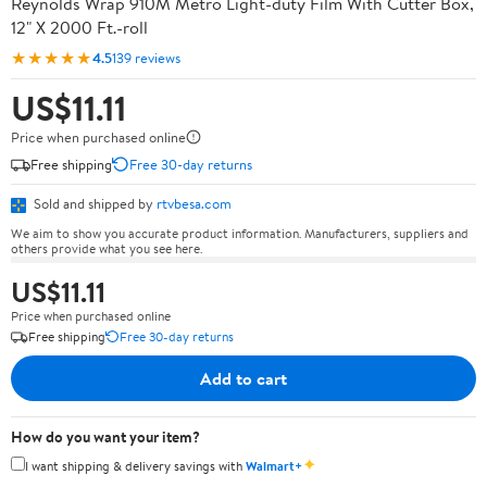
Reynolds Wrap 910M Metro Light-duty Film With Cutter Box,
12" X 2000 Ft.-roll
★★★★★
4.5
139 reviews
US$11.11
Price when purchased online
Free shipping
Free 30-day returns
Sold and shipped by
rtvbesa.com
We aim to show you accurate product information. Manufacturers, suppliers and
others provide what you see here.
US$11.11
Price when purchased online
Free shipping
Free 30-day returns
Add to cart
How do you want your item?
✦
I want shipping & delivery savings with
Walmart+