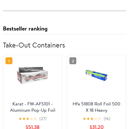
Bestseller ranking
Take-Out Containers
1
2
Karat - FW-AFS101 -
Hfa 51808 Roll Foil 500
Aluminum Pop-Up Foil
X 18 Heavy
Sheets
★
★
★
☆
☆
(27)
★
★
★
☆
☆
(16)
$51.38
$31.20