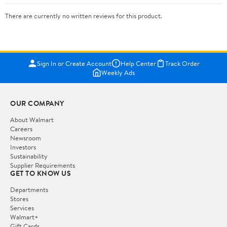
There are currently no written reviews for this product.
Sign In or Create Account
Help Center
Track Order
Weekly Ads
OUR COMPANY
About Walmart
Careers
Newsroom
Investors
Sustainability
Supplier Requirements
GET TO KNOW US
Departments
Stores
Services
Walmart+
Gift Cards