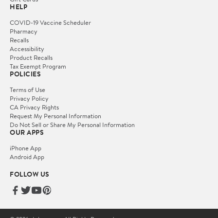
HELP
COVID-19 Vaccine Scheduler
Pharmacy
Recalls
Accessibility
Product Recalls
Tax Exempt Program
POLICIES
Terms of Use
Privacy Policy
CA Privacy Rights
Request My Personal Information
Do Not Sell or Share My Personal Information
OUR APPS
iPhone App
Android App
FOLLOW US