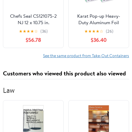
Chefs Seal CS121075-2
Karat Pop-up Heavy-
NJ 12 x 10.75 in.
Duty Aluminum Foil
Aluminum Foil Pop Up
Sheets - 3,000 Sheets
★
★
★
★
☆
(36)
★
★
★
★
☆
(26)
Sheet, Silver - Case of
(500 x 6) - 10.75" x 9"
$56.78
$36.40
2400
See the same product from Take-Out Containers
Customers who viewed this product also viewed
Law