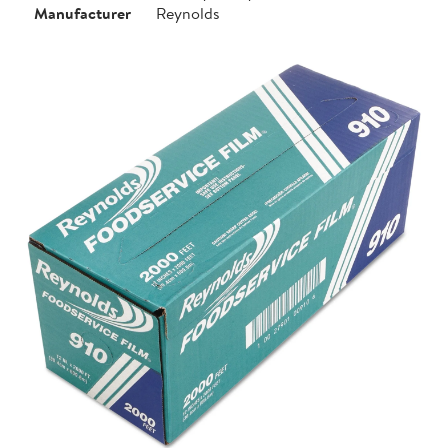
Manufacturer
Reynolds