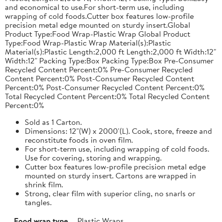
and economical to use.For short-term use, including
wrapping of cold foods.Cutter box features low-profile
precision metal edge mounted on sturdy insert.Global
Product Type:Food Wrap-Plastic Wrap Global Product
Type:Food Wrap-Plastic Wrap Material(s):Plastic
Material(s):Plastic Length:2,000 ft Length:2,000 ft Width:12"
Width:12" Packing Type:Box Packing Type:Box Pre-Consumer
Recycled Content Percent:0% Pre-Consumer Recycled
Content Percent:0% Post-Consumer Recycled Content
Percent:0% Post-Consumer Recycled Content Percent:0%
Total Recycled Content Percent:0% Total Recycled Content
Percent:0%
Sold as 1 Carton.
Dimensions: 12"(W) x 2000'(L). Cook, store, freeze and
reconstitute foods in oven film.
For short-term use, including wrapping of cold foods.
Use for covering, storing and wrapping.
Cutter box features low-profile precision metal edge
mounted on sturdy insert. Cartons are wrapped in
shrink film.
Strong, clear film with superior cling, no snarls or
tangles.
Food wrap type
Plastic Wraps