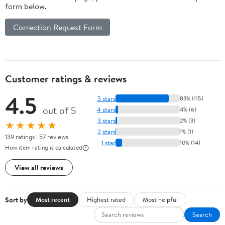
form below.
Correction Request Form
Customer ratings & reviews
4.5
5 stars
83% (115)
out of 5
4 stars
4% (6)
3 stars
2% (3)
★★★★★
2 stars
1% (1)
139 ratings | 57 reviews
1 star
10% (14)
How item rating is calculated
View all reviews
Sort by
Most recent
Highest rated
Most helpful
Search