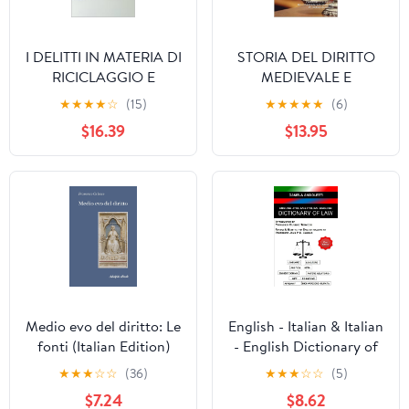
I DELITTI IN MATERIA DI
STORIA DEL DIRITTO
RICICLAGGIO E
MEDIEVALE E
AUTORICICLAGGIO
MODERNO :
★
★
★
★
☆
(15)
★
★
★
★
★
(6)
(Italian Edition)
L'APPARATO
$16.39
$13.95
GIURIDICO
DELL'ESPERIENZA
NORMANNA IN TERRA
CALABRESE (Italian
Edition)
Medio evo del diritto: Le
English - Italian & Italian
fonti (Italian Edition)
- English Dictionary of
Law (Italian Edition)
★
★
★
☆
☆
(36)
★
★
★
☆
☆
(5)
$7.24
$8.62