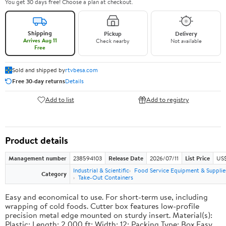
You get 30 days free! Choose a plan at checkout.
Shipping
Pickup
Delivery
Arrives Aug 11
Check nearby
Not available
Free
Sold and shipped by
rtvbesa.com
Free 30-day returns
Details
Add to list
Add to registry
Product details
Management number
238594103
Release Date
2026/07/11
List Price
US$1
Industrial & Scientific
Food Service Equipment & Supplie
Category
Take-Out Containers
Easy and economical to use. For short-term use, including
wrapping of cold foods. Cutter box features low-profile
precision metal edge mounted on sturdy insert. Material(s):
Plastic; Length: 2,000 ft; Width: 12; Packing Type: Box.Easy