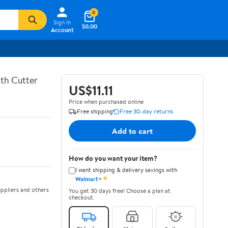
0
Sign In
$0.00
Account
th Cutter
US$11.11
Price when purchased online
Free shipping
Free 30-day returns
Add to cart
How do you want your item?
I want shipping & delivery savings with
✦
Walmart+
ppliers and others
You get 30 days free! Choose a plan at
checkout.