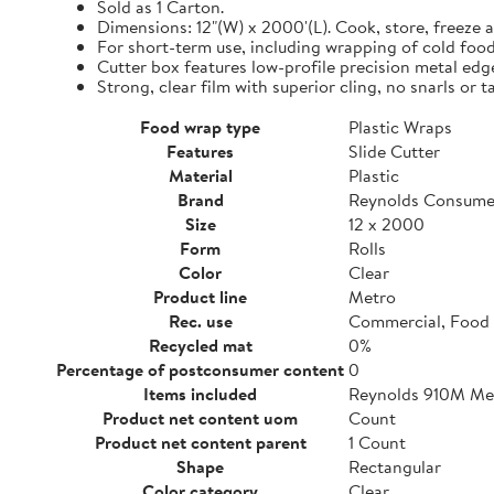
Sold as 1 Carton.
Dimensions: 12"(W) x 2000'(L). Cook, store, freeze a
For short-term use, including wrapping of cold food
Cutter box features low-profile precision metal edg
Strong, clear film with superior cling, no snarls or t
Food wrap type
Plastic Wraps
Features
Slide Cutter
Material
Plastic
Brand
Reynolds Consume
Size
12 x 2000
Form
Rolls
Color
Clear
Product line
Metro
Rec. use
Commercial, Food 
Recycled mat
0%
Percentage of postconsumer content
0
Items included
Reynolds 910M Metr
Product net content uom
Count
Product net content parent
1 Count
Shape
Rectangular
Color category
Clear