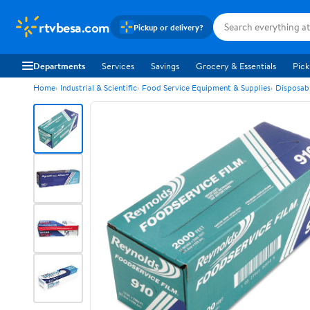
rtvbesa.com
Pickup or delivery?
Departments
Services
Savings
Grocery & Essentials
Pick
Home
Industrial & Scientific
Food Service Equipment & Supplies
Disposab