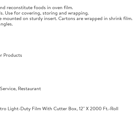
nd reconstitute foods in oven film.
s. Use for covering, storing and wrapping.
e mounted on sturdy insert. Cartons are wrapped in shrink film.
angles.
r Products
Service, Restaurant
o Light-Duty Film With Cutter Box, 12" X 2000 Ft.-Roll