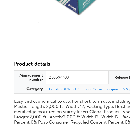
Product details
Management
238594103
Release 
number
Category
Industrial & Scientific
Food Service Equipment & Su
Easy and economical to use. For short-term use, including
Plastic; Length: 2,000 ft; Width: 12; Packing Type: Box.E
metal edge mounted on sturdy insert.Global Product Type
Length:2,000 ft Length:2,000 ft Width:12" Width:12" P
Percent:0% Post-Consumer Recycled Content Percent:0%