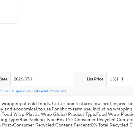
Date
2026/07/11
List Price
US$11.11
pplies
Disposables
Take-Out Containers
 wrapping of cold foods. Cutter box features low-profile precisi
asy and economical to use.For short-term use, including wrapping 
:Food Wrap-Plastic Wrap Global Product Type:Food Wrap-Plastic W
acking Type:Box Packing Type:Box Pre-Consumer Recycled Conte
 Post-Consumer Recycled Content Percent:0% Total Recycled C