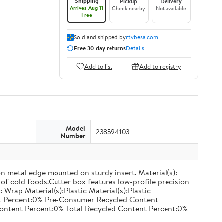
Shipping
Pickup
Delivery
Arrives Aug 11
Check nearby
Not available
Free
Sold and shipped by
rtvbesa.com
Free 30-day returns
Details
Add to list
Add to registry
Model
238594103
Number
on metal edge mounted on sturdy insert. Material(s):
of cold foods.Cutter box features low-profile precision
rap Material(s):Plastic Material(s):Plastic
nt Percent:0% Pre-Consumer Recycled Content
ontent Percent:0% Total Recycled Content Percent:0%