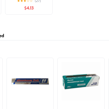
★
★
★
☆
☆
(27)
Hunger Games
$4.13
ed