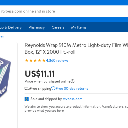
up & Delivery
Pharmacy
Careers
My Items
les
Reynolds Wrap 910M Metro Light-duty Film Wi
Box, 12" X 2000 Ft.-roll
★★★★★
4.3
60 reviews
US$11.11
Price when purchased online
Free shipping
Free 30-day returns
Sold and shipped by
rtvbesa.com
We aim to show you accurate product information. Manufacturers, su
provide what you see here.