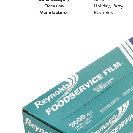
Occasion
Holiday, Party
Manufacturer
Reynolds