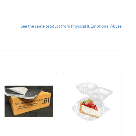
See the same product from Physical & Emotional Abuse