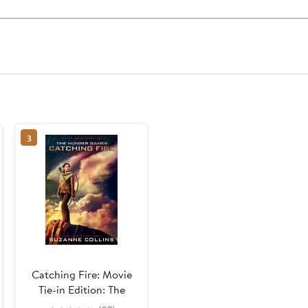
3
Catching Fire: Movie
Tie-in Edition: The
Second Book of The