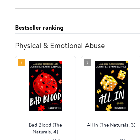
Bestseller ranking
Physical & Emotional Abuse
1
2
Bad Blood (The
All In (The Naturals, 3)
Naturals, 4)