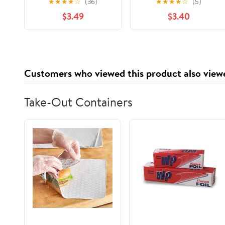
★
★
★
★
☆
(36)
★
★
★
★
☆
(5)
$3.49
$3.40
Customers who viewed this product also view
Take-Out Containers