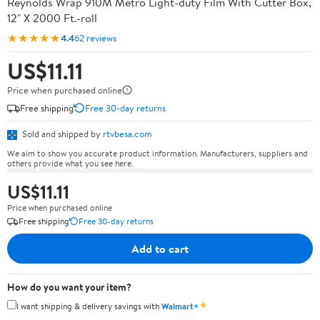
Reynolds Wrap 910M Metro Light-duty Film With Cutter Box,
12" X 2000 Ft.-roll
★★★★★
4.4
62 reviews
US$11.11
Price when purchased online
Free shipping
Free 30-day returns
Sold and shipped by
rtvbesa.com
We aim to show you accurate product information. Manufacturers, suppliers and
others provide what you see here.
US$11.11
Price when purchased online
Free shipping
Free 30-day returns
Add to cart
How do you want your item?
✦
I want shipping & delivery savings with
Walmart+