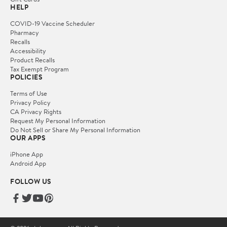
HELP
COVID-19 Vaccine Scheduler
Pharmacy
Recalls
Accessibility
Product Recalls
Tax Exempt Program
POLICIES
Terms of Use
Privacy Policy
CA Privacy Rights
Request My Personal Information
Do Not Sell or Share My Personal Information
OUR APPS
iPhone App
Android App
FOLLOW US