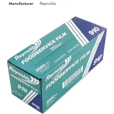
Manufacturer
Reynolds