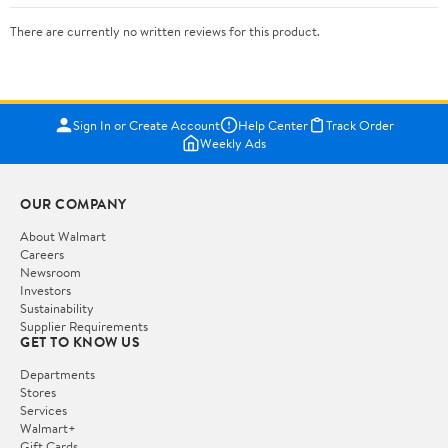
There are currently no written reviews for this product.
Sign In or Create Account
Help Center
Track Order
Weekly Ads
OUR COMPANY
About Walmart
Careers
Newsroom
Investors
Sustainability
Supplier Requirements
GET TO KNOW US
Departments
Stores
Services
Walmart+
Gift Cards