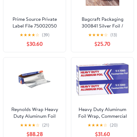
Prime Source Private
Bagcraft Packaging
Label File 75002050
300841 Silver Foil /
Heavy Duty Aluminum
Paper Wrap - 1000 / CS
★
★
★
★
☆
(39)
★
★
★
★
☆
(13)
Foil - 18 x 500 in.
$30.60
$25.70
Reynolds Wrap Heavy
Heavy Duty Aluminum
Duty Aluminum Foil
Foil Wrap, Commercial
Roll, 18" x 1000 ft, Silver
1000ft Foil Wrap for
★
★
★
★
☆
(21)
★
★
★
★
☆
(20)
-RFP625
Food Service Industry,
$88.28
$31.60
Strong Silver foil, 12