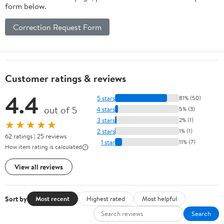
form below.
Correction Request Form
Customer ratings & reviews
4.4
5 stars
81% (50)
out of 5
4 stars
5% (3)
3 stars
2% (1)
★★★★★
2 stars
1% (1)
62 ratings | 25 reviews
1 star
11% (7)
How item rating is calculated
View all reviews
Sort by
Most recent
Highest rated
Most helpful
Search