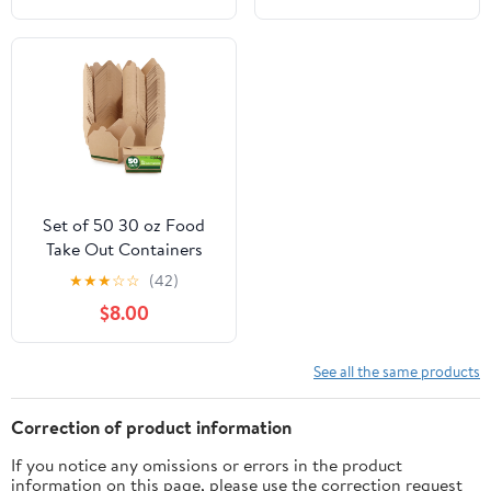
inches by 1000 Feet (2-
Boxes)
Set of 50 30 oz Food
Take Out Containers
Disposable Small
★
★
★
☆
☆
(42)
Microwaveable Paper To
$8.00
Go Boxes Grease
Resistant Kraft
Cardboard Lunch Box
See all the same products
Takeout
Correction of product information
If you notice any omissions or errors in the product
information on this page, please use the correction request