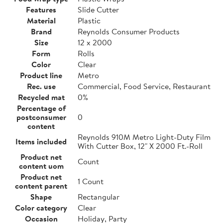
Features
Slide Cutter
Material
Plastic
Brand
Reynolds Consumer Products
Size
12 x 2000
Form
Rolls
Color
Clear
Product line
Metro
Rec. use
Commercial, Food Service, Restaurant
Recycled mat
0%
Percentage of
postconsumer
0
content
Reynolds 910M Metro Light-Duty Film
Items included
With Cutter Box, 12" X 2000 Ft.-Roll
Product net
Count
content uom
Product net
1 Count
content parent
Shape
Rectangular
Color category
Clear
Occasion
Holiday, Party