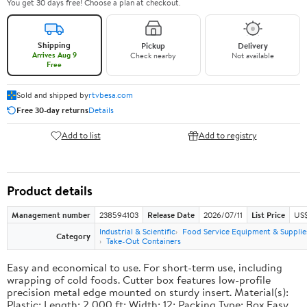
You get 30 days free! Choose a plan at checkout.
Shipping
Pickup
Delivery
Arrives Aug 9
Check nearby
Not available
Free
Sold and shipped by
rtvbesa.com
Free 30-day returns
Details
Add to list
Add to registry
Product details
Management number
238594103
Release Date
2026/07/11
List Price
US$1
Industrial & Scientific
Food Service Equipment & Supplie
Category
Take-Out Containers
Easy and economical to use. For short-term use, including
wrapping of cold foods. Cutter box features low-profile
precision metal edge mounted on sturdy insert. Material(s):
Plastic; Length: 2,000 ft; Width: 12; Packing Type: Box.Easy