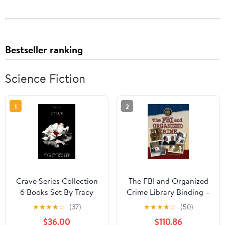
Bestseller ranking
Science Fiction
1
2
Crave Series Collection
The FBI and Organized
6 Books Set By Tracy
Crime Library Binding –
Wolff (Crave, Crush,
January 1, 2009
★
★
★
★
☆
(37)
★
★
★
★
☆
(50)
Covet, Court, Charm &
$36.00
$110.86