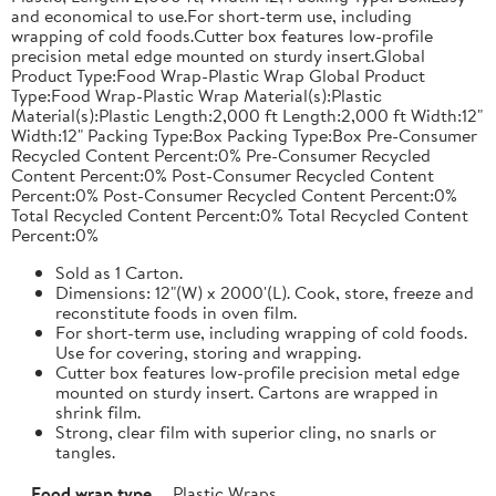
and economical to use.For short-term use, including
wrapping of cold foods.Cutter box features low-profile
precision metal edge mounted on sturdy insert.Global
Product Type:Food Wrap-Plastic Wrap Global Product
Type:Food Wrap-Plastic Wrap Material(s):Plastic
Material(s):Plastic Length:2,000 ft Length:2,000 ft Width:12"
Width:12" Packing Type:Box Packing Type:Box Pre-Consumer
Recycled Content Percent:0% Pre-Consumer Recycled
Content Percent:0% Post-Consumer Recycled Content
Percent:0% Post-Consumer Recycled Content Percent:0%
Total Recycled Content Percent:0% Total Recycled Content
Percent:0%
Sold as 1 Carton.
Dimensions: 12"(W) x 2000'(L). Cook, store, freeze and
reconstitute foods in oven film.
For short-term use, including wrapping of cold foods.
Use for covering, storing and wrapping.
Cutter box features low-profile precision metal edge
mounted on sturdy insert. Cartons are wrapped in
shrink film.
Strong, clear film with superior cling, no snarls or
tangles.
Food wrap type
Plastic Wraps