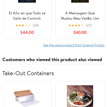
El Año en que Todo se
A Mensagem Que
Salió de Control:
Mudou Meu Verão: Um
Cuando el tiempo
simples texto pode
★
★
★
☆
☆
(20)
★
★
★
★
☆
(27)
comenzó a romperse,
mudar tudo entre dois
$44.00
$40.00
nadie estaba preparado.
corações. (Portuguese
(Spanish Edition)
Edition) Paperback –
Paperback – Large Print,
Large Print, March 9,
See the same product from Science Fiction
March 9, 2026
2026
Customers who viewed this product also viewed
Take-Out Containers