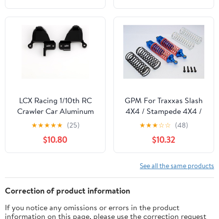
Crawler Car Upgrade
1/14 RC Car
Parts
LCX Racing 1/10th RC
GPM For Traxxas Slash
Crawler Car Aluminum
4X4 / Stampede 4X4 /
Front Shock Hoop
Rustler
★
★
★
★
★
(25)
★
★
★
☆
☆
(48)
Tower Shock Absorbers
VXL/Craniac/NOS
$10.80
$10.32
Bracket for Traxxas
Deegan Rally/Bandit
TRX4 TRX-4, Upgrades
Upgrade Parts
Parts Accessories
Aluminum Rear
See all the same products
Adjustable Spring
Damper With Aluminum
Correction of product information
Ball Top & Ball Ends - 1Pr
If you notice any omissions or errors in the product
Set Blue
information on this page, please use the correction request