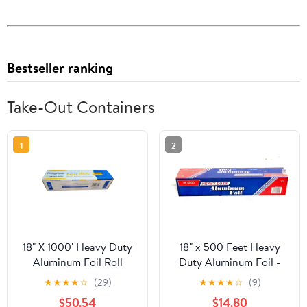
Bestseller ranking
Take-Out Containers
1
2
18" X 1000' Heavy Duty
18" x 500 Feet Heavy
Aluminum Foil Roll
Duty Aluminum Foil -
food service
★
★
★
★
☆
(29)
★
★
★
★
☆
(9)
$50.54
$14.80