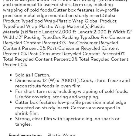
and economical to use.For short-term use, including
wrapping of cold foods.Cutter box features low-profile
precision metal edge mounted on sturdy insert.Global
Product Type:Food Wrap-Plastic Wrap Global Product
Type:Food Wrap-Plastic Wrap Material(s):Plastic
Material(s):Plastic Length:2,000 ft Length:2,000 ft Width:12"
Width:12" Packing Type:Box Packing Type:Box Pre-Consumer
Recycled Content Percent:0% Pre-Consumer Recycled
Content Percent:0% Post-Consumer Recycled Content
Percent:0% Post-Consumer Recycled Content Percent:0%
Total Recycled Content Percent:0% Total Recycled Content
Percent:0%
Sold as 1 Carton.
Dimensions: 12"(W) x 2000'(L). Cook, store, freeze and
reconstitute foods in oven film.
For short-term use, including wrapping of cold foods.
Use for covering, storing and wrapping.
Cutter box features low-profile precision metal edge
mounted on sturdy insert. Cartons are wrapped in
shrink film.
Strong, clear film with superior cling, no snarls or
tangles.
Food wrap type
Plastic Wraps