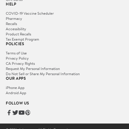
HELP
COVID-19 Vaccine Scheduler
Pharmacy
Recalls
Accessibility
Product Recalls
Tax Exempt Program
POLICIES
Terms of Use
Privacy Policy
CA Privacy Rights
Request My Personal Information
Do Not Sell or Share My Personal Information
OUR APPS
iPhone App
Android App
FOLLOW US