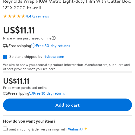
Reynolds Wrap 910M Metro Light-duty Film With Cutter Box,
12" X 2000 Ft.-roll
★★★★★
4.4
72 reviews
US$11.11
Price when purchased online
Free shipping
Free 30-day returns
Sold and shipped by
rtvbesa.com
We aim to show you accurate product information. Manufacturers, suppliers and
others provide what you see here.
US$11.11
Price when purchased online
Free shipping
Free 30-day returns
Add to cart
How do you want your item?
✦
I want shipping & delivery savings with
Walmart+