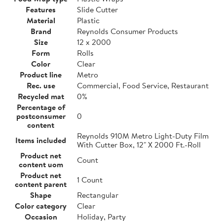
Features
Slide Cutter
Material
Plastic
Brand
Reynolds Consumer Products
Size
12 x 2000
Form
Rolls
Color
Clear
Product line
Metro
Rec. use
Commercial, Food Service, Restaurant
Recycled mat
0%
Percentage of
postconsumer
0
content
Reynolds 910M Metro Light-Duty Film
Items included
With Cutter Box, 12" X 2000 Ft.-Roll
Product net
Count
content uom
Product net
1 Count
content parent
Shape
Rectangular
Color category
Clear
Occasion
Holiday, Party