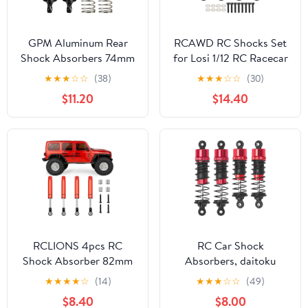
GPM Aluminum Rear
RCAWD RC Shocks Set
Shock Absorbers 74mm
for Losi 1/12 RC Racecar
(2PCS) for Arrma 1/16
On-Road Car Upgrades,
★
★
★
☆
☆
(38)
★
★
★
☆
☆
(30)
Mini Kraton 3S Oil Filled
Front Rear Shock
$11.20
$14.40
RC Shocks Upgrade
Absorbers Damper Parts
Replacement Parts
Aluminum Titanium
(Black)
RCLIONS 4pcs RC
RC Car Shock
Shock Absorber 82mm
Absorbers, daitoku
Adjustable Damper with
Front & Rear Shocks
★
★
★
★
☆
(14)
★
★
★
☆
☆
(49)
Springs for Axial SCX10
Damper for MJX Hyper
$8.40
$8.00
SCX10-ii,SCX10-III RC
Go H14BM 14210 14209