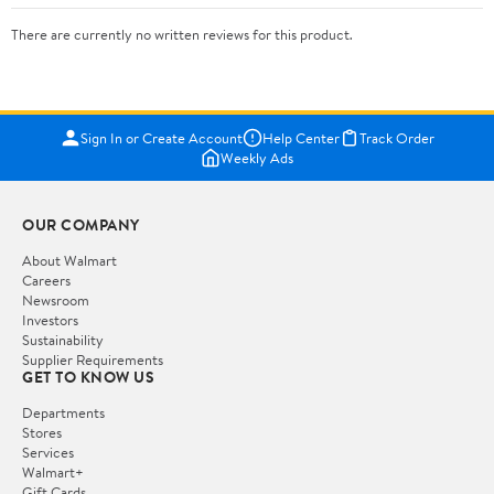
There are currently no written reviews for this product.
Sign In or Create Account
Help Center
Track Order
Weekly Ads
OUR COMPANY
About Walmart
Careers
Newsroom
Investors
Sustainability
Supplier Requirements
GET TO KNOW US
Departments
Stores
Services
Walmart+
Gift Cards