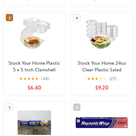
3
4
Stock Your Home Plastic
Stock Your Home 24oz
5 x 5 Inch Clamshell
Clear Plastic Salad
Takeout Tray (50 Count)
Bowls with Lids
★
★
★
★
★
(48)
★
★
★
☆
☆
(27)
- Dessert Containers -
Disposable (50 Pack)
$6.40
$9.20
Plastic Hinged Food
Small Takeout Container
Container
with Snap on Lid for
Fruit Salads, Quinoa,
5
6
Lunch and Meal Prep,
Acai Bowl, To-Go Party
Containers