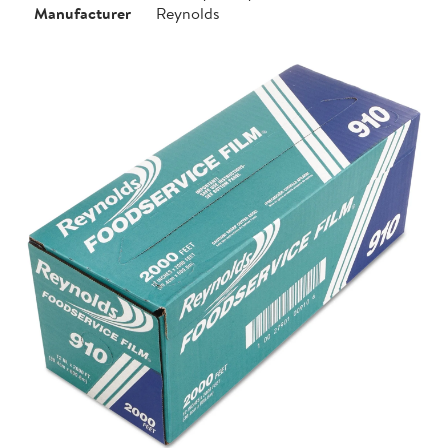
Manufacturer
Reynolds