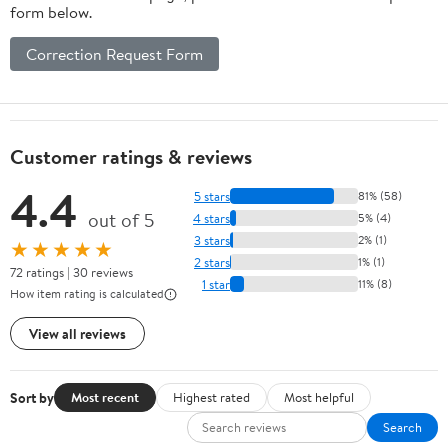
form below.
Correction Request Form
Customer ratings & reviews
4.4
5 stars
81% (58)
out of 5
4 stars
5% (4)
3 stars
2% (1)
★★★★★
2 stars
1% (1)
72 ratings | 30 reviews
1 star
11% (8)
How item rating is calculated
View all reviews
Sort by
Most recent
Highest rated
Most helpful
Search