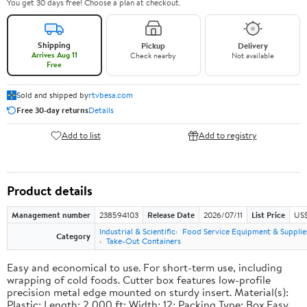
You get 30 days free! Choose a plan at checkout.
Shipping
Pickup
Delivery
Arrives Aug 11
Check nearby
Not available
Free
Sold and shipped by
rtvbesa.com
Free 30-day returns
Details
Add to list
Add to registry
Product details
Management number
238594103
Release Date
2026/07/11
List Price
US$1
Industrial & Scientific
Food Service Equipment & Supplie
Category
Take-Out Containers
Easy and economical to use. For short-term use, including
wrapping of cold foods. Cutter box features low-profile
precision metal edge mounted on sturdy insert. Material(s):
Plastic; Length: 2,000 ft; Width: 12; Packing Type: Box.Easy