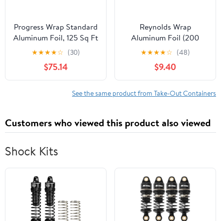
Progress Wrap Standard
Reynolds Wrap
Aluminum Foil, 125 Sq Ft
Aluminum Foil (200
Roll, 24 Count per Pack
Square Foot Roll)
★
★
★
★
☆
(30)
★
★
★
★
☆
(48)
$75.14
$9.40
See the same product from Take-Out Containers
Customers who viewed this product also viewed
Shock Kits