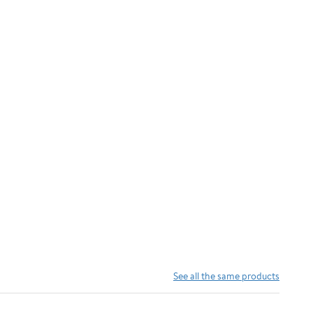
See all the same products