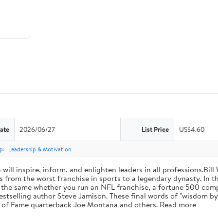
ate
2026/06/27
List Price
US$4.60
p
Leadership & Motivation
will inspire, inform, and enlighten leaders in all professions.Bill
from the worst franchise in sports to a legendary dynasty. In t
e the same whether you run an NFL franchise, a fortune 500 compa
bestselling author Steve Jamison. These final words of "wisdom by
ll of Fame quarterback Joe Montana and others. Read more