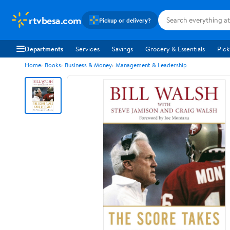
rtvbesa.com
Pickup or delivery?
Departments
Services
Savings
Grocery & Essentials
Pick
Home
Books
Business & Money
Management & Leadership