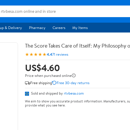
up & Delivery
Pharmacy
Careers
My Items
The Score Takes Care of Itself: My Philosophy 
★★★★★
4.4
71 reviews
US$4.60
Price when purchased online
Free shipping
Free 30-day returns
Sold and shipped by
rtvbesa.com
We aim to show you accurate product information. Manufacturers, su
provide what you see here.