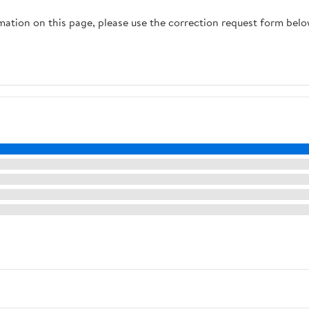
rmation on this page, please use the correction request form belo