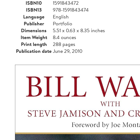
ISBN10
1591843472
ISBN13
978-1591843474
Language
English
Publisher
Portfolio
Dimensions
5.51 x 0.63 x 8.35 inches
Item Weight
8.4 ounces
Print length
288 pages
Publication date
June 29, 2010