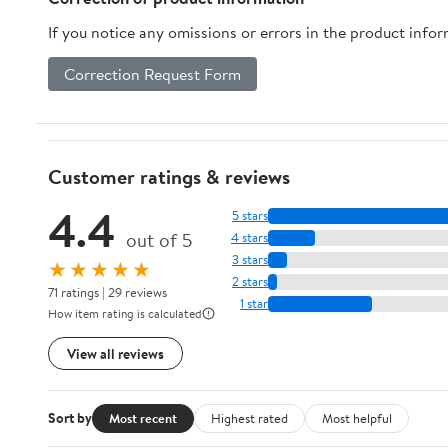
If you notice any omissions or errors in the product info
Correction Request Form
Customer ratings & reviews
4.4
5 stars
out of 5
4 stars
3 stars
★★★★★
2 stars
71 ratings | 29 reviews
1 star
How item rating is calculated
View all reviews
Sort by
Most recent
Highest rated
Most helpful