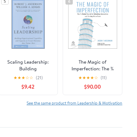
5
6
Scaling Leadership:
The Magic of
Building
Imperfection: The ¾
Organizational
Baked Secret to
★
★
★
☆
☆
(21)
★
★
★
★
☆
(11)
Capability and
Unlocking Innovation
$9.42
$90.00
Capacity to Create
and Getting More
Outcomes that Matter
Done Audible
Most
Audiobook –
See the same product from Leadership & Motivation
Unabridged