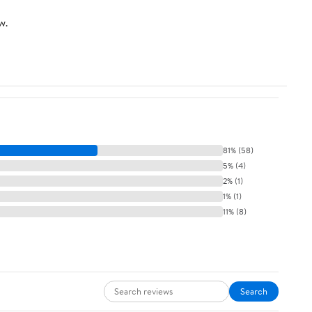
w.
81% (58)
5% (4)
2% (1)
1% (1)
11% (8)
Search