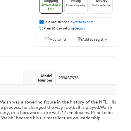
Shipping
Pickup
Delivery
Arrives Aug 9
Check nearby
Not available
Free
Sold and shipped by
rtvbesa.com
Free 30-day returns
Details
Add to list
Add to registry
Model
233457978
Number
 Walsh was a towering figure in the history of the NFL. His
he process, he changed the way football is played.Walsh
ny, or a hardware store with 12 employees. Prior to his
 Walsh" became his ultimate lecture on leadership.