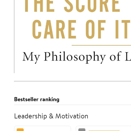
Bestseller ranking
Leadership & Motivation