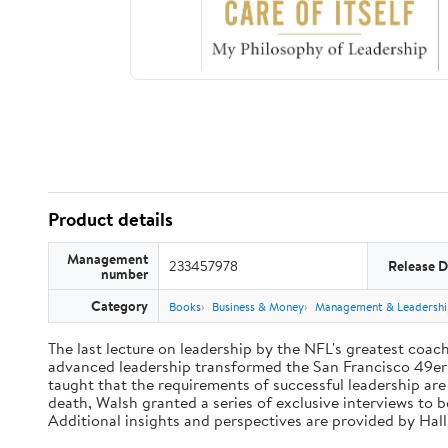
Product details
Management
233457978
Release D
number
Category
Books
Business & Money
Management & Leadershi
The last lecture on leadership by the NFL's greatest coach 
advanced leadership transformed the San Francisco 49ers 
taught that the requirements of successful leadership ar
death, Walsh granted a series of exclusive interviews to 
Additional insights and perspectives are provided by Ha