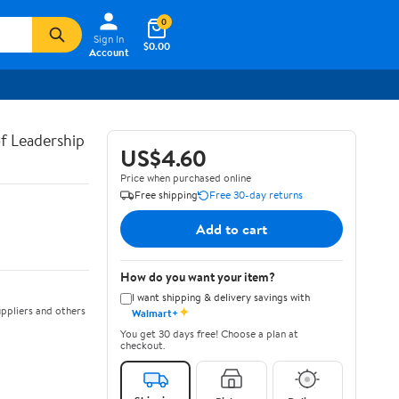
0
Sign In
$0.00
Account
of Leadership
US$4.60
Price when purchased online
Free shipping
Free 30-day returns
Add to cart
How do you want your item?
I want shipping & delivery savings with
✦
ppliers and others
Walmart+
You get 30 days free! Choose a plan at
checkout.