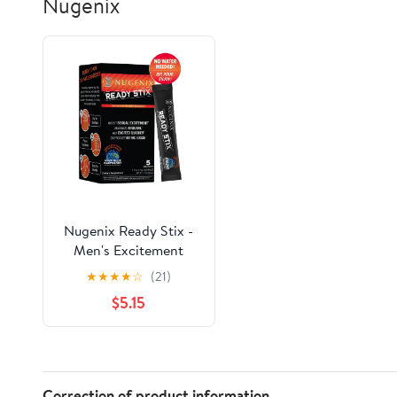
Nugenix
Nugenix Ready Stix -
Men's Excitement
Booster Supplement, 5
★
★
★
★
☆
(21)
Packets, Powder, Sour
$5.15
Blue Raspberry
Correction of product information