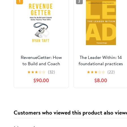
1
2
RevenueGetter: How
The Leader Within: 14
to Build and Coach
foundational practices
Sales Teams That Win
for leading a
★
★
★
☆
☆
(32)
★
★
★
☆
☆
(22)
meaningful life
$90.00
$8.00
Paperback – March
26, 2026
Customers who viewed this product also view