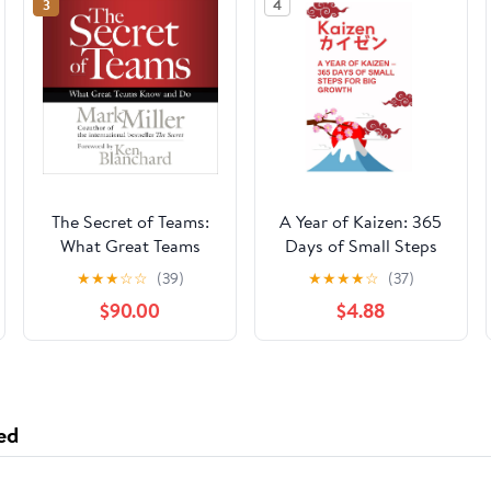
3
4
The Secret of Teams:
A Year of Kaizen: 365
What Great Teams
Days of Small Steps
Know and Do
for Big Growth
★
★
★
☆
☆
(39)
★
★
★
★
☆
(37)
$90.00
$4.88
ed