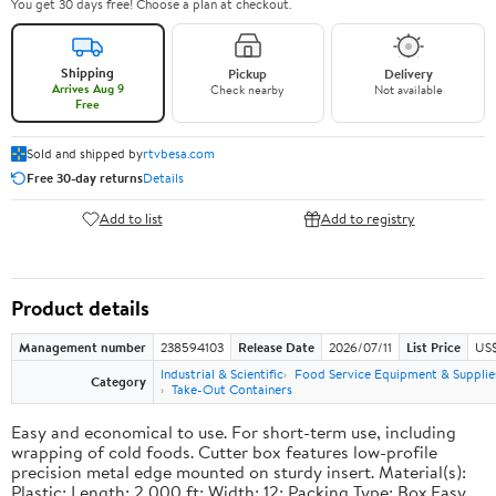
You get 30 days free! Choose a plan at checkout.
Shipping
Pickup
Delivery
Arrives Aug 9
Check nearby
Not available
Free
Sold and shipped by
rtvbesa.com
Free 30-day returns
Details
Add to list
Add to registry
Product details
Management number
238594103
Release Date
2026/07/11
List Price
US$1
Industrial & Scientific
Food Service Equipment & Supplie
Category
Take-Out Containers
Easy and economical to use. For short-term use, including
wrapping of cold foods. Cutter box features low-profile
precision metal edge mounted on sturdy insert. Material(s):
Plastic; Length: 2,000 ft; Width: 12; Packing Type: Box.Easy