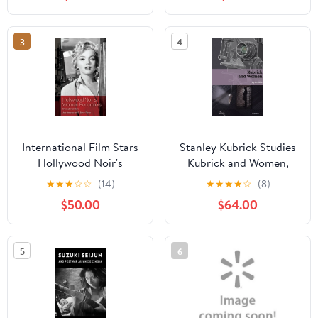
(Paperback)
3
4
International Film Stars
Stanley Kubrick Studies
Hollywood Noir's
Kubrick and Women,
Women Performers:
(Hardcover)
★
★
★
☆
☆
(14)
★
★
★
★
☆
(8)
International Stars,
$50.00
$64.00
(Hardcover)
5
6