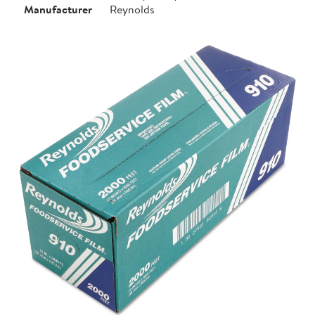
Manufacturer
Reynolds