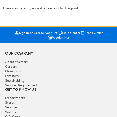
There are currently no written reviews for this product.
Sign In or Create Account
Help Center
Track Order
Weekly Ads
OUR COMPANY
About Walmart
Careers
Newsroom
Investors
Sustainability
Supplier Requirements
GET TO KNOW US
Departments
Stores
Services
Walmart+
Gift Cards