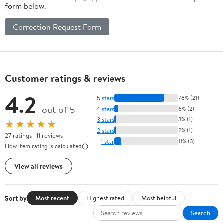
form below.
Correction Request Form
Customer ratings & reviews
4.2
5 stars
78% (21)
out of 5
4 stars
6% (2)
3 stars
3% (1)
★★★★★
2 stars
2% (1)
27 ratings | 11 reviews
1 star
11% (3)
How item rating is calculated
View all reviews
Sort by
Most recent
Highest rated
Most helpful
Search