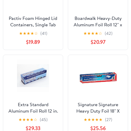
Pactiv Foam Hinged Lid
Boardwalk Heavy-Duty
Containers, Single Tab
Aluminum Foil Roll 12" x
Lock, 6.38 X 6.38 X 3, 1-
500ft 20 Micron
★
★
★
★
☆
(41)
★
★
★
★
☆
(42)
compartment, White,
Thickness Silver 7120
$19.89
$20.97
500/carton
Extra Standard
Signature Signature
Aluminum Foil Roll 12 in.
Heavy Duty Foil 18" X
x 1000'
500' (750 Sq'),, ()
★
★
★
★
☆
(45)
★
★
★
★
★
(27)
$29.33
$25.56