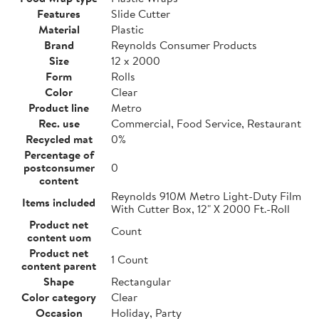
Features
Slide Cutter
Material
Plastic
Brand
Reynolds Consumer Products
Size
12 x 2000
Form
Rolls
Color
Clear
Product line
Metro
Rec. use
Commercial, Food Service, Restaurant
Recycled mat
0%
Percentage of
postconsumer
0
content
Reynolds 910M Metro Light-Duty Film
Items included
With Cutter Box, 12" X 2000 Ft.-Roll
Product net
Count
content uom
Product net
1 Count
content parent
Shape
Rectangular
Color category
Clear
Occasion
Holiday, Party