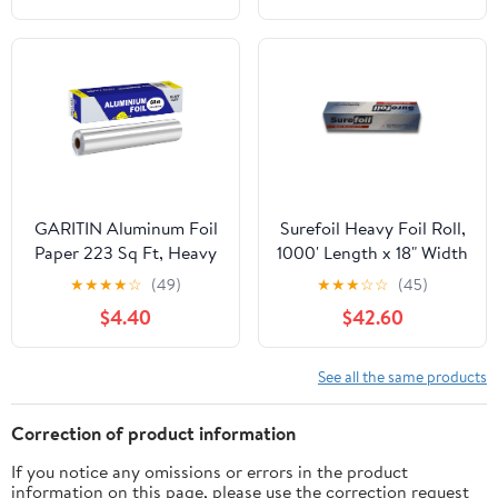
GARITIN Aluminum Foil
Surefoil Heavy Foil Roll,
Paper 223 Sq Ft, Heavy
1000' Length x 18" Width
Duty Aluminum Foil,
| 1 Roll
★
★
★
★
☆
(49)
★
★
★
☆
☆
(45)
Non Stick Foil Roll with
$4.40
$42.60
Cutter for Grilling,
Cooking, Catering, Grill
Foil Wraps for Food, 12
See all the same products
Inches Wide, Silver
Correction of product information
If you notice any omissions or errors in the product
information on this page, please use the correction request