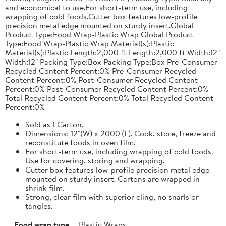
and economical to use.For short-term use, including
wrapping of cold foods.Cutter box features low-profile
precision metal edge mounted on sturdy insert.Global
Product Type:Food Wrap-Plastic Wrap Global Product
Type:Food Wrap-Plastic Wrap Material(s):Plastic
Material(s):Plastic Length:2,000 ft Length:2,000 ft Width:12"
Width:12" Packing Type:Box Packing Type:Box Pre-Consumer
Recycled Content Percent:0% Pre-Consumer Recycled
Content Percent:0% Post-Consumer Recycled Content
Percent:0% Post-Consumer Recycled Content Percent:0%
Total Recycled Content Percent:0% Total Recycled Content
Percent:0%
Sold as 1 Carton.
Dimensions: 12"(W) x 2000'(L). Cook, store, freeze and
reconstitute foods in oven film.
For short-term use, including wrapping of cold foods.
Use for covering, storing and wrapping.
Cutter box features low-profile precision metal edge
mounted on sturdy insert. Cartons are wrapped in
shrink film.
Strong, clear film with superior cling, no snarls or
tangles.
Food wrap type
Plastic Wraps