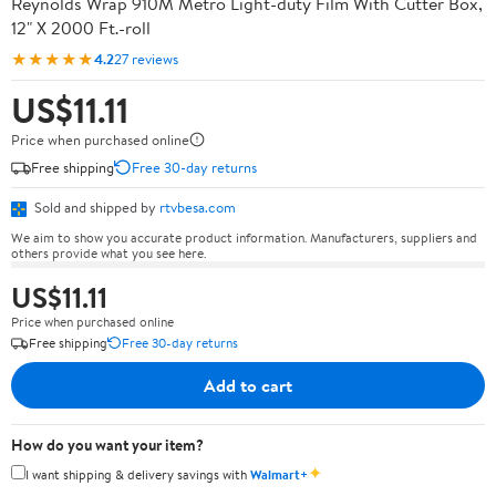
Reynolds Wrap 910M Metro Light-duty Film With Cutter Box,
12" X 2000 Ft.-roll
★★★★★
4.2
27 reviews
US$11.11
Price when purchased online
Free shipping
Free 30-day returns
Sold and shipped by
rtvbesa.com
We aim to show you accurate product information. Manufacturers, suppliers and
others provide what you see here.
US$11.11
Price when purchased online
Free shipping
Free 30-day returns
Add to cart
How do you want your item?
✦
I want shipping & delivery savings with
Walmart+