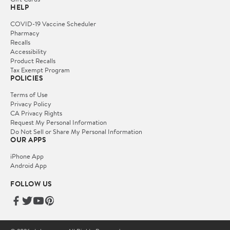
HELP
COVID-19 Vaccine Scheduler
Pharmacy
Recalls
Accessibility
Product Recalls
Tax Exempt Program
POLICIES
Terms of Use
Privacy Policy
CA Privacy Rights
Request My Personal Information
Do Not Sell or Share My Personal Information
OUR APPS
iPhone App
Android App
FOLLOW US