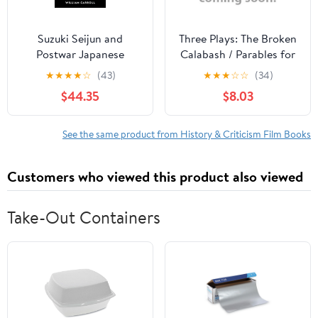
Suzuki Seijun and
Three Plays: The Broken
Postwar Japanese
Calabash / Parables for
Cinema, (Hardcover)
a Season / The Reign of
★
★
★
★
☆
(43)
★
★
★
☆
☆
(34)
Wazobia (African
$44.35
$8.03
American Life )
See the same product from History & Criticism Film Books
Customers who viewed this product also viewed
Take-Out Containers