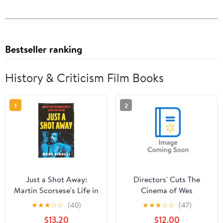
Bestseller ranking
History & Criticism Film Books
1
2
Just a Shot Away:
Directors' Cuts The
Martin Scorsese's Life in
Cinema of Wes
Film, (Hardcover)
Anderson: Bringing
★
★
★
☆
☆
(40)
★
★
★
☆
☆
(47)
Nostalgia to Life,
$13.20
$12.00