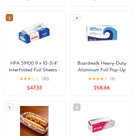
Count
Storage Box,Airtight
Leakproof Round
Bowls,Non-Spill Plastic
3
4
Soup Cups,Freezer
Safe,for Meal Prep Clear
HFA 59100 9 x 10-3/4"
Boardwalk Heavy-Duty
Interfolded Foil Sheets -
Aluminum Foil Pop-Up
3000 / CS
Sheets, 12" x 10 3/4",
★
★
★
☆
☆
(30)
★
★
★
★
☆
(6)
200/Box, 12
$47.33
$58.66
Boxes/Carton -
BWK7164
5
6