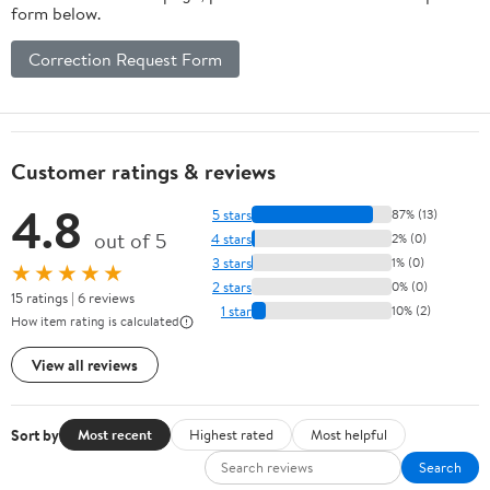
form below.
Correction Request Form
Customer ratings & reviews
4.8
5 stars
87% (13)
out of 5
4 stars
2% (0)
3 stars
1% (0)
★★★★★
2 stars
0% (0)
15 ratings | 6 reviews
1 star
10% (2)
How item rating is calculated
View all reviews
Sort by
Most recent
Highest rated
Most helpful
Search