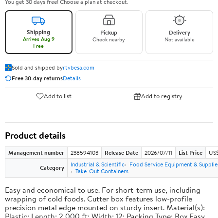
You get 30 days free! Choose a plan at checkout.
Shipping
Pickup
Delivery
Arrives Aug 9
Check nearby
Not available
Free
Sold and shipped by
rtvbesa.com
Free 30-day returns
Details
Add to list
Add to registry
Product details
Management number
238594103
Release Date
2026/07/11
List Price
US$1
Industrial & Scientific
Food Service Equipment & Supplie
Category
Take-Out Containers
Easy and economical to use. For short-term use, including
wrapping of cold foods. Cutter box features low-profile
precision metal edge mounted on sturdy insert. Material(s):
Plastic; Length: 2,000 ft; Width: 12; Packing Type: Box.Easy