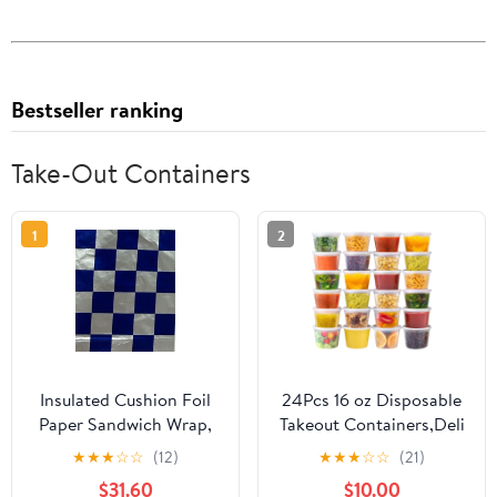
Bestseller ranking
Take-Out Containers
1
2
Insulated Cushion Foil
24Pcs 16 oz Disposable
Paper Sandwich Wrap,
Takeout Containers,Deli
10.5" x 13" Sheets, Blue
Containers with
★
★
★
☆
☆
(12)
★
★
★
☆
☆
(21)
Check Print, 1,000
Lids,Stackable Food
$31.60
$10.00