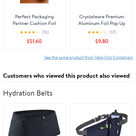
Perfect Packaging
Crystalware Premium
Partner Cushion Foil
Aluminum Foil Pop Up
Hot Dog Wrap, Maroon
Sheets, 12" x 10.75", 500
★
★
★
★
☆
(15)
★
★
★
☆
☆
(17)
Print, Food Service
Sheets
$51.60
$9.80
Grade, 2000 Sheets (12"
x 12")
See the same product from Take-Out Containers
Customers who viewed this product also viewed
Hydration Belts