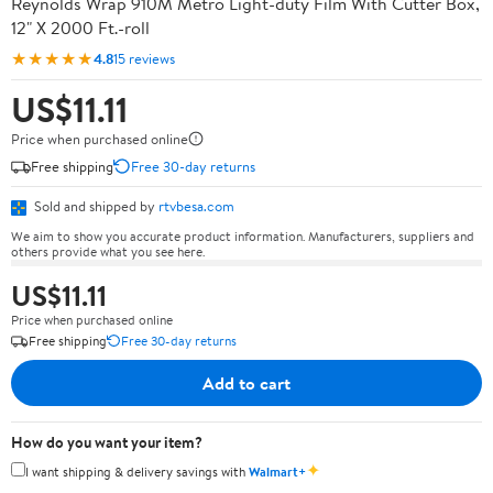
Reynolds Wrap 910M Metro Light-duty Film With Cutter Box,
12" X 2000 Ft.-roll
★★★★★
4.8
15 reviews
US$11.11
Price when purchased online
Free shipping
Free 30-day returns
Sold and shipped by
rtvbesa.com
We aim to show you accurate product information. Manufacturers, suppliers and
others provide what you see here.
US$11.11
Price when purchased online
Free shipping
Free 30-day returns
Add to cart
How do you want your item?
✦
I want shipping & delivery savings with
Walmart+