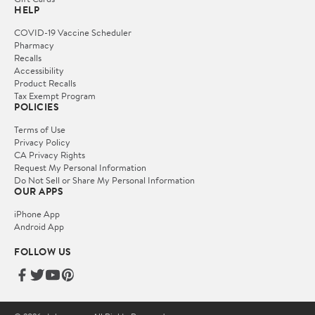
HELP
COVID-19 Vaccine Scheduler
Pharmacy
Recalls
Accessibility
Product Recalls
Tax Exempt Program
POLICIES
Terms of Use
Privacy Policy
CA Privacy Rights
Request My Personal Information
Do Not Sell or Share My Personal Information
OUR APPS
iPhone App
Android App
FOLLOW US