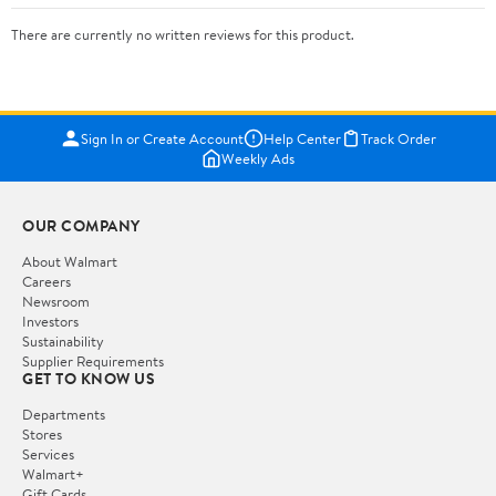
There are currently no written reviews for this product.
Sign In or Create Account
Help Center
Track Order
Weekly Ads
OUR COMPANY
About Walmart
Careers
Newsroom
Investors
Sustainability
Supplier Requirements
GET TO KNOW US
Departments
Stores
Services
Walmart+
Gift Cards