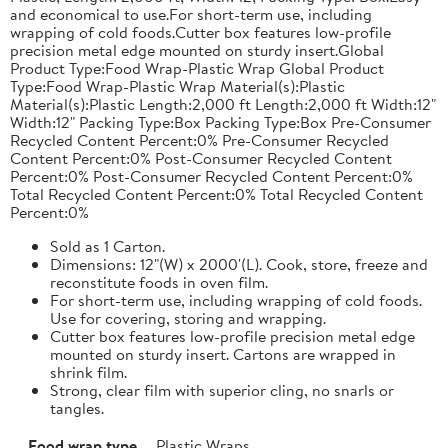
and economical to use.For short-term use, including
wrapping of cold foods.Cutter box features low-profile
precision metal edge mounted on sturdy insert.Global
Product Type:Food Wrap-Plastic Wrap Global Product
Type:Food Wrap-Plastic Wrap Material(s):Plastic
Material(s):Plastic Length:2,000 ft Length:2,000 ft Width:12"
Width:12" Packing Type:Box Packing Type:Box Pre-Consumer
Recycled Content Percent:0% Pre-Consumer Recycled
Content Percent:0% Post-Consumer Recycled Content
Percent:0% Post-Consumer Recycled Content Percent:0%
Total Recycled Content Percent:0% Total Recycled Content
Percent:0%
Sold as 1 Carton.
Dimensions: 12"(W) x 2000'(L). Cook, store, freeze and
reconstitute foods in oven film.
For short-term use, including wrapping of cold foods.
Use for covering, storing and wrapping.
Cutter box features low-profile precision metal edge
mounted on sturdy insert. Cartons are wrapped in
shrink film.
Strong, clear film with superior cling, no snarls or
tangles.
Food wrap type
Plastic Wraps