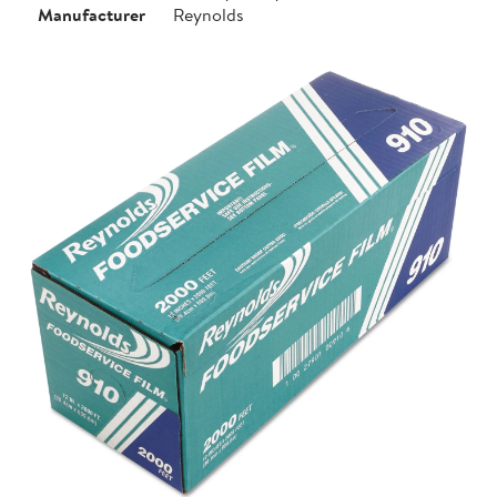
Manufacturer
Reynolds