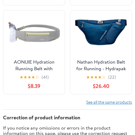
(Red Wine,Large)
Straps Reflective Strips
for Jogging Marathon
AONIJIE Hydration
Nathan Hydration Belt
Running Belt with
for Running - Hydrapak
250ML Water Bottle for
Soft Flask 25 oz Bottle
★
★
★
★
☆
(41)
★
★
★
★
☆
(22)
Women and Men Hands-
with ExoSpine -
$8.39
$26.40
Free & Reflective Sports
Breathable, Adjustable
Waist Pack for Working
Comfort Fit - Angled
Out (grey)
Flask Holder - Pinnacle
See all the same products
FeatherLite, Ultra-Light,
Sailor Blue
Correction of product information
If you notice any omissions or errors in the product
information on this page, please use the correction request