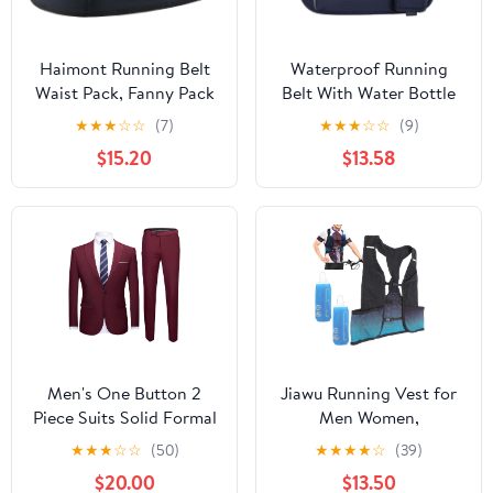
Haimont Running Belt
Waterproof Running
Waist Pack, Fanny Pack
Belt With Water Bottle
with Quick Access
Holder And Phone
★
★
★
☆
☆
(7)
★
★
★
☆
☆
(9)
Pocket, Lightweight &
Pocket, Reflective
$15.20
$13.58
Non-slip Waist Belt for
Hydration Fanny Pack
Men and Women, Trail
For Jogging, Hiking,
Run Race, Dark Grey, L
And Fitness Activities
Men's One Button 2
Jiawu Running Vest for
Piece Suits Solid Formal
Men Women,
Wedding Tux Blazer &
Lightweight Hydration
★
★
★
☆
☆
(50)
★
★
★
★
☆
(39)
Pants Casual Daily Party
Vest with 250ml Water
$20.00
$13.50
Dress Suit Jacket Set
Bottle, Adjustable Chest