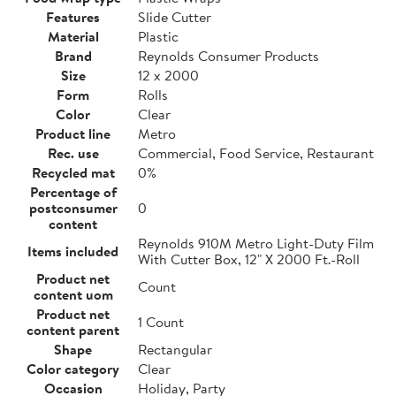
Features
Slide Cutter
Material
Plastic
Brand
Reynolds Consumer Products
Size
12 x 2000
Form
Rolls
Color
Clear
Product line
Metro
Rec. use
Commercial, Food Service, Restaurant
Recycled mat
0%
Percentage of
postconsumer
0
content
Reynolds 910M Metro Light-Duty Film
Items included
With Cutter Box, 12" X 2000 Ft.-Roll
Product net
Count
content uom
Product net
1 Count
content parent
Shape
Rectangular
Color category
Clear
Occasion
Holiday, Party