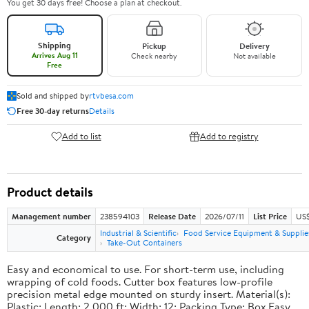
You get 30 days free! Choose a plan at checkout.
Shipping
Pickup
Delivery
Arrives Aug 11
Check nearby
Not available
Free
Sold and shipped by
rtvbesa.com
Free 30-day returns
Details
Add to list
Add to registry
Product details
Management number
238594103
Release Date
2026/07/11
List Price
US$1
Industrial & Scientific
Food Service Equipment & Supplie
Category
Take-Out Containers
Easy and economical to use. For short-term use, including
wrapping of cold foods. Cutter box features low-profile
precision metal edge mounted on sturdy insert. Material(s):
Plastic; Length: 2,000 ft; Width: 12; Packing Type: Box.Easy