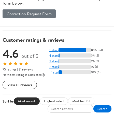
form below.
Correction Request Form
Customer ratings & reviews
4.6
5 stars
84% (63)
out of 5
4 stars
3% (2)
3 stars
2% (2)
★★★★★
2 stars
1% (1)
75 ratings | 31 reviews
1 star
10% (8)
How item rating is calculated
View all reviews
Sort by
Most recent
Highest rated
Most helpful
Search