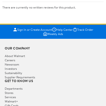
There are currently no written reviews for this product.
Sign In or Create Account
Help Center
Track Order
Weekly Ads
OUR COMPANY
About Walmart
Careers
Newsroom
Investors
Sustainability
Supplier Requirements
GET TO KNOW US
Departments
Stores
Services
Walmart+
Gift Cards