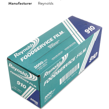
Manufacturer
Reynolds