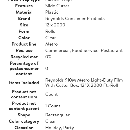
Features
Slide Cutter
Material
Plastic
Brand
Reynolds Consumer Products
Size
12 x 2000
Form
Rolls
Color
Clear
Product line
Metro
Rec. use
Commercial, Food Service, Restaurant
Recycled mat
0%
Percentage of
postconsumer
0
content
Reynolds 910M Metro Light-Duty Film
Items included
With Cutter Box, 12" X 2000 Ft.-Roll
Product net
Count
content uom
Product net
1 Count
content parent
Shape
Rectangular
Color category
Clear
Occasion
Holiday, Party