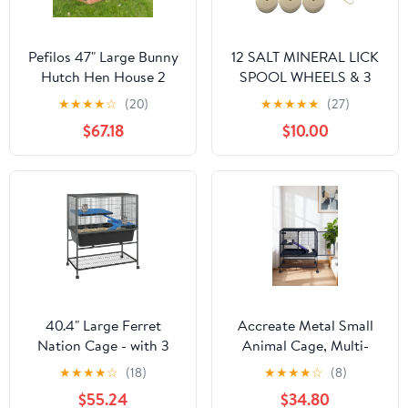
Pefilos 47" Large Bunny
12 SALT MINERAL LICK
Hutch Hen House 2
SPOOL WHEELS & 3
Story Rabbit Cage,
HANGERS RABBIT
★
★
★
★
☆
(20)
★
★
★
★
★
(27)
Guinea Pig Cages,
GUINEA HAMSTER
$67.18
$10.00
Orange
CHINCHILLA CAGE
40.4" Large Ferret
Accreate Metal Small
Nation Cage - with 3
Animal Cage, Multi-
Removable Platforms,
Level Ferret Cage for
★
★
★
★
☆
(18)
★
★
★
★
☆
(8)
Deep Tray & Storage
Small Animals - Large
$55.24
$34.80
Shelf, Metal Small
Hamster Cage with