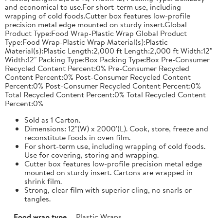
and economical to use.For short-term use, including
wrapping of cold foods.Cutter box features low-profile
precision metal edge mounted on sturdy insert.Global
Product Type:Food Wrap-Plastic Wrap Global Product
Type:Food Wrap-Plastic Wrap Material(s):Plastic
Material(s):Plastic Length:2,000 ft Length:2,000 ft Width:12"
Width:12" Packing Type:Box Packing Type:Box Pre-Consumer
Recycled Content Percent:0% Pre-Consumer Recycled
Content Percent:0% Post-Consumer Recycled Content
Percent:0% Post-Consumer Recycled Content Percent:0%
Total Recycled Content Percent:0% Total Recycled Content
Percent:0%
Sold as 1 Carton.
Dimensions: 12"(W) x 2000'(L). Cook, store, freeze and
reconstitute foods in oven film.
For short-term use, including wrapping of cold foods.
Use for covering, storing and wrapping.
Cutter box features low-profile precision metal edge
mounted on sturdy insert. Cartons are wrapped in
shrink film.
Strong, clear film with superior cling, no snarls or
tangles.
Food wrap type
Plastic Wraps