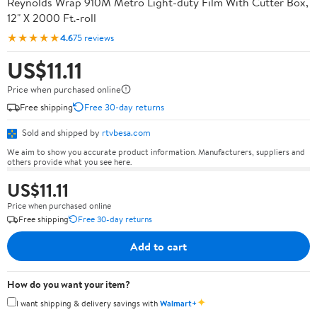
Reynolds Wrap 910M Metro Light-duty Film With Cutter Box,
12" X 2000 Ft.-roll
★★★★★
4.6
75 reviews
US$11.11
Price when purchased online
Free shipping
Free 30-day returns
Sold and shipped by
rtvbesa.com
We aim to show you accurate product information. Manufacturers, suppliers and
others provide what you see here.
US$11.11
Price when purchased online
Free shipping
Free 30-day returns
Add to cart
How do you want your item?
✦
I want shipping & delivery savings with
Walmart+