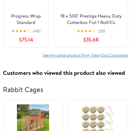
Progress Wrap
18 x 500' Prestige Heavy Duty
Standard
Cutterbox Foil 1 Roll/Cs
Aluminum Foil,
★
★
★
★
☆
(48)
★
★
★
★
☆
(30)
125 Sq Ft Roll, 24
$75.14
$35.68
Count per Pack
See the same product from Take-Out Containers
Customers who viewed this product also viewed
Rabbit Cages