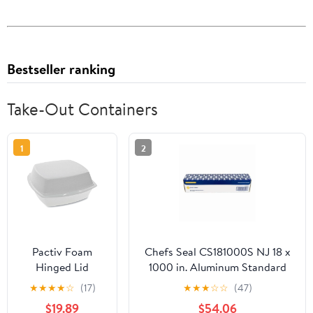
Bestseller ranking
Take-Out Containers
1
2
Pactiv Foam
Chefs Seal CS181000S NJ 18 x
Hinged Lid
1000 in. Aluminum Standard
Containers,
Weight Roll Foil, Silver
★
★
★
★
☆
(17)
★
★
★
☆
☆
(47)
Single Tab Lock,
$19.89
$54.06