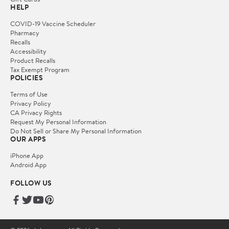
HELP
COVID-19 Vaccine Scheduler
Pharmacy
Recalls
Accessibility
Product Recalls
Tax Exempt Program
POLICIES
Terms of Use
Privacy Policy
CA Privacy Rights
Request My Personal Information
Do Not Sell or Share My Personal Information
OUR APPS
iPhone App
Android App
FOLLOW US