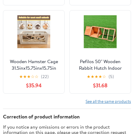
Animal Cage on Wheels
Ramp, Extra Storage
for Chinchillas, Rabbits,
Stand, RemovableTray
Guinea Pigs & Sugar
for Chinchilla, Rabbit,
Gliders
Guinea Pigs, Hedgehog,
Gerbil
Wooden Hamster Cage
Pefilos 50" Wooden
31.5inx15.75inx15.75in
Rabbit Hutch Indoor
Guinea Pig Cage Small
Guinea Pig Hutch Large
★
★
★
☆
☆
(22)
★
★
★
★
☆
(5)
Animal Cage Openable
Pet Cages for Small
$35.94
$31.68
Top with Clear Window
Animals Chicken
for Dwarf Syrian
Outdoor Running Cage
Hamster Gerbil Rats
Pet Triangle Hen House
See all the same products
Correction of product information
If you notice any omissions or errors in the product
information on this page, please use the correction request