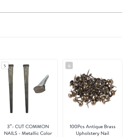
5
6
3”- CUT COMMON
100Pcs Antique Brass
NAILS - Metallic Color
Upholstery Nail