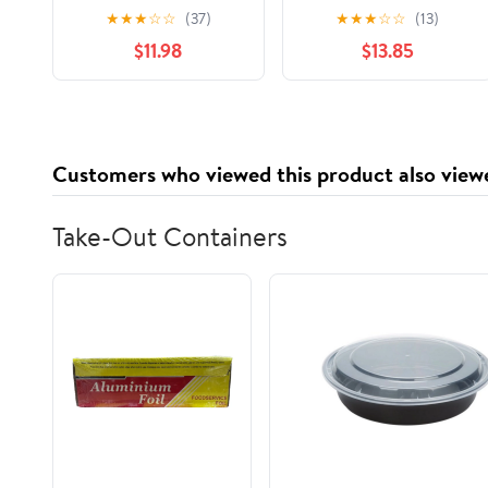
Decorative Nail
Upholstery Nails Tacks
★
★
★
☆
☆
(37)
★
★
★
☆
☆
(13)
#7260-N Tacks (1/2)
0.31" Head Dia Iron
$11.98
$13.85
Round Thumb Push
Pins for Furniture
Decorative Sofa
Headboards Chair
Hardware Cork Board
Customers who viewed this product also view
Green Patina
100pcs(19mm 40pcs)
Take-Out Containers