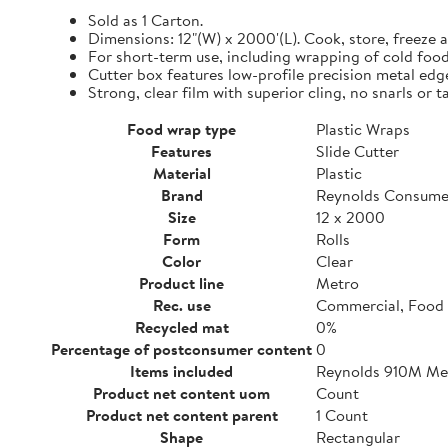
Sold as 1 Carton.
Dimensions: 12"(W) x 2000'(L). Cook, store, freeze a
For short-term use, including wrapping of cold food
Cutter box features low-profile precision metal edg
Strong, clear film with superior cling, no snarls or t
Food wrap type
Plastic Wraps
Features
Slide Cutter
Material
Plastic
Brand
Reynolds Consume
Size
12 x 2000
Form
Rolls
Color
Clear
Product line
Metro
Rec. use
Commercial, Food 
Recycled mat
0%
Percentage of postconsumer content
0
Items included
Reynolds 910M Metr
Product net content uom
Count
Product net content parent
1 Count
Shape
Rectangular