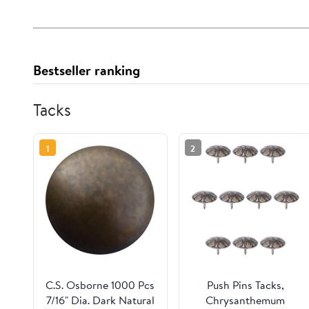
Bestseller ranking
Tacks
1
2
C.S. Osborne 1000 Pcs
Push Pins Tacks,
7/16" Dia. Dark Natural
Chrysanthemum