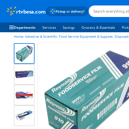
rtvbesa.com
Pickup or delivery?
Departments
Services
Savings
Grocery & Essentials
Pick
Home
Industrial & Scientific
Food Service Equipment & Supplies
Disposab