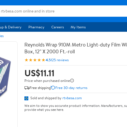
up & Delivery
Pharmacy
Careers
My Items
les
Reynolds Wrap 910M Metro Light-duty Film Wi
Box, 12" X 2000 Ft.-roll
★★★★★
4.5
125 reviews
US$11.11
Price when purchased online
Free shipping
Free 30-day returns
Sold and shipped by
rtvbesa.com
We aim to show you accurate product information. Manufacturers, su
provide what you see here.