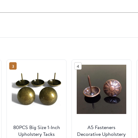
3
4
80PCS Big Size 1-Inch
A5 Fasteners
Upholstery Tacks
Decorative Upholstery