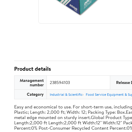
Product details
Management
238594103
Release 
number
Category
Industrial & Scientific
Food Service Equipment & Su
Easy and economical to use. For short-term use, including
Plastic; Length: 2,000 ft; Width: 12; Packing Type: Box.E
metal edge mounted on sturdy insert.Global Product Type
Length:2,000 ft Length:2,000 ft Width:12" Width:12" P
Percent:0% Post-Consumer Recycled Content Percent:0%