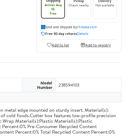
Shipping
Pickup
Delivery
Arrives Aug
Check nearby
Not available
10
Free
Sold and shipped by
rtvbesa.com
Free 30-day returns
Details
Add to list
Add to registry
Model
238594103
Number
on metal edge mounted on sturdy insert. Material(s):
of cold foods.Cutter box features low-profile precision
rap Material(s):Plastic Material(s):Plastic
nt Percent:0% Pre-Consumer Recycled Content
ontent Percent:0% Total Recycled Content Percent:0%