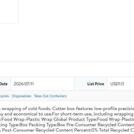
Date
2026/07/11
List Price
US$11.11
pplies
Disposables
Take-Out Containers
 wrapping of cold foods. Cutter box features low-profile precisi
asy and economical to use.For short-term use, including wrapping 
:Food Wrap-Plastic Wrap Global Product Type:Food Wrap-Plastic W
acking Type:Box Packing Type:Box Pre-Consumer Recycled Conte
 Post-Consumer Recycled Content Percent:0% Total Recycled C