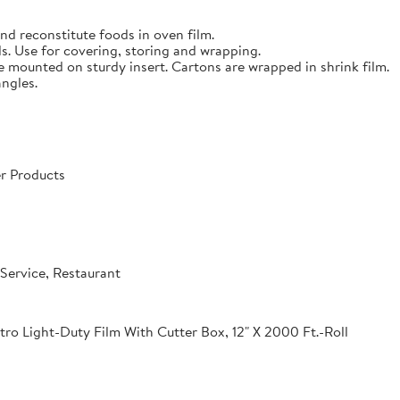
nd reconstitute foods in oven film.
s. Use for covering, storing and wrapping.
e mounted on sturdy insert. Cartons are wrapped in shrink film.
angles.
r Products
Service, Restaurant
o Light-Duty Film With Cutter Box, 12" X 2000 Ft.-Roll