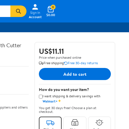
0
Sign In
$0.00
Account
th Cutter
US$11.11
Price when purchased online
Free shipping
Free 30-day returns
Add to cart
How do you want your item?
I want shipping & delivery savings with
✦
Walmart+
ppliers and others
You get 30 days free! Choose a plan at
checkout.