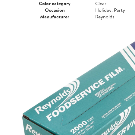
Color category
Clear
Occasion
Holiday, Party
Manufacturer
Reynolds