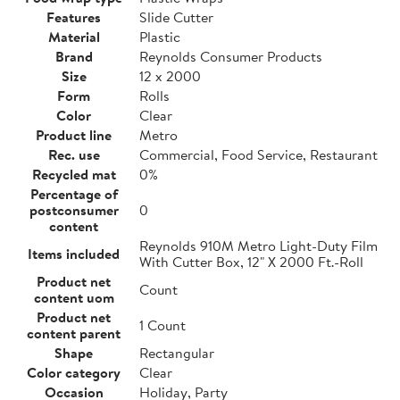
Features
Slide Cutter
Material
Plastic
Brand
Reynolds Consumer Products
Size
12 x 2000
Form
Rolls
Color
Clear
Product line
Metro
Rec. use
Commercial, Food Service, Restaurant
Recycled mat
0%
Percentage of
postconsumer
0
content
Reynolds 910M Metro Light-Duty Film
Items included
With Cutter Box, 12" X 2000 Ft.-Roll
Product net
Count
content uom
Product net
1 Count
content parent
Shape
Rectangular
Color category
Clear
Occasion
Holiday, Party