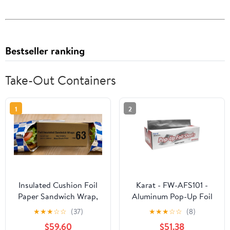
Bestseller ranking
Take-Out Containers
1
2
Insulated Cushion Foil
Karat - FW-AFS101 -
Paper Sandwich Wrap,
Aluminum Pop-Up Foil
10.5" x 13" Sheets, Blue
Sheets
★
★
★
☆
☆
(37)
★
★
★
☆
☆
(8)
Check Print, 2500
$59.60
$51.38