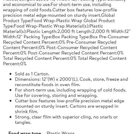
and economical to use.For short-term use, including
wrapping of cold foods.Cutter box features low-profile
precision metal edge mounted on sturdy insert.Global
Product Type:Food Wrap-Plastic Wrap Global Product
Type:Food Wrap-Plastic Wrap Material(s):Plastic
Material(s):Plastic Length:2,000 ft Length:2,000 ft Width:12"
Width:12" Packing Type:Box Packing Type:Box Pre-Consumer
Recycled Content Percent:0% Pre-Consumer Recycled
Content Percent:0% Post-Consumer Recycled Content
Percent:0% Post-Consumer Recycled Content Percent:0%
Total Recycled Content Percent:0% Total Recycled Content
Percent:0%
Sold as 1 Carton.
Dimensions: 12"(W) x 2000'(L). Cook, store, freeze and
reconstitute foods in oven film.
For short-term use, including wrapping of cold foods.
Use for covering, storing and wrapping.
Cutter box features low-profile precision metal edge
mounted on sturdy insert. Cartons are wrapped in
shrink film.
Strong, clear film with superior cling, no snarls or
tangles.
Food wrap type
Plastic Wraps