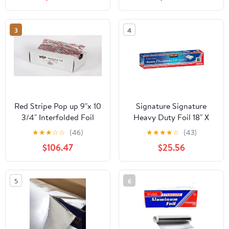
Count
3
4
Red Stripe Pop up 9"x 10
Signature Signature
3/4" Interfolded Foil
Heavy Duty Foil 18" X
sheets 6 x 500/Pck
500' (750 Sq'),, ()
★
★
★
☆
☆
(46)
★
★
★
★
☆
(43)
$106.47
$25.56
5
6