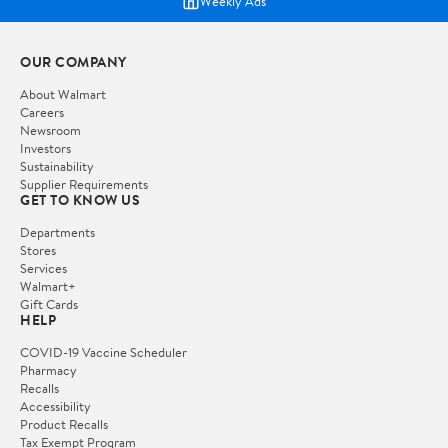
Weekly Ads
OUR COMPANY
About Walmart
Careers
Newsroom
Investors
Sustainability
Supplier Requirements
GET TO KNOW US
Departments
Stores
Services
Walmart+
Gift Cards
HELP
COVID-19 Vaccine Scheduler
Pharmacy
Recalls
Accessibility
Product Recalls
Tax Exempt Program