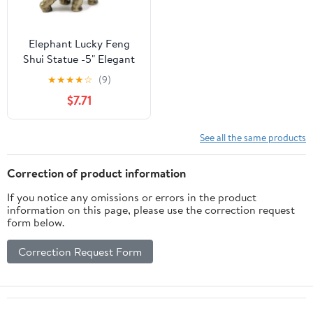
Elephant Lucky Feng
Shui Statue -5" Elegant
Shelf Display, Office /
★
★
★
★
☆
(9)
Home Decor. G16560
$7.71
See all the same products
Correction of product information
If you notice any omissions or errors in the product
information on this page, please use the correction request
form below.
Correction Request Form