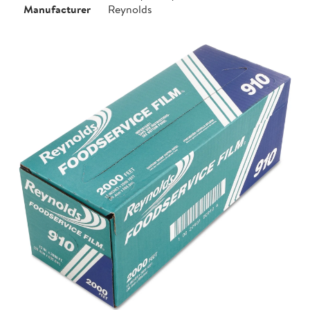
Manufacturer
Reynolds