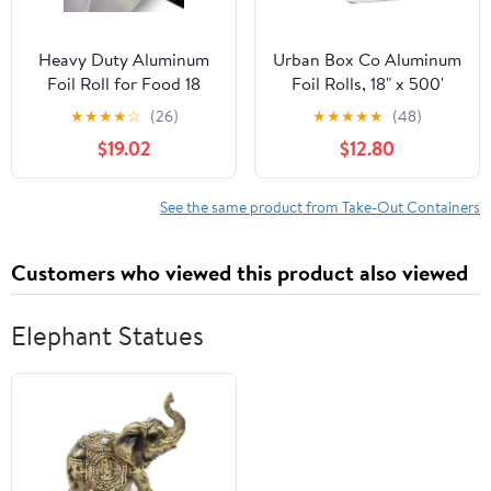
Heavy Duty Aluminum
Urban Box Co Aluminum
Foil Roll for Food 18
Foil Rolls, 18" x 500'
Inches 500 FT Heavy
inches, Commercial-
★
★
★
★
☆
(26)
★
★
★
★
★
(48)
Duty Food Safe Foil
Grade Silver Wrap,
$19.02
$12.80
Wrap
Durable & Tear-
Resistant, 1 Count
See the same product from Take-Out Containers
Customers who viewed this product also viewed
Elephant Statues