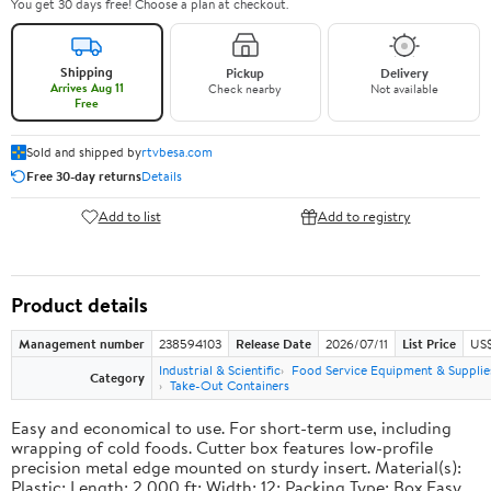
You get 30 days free! Choose a plan at checkout.
Shipping
Pickup
Delivery
Arrives Aug 11
Check nearby
Not available
Free
Sold and shipped by
rtvbesa.com
Free 30-day returns
Details
Add to list
Add to registry
Product details
Management number
238594103
Release Date
2026/07/11
List Price
US$1
Industrial & Scientific
Food Service Equipment & Supplie
Category
Take-Out Containers
Easy and economical to use. For short-term use, including
wrapping of cold foods. Cutter box features low-profile
precision metal edge mounted on sturdy insert. Material(s):
Plastic; Length: 2,000 ft; Width: 12; Packing Type: Box.Easy