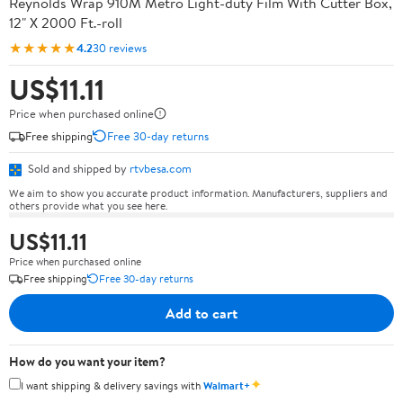
Reynolds Wrap 910M Metro Light-duty Film With Cutter Box,
12" X 2000 Ft.-roll
★★★★★
4.2
30 reviews
US$11.11
Price when purchased online
Free shipping
Free 30-day returns
Sold and shipped by
rtvbesa.com
We aim to show you accurate product information. Manufacturers, suppliers and
others provide what you see here.
US$11.11
Price when purchased online
Free shipping
Free 30-day returns
Add to cart
How do you want your item?
✦
I want shipping & delivery savings with
Walmart+