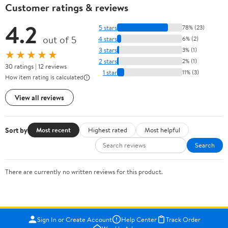
Customer ratings & reviews
4.2
5 stars
78% (23)
out of 5
4 stars
6% (2)
3 stars
3% (1)
★★★★★
2 stars
2% (1)
30 ratings | 12 reviews
1 star
11% (3)
How item rating is calculated
View all reviews
Sort by
Most recent
Highest rated
Most helpful
Search
There are currently no written reviews for this product.
Sign In or Create Account
Help Center
Track Order