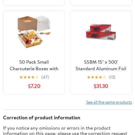
50 Pack Small
SSBM 15" x 500'
Charcuterie Boxes with
Standard Aluminum Foil
Clear Lids - To Go Paper
1 Roll/Case
★
★
★
★
☆
(47)
★
★
★
★
☆
(13)
Mini Charcuterie Box,
$7.20
$31.30
Disposable Food
Containers, 5 Inch
Dessert Boxes (Brown)
See all the same products
Correction of product information
If you notice any omissions or errors in the product
information on this page, please use the correction request