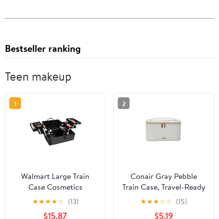
Bestseller ranking
Teen makeup
1
2
Walmart Large Train
Conair Gray Pebble
Case Cosmetics
Train Case, Travel-Ready
Organizer with 6 Trays
Beauty Organizer with
★
★
★
★
☆
(13)
★
★
★
☆
☆
(15)
for Travel with Makeup
Gold-Tone Hardware
$15.87
$5.19