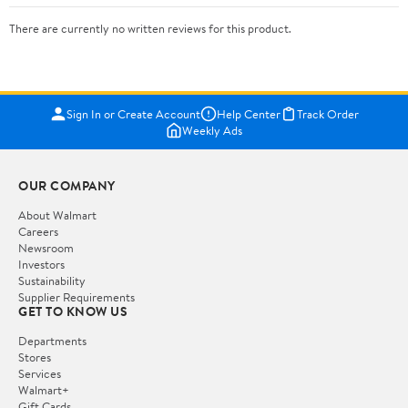
There are currently no written reviews for this product.
Sign In or Create Account
Help Center
Track Order
Weekly Ads
OUR COMPANY
About Walmart
Careers
Newsroom
Investors
Sustainability
Supplier Requirements
GET TO KNOW US
Departments
Stores
Services
Walmart+
Gift Cards