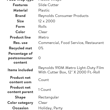
Features
Slide Cutter
Material
Plastic
Brand
Reynolds Consumer Products
Size
12 x 2000
Form
Rolls
Color
Clear
Product line
Metro
Rec. use
Commercial, Food Service, Restaurant
Recycled mat
0%
Percentage of
postconsumer
0
content
Reynolds 910M Metro Light-Duty Film
Items included
With Cutter Box, 12" X 2000 Ft.-Roll
Product net
Count
content uom
Product net
1 Count
content parent
Shape
Rectangular
Color category
Clear
Occasion
Holiday, Party