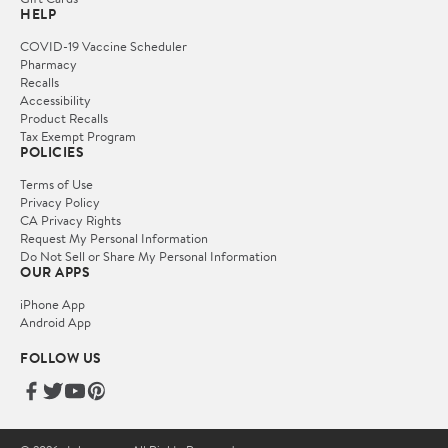
HELP
COVID-19 Vaccine Scheduler
Pharmacy
Recalls
Accessibility
Product Recalls
Tax Exempt Program
POLICIES
Terms of Use
Privacy Policy
CA Privacy Rights
Request My Personal Information
Do Not Sell or Share My Personal Information
OUR APPS
iPhone App
Android App
FOLLOW US