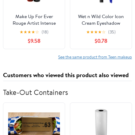
Make Up For Ever
Wet n Wild Color Icon
Rouge Artist Intense
Cream Eyeshadow
Color Beautifying
Multi-Stick - Blue Me
★
★
★
★
☆
(18)
★
★
★
★
☆
(35)
Lipstick - # 314 Glowing
Away
$9.58
$0.78
Ginger 3.2g/0.1oz
See the same product from Teen makeup
Customers who viewed this product also viewed
Take-Out Containers