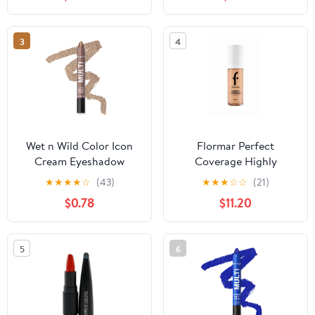
& Accessories, Matte
Black, Size 8.6" x 11.8" x
9.4"
3
4
Wet n Wild Color Icon
Flormar Perfect
Cream Eyeshadow
Coverage Highly
Multi-Stick - Brown
Pigmented & Semi-gloss
★
★
★
★
☆
(43)
★
★
★
☆
☆
(21)
Sugar
Finish SPF15 Foundation
$0.78
$11.20
30ml - 113 Medium Beige
5
6