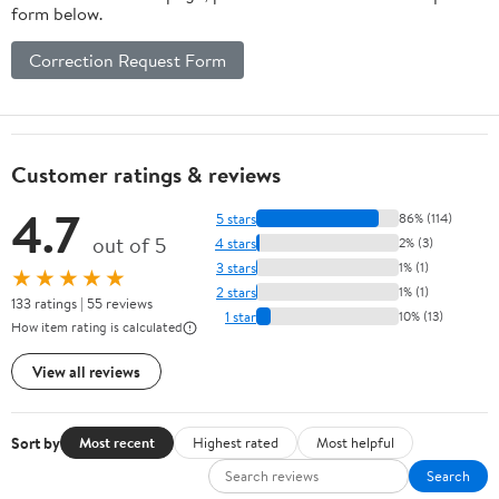
form below.
Correction Request Form
Customer ratings & reviews
4.7
5 stars
86% (114)
out of 5
4 stars
2% (3)
3 stars
1% (1)
★★★★★
2 stars
1% (1)
133 ratings | 55 reviews
1 star
10% (13)
How item rating is calculated
View all reviews
Sort by
Most recent
Highest rated
Most helpful
Search