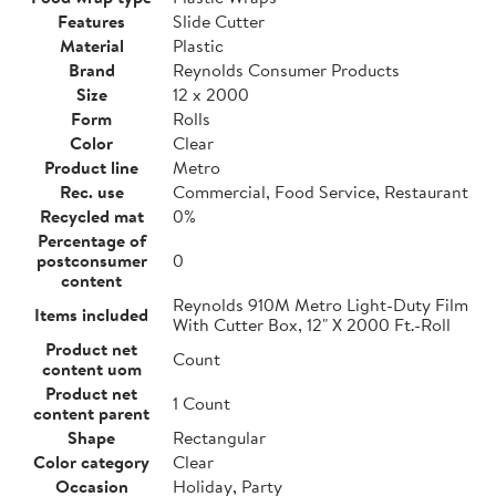
Features
Slide Cutter
Material
Plastic
Brand
Reynolds Consumer Products
Size
12 x 2000
Form
Rolls
Color
Clear
Product line
Metro
Rec. use
Commercial, Food Service, Restaurant
Recycled mat
0%
Percentage of
postconsumer
0
content
Reynolds 910M Metro Light-Duty Film
Items included
With Cutter Box, 12" X 2000 Ft.-Roll
Product net
Count
content uom
Product net
1 Count
content parent
Shape
Rectangular
Color category
Clear
Occasion
Holiday, Party