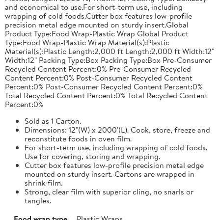
and economical to use.For short-term use, including
wrapping of cold foods.Cutter box features low-profile
precision metal edge mounted on sturdy insert.Global
Product Type:Food Wrap-Plastic Wrap Global Product
Type:Food Wrap-Plastic Wrap Material(s):Plastic
Material(s):Plastic Length:2,000 ft Length:2,000 ft Width:12"
Width:12" Packing Type:Box Packing Type:Box Pre-Consumer
Recycled Content Percent:0% Pre-Consumer Recycled
Content Percent:0% Post-Consumer Recycled Content
Percent:0% Post-Consumer Recycled Content Percent:0%
Total Recycled Content Percent:0% Total Recycled Content
Percent:0%
Sold as 1 Carton.
Dimensions: 12"(W) x 2000'(L). Cook, store, freeze and
reconstitute foods in oven film.
For short-term use, including wrapping of cold foods.
Use for covering, storing and wrapping.
Cutter box features low-profile precision metal edge
mounted on sturdy insert. Cartons are wrapped in
shrink film.
Strong, clear film with superior cling, no snarls or
tangles.
Food wrap type
Plastic Wraps