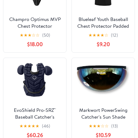
Champro Optimus MVP
Blueleaf Youth Baseball
Chest Protector
Chest Protector Padded
Compression Sleeveless
★
★
★
☆
☆
(50)
★
★
★
★
☆
(12)
Shirt Rib Heart Sternum
$18.00
$9.20
Guard Softball Football
EvoShield Pro-SRZ™
Markwort PowerSwing
Baseball Catcher's
Catcher's Sun Shade
Chest Protector
Protection Sun Shied
★
★
★
★
★
(46)
★
★
★
☆
☆
(13)
$60.26
$10.59