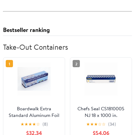
Bestseller ranking
Take-Out Containers
1
2
Boardwalk Extra
Chefs Seal CS181000S
Standard Aluminum Foil
NJ 18 x 1000 in.
Roll 12 in. x 1000'
Aluminum Standard
★
★
★
★
☆
(8)
★
★
★
☆
☆
(34)
Weight Roll Foil, Silver
$32.34
$54.06