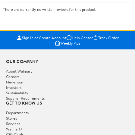
There are currently no written reviews for this product.
Sign In or Create Account
Help Center
Track Order
Weekly Ads
OUR COMPANY
About Walmart
Careers
Newsroom
Investors
Sustainability
Supplier Requirements
GET TO KNOW US
Departments
Stores
Services
Walmart+
Gift Cards