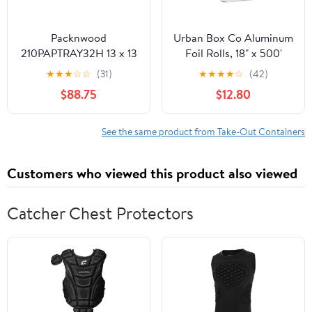
Packnwood
Urban Box Co Aluminum
210PAPTRAY32H 13 x 13
Foil Rolls, 18" x 500'
x 3 in. Kraft Paper Tray
inches, Commercial-
★
★
★
☆
☆
(31)
★
★
★
★
☆
(42)
with Handles - 100 Piece
Grade Silver Wrap,
$88.75
$12.80
Durable & Tear-
Resistant, 1 Count
See the same product from Take-Out Containers
Customers who viewed this product also viewed
Catcher Chest Protectors