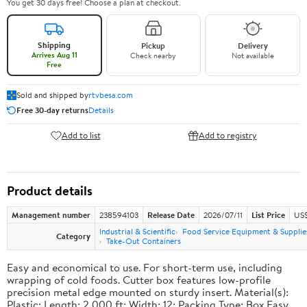
You get 30 days free! Choose a plan at checkout.
Shipping
Pickup
Delivery
Arrives Aug 11
Check nearby
Not available
Free
Sold and shipped by
rtvbesa.com
Free 30-day returns
Details
Add to list
Add to registry
Product details
Management number
238594103
Release Date
2026/07/11
List Price
US$1
Industrial & Scientific
Food Service Equipment & Supplie
Category
Take-Out Containers
Easy and economical to use. For short-term use, including
wrapping of cold foods. Cutter box features low-profile
precision metal edge mounted on sturdy insert. Material(s):
Plastic; Length: 2,000 ft; Width: 12; Packing Type: Box.Easy