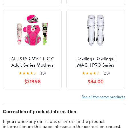
ALL STAR MVP-PRO™
Rawlings Rawlings |
Adult Series Mothers
MACH PRO Series
Day Catcher's Kit,
Catcher's Leg Guards |
★
★
★
★
☆
(10)
★
★
★
★
☆
(20)
NOCSAE. Sizes Small,
Adult & Intermediate
$219.98
$84.00
Medium and Large.
Sizing | Multiple Colors
Limited Edtion
See all the same products
Correction of product information
If you notice any omissions or errors in the product
information on this page, please use the correction request