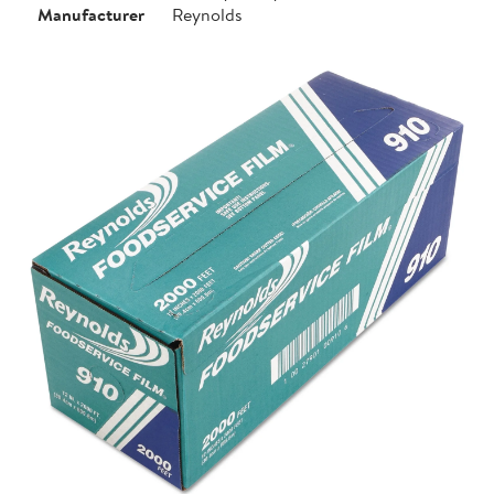
Manufacturer
Reynolds