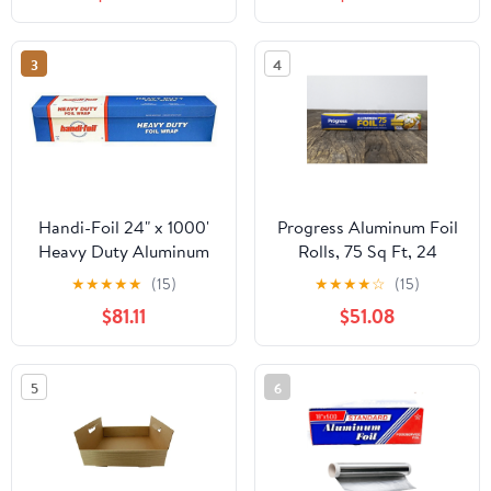
3
4
Handi-Foil 24" x 1000'
Progress Aluminum Foil
Heavy Duty Aluminum
Rolls, 75 Sq Ft, 24
Foil Wrap - Made in USA
Count, 24 Pack/Case
★
★
★
★
★
(15)
★
★
★
★
☆
(15)
(Pack of 1 Roll)
$81.11
$51.08
5
6