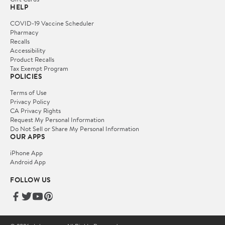
HELP
COVID-19 Vaccine Scheduler
Pharmacy
Recalls
Accessibility
Product Recalls
Tax Exempt Program
POLICIES
Terms of Use
Privacy Policy
CA Privacy Rights
Request My Personal Information
Do Not Sell or Share My Personal Information
OUR APPS
iPhone App
Android App
FOLLOW US