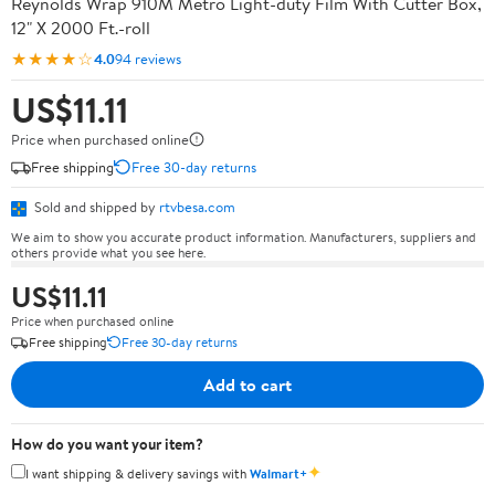
Reynolds Wrap 910M Metro Light-duty Film With Cutter Box,
12" X 2000 Ft.-roll
★★★★☆
4.0
94 reviews
US$11.11
Price when purchased online
Free shipping
Free 30-day returns
Sold and shipped by
rtvbesa.com
We aim to show you accurate product information. Manufacturers, suppliers and
others provide what you see here.
US$11.11
Price when purchased online
Free shipping
Free 30-day returns
Add to cart
How do you want your item?
✦
I want shipping & delivery savings with
Walmart+