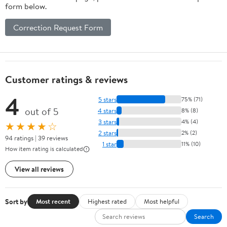
form below.
Correction Request Form
Customer ratings & reviews
4
5 stars
75% (71)
out of 5
4 stars
8% (8)
3 stars
4% (4)
★★★★☆
2 stars
2% (2)
94 ratings | 39 reviews
1 star
11% (10)
How item rating is calculated
View all reviews
Sort by
Most recent
Highest rated
Most helpful
Search