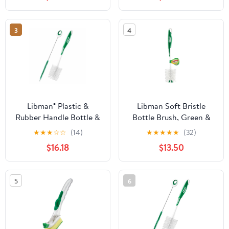
3
4
Libman® Plastic &
Libman Soft Bristle
Rubber Handle Bottle &
Bottle Brush, Green &
Straw Brush Set Green
White - Pack of 6
★
★
★
☆
☆
(14)
★
★
★
★
★
(32)
& White (Pack of 5)
$16.18
$13.50
5
6