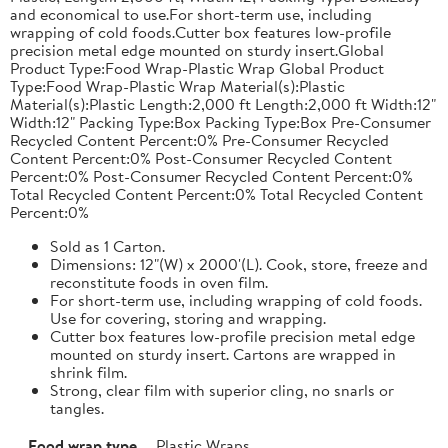
and economical to use.For short-term use, including
wrapping of cold foods.Cutter box features low-profile
precision metal edge mounted on sturdy insert.Global
Product Type:Food Wrap-Plastic Wrap Global Product
Type:Food Wrap-Plastic Wrap Material(s):Plastic
Material(s):Plastic Length:2,000 ft Length:2,000 ft Width:12"
Width:12" Packing Type:Box Packing Type:Box Pre-Consumer
Recycled Content Percent:0% Pre-Consumer Recycled
Content Percent:0% Post-Consumer Recycled Content
Percent:0% Post-Consumer Recycled Content Percent:0%
Total Recycled Content Percent:0% Total Recycled Content
Percent:0%
Sold as 1 Carton.
Dimensions: 12"(W) x 2000'(L). Cook, store, freeze and
reconstitute foods in oven film.
For short-term use, including wrapping of cold foods.
Use for covering, storing and wrapping.
Cutter box features low-profile precision metal edge
mounted on sturdy insert. Cartons are wrapped in
shrink film.
Strong, clear film with superior cling, no snarls or
tangles.
Food wrap type
Plastic Wraps