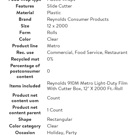
Features
Slide Cutter
Material
Plastic
Brand
Reynolds Consumer Products
Size
12 x 2000
Form
Rolls
Color
Clear
Product line
Metro
Rec. use
Commercial, Food Service, Restaurant
Recycled mat
0%
Percentage of
postconsumer
0
content
Reynolds 910M Metro Light-Duty Film
Items included
With Cutter Box, 12" X 2000 Ft.-Roll
Product net
Count
content uom
Product net
1 Count
content parent
Shape
Rectangular
Color category
Clear
Occasion
Holiday, Party