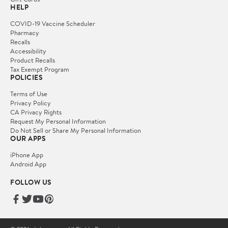
HELP
COVID-19 Vaccine Scheduler
Pharmacy
Recalls
Accessibility
Product Recalls
Tax Exempt Program
POLICIES
Terms of Use
Privacy Policy
CA Privacy Rights
Request My Personal Information
Do Not Sell or Share My Personal Information
OUR APPS
iPhone App
Android App
FOLLOW US