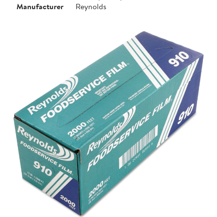
Manufacturer
Reynolds