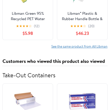
Libman Green 95%
Libman® Plastic &
Recycled PET Water
Rubber Handle Bottle &
Bottles Polypropylene
Straw Brush Set Green
★
★
★
★
☆
(12)
★
★
★
★
☆
(20)
Dish Brush 1136
& White (Pack of 18)
$5.98
$46.23
See the same product from All Libman
Customers who viewed this product also viewed
Take-Out Containers