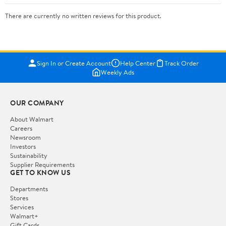
There are currently no written reviews for this product.
Sign In or Create Account
Help Center
Track Order
Weekly Ads
OUR COMPANY
About Walmart
Careers
Newsroom
Investors
Sustainability
Supplier Requirements
GET TO KNOW US
Departments
Stores
Services
Walmart+
Gift Cards