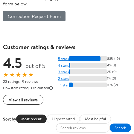
form below.
Correction Request Form
Customer ratings & reviews
4.5
5 stars
83% (19)
out of 5
4 stars
4% (1)
3 stars
2% (0)
★★★★★
2 stars
1% (0)
23 ratings | 9 reviews
1 star
10% (2)
How item rating is calculated
View all reviews
Sort by
Most recent
Highest rated
Most helpful
Search