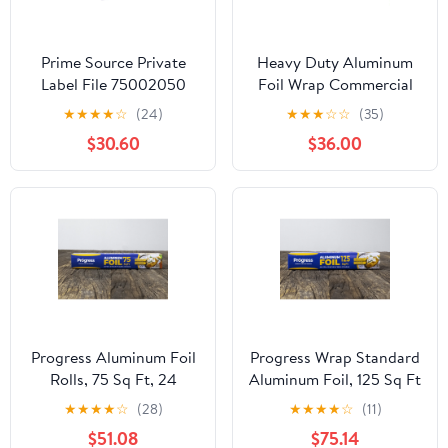
Prime Source Private
Heavy Duty Aluminum
Label File 75002050
Foil Wrap Commercial
Heavy Duty Aluminum
Grade 1000ft Foil Wrap
★
★
★
★
☆
(24)
★
★
★
☆
☆
(35)
Foil - 18 x 500 in.
for Food Service
$30.60
$36.00
Industry - Strong Silver
foil, 12 inches by 1000
Feet (2-Boxes)
Progress Aluminum Foil
Progress Wrap Standard
Rolls, 75 Sq Ft, 24
Aluminum Foil, 125 Sq Ft
Count, 24 Pack/Case
Roll, 24 Count per Pack
★
★
★
★
☆
(28)
★
★
★
★
☆
(11)
$51.08
$75.14