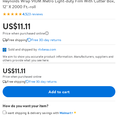
Reynolds Wrap 910M Metro Light-duty Film With Cutter Box,
12" X 2000 Ft.-roll
★★★★★
4.5
23 reviews
US$11.11
Price when purchased online
Free shipping
Free 30-day returns
Sold and shipped by
rtvbesa.com
We aim to show you accurate product information. Manufacturers, suppliers and
others provide what you see here.
US$11.11
Price when purchased online
Free shipping
Free 30-day returns
Add to cart
How do you want your item?
✦
I want shipping & delivery savings with
Walmart+