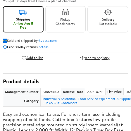
You get 30 days free! Choose a plan at checkout.
Shipping
Pickup
Delivery
Arrives Aug 11
Check nearby
Not available
Free
Sold and shipped by
rtvbesa.com
Free 30-day returns
Details
Add to list
Add to registry
Product details
Management number
238594103
Release Date
2026/07/11
List Price
US$1
Industrial & Scientific
Food Service Equipment & Supplie
Category
Take-Out Containers
Easy and economical to use. For short-term use, including
wrapping of cold foods. Cutter box features low-profile
precision metal edge mounted on sturdy insert. Material(s):
Plastic; Length: 2,000 ft; Width: 12; Packing Type: Box.Easy