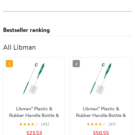
Bestseller ranking
All Libman
1
2
Libman® Plastic &
Libman® Plastic &
Rubber Handle Bottle &
Rubber Handle Bottle &
Straw Brush Set Green
Straw Brush Set Green
★
★
★
★
☆
(45)
★
★
★
★
☆
(41)
& White (Pack of 8)
& White (Pack of 20)
$23.53
$50.55