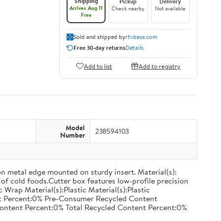
Shipping
Pickup
Delivery
Arrives Aug 11
Check nearby
Not available
Free
Sold and shipped by
rtvbesa.com
Free 30-day returns
Details
Add to list
Add to registry
Model
238594103
Number
on metal edge mounted on sturdy insert. Material(s):
of cold foods.Cutter box features low-profile precision
rap Material(s):Plastic Material(s):Plastic
nt Percent:0% Pre-Consumer Recycled Content
ontent Percent:0% Total Recycled Content Percent:0%