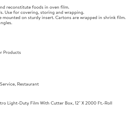
nd reconstitute foods in oven film.
s. Use for covering, storing and wrapping.
e mounted on sturdy insert. Cartons are wrapped in shrink film.
angles.
r Products
Service, Restaurant
o Light-Duty Film With Cutter Box, 12" X 2000 Ft.-Roll