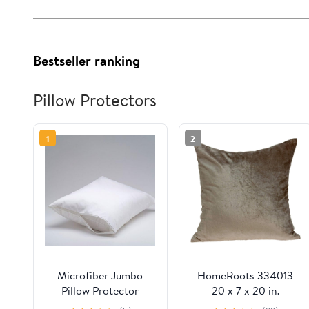
Bestseller ranking
Pillow Protectors
1
2
Microfiber Jumbo
HomeRoots 334013
Pillow Protector
20 x 7 x 20 in.
Transitional Taupe