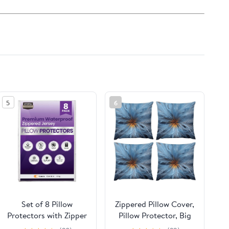
5
6
Set of 8 Pillow
Zippered Pillow Cover,
Protectors with Zipper
Pillow Protector, Big
Queen Size, Bed Bug
Blue Flower Printed