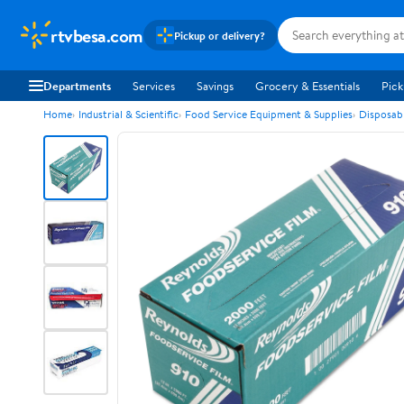
rtvbesa.com
Pickup or delivery?
Departments
Services
Savings
Grocery & Essentials
Pick
Home
Industrial & Scientific
Food Service Equipment & Supplies
Disposab