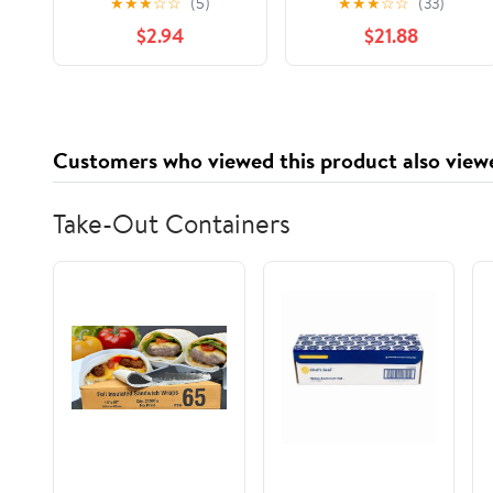
★
★
★
☆
☆
(5)
★
★
★
☆
☆
(33)
Solid Pillow Cover with
$2.94
$21.88
Poly Insert
Customers who viewed this product also view
Take-Out Containers