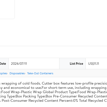
Date
2026/07/11
List Price
US$11.11
pplies
Disposables
Take-Out Containers
 wrapping of cold foods. Cutter box features low-profile precisi
asy and economical to use.For short-term use, including wrapping 
:Food Wrap-Plastic Wrap Global Product Type:Food Wrap-Plastic W
acking Type:Box Packing Type:Box Pre-Consumer Recycled Conte
 Post-Consumer Recycled Content Percent:0% Total Recycled C