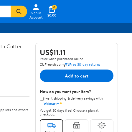
0
Sign In
$0.00
Account
th Cutter
US$11.11
Price when purchased online
Free shipping
Free 30-day returns
Add to cart
How do you want your item?
I want shipping & delivery savings with
✦
Walmart+
ppliers and others
You get 30 days free! Choose a plan at
checkout.