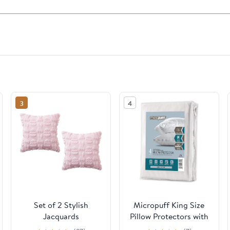
3
4
Set of 2 Stylish
Micropuff King Size
Jacquards
Pillow Protectors with
Embroidered Pillow
Zipper - 4 Pack - Soft