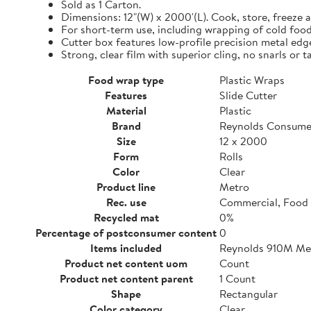
Sold as 1 Carton.
Dimensions: 12"(W) x 2000'(L). Cook, store, freeze a
For short-term use, including wrapping of cold food
Cutter box features low-profile precision metal edg
Strong, clear film with superior cling, no snarls or t
Food wrap type
Plastic Wraps
Features
Slide Cutter
Material
Plastic
Brand
Reynolds Consume
Size
12 x 2000
Form
Rolls
Color
Clear
Product line
Metro
Rec. use
Commercial, Food 
Recycled mat
0%
Percentage of postconsumer content
0
Items included
Reynolds 910M Metr
Product net content uom
Count
Product net content parent
1 Count
Shape
Rectangular
Color category
Clear