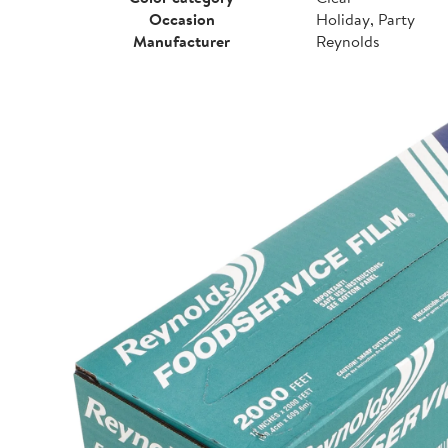
Occasion
Holiday, Party
Manufacturer
Reynolds