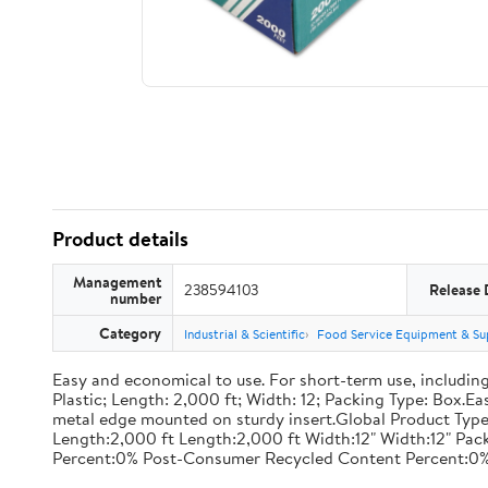
Product details
Management
238594103
Release 
number
Category
Industrial & Scientific
Food Service Equipment & Su
Easy and economical to use. For short-term use, including
Plastic; Length: 2,000 ft; Width: 12; Packing Type: Box.E
metal edge mounted on sturdy insert.Global Product Type
Length:2,000 ft Length:2,000 ft Width:12" Width:12" P
Percent:0% Post-Consumer Recycled Content Percent:0%