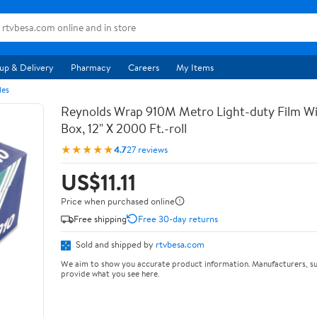
up & Delivery
Pharmacy
Careers
My Items
les
Reynolds Wrap 910M Metro Light-duty Film Wi
Box, 12" X 2000 Ft.-roll
★★★★★
4.7
27 reviews
US$11.11
Price when purchased online
Free shipping
Free 30-day returns
Sold and shipped by
rtvbesa.com
We aim to show you accurate product information. Manufacturers, su
provide what you see here.